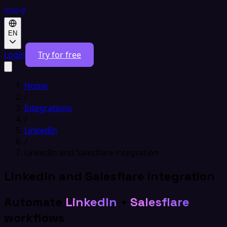
EN
Login
Try for free
Home
/
Integrations
/
LinkedIn
/
LinkedIn and Salesflare integration
LinkedIn and Salesflare integration
Automate
LinkedIn
+
Salesflare
workflows