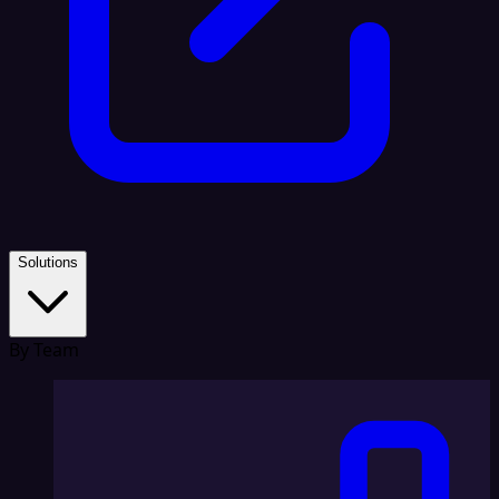
Solutions
By Team