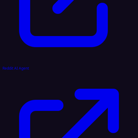
Reddit AI Agent