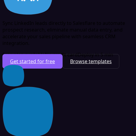
Sync LinkedIn leads directly to Salesflare to automate
prospect research, eliminate manual data entry, and
accelerate your sales pipeline with seamless CRM
integration.
Free plan available
No credit card
Deploy in 5 min
Get started for free
Browse templates