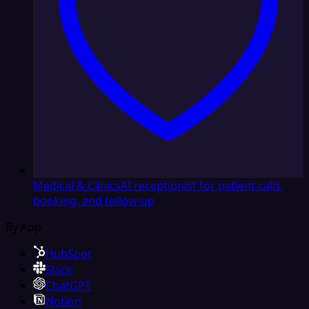
Medical & Clinics
AI receptionist for patient calls,
booking, and follow-up
By App
HubSpot
Slack
ChatGPT
Notion