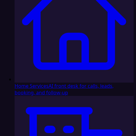
Home Services
AI front desk for calls, leads,
booking, and follow-up