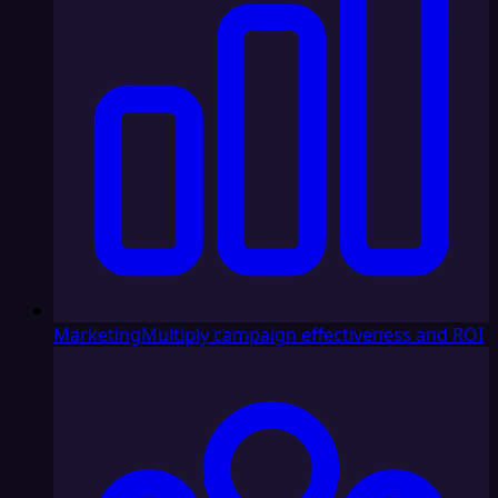
Marketing
Multiply campaign effectiveness and ROI