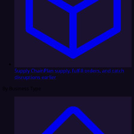
Supply Chain
Plan supply, fulfill orders, and catch
disruptions earlier
By Business Type