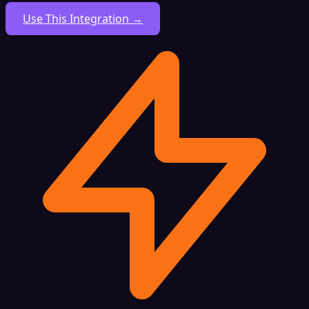
Use This Integration →