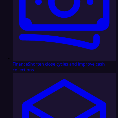
Finance
Shorten close cycles and improve cash
collections