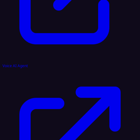
Voice AI Agent