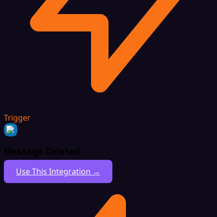
Trigger
Message Deleted
Use This Integration →