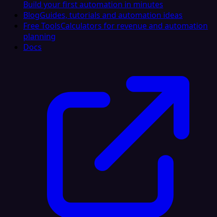
Build your first automation in minutes
Blog
Guides, tutorials and automation ideas
Free Tools
Calculators for revenue and automation
planning
Docs