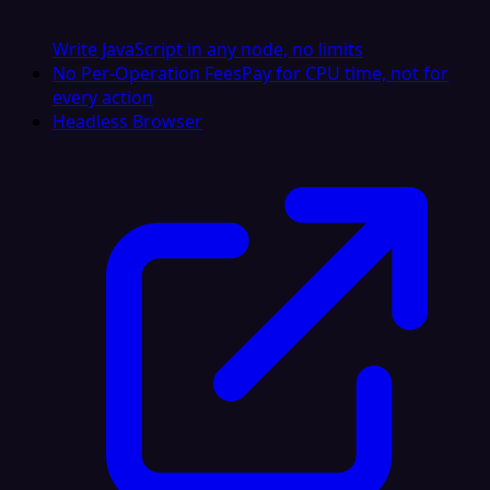
Write JavaScript in any node, no limits
No Per-Operation Fees
Pay for CPU time, not for
every action
Headless Browser