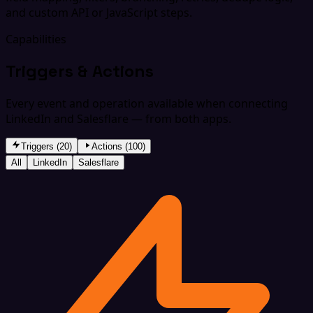
and custom API or JavaScript steps.
Capabilities
Triggers & Actions
Every event and operation available when connecting
LinkedIn and Salesflare — from both apps.
Triggers (20)
Actions (100)
All
LinkedIn
Salesflare