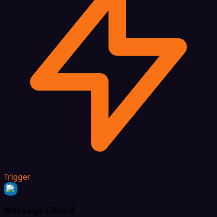
Trigger
Message Edited