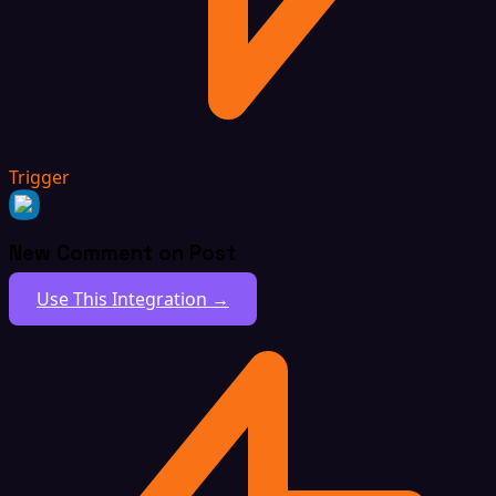
Trigger
New Comment on Post
Use This Integration →