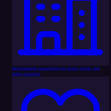
Real Estate
AI receptionist for buyer, renter, and
seller enquiries