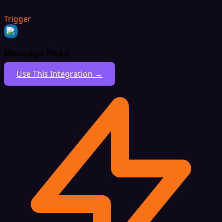
Trigger
Message Read
Use This Integration →