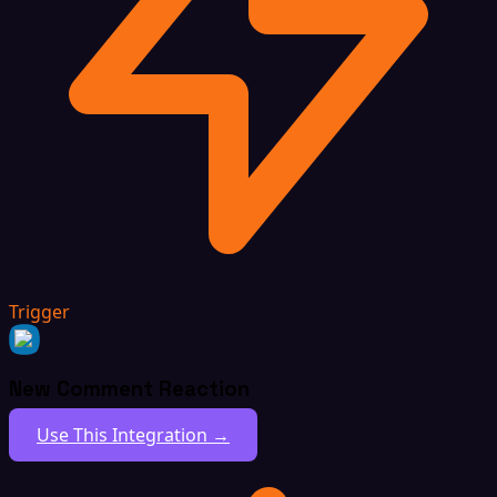
Trigger
New Comment Reaction
Use This Integration →