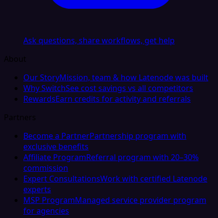
Ask questions, share workflows, get help
About
Our Story
Mission, team & how Latenode was built
Why Switch
See cost savings vs all competitors
Rewards
Earn credits for activity and referrals
Partners
Become a Partner
Partnership program with
exclusive benefits
Affiliate Program
Referral program with 20–30%
commission
Expert Consultations
Work with certified Latenode
experts
MSP Program
Managed service provider program
for agencies