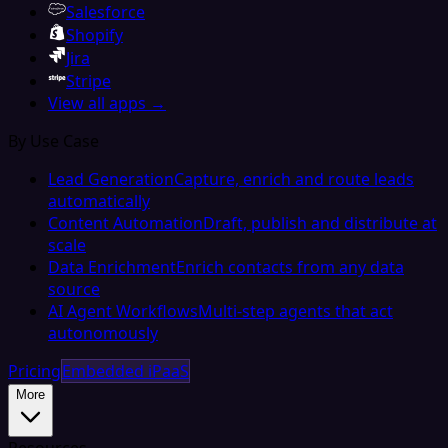
Salesforce
Shopify
Jira
Stripe
View all apps →
By Use Case
Lead Generation
Capture, enrich and route leads
automatically
Content Automation
Draft, publish and distribute at
scale
Data Enrichment
Enrich contacts from any data
source
AI Agent Workflows
Multi-step agents that act
autonomously
Pricing
Embedded iPaaS
More