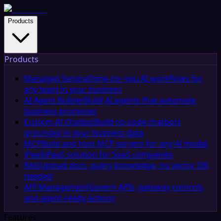
Products
Products
Managed Service
Done-for-you AI workflows for
any team in your business
AI Agent Builder
Build AI agents that automate
business processes
Custom AI Chatbot
Build no-code chatbots
grounded in your business data
MCP
Build and host MCP servers for any AI model
iPaaS
iPaaS solution for SaaS companies
RAG
Upload docs, query knowledge, no vector DB
needed
API Management
Govern APIs, gateway controls,
and agent-ready actions
Features