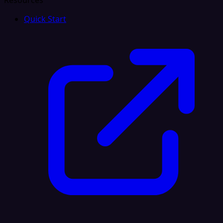
Resources
Quick Start