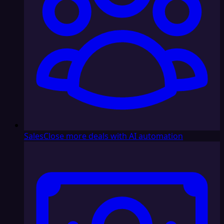
Sales
Close more deals with AI automation