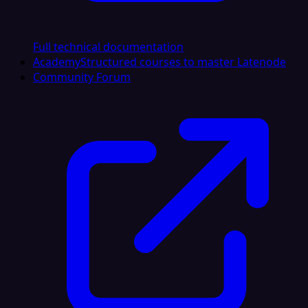
Full technical documentation
Academy
Structured courses to master Latenode
Community Forum