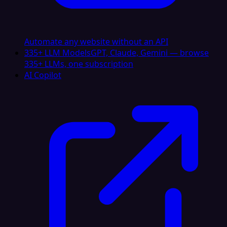
Automate any website without an API
335+ LLM Models
GPT, Claude, Gemini — browse
335+ LLMs, one subscription
AI Copilot