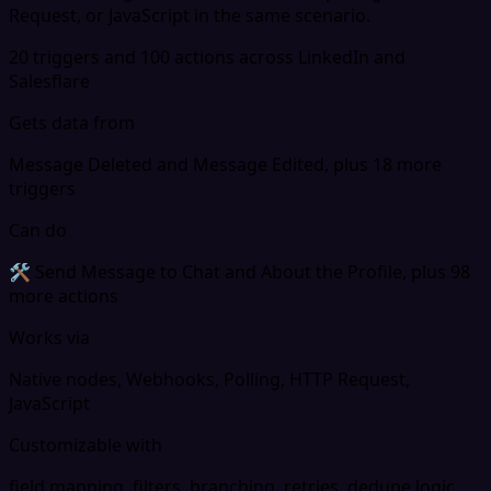
Request, or JavaScript in the same scenario.
20 triggers and 100 actions across LinkedIn and
Salesflare
Gets data from
Message Deleted and Message Edited, plus 18 more
triggers
Can do
🛠 Send Message to Chat and About the Profile, plus 98
more actions
Works via
Native nodes, Webhooks, Polling, HTTP Request,
JavaScript
Customizable with
field mapping, filters, branching, retries, dedupe logic,