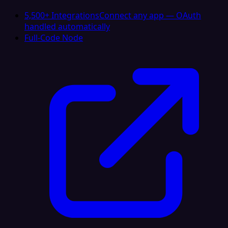
5,500+ Integrations
Connect any app — OAuth
handled automatically
Full-Code Node