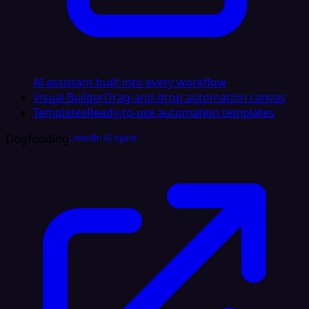
AI assistant built into every workflow
Visual Builder
Drag-and-drop automation canvas
Templates
Ready-to-use automation templates
Dogfooding
LinkedIn AI Agent