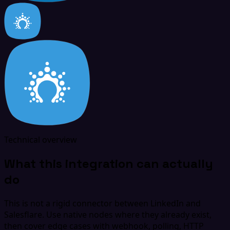
Technical overview
What this integration can actually
do
This is not a rigid connector between LinkedIn and
Salesflare. Use native nodes where they already exist,
then cover edge cases with webhook, polling, HTTP