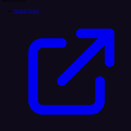
Resources
Quick Start