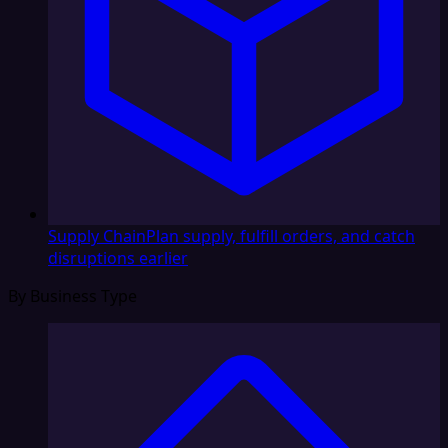
Supply Chain
Plan supply, fulfill orders, and catch
disruptions earlier
By Business Type