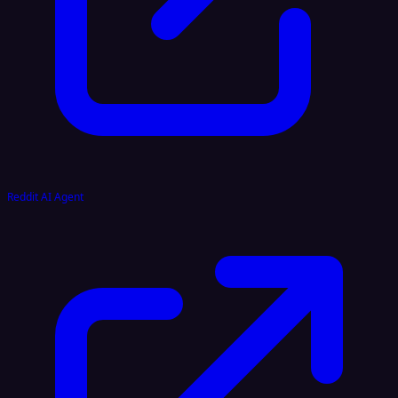
Reddit AI Agent