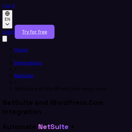
EN
Login
Try for free
Home
/
Integrations
/
NetSuite
/
NetSuite and WordPress.Com integration
NetSuite and WordPress.Com
integration
Automate
NetSuite
+