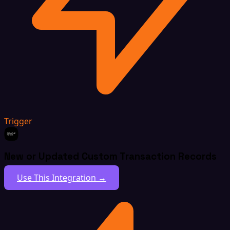
Trigger
New or Updated Custom Transaction Records
Use This Integration →