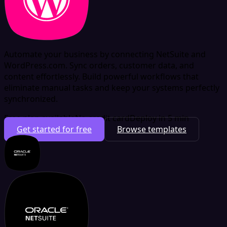
Automate your business by connecting NetSuite and
WordPress.com. Sync orders, customer data, and
content effortlessly. Build powerful workflows that
eliminate manual tasks and keep your systems perfectly
synchronized.
Free plan available
No credit card
Deploy in 5 min
Get started for free
Browse templates