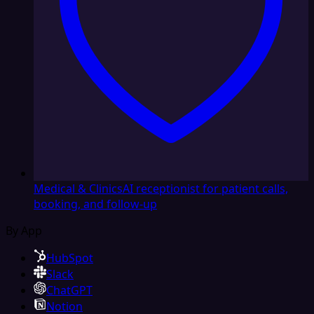
Medical & Clinics
AI receptionist for patient calls,
booking, and follow-up
By App
HubSpot
Slack
ChatGPT
Notion