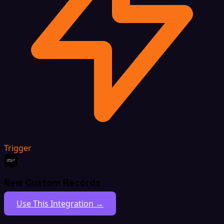
Trigger
New Custom Records
Use This Integration →