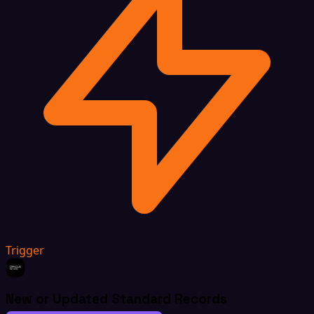
Trigger
New or Updated Standard Records