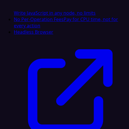
Write JavaScript in any node, no limits
No Per-Operation Fees
Pay for CPU time, not for
every action
Headless Browser