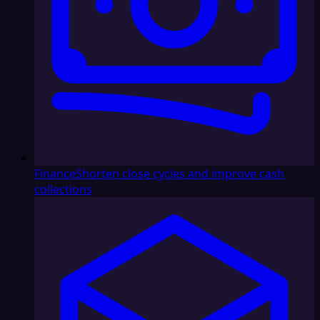
Finance
Shorten close cycles and improve cash
collections