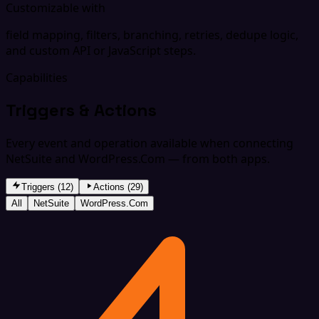
Customizable with
field mapping, filters, branching, retries, dedupe logic,
and custom API or JavaScript steps.
Capabilities
Triggers & Actions
Every event and operation available when connecting
NetSuite and WordPress.Com — from both apps.
Triggers (12)
Actions (29)
All
NetSuite
WordPress.Com