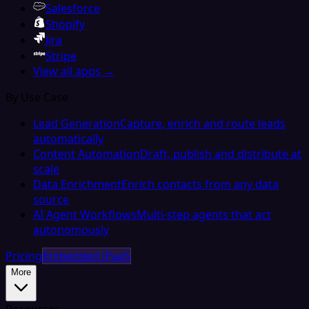
Salesforce
Shopify
Jira
Stripe
View all apps →
By Use Case
Lead Generation
Capture, enrich and route leads
automatically
Content Automation
Draft, publish and distribute at
scale
Data Enrichment
Enrich contacts from any data
source
AI Agent Workflows
Multi-step agents that act
autonomously
Pricing
Embedded iPaaS
More