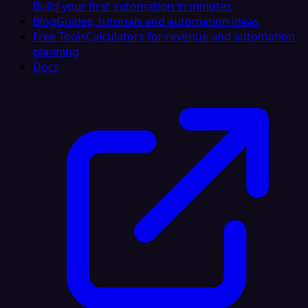
Build your first automation in minutes
Blog
Guides, tutorials and automation ideas
Free Tools
Calculators for revenue and automation
planning
Docs