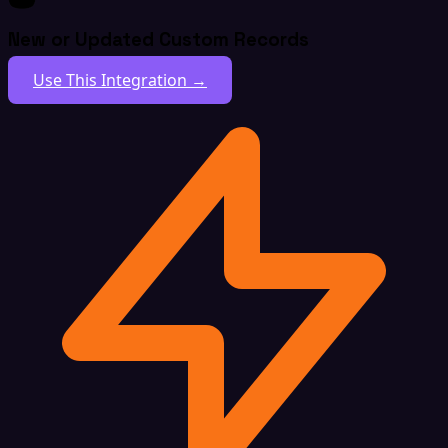
New or Updated Custom Records
Use This Integration →