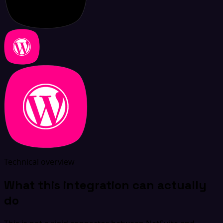
Technical overview
What this integration can actually
do