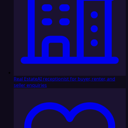
Real Estate
AI receptionist for buyer, renter, and
seller enquiries