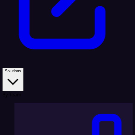
Solutions
By Team