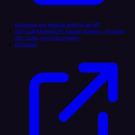
Automate any website without an API
335+ LLM Models
GPT, Claude, Gemini — browse
335+ LLMs, one subscription
AI Copilot