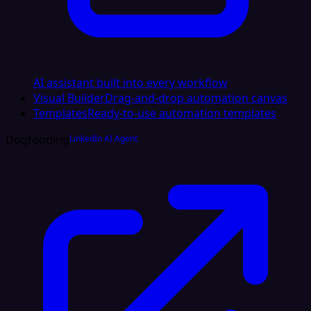
AI assistant built into every workflow
Visual Builder
Drag-and-drop automation canvas
Templates
Ready-to-use automation templates
Dogfooding
LinkedIn AI Agent