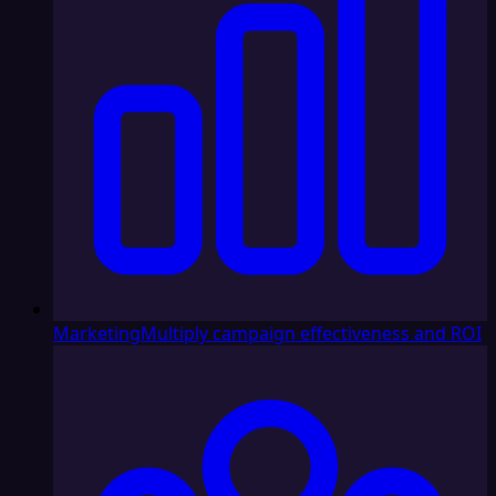
Marketing
Multiply campaign effectiveness and ROI