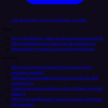
Ask questions, share workflows, get help
About
Our Story
Mission, team & how Latenode was built
Why Switch
See cost savings vs all competitors
Rewards
Earn credits for activity and referrals
Partners
Become a Partner
Partnership program with
exclusive benefits
Affiliate Program
Referral program with 20–30%
commission
Expert Consultations
Work with certified Latenode
experts
MSP Program
Managed service provider program
for agencies