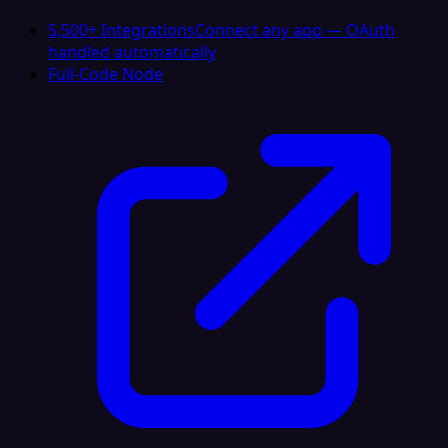
5,500+ Integrations
Connect any app — OAuth
handled automatically
Full-Code Node