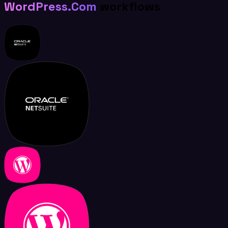
WordPress.Com
workflows