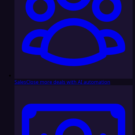
Sales
Close more deals with AI automation