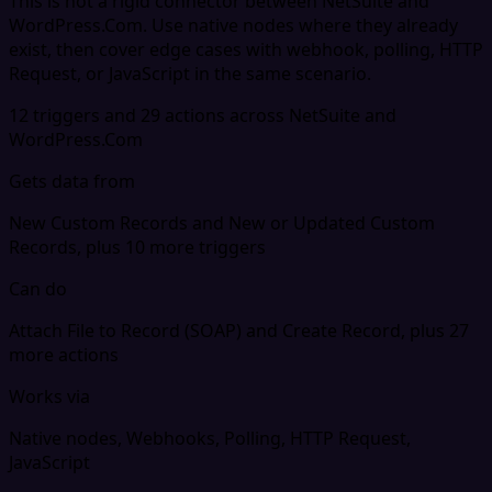
This is not a rigid connector between NetSuite and
WordPress.Com. Use native nodes where they already
exist, then cover edge cases with webhook, polling, HTTP
Request, or JavaScript in the same scenario.
12 triggers and 29 actions across NetSuite and
WordPress.Com
Gets data from
New Custom Records and New or Updated Custom
Records, plus 10 more triggers
Can do
Attach File to Record (SOAP) and Create Record, plus 27
more actions
Works via
Native nodes, Webhooks, Polling, HTTP Request,
JavaScript