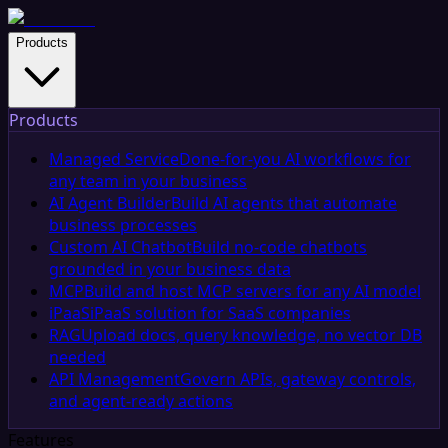
Products
Products
Managed Service
Done-for-you AI workflows for
any team in your business
AI Agent Builder
Build AI agents that automate
business processes
Custom AI Chatbot
Build no-code chatbots
grounded in your business data
MCP
Build and host MCP servers for any AI model
iPaaS
iPaaS solution for SaaS companies
RAG
Upload docs, query knowledge, no vector DB
needed
API Management
Govern APIs, gateway controls,
and agent-ready actions
Features