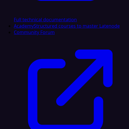
Full technical documentation
Academy
Structured courses to master Latenode
Community Forum