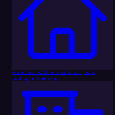
Home Services
AI front desk for calls, leads,
booking, and follow-up