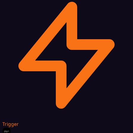
Trigger