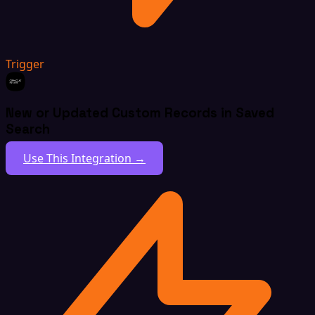
Trigger
New or Updated Custom Records in Saved
Search
Use This Integration →