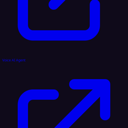
Voice AI Agent