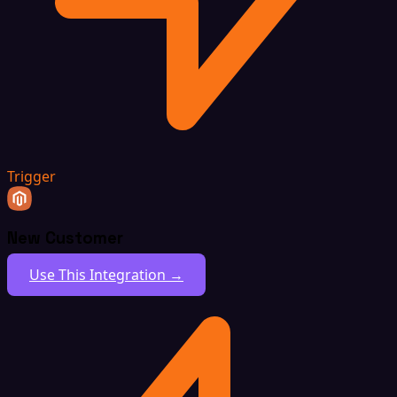
Trigger
New Customer
Use This Integration →