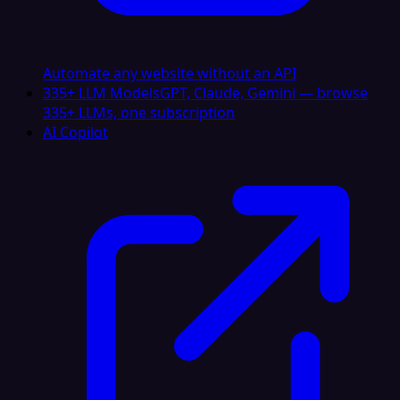
Automate any website without an API
335+ LLM Models
GPT, Claude, Gemini — browse
335+ LLMs, one subscription
AI Copilot