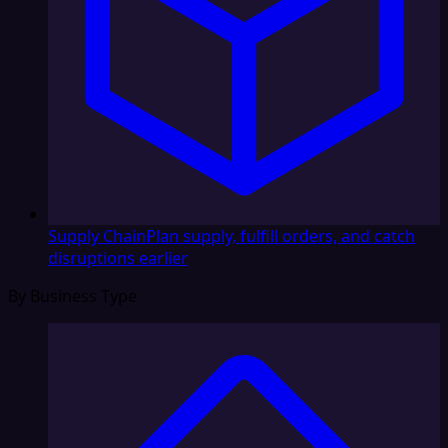
Supply Chain
Plan supply, fulfill orders, and catch
disruptions earlier
By Business Type