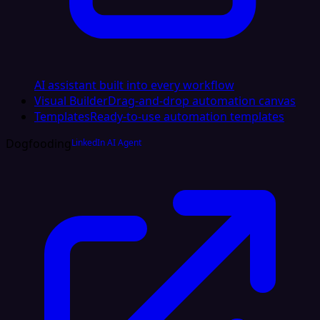
AI assistant built into every workflow
Visual Builder
Drag-and-drop automation canvas
Templates
Ready-to-use automation templates
Dogfooding
LinkedIn AI Agent