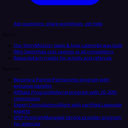
Ask questions, share workflows, get help
About
Our Story
Mission, team & how Latenode was built
Why Switch
See cost savings vs all competitors
Rewards
Earn credits for activity and referrals
Partners
Become a Partner
Partnership program with
exclusive benefits
Affiliate Program
Referral program with 20–30%
commission
Expert Consultations
Work with certified Latenode
experts
MSP Program
Managed service provider program
for agencies