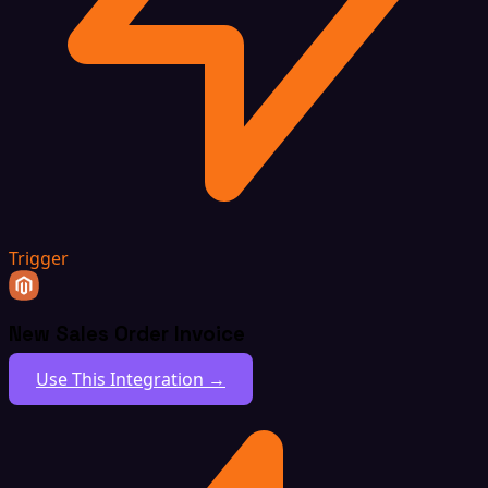
Trigger
New Sales Order Invoice
Use This Integration →