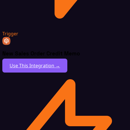
Trigger
New Sales Order Credit Memo
Use This Integration →