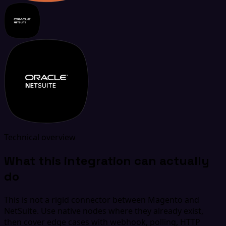
Technical overview
What this integration can actually
do
This is not a rigid connector between Magento and
NetSuite. Use native nodes where they already exist,
then cover edge cases with webhook, polling, HTTP