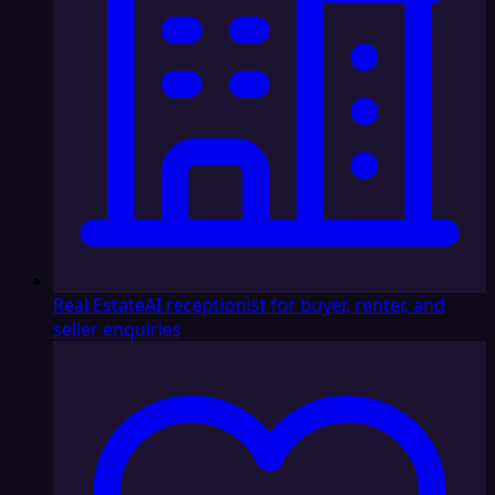
Real Estate
AI receptionist for buyer, renter, and
seller enquiries