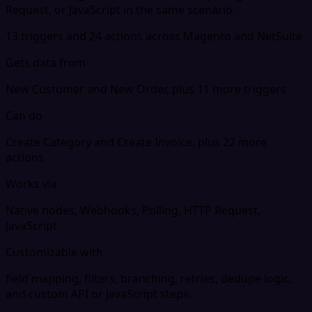
Request, or JavaScript in the same scenario.
13 triggers and 24 actions across Magento and NetSuite
Gets data from
New Customer and New Order, plus 11 more triggers
Can do
Create Category and Create Invoice, plus 22 more
actions
Works via
Native nodes, Webhooks, Polling, HTTP Request,
JavaScript
Customizable with
field mapping, filters, branching, retries, dedupe logic,
and custom API or JavaScript steps.