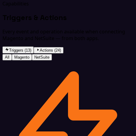
Capabilities
Triggers & Actions
Every event and operation available when connecting
Magento and NetSuite — from both apps.
Triggers (13)
Actions (24)
All
Magento
NetSuite