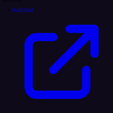
Resources
Quick Start