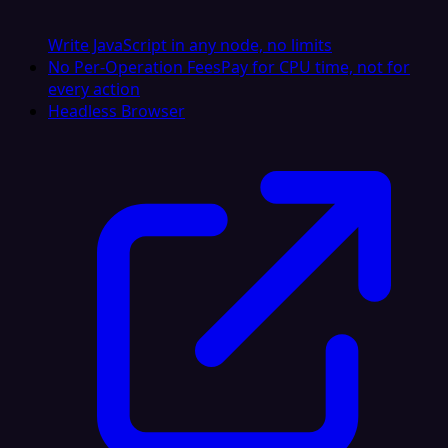
Write JavaScript in any node, no limits
No Per-Operation Fees
Pay for CPU time, not for
every action
Headless Browser