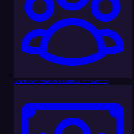
Sales
Close more deals with AI automation