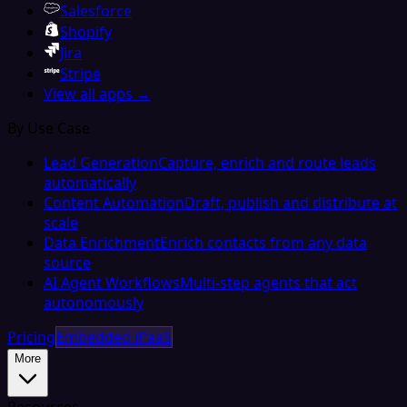
Salesforce
Shopify
Jira
Stripe
View all apps →
By Use Case
Lead Generation
Capture, enrich and route leads
automatically
Content Automation
Draft, publish and distribute at
scale
Data Enrichment
Enrich contacts from any data
source
AI Agent Workflows
Multi-step agents that act
autonomously
Pricing
Embedded iPaaS
More