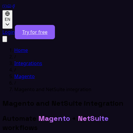
EN
Login
Try for free
Home
/
Integrations
/
Magento
/
Magento and NetSuite integration
Magento and NetSuite integration
Automate
Magento
+
NetSuite
workflows