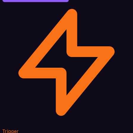
Trigger