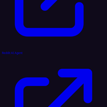
Reddit AI Agent