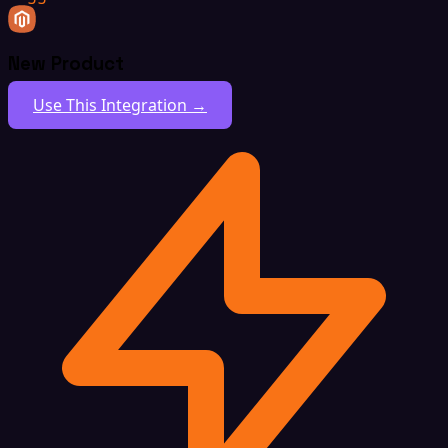
New Product
Use This Integration →