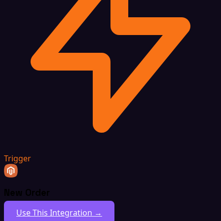
Trigger
New Order
Use This Integration →