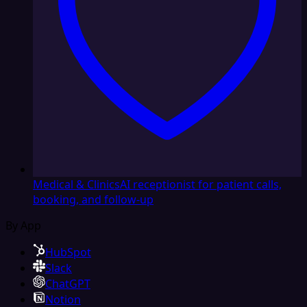
Medical & Clinics
AI receptionist for patient calls,
booking, and follow-up
By App
HubSpot
Slack
ChatGPT
Notion