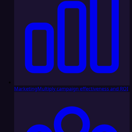
Marketing
Multiply campaign effectiveness and ROI