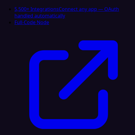
5,500+ Integrations
Connect any app — OAuth
handled automatically
Full-Code Node