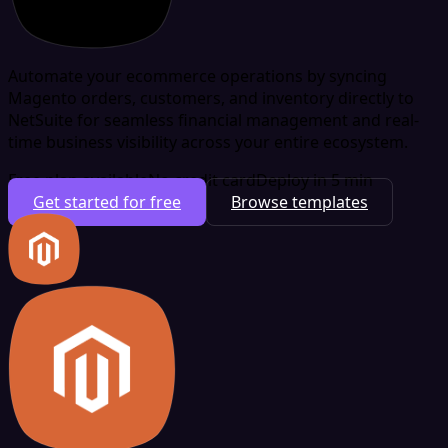
Automate your ecommerce operations by syncing
Magento orders, customers, and inventory directly to
NetSuite for seamless financial management and real-
time business visibility across your entire ecosystem.
Free plan available
No credit card
Deploy in 5 min
Get started for free
Browse templates