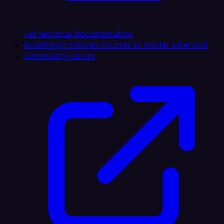
Full technical documentation
Academy
Structured courses to master Latenode
Community Forum