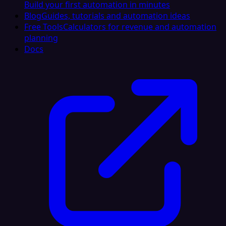
Build your first automation in minutes
Blog
Guides, tutorials and automation ideas
Free Tools
Calculators for revenue and automation
planning
Docs