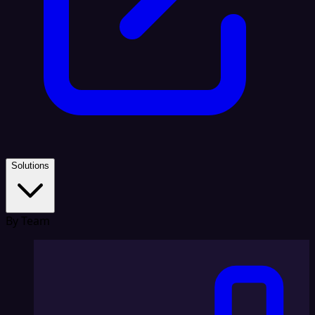
Solutions
By Team