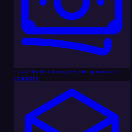
Finance
Shorten close cycles and improve cash
collections