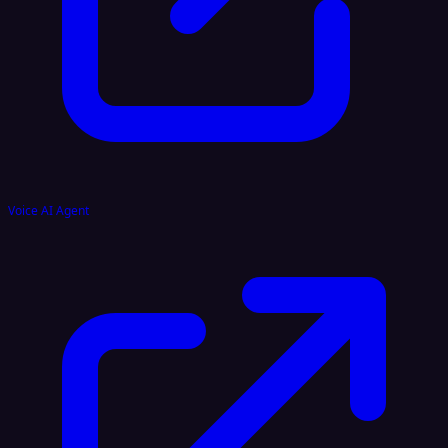
Voice AI Agent