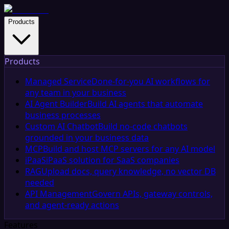
Products
Products
Managed Service
Done-for-you AI workflows for
any team in your business
AI Agent Builder
Build AI agents that automate
business processes
Custom AI Chatbot
Build no-code chatbots
grounded in your business data
MCP
Build and host MCP servers for any AI model
iPaaS
iPaaS solution for SaaS companies
RAG
Upload docs, query knowledge, no vector DB
needed
API Management
Govern APIs, gateway controls,
and agent-ready actions
Features