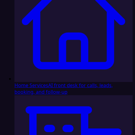
Home Services
AI front desk for calls, leads,
booking, and follow-up