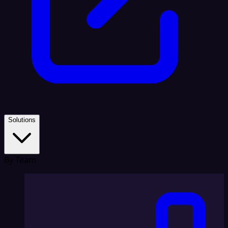
Solutions
By Team