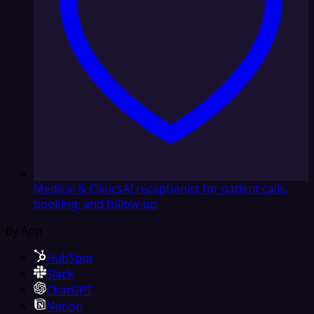
Medical & Clinics
AI receptionist for patient calls,
booking, and follow-up
By App
HubSpot
Slack
ChatGPT
Notion