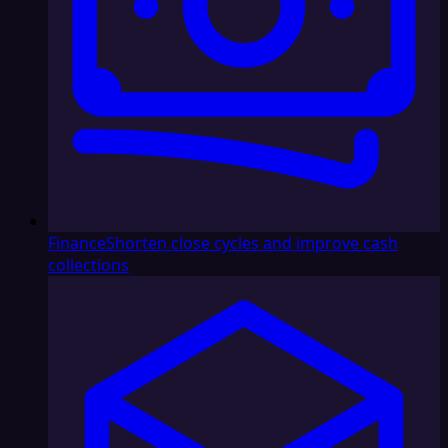
Finance
Shorten close cycles and improve cash
collections