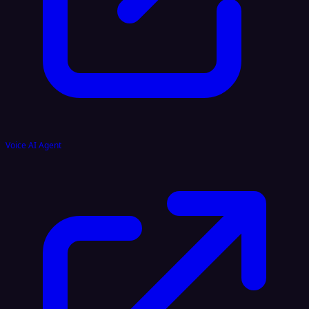
Voice AI Agent