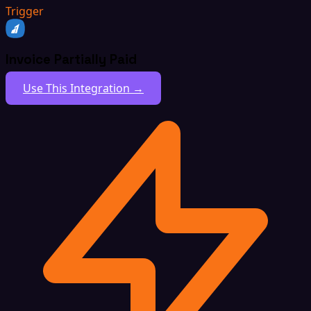
Trigger
Invoice Partially Paid
Use This Integration →