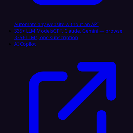
Automate any website without an API
335+ LLM Models
GPT, Claude, Gemini — browse
335+ LLMs, one subscription
AI Copilot