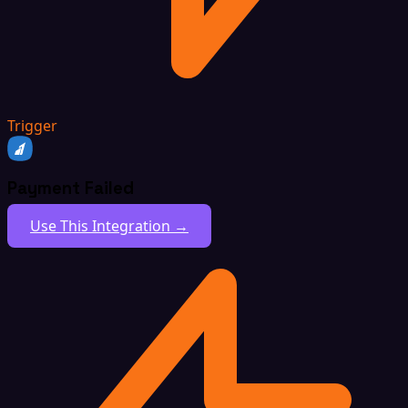
Trigger
Payment Failed
Use This Integration →