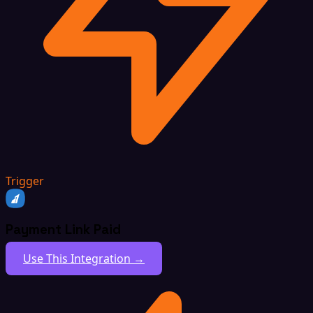
Trigger
Payment Link Paid
Use This Integration →