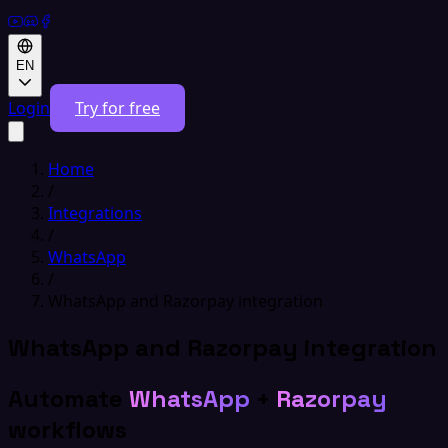
EN
Login
Try for free
Home
/
Integrations
/
WhatsApp
/
WhatsApp and Razorpay integration
WhatsApp and Razorpay integration
Automate
WhatsApp
+
Razorpay
workflows