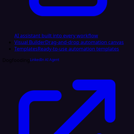
AI assistant built into every workflow
Visual Builder
Drag-and-drop automation canvas
Templates
Ready-to-use automation templates
Dogfooding
LinkedIn AI Agent