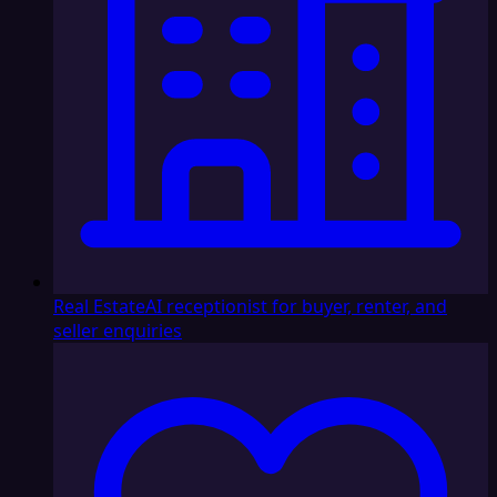
Real Estate
AI receptionist for buyer, renter, and
seller enquiries