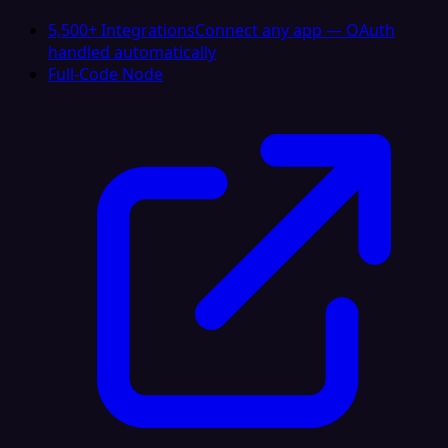
5,500+ Integrations
Connect any app — OAuth
handled automatically
Full-Code Node