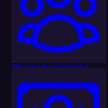
Sales
Close more deals with AI automation