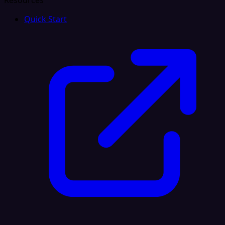
Resources
Quick Start