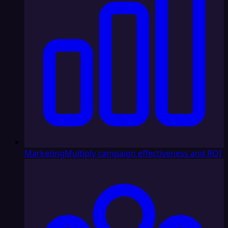
Marketing
Multiply campaign effectiveness and ROI