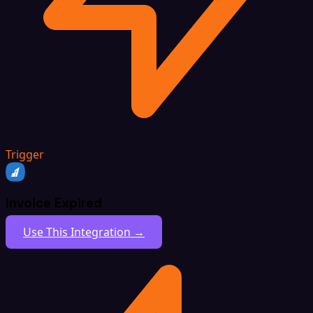
Trigger
Invoice Expired
Use This Integration →