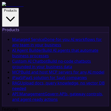
Products
Products
Managed Service
Done-for-you AI workflows for
any team in your business
AI Agent Builder
Build AI agents that automate
business processes
Custom AI Chatbot
Build no-code chatbots
grounded in your business data
MCP
Build and host MCP servers for any AI model
iPaaS
iPaaS solution for SaaS companies
RAG
Upload docs, query knowledge, no vector DB
needed
API Management
Govern APIs, gateway controls,
and agent-ready actions
Features