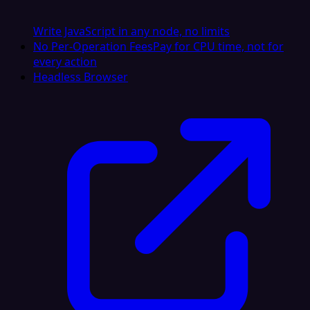
Write JavaScript in any node, no limits
No Per-Operation Fees
Pay for CPU time, not for
every action
Headless Browser