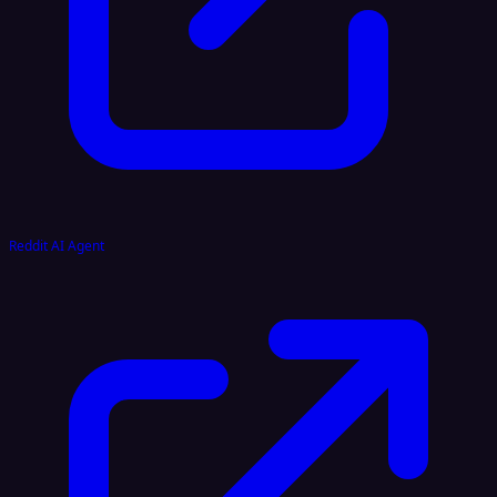
Reddit AI Agent