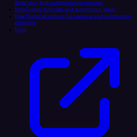
Build your first automation in minutes
Blog
Guides, tutorials and automation ideas
Free Tools
Calculators for revenue and automation
planning
Docs