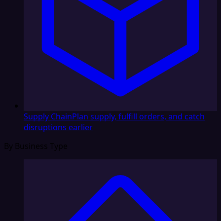
Supply Chain
Plan supply, fulfill orders, and catch
disruptions earlier
By Business Type