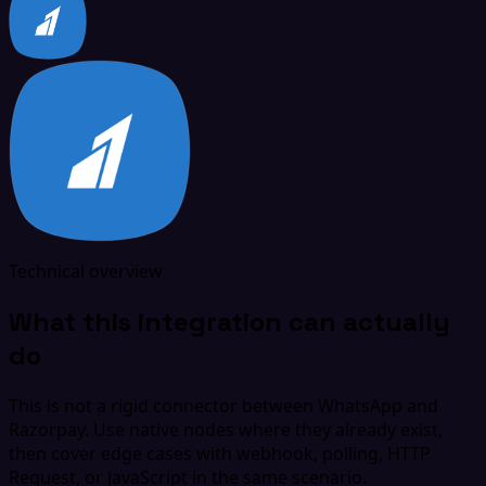
Technical overview
What this integration can actually
do
This is not a rigid connector between WhatsApp and
Razorpay. Use native nodes where they already exist,
then cover edge cases with webhook, polling, HTTP
Request, or JavaScript in the same scenario.