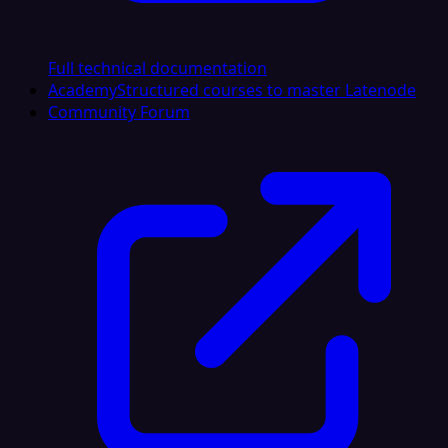
Full technical documentation
Academy
Structured courses to master Latenode
Community Forum