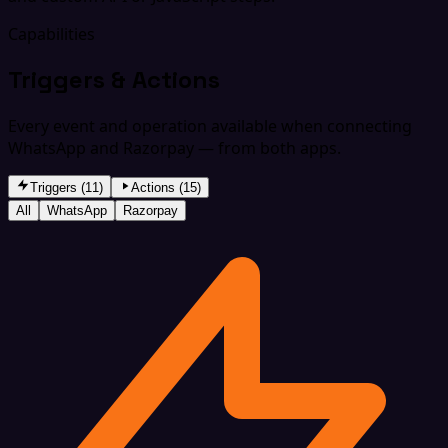
Capabilities
Triggers & Actions
Every event and operation available when connecting
WhatsApp and Razorpay — from both apps.
Triggers (11)
Actions (15)
All
WhatsApp
Razorpay