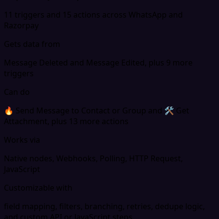
11 triggers and 15 actions across WhatsApp and
Razorpay
Gets data from
Message Deleted and Message Edited, plus 9 more
triggers
Can do
🔥 Send Message to Contact or Group and 🛠 Get
Attachment, plus 13 more actions
Works via
Native nodes, Webhooks, Polling, HTTP Request,
JavaScript
Customizable with
field mapping, filters, branching, retries, dedupe logic,
and custom API or JavaScript steps.