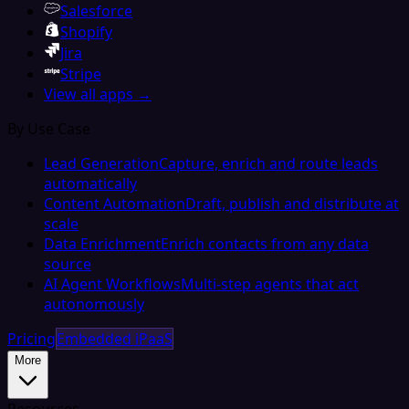
Salesforce
Shopify
Jira
Stripe
View all apps →
By Use Case
Lead Generation
Capture, enrich and route leads
automatically
Content Automation
Draft, publish and distribute at
scale
Data Enrichment
Enrich contacts from any data
source
AI Agent Workflows
Multi-step agents that act
autonomously
Pricing
Embedded iPaaS
More