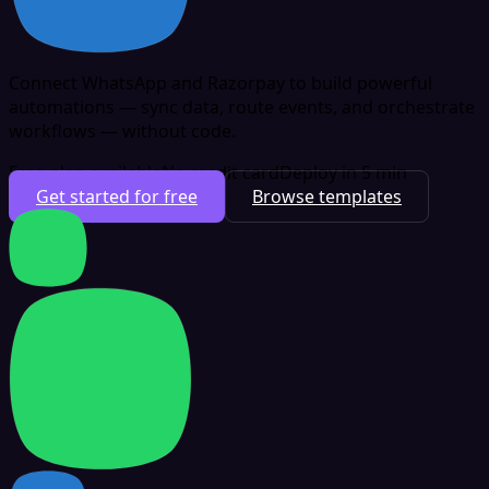
Connect WhatsApp and Razorpay to build powerful
automations — sync data, route events, and orchestrate
workflows — without code.
Free plan available
No credit card
Deploy in 5 min
Get started for free
Browse templates