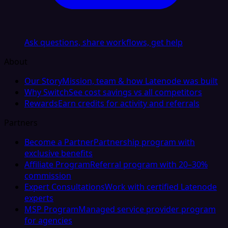
Ask questions, share workflows, get help
About
Our Story
Mission, team & how Latenode was built
Why Switch
See cost savings vs all competitors
Rewards
Earn credits for activity and referrals
Partners
Become a Partner
Partnership program with
exclusive benefits
Affiliate Program
Referral program with 20–30%
commission
Expert Consultations
Work with certified Latenode
experts
MSP Program
Managed service provider program
for agencies