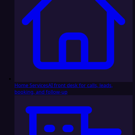
Home Services
AI front desk for calls, leads,
booking, and follow-up