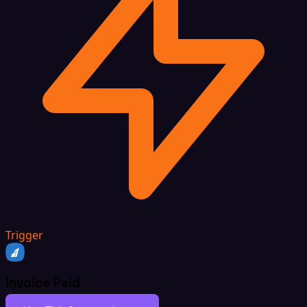
Trigger
Invoice Paid