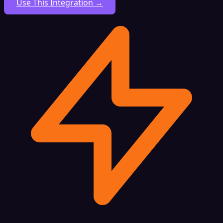
Use This Integration →