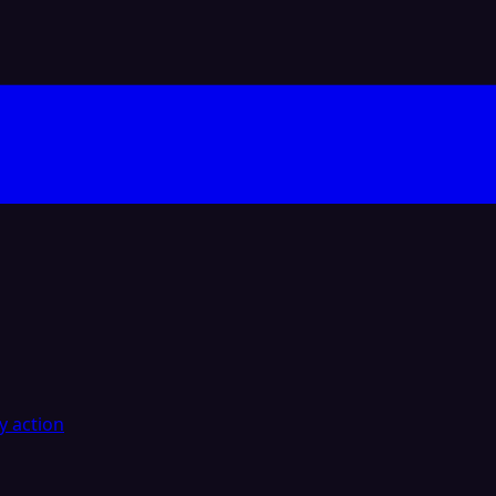
y action