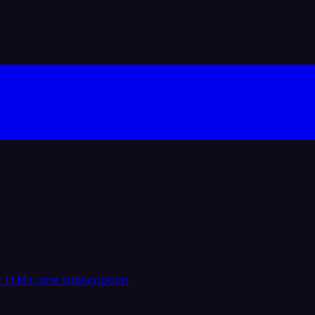
 LLMs, one subscription