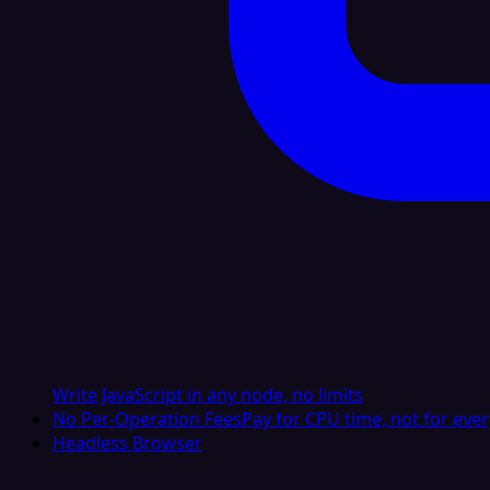
Write JavaScript in any node, no limits
No Per-Operation Fees
Pay for CPU time, not for ever
Headless Browser