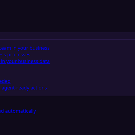
team in your business
ess processes
in your business data
eeded
 agent-ready actions
d automatically