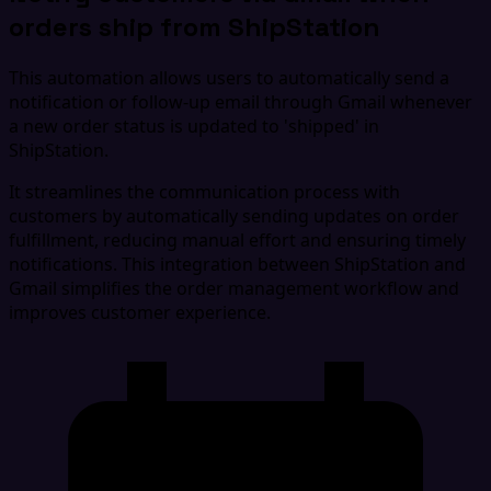
orders ship from ShipStation
This automation allows users to automatically send a
notification or follow-up email through Gmail whenever
a new order status is updated to 'shipped' in
ShipStation.
It streamlines the communication process with
customers by automatically sending updates on order
fulfillment, reducing manual effort and ensuring timely
notifications. This integration between ShipStation and
Gmail simplifies the order management workflow and
improves customer experience.