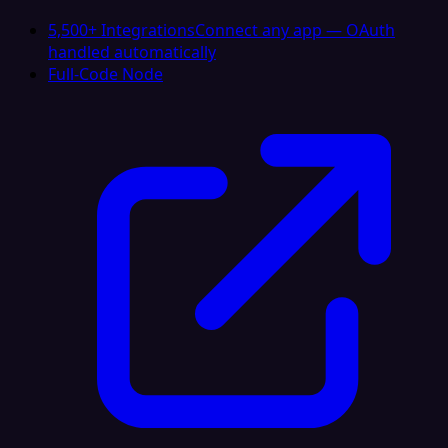
5,500+ Integrations
Connect any app — OAuth
handled automatically
Full-Code Node