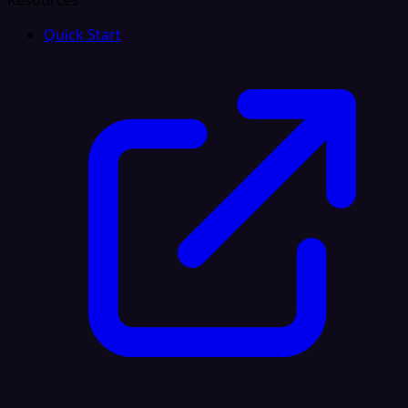
Resources
Quick Start