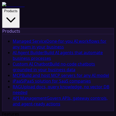
Products
Products
Managed Service
Done-for-you AI workflows for
any team in your business
AI Agent Builder
Build AI agents that automate
business processes
Custom AI Chatbot
Build no-code chatbots
grounded in your business data
MCP
Build and host MCP servers for any AI model
iPaaS
iPaaS solution for SaaS companies
RAG
Upload docs, query knowledge, no vector DB
needed
API Management
Govern APIs, gateway controls,
and agent-ready actions
Features