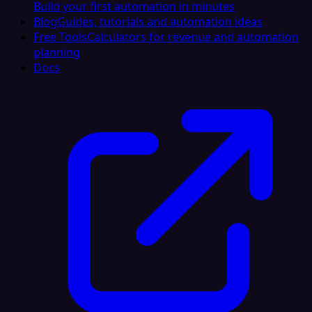
Build your first automation in minutes
Blog
Guides, tutorials and automation ideas
Free Tools
Calculators for revenue and automation
planning
Docs