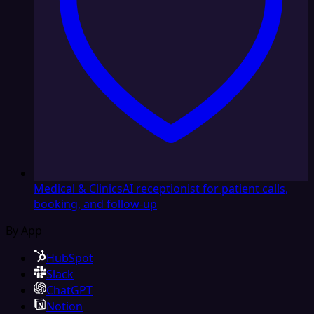
Medical & Clinics
AI receptionist for patient calls,
booking, and follow-up
By App
HubSpot
Slack
ChatGPT
Notion