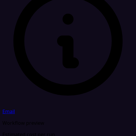
Email
Workflow preview
Estimated cost per run