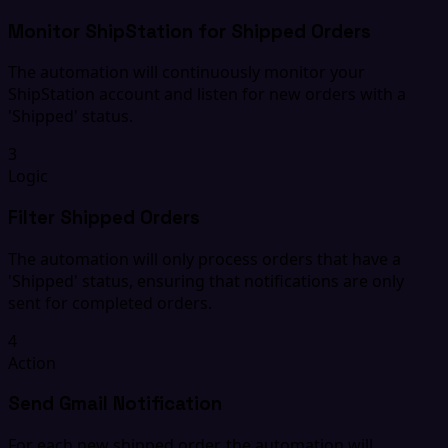
Monitor ShipStation for Shipped Orders
The automation will continuously monitor your
ShipStation account and listen for new orders with a
'Shipped' status.
3
Logic
Filter Shipped Orders
The automation will only process orders that have a
'Shipped' status, ensuring that notifications are only
sent for completed orders.
4
Action
Send Gmail Notification
For each new shipped order, the automation will