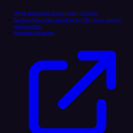
Write JavaScript in any node, no limits
No Per-Operation Fees
Pay for CPU time, not for
every action
Headless Browser