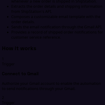
whenever a new order is shipped in ShipStation.
Extracts the order details and shipping information
from ShipStation's API.
Composes a customizable email template with the
order details.
Sends the email notification through the Gmail API.
Provides a record of shipped order notifications for
customer service reference.
How it works
1
Trigger
Connect to Gmail
Authorize your Gmail account to enable the automation
to send notifications through your Gmail.
2
Trigger