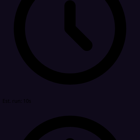
Est. run: 10s