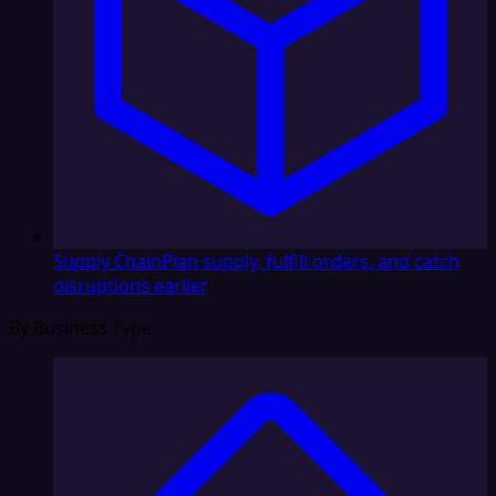
Supply Chain
Plan supply, fulfill orders, and catch
disruptions earlier
By Business Type