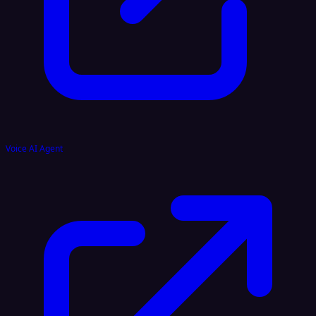
Voice AI Agent