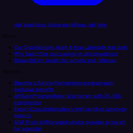
Ask questions, share workflows, get help
About
Our Story
Mission, team & how Latenode was built
Why Switch
See cost savings vs all competitors
Rewards
Earn credits for activity and referrals
Partners
Become a Partner
Partnership program with
exclusive benefits
Affiliate Program
Referral program with 20–30%
commission
Expert Consultations
Work with certified Latenode
experts
MSP Program
Managed service provider program
for agencies