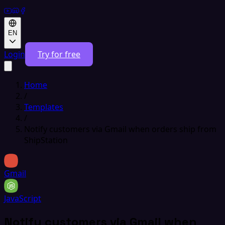
EN
Login
Try for free
Home
/
Templates
/
Notify customers via Gmail when orders ship from
ShipStation
Gmail
JavaScript
Notify customers via Gmail when