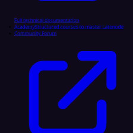
Full technical documentation
Academy
Structured courses to master Latenode
Community Forum