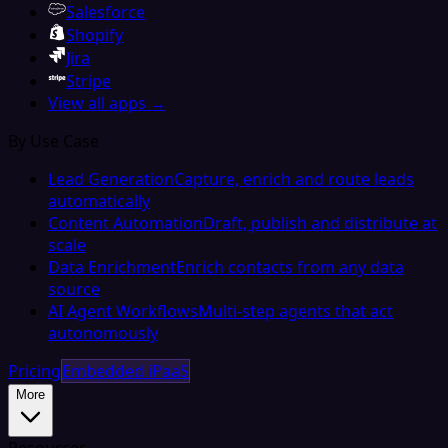
Salesforce
Shopify
Jira
Stripe
View all apps →
By Use Case
Lead Generation
Capture, enrich and route leads
automatically
Content Automation
Draft, publish and distribute at
scale
Data Enrichment
Enrich contacts from any data
source
AI Agent Workflows
Multi-step agents that act
autonomously
Pricing
Embedded iPaaS
More