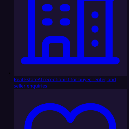
Real Estate
AI receptionist for buyer, renter, and
seller enquiries