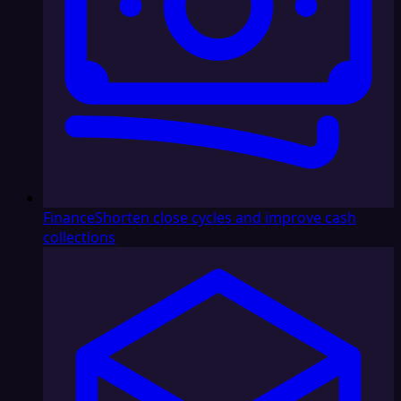
Finance
Shorten close cycles and improve cash
collections