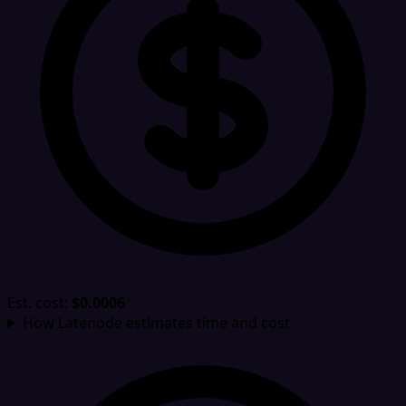
Est. cost:
$0.0006
How Latenode estimates time and cost