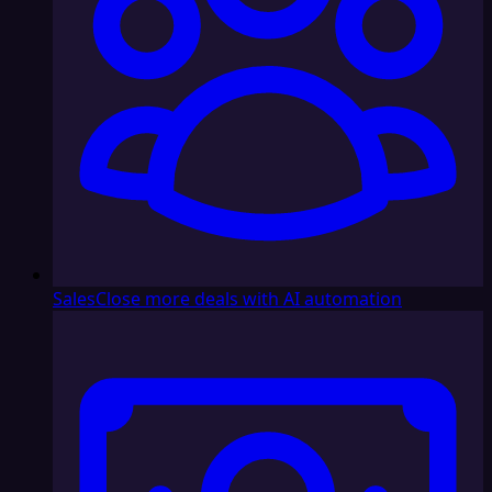
Sales
Close more deals with AI automation