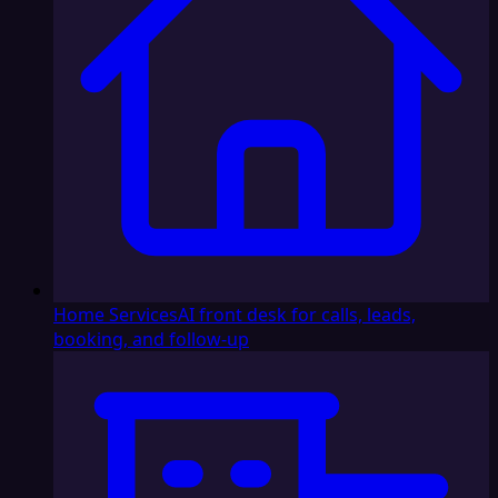
Home Services
AI front desk for calls, leads,
booking, and follow-up