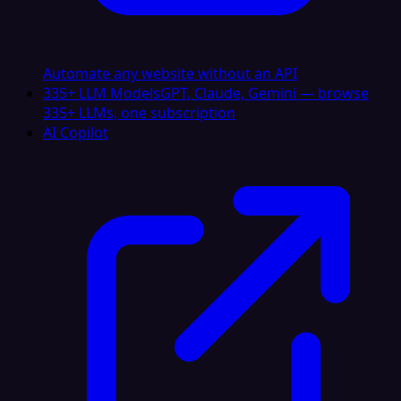
Automate any website without an API
335+ LLM Models
GPT, Claude, Gemini — browse
335+ LLMs, one subscription
AI Copilot