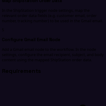
Map ShipStation Order Data
In the ShipStation trigger node settings, map the
relevant order data fields (e.g. customer email, order
number, tracking number) to be used in the Gmail email.
5
Configure Gmail Email Node
Add a Gmail email node to the workflow. In the node
settings, configure the email recipient, subject, and body
content using the mapped ShipStation order data.
Requirements