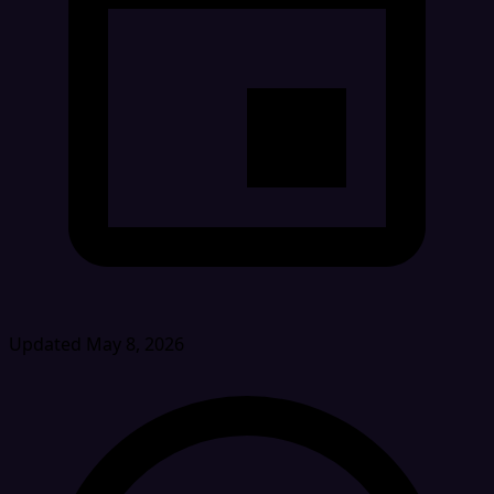
Updated May 8, 2026