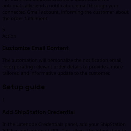
automatically send a notification email through your
connected Gmail account, informing the customer about
the order fulfillment.
5
Action
Customize Email Content
The automation will personalize the notification email,
incorporating relevant order details to provide a more
tailored and informative update to the customer.
Setup guide
1
Add ShipStation Credential
In the Latenode Credentials panel, add your ShipStation
API key and endpoint URL. This allows the integration to