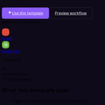
Total per run
$0.0006
Use this template
Preview workflow
Apps in this workflow
Gmail
JavaScript
Created by
LA
Latenode Team
Official template
What this template does
Triggers an email notification to customers