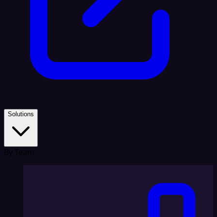
Solutions
By Team