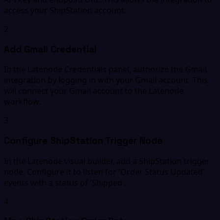
access your ShipStation account.
2
Add Gmail Credential
In the Latenode Credentials panel, authorize the Gmail
integration by logging in with your Gmail account. This
will connect your Gmail account to the Latenode
workflow.
3
Configure ShipStation Trigger Node
In the Latenode visual builder, add a ShipStation trigger
node. Configure it to listen for 'Order Status Updated'
events with a status of 'Shipped'.
4