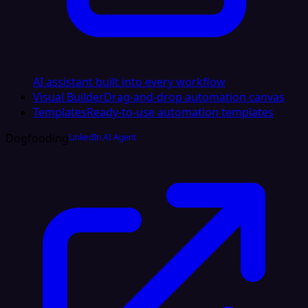
AI assistant built into every workflow
Visual Builder
Drag-and-drop automation canvas
Templates
Ready-to-use automation templates
Dogfooding
LinkedIn AI Agent