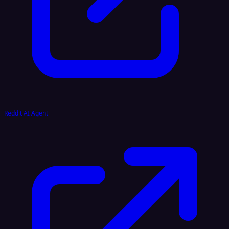
Reddit AI Agent