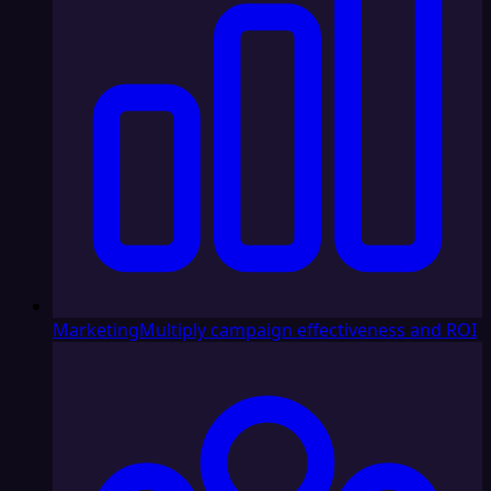
Marketing
Multiply campaign effectiveness and ROI