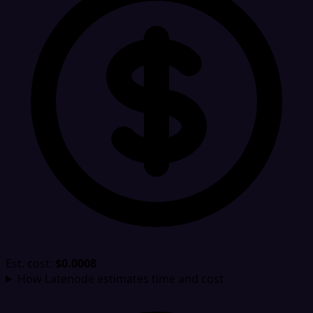
Est. cost:
$0.0008
How Latenode estimates time and cost