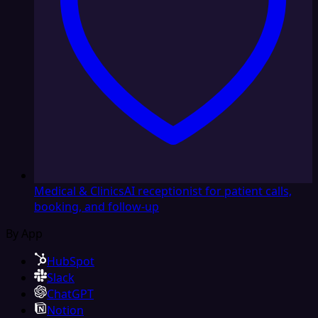
Medical & Clinics
AI receptionist for patient calls,
booking, and follow-up
By App
HubSpot
Slack
ChatGPT
Notion