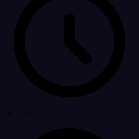
Est. run: 12s