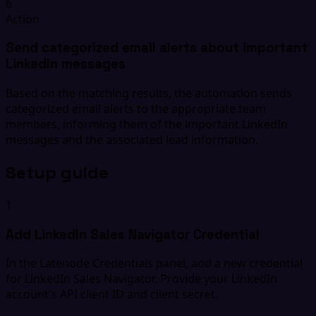
6
Action
Send categorized email alerts about important
LinkedIn messages
Based on the matching results, the automation sends
categorized email alerts to the appropriate team
members, informing them of the important LinkedIn
messages and the associated lead information.
Setup guide
1
Add LinkedIn Sales Navigator Credential
In the Latenode Credentials panel, add a new credential
for LinkedIn Sales Navigator. Provide your LinkedIn
account's API client ID and client secret.