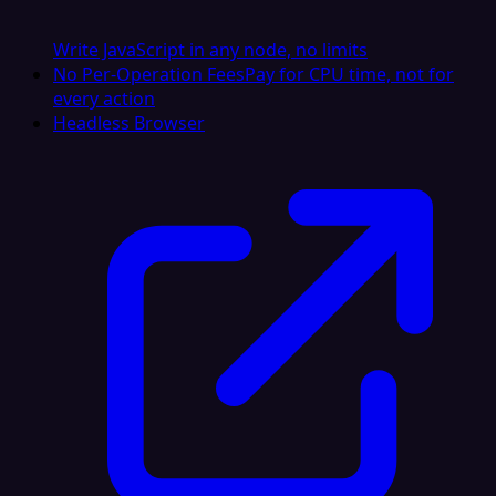
Write JavaScript in any node, no limits
No Per-Operation Fees
Pay for CPU time, not for
every action
Headless Browser