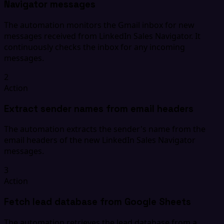
Navigator messages
The automation monitors the Gmail inbox for new
messages received from LinkedIn Sales Navigator. It
continuously checks the inbox for any incoming
messages.
2
Action
Extract sender names from email headers
The automation extracts the sender's name from the
email headers of the new LinkedIn Sales Navigator
messages.
3
Action
Fetch lead database from Google Sheets
The automation retrieves the lead database from a