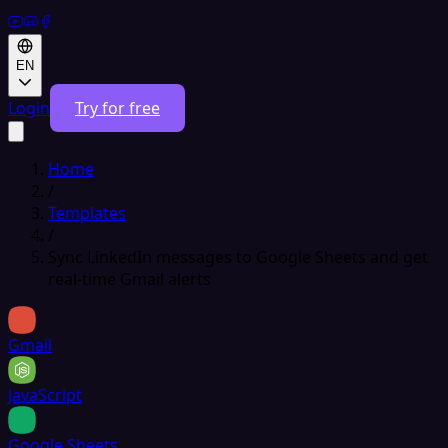
EN
Login
Try for free
Home
/
Templates
/
Sync LinkedIn messages to Google Sheets and get
real-time Gmail alerts
Gmail
JavaScript
Google Sheets