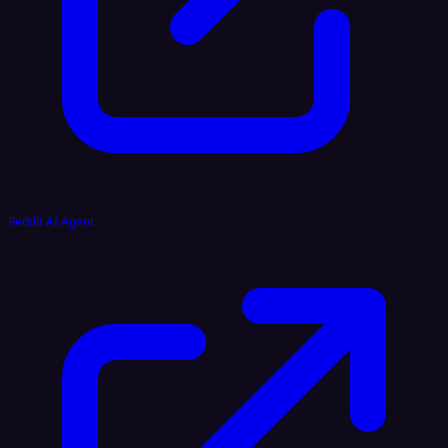
Reddit AI Agent