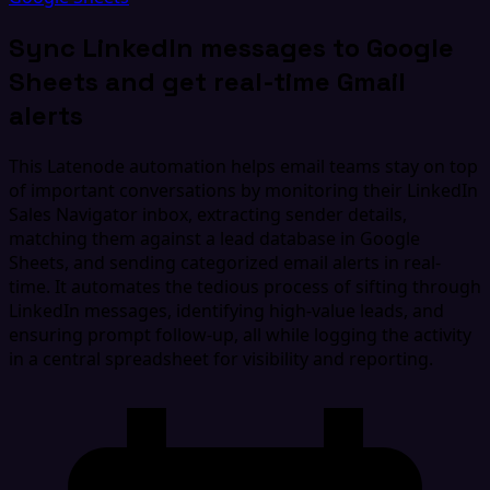
Sync LinkedIn messages to Google
Sheets and get real-time Gmail
alerts
This Latenode automation helps email teams stay on top
of important conversations by monitoring their LinkedIn
Sales Navigator inbox, extracting sender details,
matching them against a lead database in Google
Sheets, and sending categorized email alerts in real-
time. It automates the tedious process of sifting through
LinkedIn messages, identifying high-value leads, and
ensuring prompt follow-up, all while logging the activity
in a central spreadsheet for visibility and reporting.