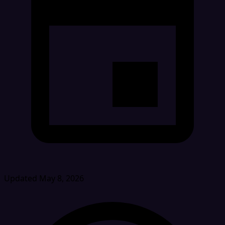
Updated May 8, 2026