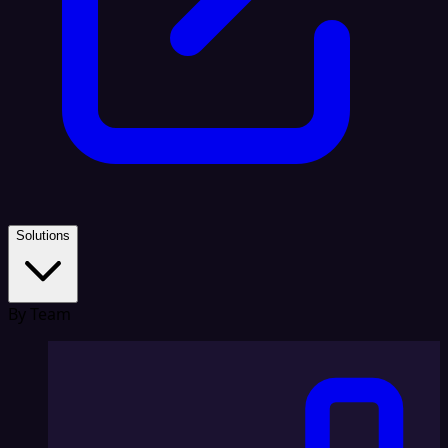
Solutions
By Team