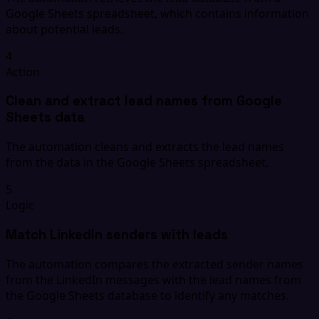
Google Sheets spreadsheet, which contains information
about potential leads.
4
Action
Clean and extract lead names from Google
Sheets data
The automation cleans and extracts the lead names
from the data in the Google Sheets spreadsheet.
5
Logic
Match LinkedIn senders with leads
The automation compares the extracted sender names
from the LinkedIn messages with the lead names from
the Google Sheets database to identify any matches.