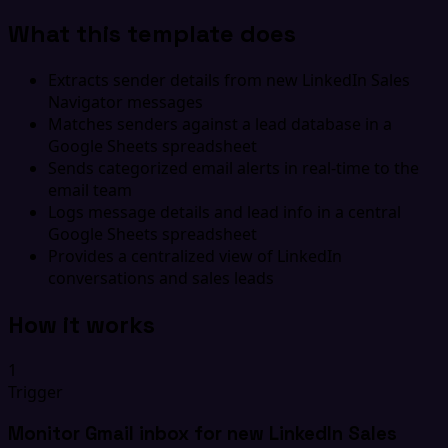
What this template does
Extracts sender details from new LinkedIn Sales
Navigator messages
Matches senders against a lead database in a
Google Sheets spreadsheet
Sends categorized email alerts in real-time to the
email team
Logs message details and lead info in a central
Google Sheets spreadsheet
Provides a centralized view of LinkedIn
conversations and sales leads
How it works
1
Trigger
Monitor Gmail inbox for new LinkedIn Sales