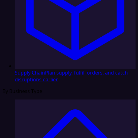
Supply Chain
Plan supply, fulfill orders, and catch
disruptions earlier
By Business Type