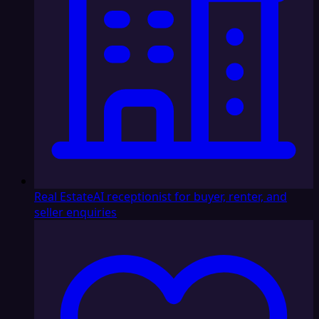
Real Estate
AI receptionist for buyer, renter, and
seller enquiries