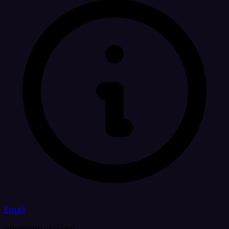
Email
Workflow preview