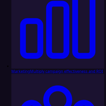
Marketing
Multiply campaign effectiveness and ROI