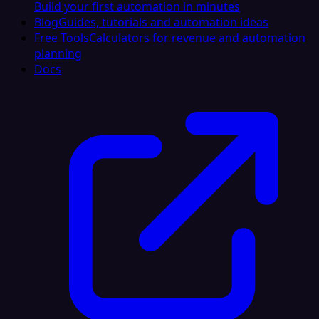
Build your first automation in minutes
Blog
Guides, tutorials and automation ideas
Free Tools
Calculators for revenue and automation
planning
Docs