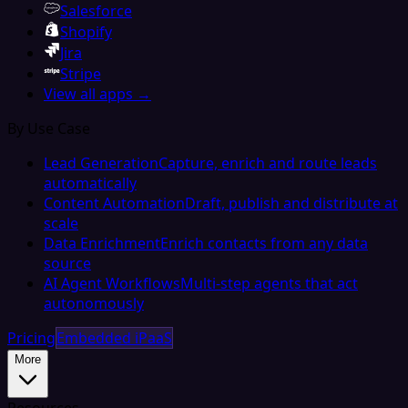
Salesforce
Shopify
Jira
Stripe
View all apps →
By Use Case
Lead Generation
Capture, enrich and route leads
automatically
Content Automation
Draft, publish and distribute at
scale
Data Enrichment
Enrich contacts from any data
source
AI Agent Workflows
Multi-step agents that act
autonomously
Pricing
Embedded iPaaS
More