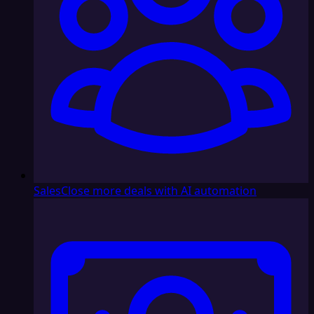
Sales
Close more deals with AI automation