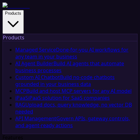
Products
Products
Managed Service
Done-for-you AI workflows for
any team in your business
AI Agent Builder
Build AI agents that automate
business processes
Custom AI Chatbot
Build no-code chatbots
grounded in your business data
MCP
Build and host MCP servers for any AI model
iPaaS
iPaaS solution for SaaS companies
RAG
Upload docs, query knowledge, no vector DB
needed
API Management
Govern APIs, gateway controls,
and agent-ready actions
Features