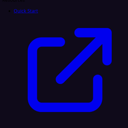
Resources
Quick Start