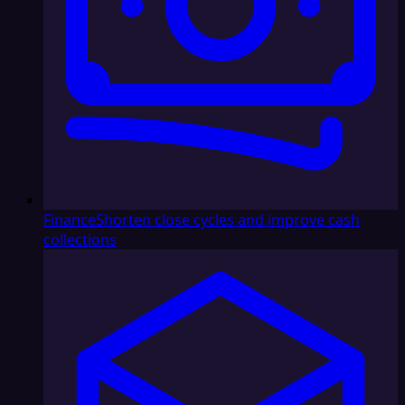
Finance
Shorten close cycles and improve cash
collections