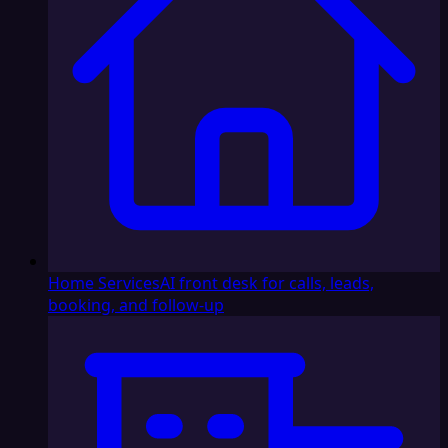
Home Services
AI front desk for calls, leads,
booking, and follow-up