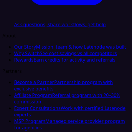
Ask questions, share workflows, get help
About
Our Story
Mission, team & how Latenode was built
Why Switch
See cost savings vs all competitors
Rewards
Earn credits for activity and referrals
Partners
Become a Partner
Partnership program with
exclusive benefits
Affiliate Program
Referral program with 20–30%
commission
Expert Consultations
Work with certified Latenode
experts
MSP Program
Managed service provider program
for agencies