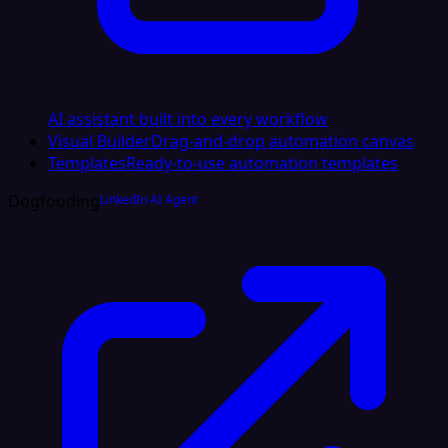
AI assistant built into every workflow
Visual Builder
Drag-and-drop automation canvas
Templates
Ready-to-use automation templates
Dogfooding
LinkedIn AI Agent