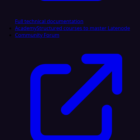
Full technical documentation
Academy
Structured courses to master Latenode
Community Forum