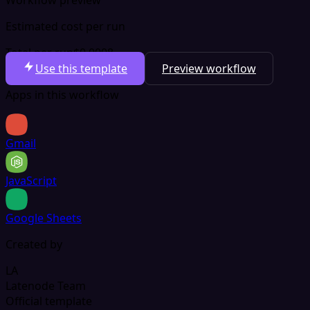
Estimated cost per run
Total per run
$0.0008
Use this template
Preview workflow
Apps in this workflow
Gmail
JavaScript
Google Sheets
Created by
LA
Latenode Team
Official template