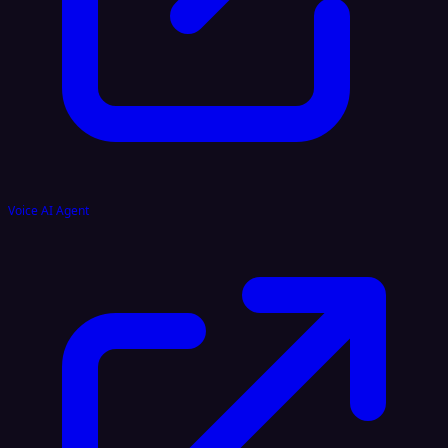
Voice AI Agent