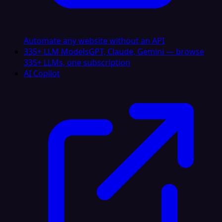
Automate any website without an API
335+ LLM Models
GPT, Claude, Gemini — browse
335+ LLMs, one subscription
AI Copilot