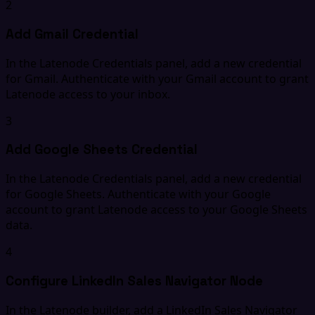
2
Add Gmail Credential
In the Latenode Credentials panel, add a new credential
for Gmail. Authenticate with your Gmail account to grant
Latenode access to your inbox.
3
Add Google Sheets Credential
In the Latenode Credentials panel, add a new credential
for Google Sheets. Authenticate with your Google
account to grant Latenode access to your Google Sheets
data.
4
Configure LinkedIn Sales Navigator Node
In the Latenode builder, add a LinkedIn Sales Navigator