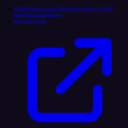
5,500+ Integrations
Connect any app — OAuth
handled automatically
Full-Code Node