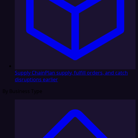
Supply Chain
Plan supply, fulfill orders, and catch
disruptions earlier
By Business Type