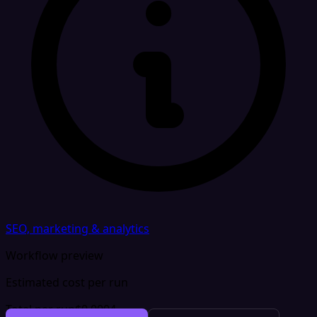
SEO, marketing & analytics
Workflow preview
Estimated cost per run
Total per run
$0.0004