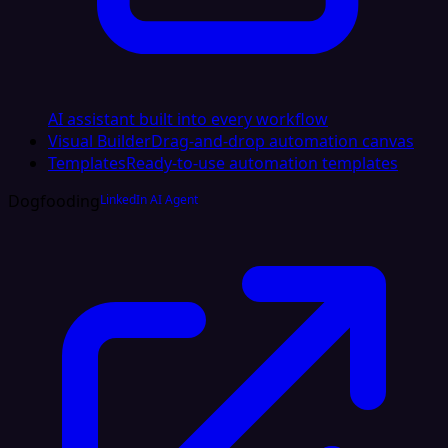
AI assistant built into every workflow
Visual Builder
Drag-and-drop automation canvas
Templates
Ready-to-use automation templates
Dogfooding
LinkedIn AI Agent