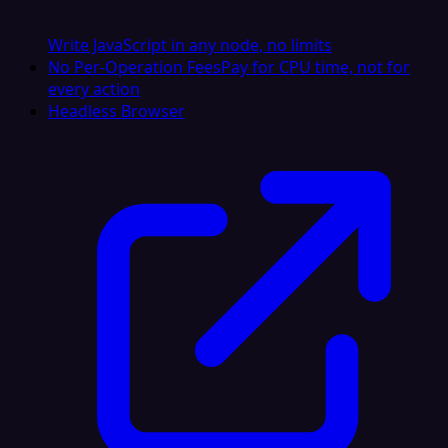
Write JavaScript in any node, no limits
No Per-Operation Fees
Pay for CPU time, not for
every action
Headless Browser