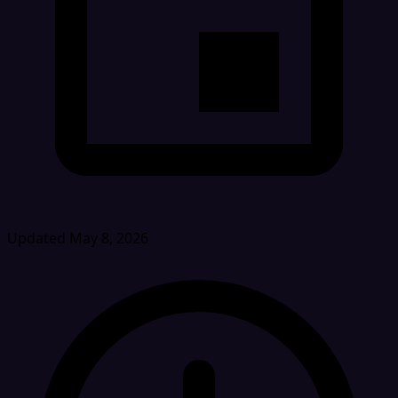
Updated May 8, 2026