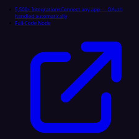
5,500+ Integrations
Connect any app — OAuth
handled automatically
Full-Code Node