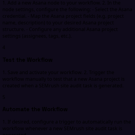
1. Add a new Asana node to your workflow. 2. In the
node settings, configure the following: - Select the Asana
credential. - Map the Asana project fields (e.g. project
name, description) to your desired Asana project
structure. - Configure any additional Asana project
settings (assignees, tags, etc.).
4
Test the Workflow
1. Save and activate your workflow. 2. Trigger the
workflow manually to test that a new Asana project is
created when a SEMrush site audit task is generated.
5
Automate the Workflow
1. If desired, configure a trigger to automatically run the
workflow whenever a new SEMrush site audit task is