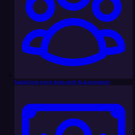
Sales
Close more deals with AI automation