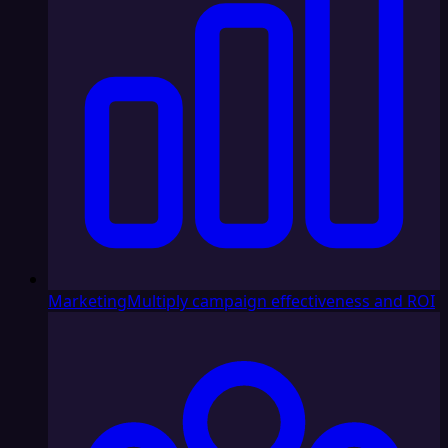
Marketing
Multiply campaign effectiveness and ROI