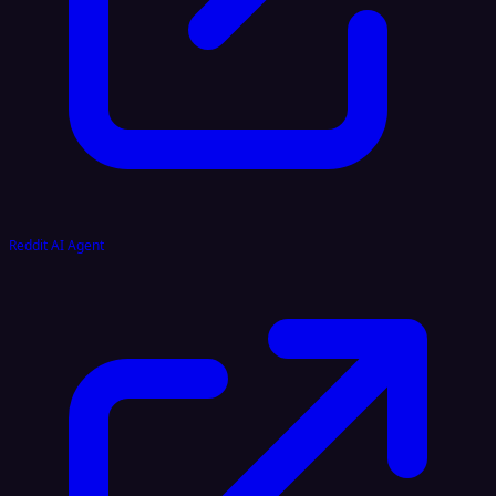
Reddit AI Agent