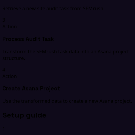
Retrieve a new site audit task from SEMrush.
3
Action
Process Audit Task
Transform the SEMrush task data into an Asana project
structure.
4
Action
Create Asana Project
Use the transformed data to create a new Asana project.
Setup guide
1