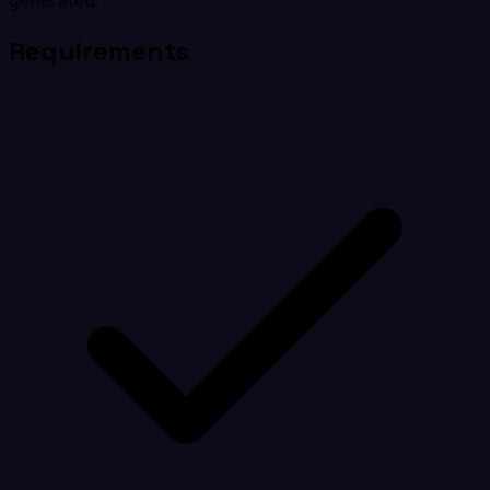
generated.
Requirements