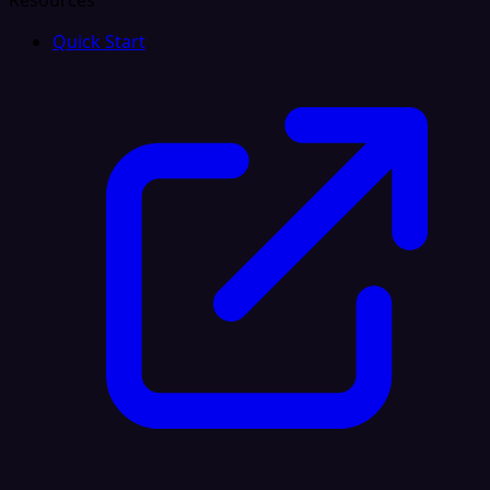
Resources
Quick Start