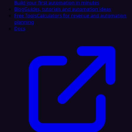
Build your first automation in minutes
Blog
Guides, tutorials and automation ideas
Free Tools
Calculators for revenue and automation
planning
Docs