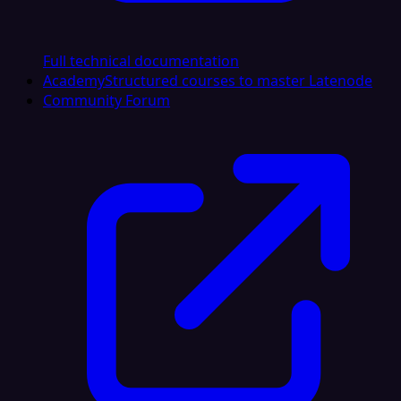
Full technical documentation
Academy
Structured courses to master Latenode
Community Forum