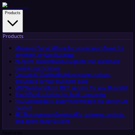
Products
Products
Managed Service
Done-for-you AI workflows for
any team in your business
AI Agent Builder
Build AI agents that automate
business processes
Custom AI Chatbot
Build no-code chatbots
grounded in your business data
MCP
Build and host MCP servers for any AI model
iPaaS
iPaaS solution for SaaS companies
RAG
Upload docs, query knowledge, no vector DB
needed
API Management
Govern APIs, gateway controls,
and agent-ready actions
Features