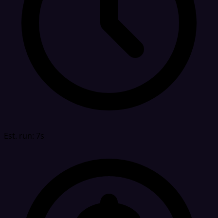
Est. run: 7s