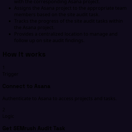
with the corresponding Asana project.
Assigns the Asana project to the appropriate team
members based on the site audit task.
Tracks the progress of the site audit tasks within
the Asana project.
Provides a centralized location to manage and
follow up on site audit findings.
How it works
1
Trigger
Connect to Asana
Authenticate to Asana to access projects and tasks.
2
Logic
Get SEMrush Audit Task