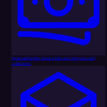
Finance
Shorten close cycles and improve cash
collections