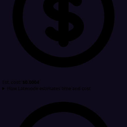
Est. cost:
$0.0004
How Latenode estimates time and cost