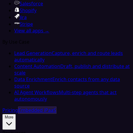
Salesforce
Shopify
Jira
Stripe
View all apps →
By Use Case
Lead Generation
Capture, enrich and route leads
automatically
Content Automation
Draft, publish and distribute at
scale
Data Enrichment
Enrich contacts from any data
source
AI Agent Workflows
Multi-step agents that act
autonomously
Pricing
Embedded iPaaS
More