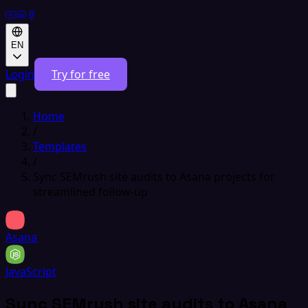
EN
Login
Try for free
Home
/
Templates
/
Sync SEMrush site audits to Asana projects for
streamlined follow-up
Asana
JavaScript
Sync SEMrush site audits to Asana