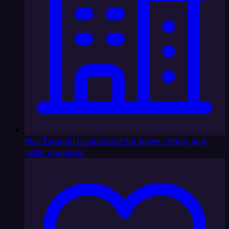
Real Estate
AI receptionist for buyer, renter, and
seller enquiries