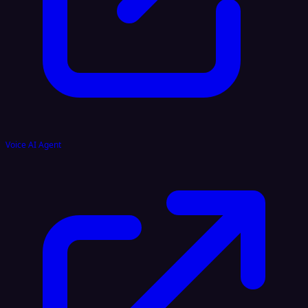
Voice AI Agent