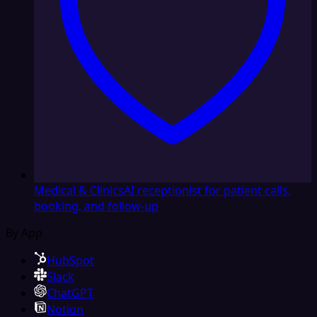
Medical & Clinics
AI receptionist for patient calls,
booking, and follow-up
By App
HubSpot
Slack
ChatGPT
Notion