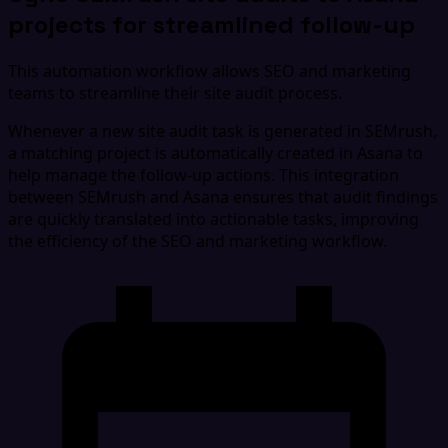
projects for streamlined follow-up
This automation workflow allows SEO and marketing
teams to streamline their site audit process.
Whenever a new site audit task is generated in SEMrush,
a matching project is automatically created in Asana to
help manage the follow-up actions. This integration
between SEMrush and Asana ensures that audit findings
are quickly translated into actionable tasks, improving
the efficiency of the SEO and marketing workflow.