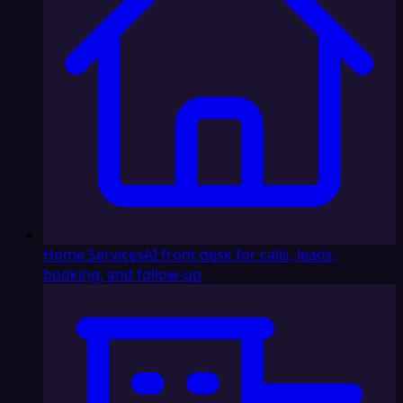
Home Services
AI front desk for calls, leads,
booking, and follow-up