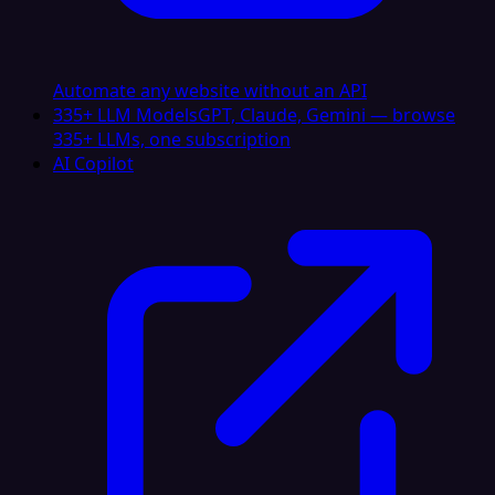
Automate any website without an API
335+ LLM Models
GPT, Claude, Gemini — browse
335+ LLMs, one subscription
AI Copilot