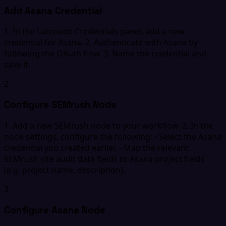
Add Asana Credential
1. In the Latenode Credentials panel, add a new
credential for Asana. 2. Authenticate with Asana by
following the OAuth flow. 3. Name the credential and
save it.
2
Configure SEMrush Node
1. Add a new SEMrush node to your workflow. 2. In the
node settings, configure the following: - Select the Asana
credential you created earlier. - Map the relevant
SEMrush site audit data fields to Asana project fields
(e.g. project name, description).
3
Configure Asana Node