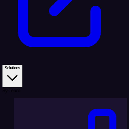
Solutions
By Team