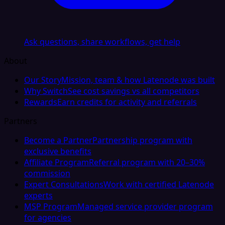
Ask questions, share workflows, get help
About
Our Story
Mission, team & how Latenode was built
Why Switch
See cost savings vs all competitors
Rewards
Earn credits for activity and referrals
Partners
Become a Partner
Partnership program with
exclusive benefits
Affiliate Program
Referral program with 20–30%
commission
Expert Consultations
Work with certified Latenode
experts
MSP Program
Managed service provider program
for agencies