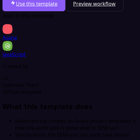
Use this template
Preview workflow
Apps in this workflow
Asana
JavaScript
Created by
LA
Latenode Team
Official template
What this template does
Automatically creates an Asana project whenever a
new site audit task is generated in SEMrush.
Synchronizes the SEMrush site audit task details