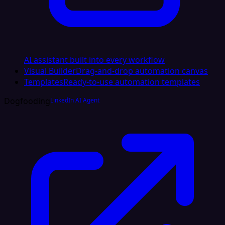
AI assistant built into every workflow
Visual Builder
Drag-and-drop automation canvas
Templates
Ready-to-use automation templates
Dogfooding
LinkedIn AI Agent