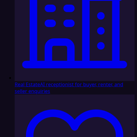
Real Estate
AI receptionist for buyer, renter, and
seller enquiries