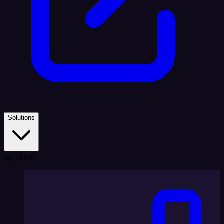
Solutions
By Team