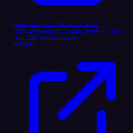
Automate any website without an API
335+ LLM Models
GPT, Claude, Gemini — browse
335+ LLMs, one subscription
AI Copilot