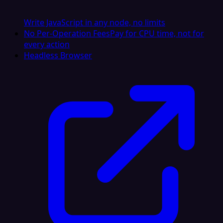
Write JavaScript in any node, no limits
No Per-Operation Fees
Pay for CPU time, not for
every action
Headless Browser