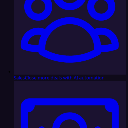
Sales
Close more deals with AI automation