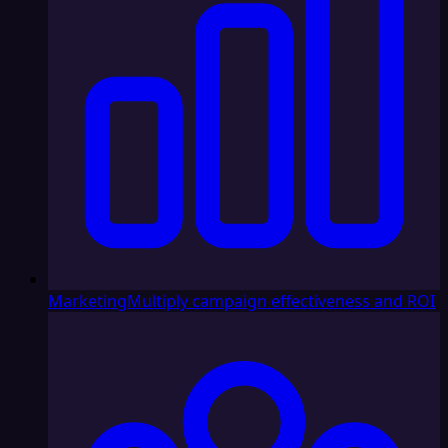
Marketing
Multiply campaign effectiveness and ROI