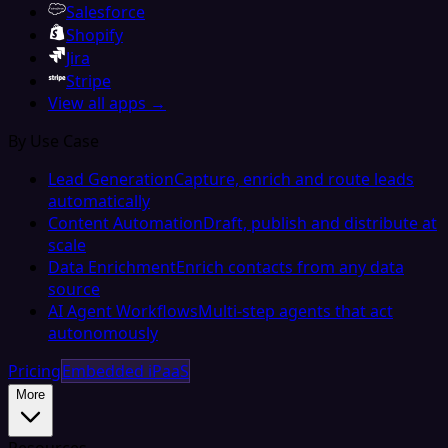
Salesforce
Shopify
Jira
Stripe
View all apps →
By Use Case
Lead Generation
Capture, enrich and route leads
automatically
Content Automation
Draft, publish and distribute at
scale
Data Enrichment
Enrich contacts from any data
source
AI Agent Workflows
Multi-step agents that act
autonomously
Pricing
Embedded iPaaS
More