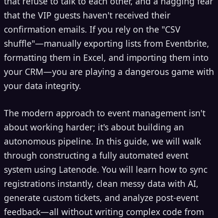
that refuse to talk to each other, and a nagging fear
that the VIP guests haven't received their
confirmation emails. If you rely on the "CSV
shuffle"—manually exporting lists from Eventbrite,
formatting them in Excel, and importing them into
your CRM—you are playing a dangerous game with
your data integrity.
The modern approach to event management isn't
about working harder; it's about building an
autonomous pipeline. In this guide, we will walk
through constructing a fully automated event
system using Latenode. You will learn how to sync
registrations instantly, clean messy data with AI,
generate custom tickets, and analyze post-event
feedback—all without writing complex code from