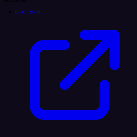
Resources
Quick Start