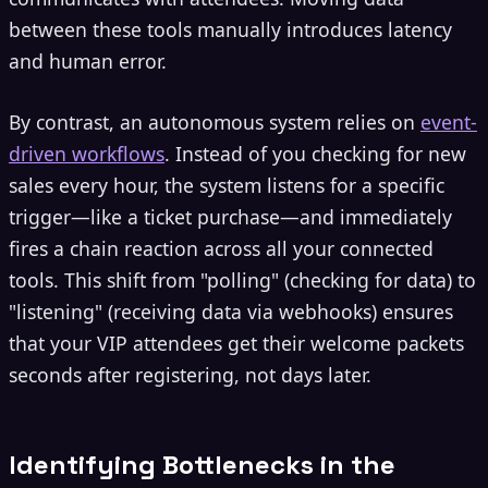
between these tools manually introduces latency
and human error.
By contrast, an autonomous system relies on
event-
driven workflows
. Instead of you checking for new
sales every hour, the system listens for a specific
trigger—like a ticket purchase—and immediately
fires a chain reaction across all your connected
tools. This shift from "polling" (checking for data) to
"listening" (receiving data via webhooks) ensures
that your VIP attendees get their welcome packets
seconds after registering, not days later.
Identifying Bottlenecks in the