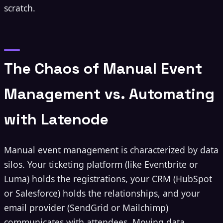
scratch.
The Chaos of Manual Event
Management vs. Automating
with Latenode
Manual event management is characterized by data
silos. Your ticketing platform (like Eventbrite or
Luma) holds the registrations, your CRM (HubSpot
or Salesforce) holds the relationships, and your
email provider (SendGrid or Mailchimp)
communicates with attendees. Moving data