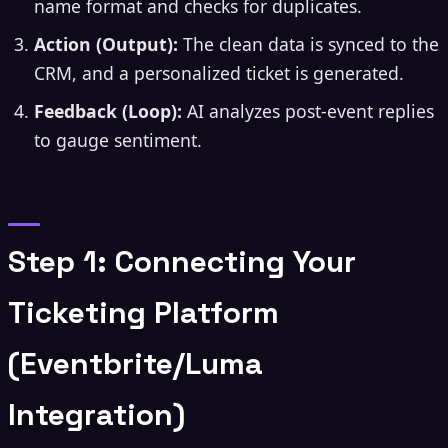
name format and checks for duplicates.
Action (Output):
The clean data is synced to the
CRM, and a personalized ticket is generated.
Feedback (Loop):
AI analyzes post-event replies
to gauge sentiment.
Step 1: Connecting Your
Ticketing Platform
(Eventbrite/Luma
Integration)