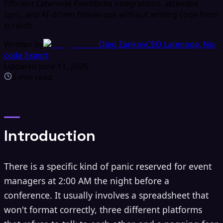
Efficient Latenode Eventbrite integrations, attendee
sync, and AI-driven follow-ups without writing code from
scratch.
Written by
Oleg Zankov
CEO Latenode, No-
code Expert
Updated
June 11, 2026
8
min read
Introduction
There is a specific kind of panic reserved for event
managers at 2:00 AM the night before a
conference. It usually involves a spreadsheet that
won't format correctly, three different platforms