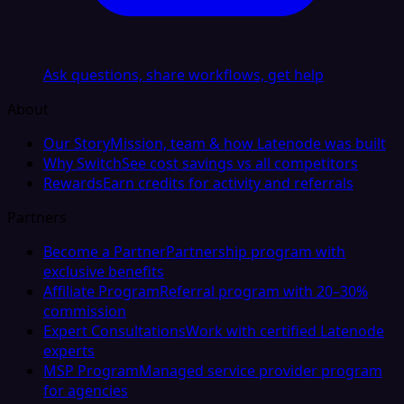
Ask questions, share workflows, get help
About
Our Story
Mission, team & how Latenode was built
Why Switch
See cost savings vs all competitors
Rewards
Earn credits for activity and referrals
Partners
Become a Partner
Partnership program with
exclusive benefits
Affiliate Program
Referral program with 20–30%
commission
Expert Consultations
Work with certified Latenode
experts
MSP Program
Managed service provider program
for agencies