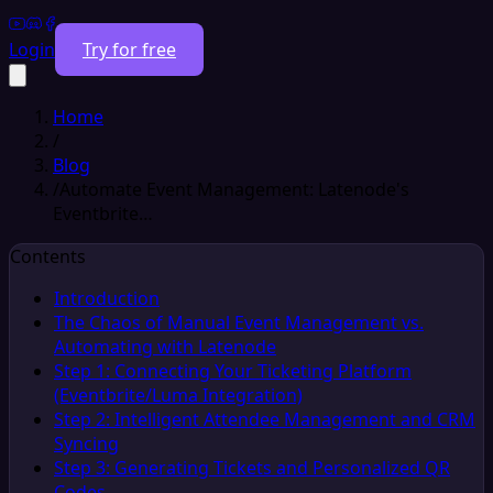
Login
Try for free
Home
/
Blog
/
Automate Event Management: Latenode's
Eventbrite…
Contents
Introduction
The Chaos of Manual Event Management vs.
Automating with Latenode
Step 1: Connecting Your Ticketing Platform
(Eventbrite/Luma Integration)
Step 2: Intelligent Attendee Management and CRM
Syncing
Step 3: Generating Tickets and Personalized QR
Codes