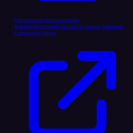
Full technical documentation
Academy
Structured courses to master Latenode
Community Forum