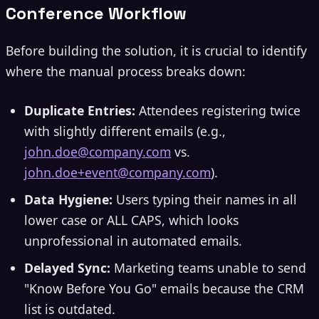
Conference Workflow
Before building the solution, it is crucial to identify
where the manual process breaks down:
Duplicate Entries:
Attendees registering twice
with slightly different emails (e.g.,
john.doe@company.com
vs.
john.doe+event@company.com
).
Data Hygiene:
Users typing their names in all
lower case or ALL CAPS, which looks
unprofessional in automated emails.
Delayed Sync:
Marketing teams unable to send
"Know Before You Go" emails because the CRM
list is outdated.