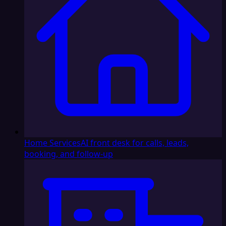
Home Services
AI front desk for calls, leads,
booking, and follow-up