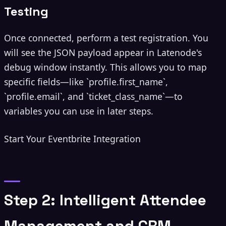
Testing
Once connected, perform a test registration. You
will see the JSON payload appear in Latenode's
debug window instantly. This allows you to map
specific fields—like `profile.first_name`,
`profile.email`, and `ticket_class_name`—to
variables you can use in later steps.
Start Your Eventbrite Integration
Step 2: Intelligent Attendee
Management and CRM