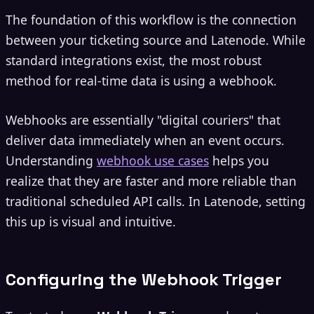
The foundation of this workflow is the connection
between your ticketing source and Latenode. While
standard integrations exist, the most robust
method for real-time data is using a webhook.
Webhooks are essentially "digital couriers" that
deliver data immediately when an event occurs.
Understanding
webhook use cases
helps you
realize that they are faster and more reliable than
traditional scheduled API calls. In Latenode, setting
this up is visual and intuitive.
Configuring the Webhook Trigger