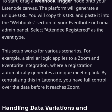
To start, drag a
Webhook Trigger
node onto your
Latenode canvas. The platform will generate a
unique URL. You will copy this URL and paste it into
the "Webhooks" section of your Eventbrite or Luma
admin panel. Select "Attendee Registered" as the
event type.
This setup works for various scenarios. For
example, a similar logic applies to a Zoom and
Eventbrite integration, where a registration
automatically generates a unique meeting link. By
centralizing this in Latenode, you have full control
over the data before it reaches Zoom.
Handling Data Variations and