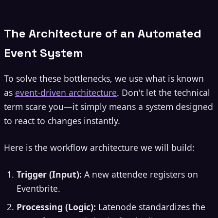
The Architecture of an Automated
Event System
To solve these bottlenecks, we use what is known
as
event-driven architecture
. Don't let the technical
term scare you—it simply means a system designed
to react to changes instantly.
Here is the workflow architecture we will build:
Trigger (Input):
A new attendee registers on
Eventbrite.
Processing (Logic):
Latenode standardizes the