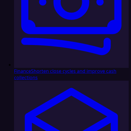
Finance
Shorten close cycles and improve cash
collections