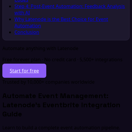
Step 4: Post-Event Automation: Feedback Analysis
with AI
Why Latenode is the Best Choice for Event
Automation
Conclusion
Automate anything with Latenode
Free forever plan · No credit card · 5,500+ integrations
Start for free
Trusted by 10,000+ companies worldwide
Automate Event Management:
Latenode's Eventbrite Integration
Guide
Learn to build a complete event automation pipeline.