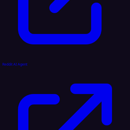
Reddit AI Agent