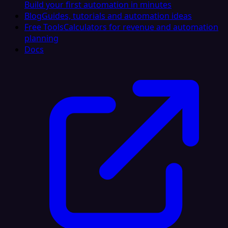
Build your first automation in minutes
Blog
Guides, tutorials and automation ideas
Free Tools
Calculators for revenue and automation
planning
Docs