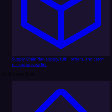
Supply Chain
Plan supply, fulfill orders, and catch
disruptions earlier
By Business Type