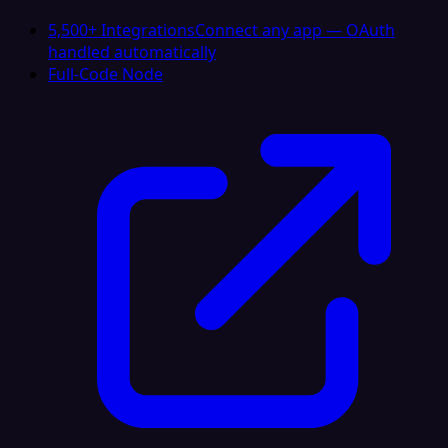
5,500+ Integrations
Connect any app — OAuth
handled automatically
Full-Code Node