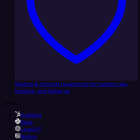
Medical & Clinics
AI receptionist for patient calls,
booking, and follow-up
By App
HubSpot
Slack
ChatGPT
Notion