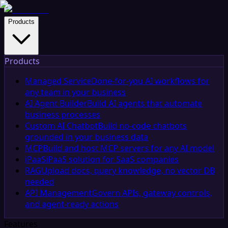
Products
Products
Managed Service
Done-for-you AI workflows for
any team in your business
AI Agent Builder
Build AI agents that automate
business processes
Custom AI Chatbot
Build no-code chatbots
grounded in your business data
MCP
Build and host MCP servers for any AI model
iPaaS
iPaaS solution for SaaS companies
RAG
Upload docs, query knowledge, no vector DB
needed
API Management
Govern APIs, gateway controls,
and agent-ready actions
Features