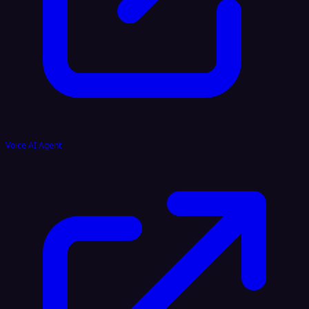
Voice AI Agent