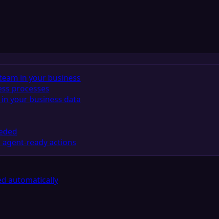
team in your business
ess processes
in your business data
eeded
 agent-ready actions
d automatically