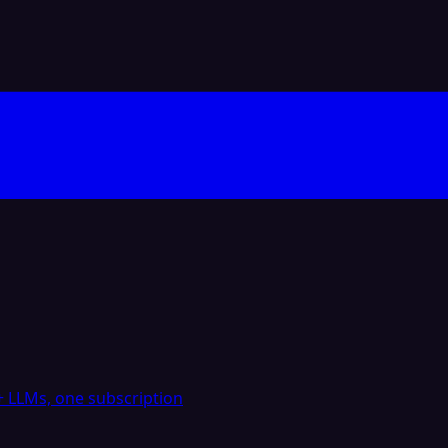
 LLMs, one subscription