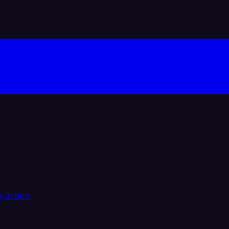
y action