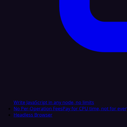
Write JavaScript in any node, no limits
No Per-Operation Fees
Pay for CPU time, not for ever
Headless Browser