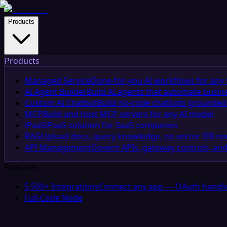
Products
Products
Managed Service
Done-for-you AI workflows for any 
AI Agent Builder
Build AI agents that automate busin
Custom AI Chatbot
Build no-code chatbots grounded 
MCP
Build and host MCP servers for any AI model
iPaaS
iPaaS solution for SaaS companies
RAG
Upload docs, query knowledge, no vector DB n
API Management
Govern APIs, gateway controls, and
Features
5,500+ Integrations
Connect any app — OAuth handle
Full-Code Node