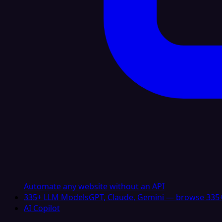
Automate any website without an API
335+ LLM Models
GPT, Claude, Gemini — browse 335+
AI Copilot