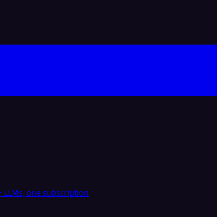
 LLMs, one subscription