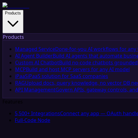
Products
Products
Managed Service
Done-for-you AI workflows for any 
AI Agent Builder
Build AI agents that automate busin
Custom AI Chatbot
Build no-code chatbots grounded 
MCP
Build and host MCP servers for any AI model
iPaaS
iPaaS solution for SaaS companies
RAG
Upload docs, query knowledge, no vector DB n
API Management
Govern APIs, gateway controls, and
Features
5,500+ Integrations
Connect any app — OAuth handle
Full-Code Node