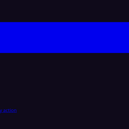
y action