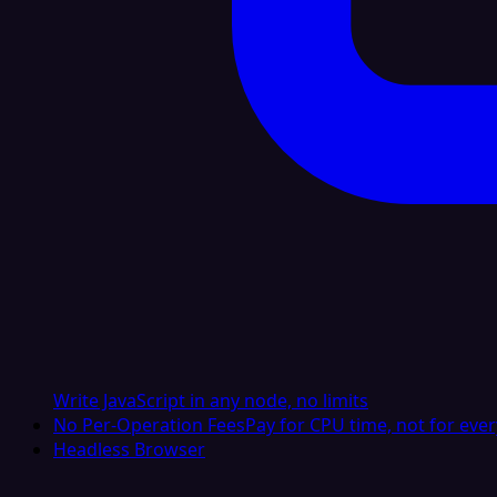
Write JavaScript in any node, no limits
No Per-Operation Fees
Pay for CPU time, not for ever
Headless Browser