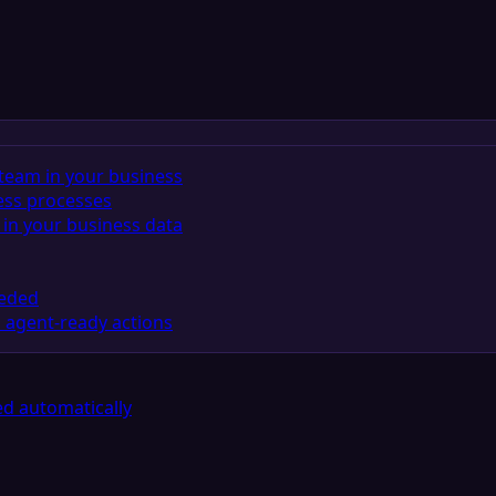
team in your business
ess processes
in your business data
eeded
 agent-ready actions
d automatically