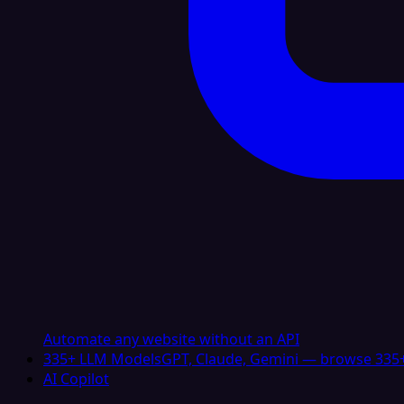
Automate any website without an API
335+ LLM Models
GPT, Claude, Gemini — browse 335+
AI Copilot