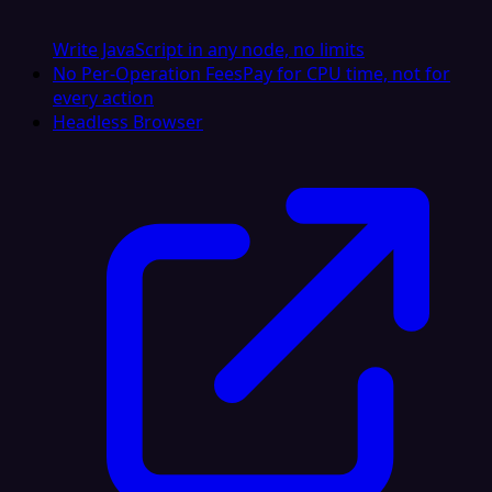
Write JavaScript in any node, no limits
No Per-Operation Fees
Pay for CPU time, not for
every action
Headless Browser