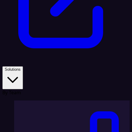
Solutions
By Team