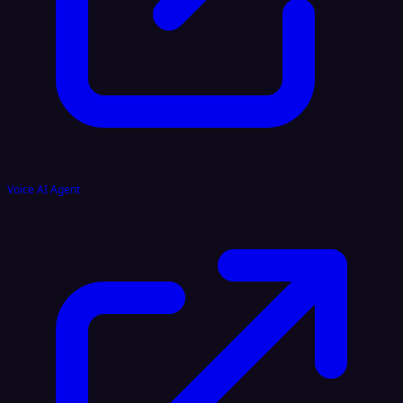
Voice AI Agent