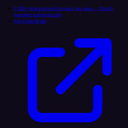
5,500+ Integrations
Connect any app — OAuth
handled automatically
Full-Code Node