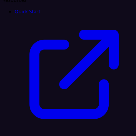
Resources
Quick Start