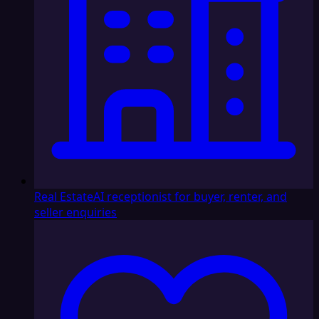
Real Estate
AI receptionist for buyer, renter, and
seller enquiries