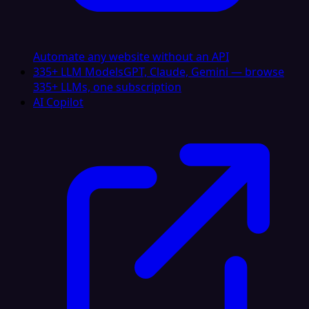
Automate any website without an API
335+ LLM Models
GPT, Claude, Gemini — browse
335+ LLMs, one subscription
AI Copilot