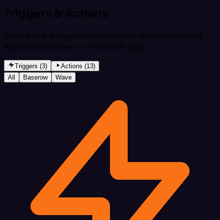
Triggers & Actions
Every event and operation available when connecting
Baserow and Wave — from both apps.
Triggers (3)
Actions (13)
All
Baserow
Wave