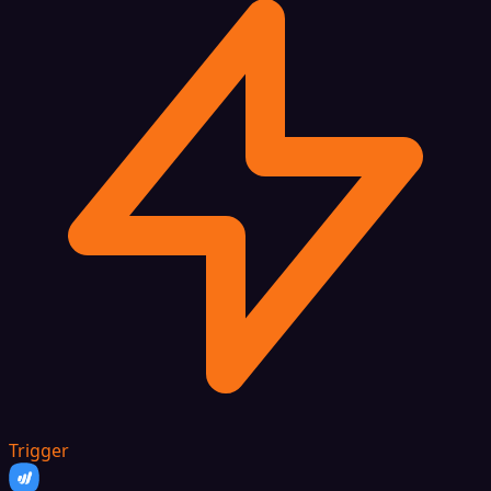
Trigger