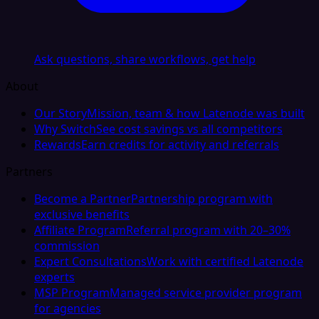
Ask questions, share workflows, get help
About
Our Story
Mission, team & how Latenode was built
Why Switch
See cost savings vs all competitors
Rewards
Earn credits for activity and referrals
Partners
Become a Partner
Partnership program with
exclusive benefits
Affiliate Program
Referral program with 20–30%
commission
Expert Consultations
Work with certified Latenode
experts
MSP Program
Managed service provider program
for agencies