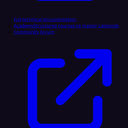
Full technical documentation
Academy
Structured courses to master Latenode
Community Forum