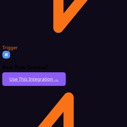
Trigger
New Row Created
Use This Integration →