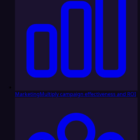
Marketing
Multiply campaign effectiveness and ROI