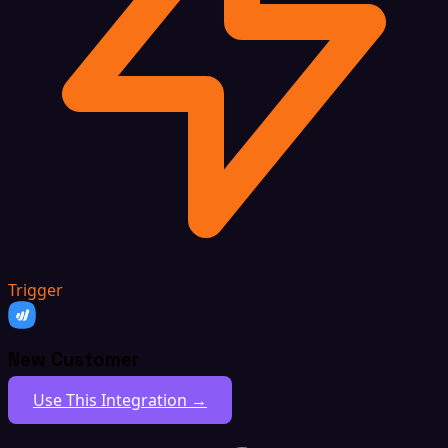
Trigger
New Customer
Use This Integration →