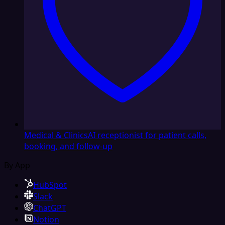
Medical & Clinics
AI receptionist for patient calls,
booking, and follow-up
By App
HubSpot
Slack
ChatGPT
Notion