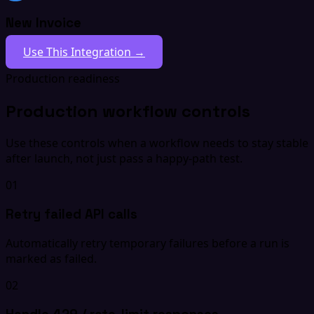
New Invoice
Use This Integration →
Production readiness
Production workflow controls
Use these controls when a workflow needs to stay stable
after launch, not just pass a happy-path test.
01
Retry failed API calls
Automatically retry temporary failures before a run is
marked as failed.
02