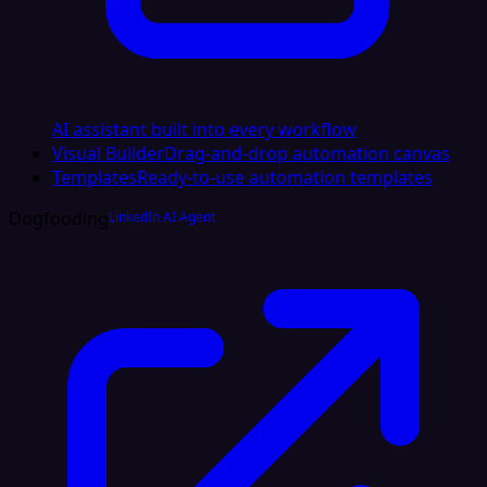
AI assistant built into every workflow
Visual Builder
Drag-and-drop automation canvas
Templates
Ready-to-use automation templates
Dogfooding
LinkedIn AI Agent