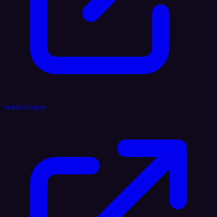
Reddit AI Agent