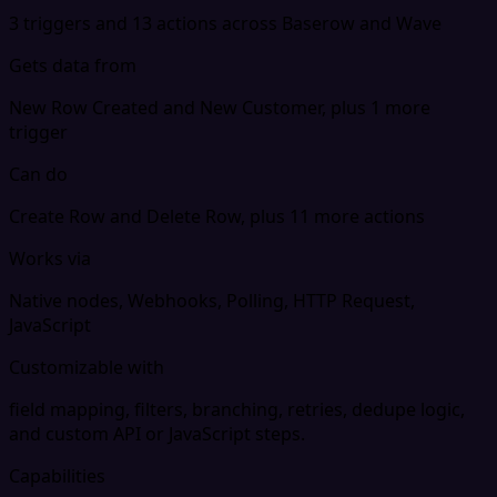
3 triggers and 13 actions across Baserow and Wave
Gets data from
New Row Created and New Customer, plus 1 more
trigger
Can do
Create Row and Delete Row, plus 11 more actions
Works via
Native nodes, Webhooks, Polling, HTTP Request,
JavaScript
Customizable with
field mapping, filters, branching, retries, dedupe logic,
and custom API or JavaScript steps.
Capabilities