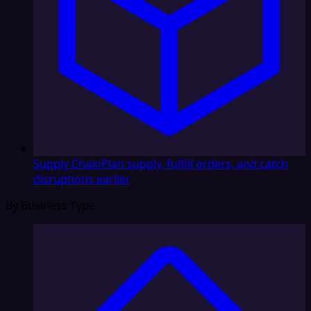
Supply Chain
Plan supply, fulfill orders, and catch
disruptions earlier
By Business Type