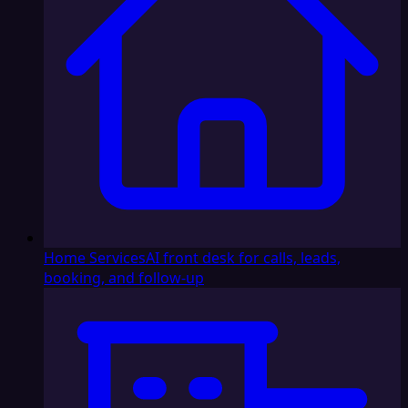
Home Services
AI front desk for calls, leads,
booking, and follow-up