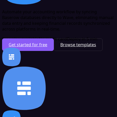
Automate your accounting workflow by syncing
Baserow databases directly to Wave, eliminating manual
data entry and keeping financial records synchronized
across platforms in real-time.
Free plan available
No credit card
Deploy in 5 min
Get started for free
Browse templates