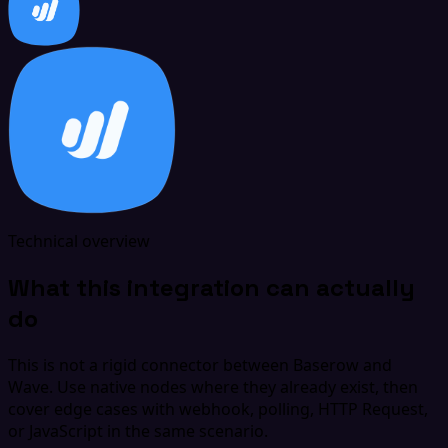
Technical overview
What this integration can actually
do
This is not a rigid connector between Baserow and
Wave. Use native nodes where they already exist, then
cover edge cases with webhook, polling, HTTP Request,
or JavaScript in the same scenario.