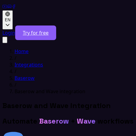
EN
Login
Try for free
Home
/
Integrations
/
Baserow
/
Baserow and Wave integration
Baserow and Wave integration
Automate
Baserow
+
Wave
workflows