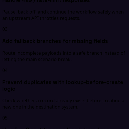
Handle 429 / rate-limit responses
Pause, back off, and continue the workflow safely when
an upstream API throttles requests.
03
Add fallback branches for missing fields
Route incomplete payloads into a safe branch instead of
letting the main scenario break.
04
Prevent duplicates with lookup-before-create
logic
Check whether a record already exists before creating a
new one in the destination system.
05