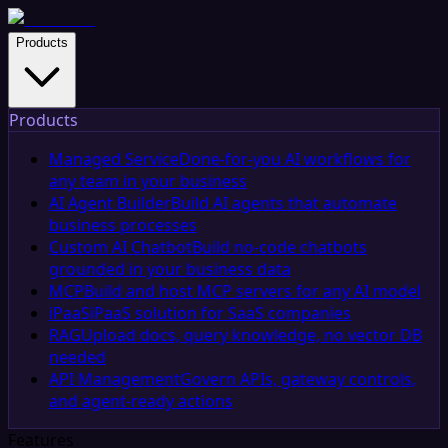
Products
Products
Managed Service
Done-for-you AI workflows for
any team in your business
AI Agent Builder
Build AI agents that automate
business processes
Custom AI Chatbot
Build no-code chatbots
grounded in your business data
MCP
Build and host MCP servers for any AI model
iPaaS
iPaaS solution for SaaS companies
RAG
Upload docs, query knowledge, no vector DB
needed
API Management
Govern APIs, gateway controls,
and agent-ready actions
Features