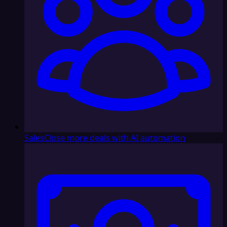
Sales
Close more deals with AI automation