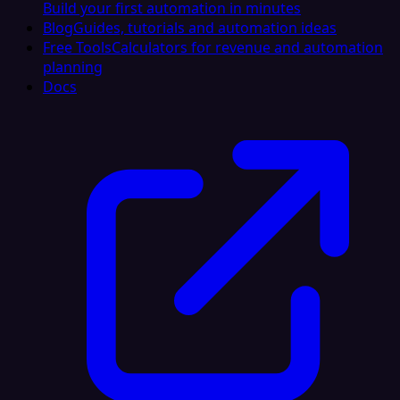
Build your first automation in minutes
Blog
Guides, tutorials and automation ideas
Free Tools
Calculators for revenue and automation
planning
Docs