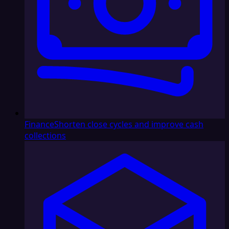
Finance
Shorten close cycles and improve cash
collections