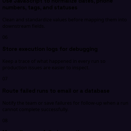
Use JavaScript to normalize dates, phone
numbers, tags, and statuses
Clean and standardize values before mapping them into
downstream fields.
06
Store execution logs for debugging
Keep a trace of what happened in every run so
production issues are easier to inspect.
07
Route failed runs to email or a database
Notify the team or save failures for follow-up when a run
cannot complete successfully.
08