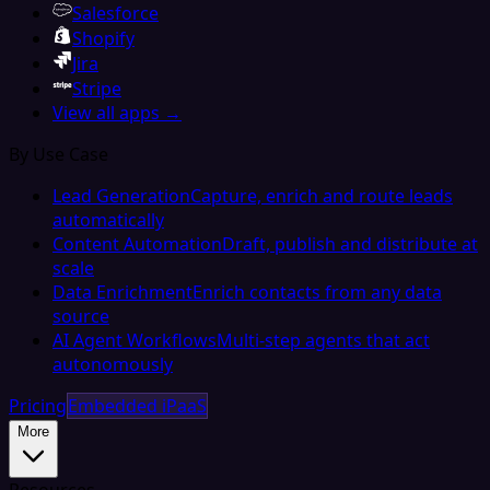
Salesforce
Shopify
Jira
Stripe
View all apps →
By Use Case
Lead Generation
Capture, enrich and route leads
automatically
Content Automation
Draft, publish and distribute at
scale
Data Enrichment
Enrich contacts from any data
source
AI Agent Workflows
Multi-step agents that act
autonomously
Pricing
Embedded iPaaS
More