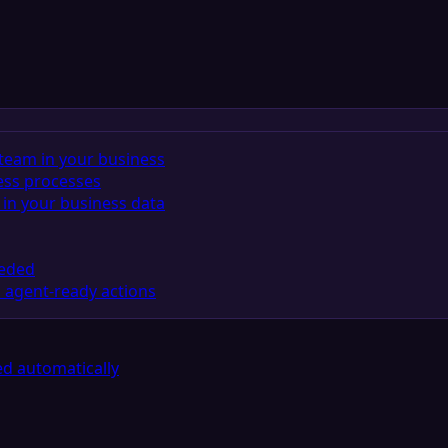
team in your business
ess processes
in your business data
eeded
 agent-ready actions
d automatically