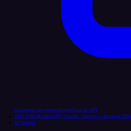
Automate any website without an API
335+ LLM Models
GPT, Claude, Gemini — browse 335+
AI Copilot