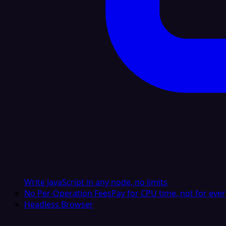
Write JavaScript in any node, no limits
No Per-Operation Fees
Pay for CPU time, not for ever
Headless Browser