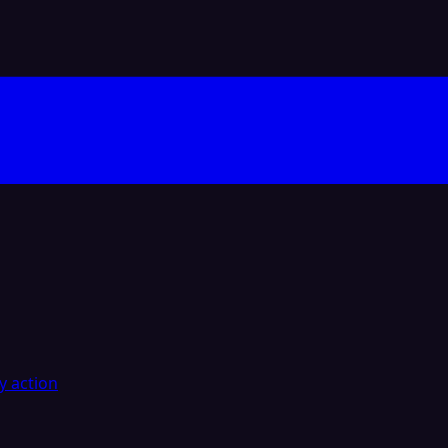
y action