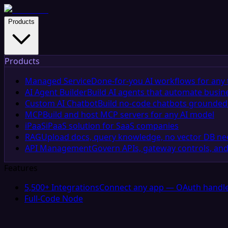
Products
Products
Managed Service
Done-for-you AI workflows for any 
AI Agent Builder
Build AI agents that automate busin
Custom AI Chatbot
Build no-code chatbots grounded 
MCP
Build and host MCP servers for any AI model
iPaaS
iPaaS solution for SaaS companies
RAG
Upload docs, query knowledge, no vector DB n
API Management
Govern APIs, gateway controls, and
Features
5,500+ Integrations
Connect any app — OAuth handle
Full-Code Node