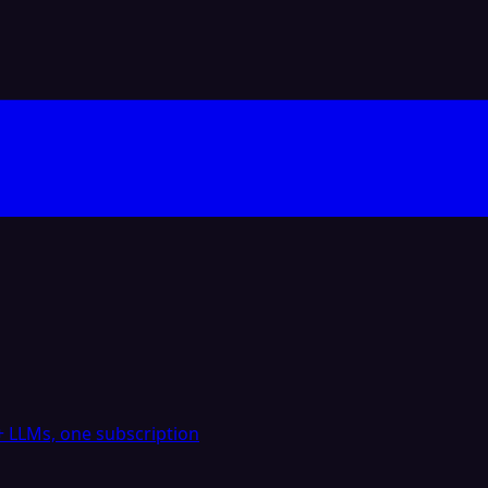
 LLMs, one subscription