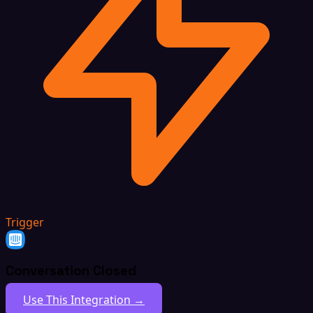
Trigger
Conversation Closed
Use This Integration →