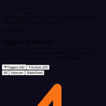
Customizable with
field mapping, filters, branching, retries, dedupe logic,
and custom API or JavaScript steps.
Capabilities
Triggers & Actions
Every event and operation available when connecting
Intercom and MailerSend — from both apps.
Triggers (16)
Actions (22)
All
Intercom
MailerSend