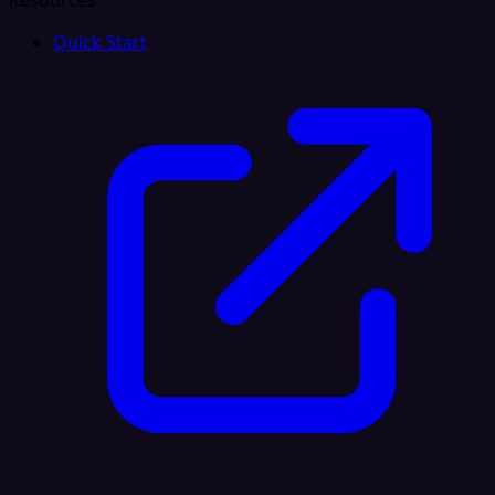
Resources
Quick Start