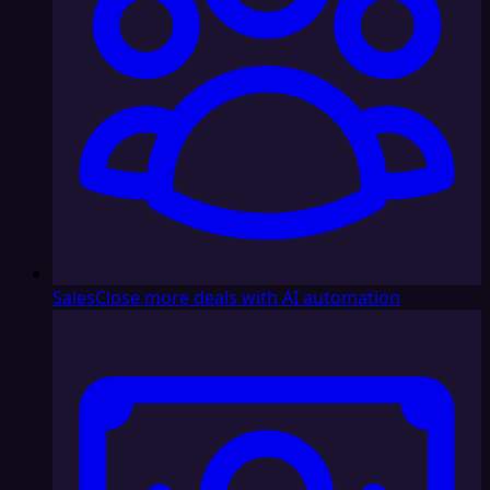
Sales
Close more deals with AI automation