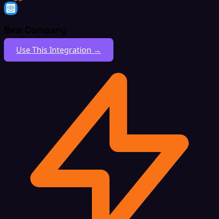
New Company
Use This Integration →