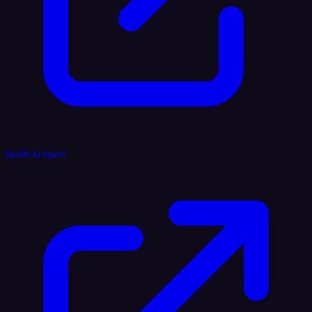
Reddit AI Agent