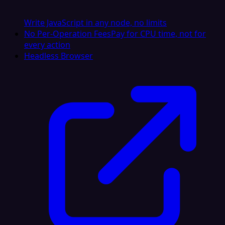
Write JavaScript in any node, no limits
No Per-Operation Fees
Pay for CPU time, not for
every action
Headless Browser