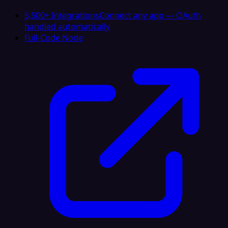
5,500+ Integrations
Connect any app — OAuth
handled automatically
Full-Code Node