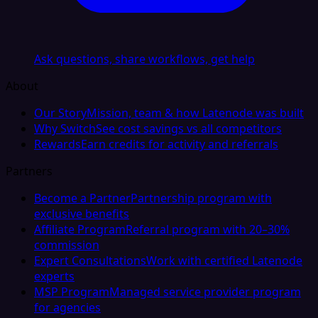
Ask questions, share workflows, get help
About
Our Story
Mission, team & how Latenode was built
Why Switch
See cost savings vs all competitors
Rewards
Earn credits for activity and referrals
Partners
Become a Partner
Partnership program with
exclusive benefits
Affiliate Program
Referral program with 20–30%
commission
Expert Consultations
Work with certified Latenode
experts
MSP Program
Managed service provider program
for agencies