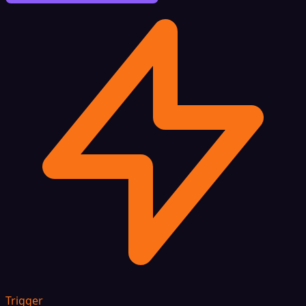
Trigger