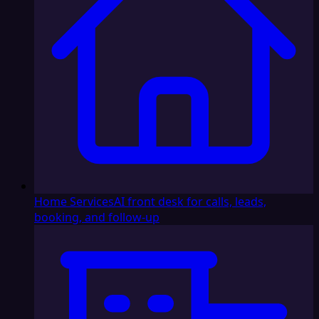
Home Services
AI front desk for calls, leads,
booking, and follow-up