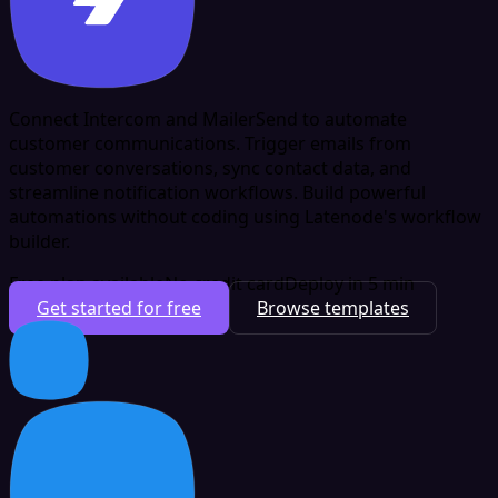
Connect Intercom and MailerSend to automate
customer communications. Trigger emails from
customer conversations, sync contact data, and
streamline notification workflows. Build powerful
automations without coding using Latenode's workflow
builder.
Free plan available
No credit card
Deploy in 5 min
Get started for free
Browse templates