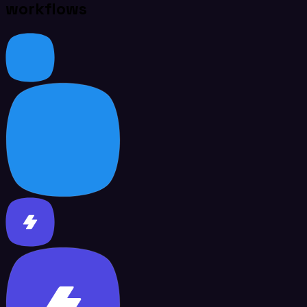
workflows