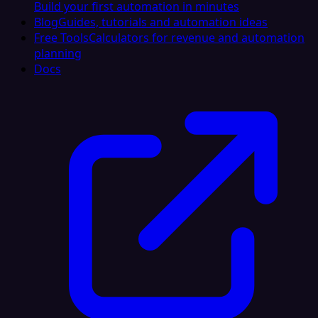
Build your first automation in minutes
Blog
Guides, tutorials and automation ideas
Free Tools
Calculators for revenue and automation
planning
Docs