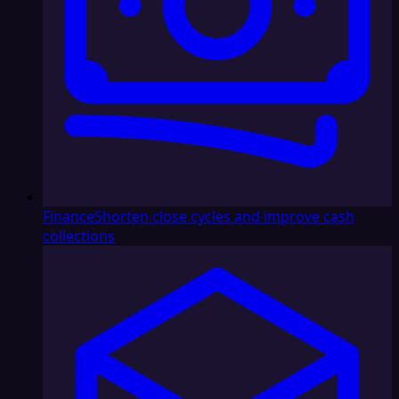
Finance
Shorten close cycles and improve cash
collections