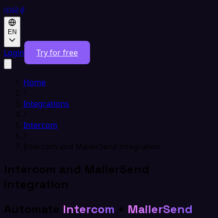
EN
Login
Try for free
Home
/
Integrations
/
Intercom
/
Intercom and MailerSend integration
Intercom and MailerSend
integration
Automate
Intercom
+
MailerSend