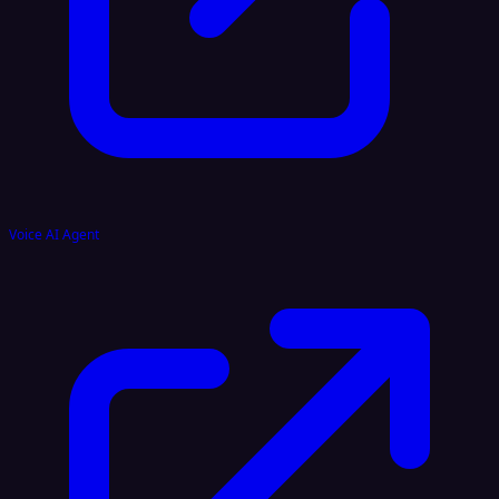
Voice AI Agent