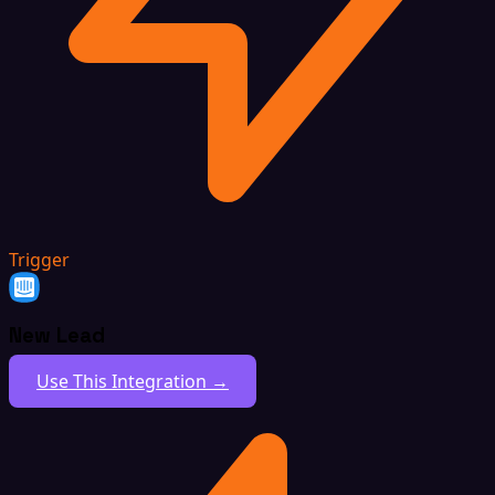
Trigger
New Lead
Use This Integration →