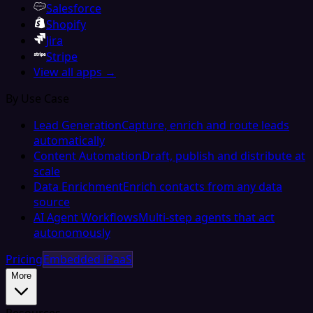
Salesforce
Shopify
Jira
Stripe
View all apps →
By Use Case
Lead Generation
Capture, enrich and route leads
automatically
Content Automation
Draft, publish and distribute at
scale
Data Enrichment
Enrich contacts from any data
source
AI Agent Workflows
Multi-step agents that act
autonomously
Pricing
Embedded iPaaS
More