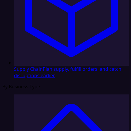
Supply Chain
Plan supply, fulfill orders, and catch
disruptions earlier
By Business Type