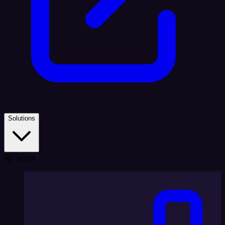
Solutions
By Team