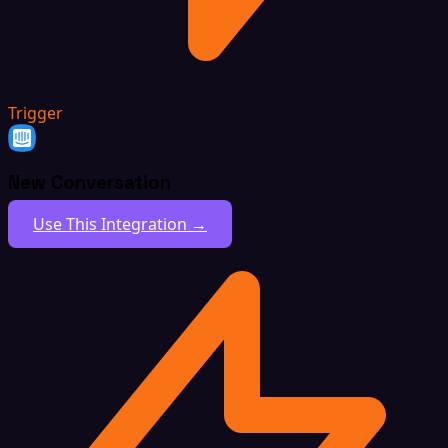
Trigger
New Conversation
Use This Integration →