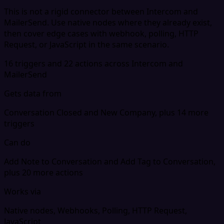
This is not a rigid connector between Intercom and
MailerSend. Use native nodes where they already exist,
then cover edge cases with webhook, polling, HTTP
Request, or JavaScript in the same scenario.
16 triggers and 22 actions across Intercom and
MailerSend
Gets data from
Conversation Closed and New Company, plus 14 more
triggers
Can do
Add Note to Conversation and Add Tag to Conversation,
plus 20 more actions
Works via
Native nodes, Webhooks, Polling, HTTP Request,
JavaScript