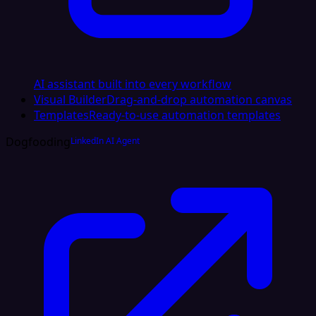
AI assistant built into every workflow
Visual Builder
Drag-and-drop automation canvas
Templates
Ready-to-use automation templates
Dogfooding
LinkedIn AI Agent