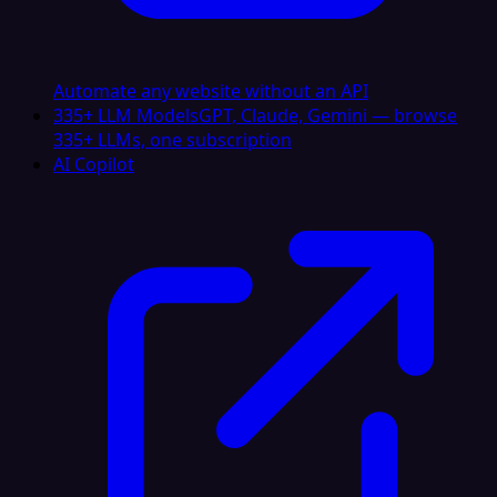
Automate any website without an API
335+ LLM Models
GPT, Claude, Gemini — browse
335+ LLMs, one subscription
AI Copilot