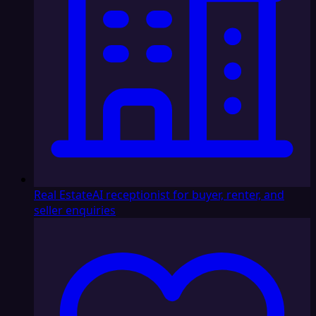
Real Estate
AI receptionist for buyer, renter, and
seller enquiries