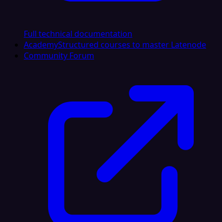
Full technical documentation
Academy
Structured courses to master Latenode
Community Forum