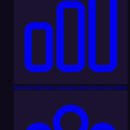
Marketing
Multiply campaign effectiveness and ROI