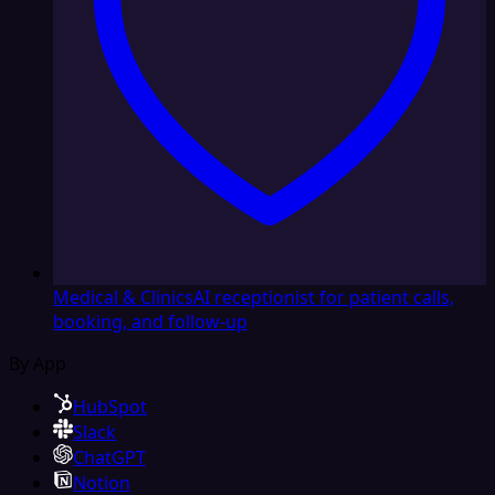
Medical & Clinics
AI receptionist for patient calls,
booking, and follow-up
By App
HubSpot
Slack
ChatGPT
Notion