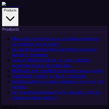
Products
Products
Managed Service
Done-for-you AI workflows for
any team in your business
AI Agent Builder
Build AI agents that automate
business processes
Custom AI Chatbot
Build no-code chatbots
grounded in your business data
MCP
Build and host MCP servers for any AI model
iPaaS
iPaaS solution for SaaS companies
RAG
Upload docs, query knowledge, no vector DB
needed
API Management
Govern APIs, gateway controls,
and agent-ready actions
Features