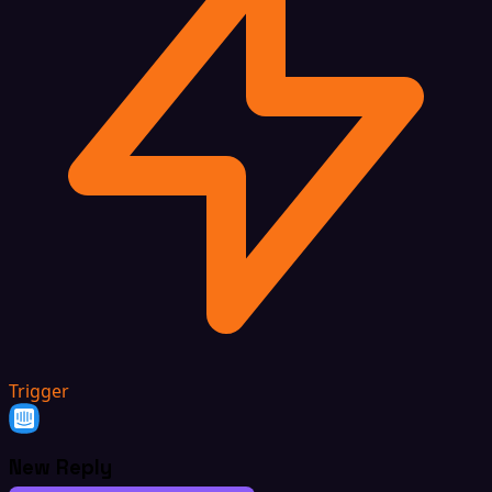
Trigger
New Reply