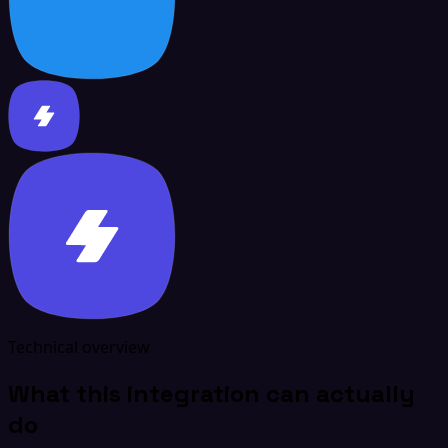
Technical overview
What this integration can actually
do