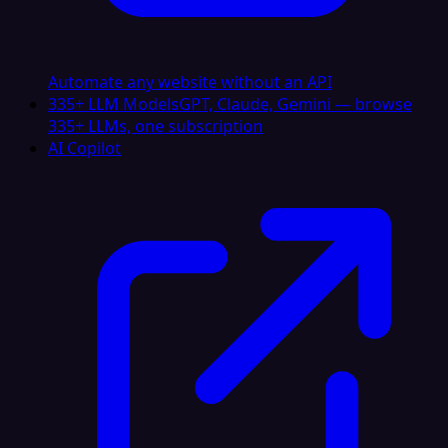
Automate any website without an API
335+ LLM Models
GPT, Claude, Gemini — browse
335+ LLMs, one subscription
AI Copilot