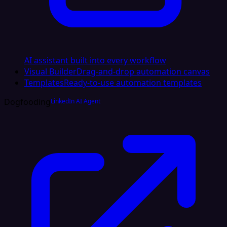
AI assistant built into every workflow
Visual Builder
Drag-and-drop automation canvas
Templates
Ready-to-use automation templates
Dogfooding
LinkedIn AI Agent