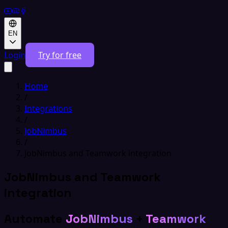
EN
Login
Try for free
Home
/
Integrations
/
JobNimbus
/
JobNimbus and Teamwork integration
JobNimbus and Teamwork
integration
Automate
JobNimbus
+
Teamwork