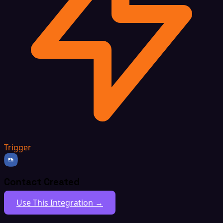
Trigger
Contact Created
Use This Integration →