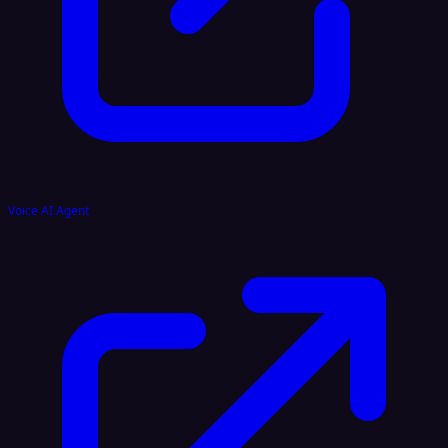
Voice AI Agent