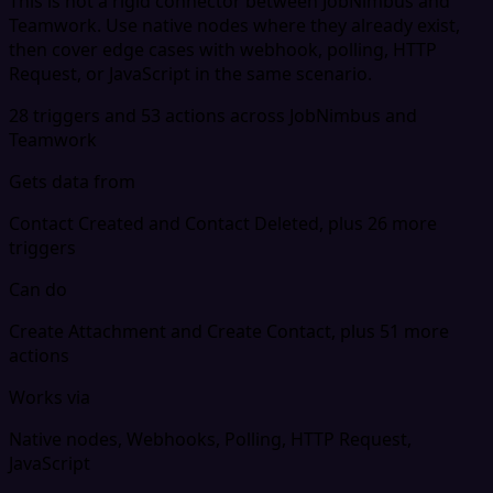
This is not a rigid connector between JobNimbus and
Teamwork. Use native nodes where they already exist,
then cover edge cases with webhook, polling, HTTP
Request, or JavaScript in the same scenario.
28 triggers and 53 actions across JobNimbus and
Teamwork
Gets data from
Contact Created and Contact Deleted, plus 26 more
triggers
Can do
Create Attachment and Create Contact, plus 51 more
actions
Works via
Native nodes, Webhooks, Polling, HTTP Request,
JavaScript