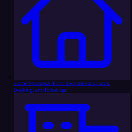
Home Services
AI front desk for calls, leads,
booking, and follow-up