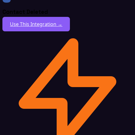
Contact Deleted
Use This Integration →