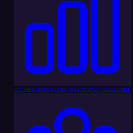
Marketing
Multiply campaign effectiveness and ROI