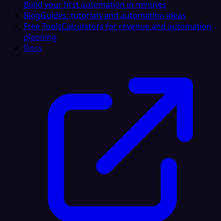
Build your first automation in minutes
Blog
Guides, tutorials and automation ideas
Free Tools
Calculators for revenue and automation
planning
Docs