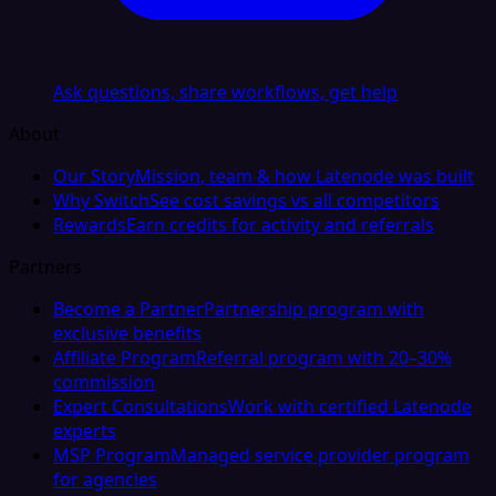
Ask questions, share workflows, get help
About
Our Story
Mission, team & how Latenode was built
Why Switch
See cost savings vs all competitors
Rewards
Earn credits for activity and referrals
Partners
Become a Partner
Partnership program with
exclusive benefits
Affiliate Program
Referral program with 20–30%
commission
Expert Consultations
Work with certified Latenode
experts
MSP Program
Managed service provider program
for agencies