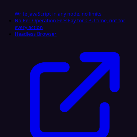
Write JavaScript in any node, no limits
No Per-Operation Fees
Pay for CPU time, not for
every action
Headless Browser