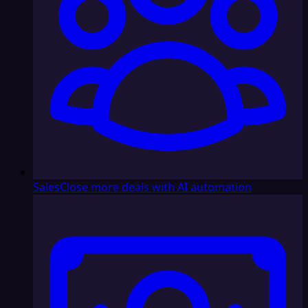
Sales
Close more deals with AI automation