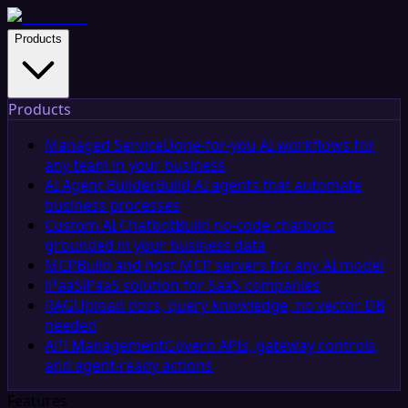
Products
Products
Managed Service
Done-for-you AI workflows for
any team in your business
AI Agent Builder
Build AI agents that automate
business processes
Custom AI Chatbot
Build no-code chatbots
grounded in your business data
MCP
Build and host MCP servers for any AI model
iPaaS
iPaaS solution for SaaS companies
RAG
Upload docs, query knowledge, no vector DB
needed
API Management
Govern APIs, gateway controls,
and agent-ready actions
Features