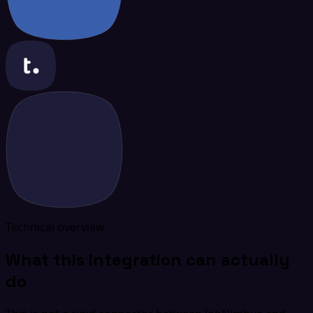
Technical overview
What this integration can actually
do