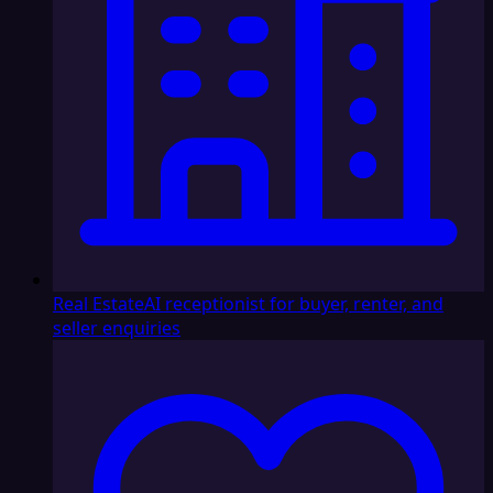
Real Estate
AI receptionist for buyer, renter, and
seller enquiries