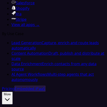
Salesforce
Shopify
Jira
Stripe
View all apps →
By Use Case
Lead Generation
Capture, enrich and route leads
automatically
Content Automation
Draft, publish and distribute at
scale
Data Enrichment
Enrich contacts from any data
source
AI Agent Workflows
Multi-step agents that act
autonomously
Pricing
Embedded iPaaS
More