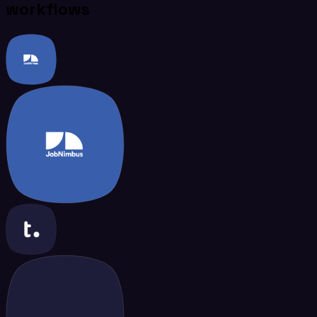
workflows