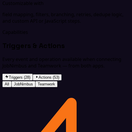
Customizable with
field mapping, filters, branching, retries, dedupe logic,
and custom API or JavaScript steps.
Capabilities
Triggers & Actions
Every event and operation available when connecting
JobNimbus and Teamwork — from both apps.
Triggers (28)
Actions (53)
All
JobNimbus
Teamwork