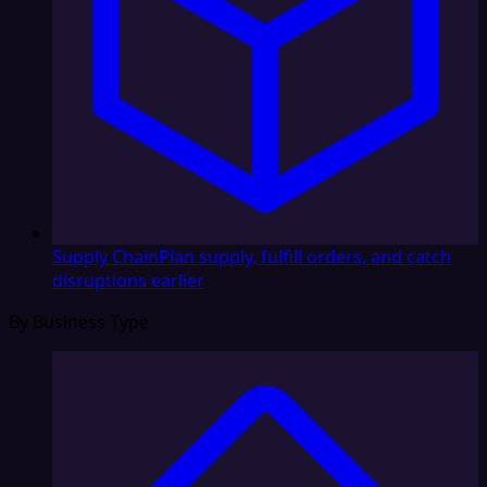
Supply Chain
Plan supply, fulfill orders, and catch
disruptions earlier
By Business Type