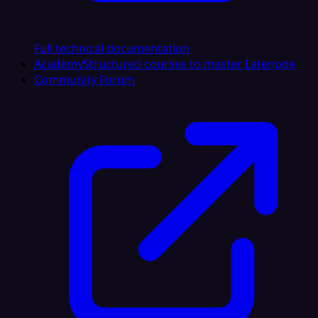
Full technical documentation
Academy
Structured courses to master Latenode
Community Forum