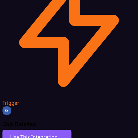
Trigger
Job Deleted
Use This Integration →