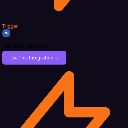
Trigger
Contact Updated
Use This Integration →