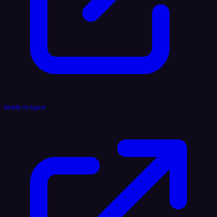
Reddit AI Agent