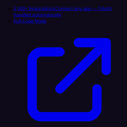
5,500+ Integrations
Connect any app — OAuth
handled automatically
Full-Code Node