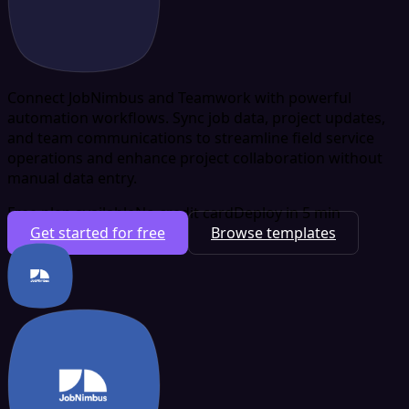
Connect JobNimbus and Teamwork with powerful
automation workflows. Sync job data, project updates,
and team communications to streamline field service
operations and enhance project collaboration without
manual data entry.
Free plan available
No credit card
Deploy in 5 min
Get started for free
Browse templates