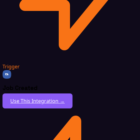
Trigger
Job Created
Use This Integration →