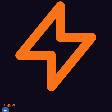
Trigger