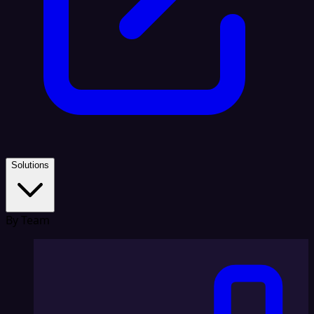
Solutions
By Team