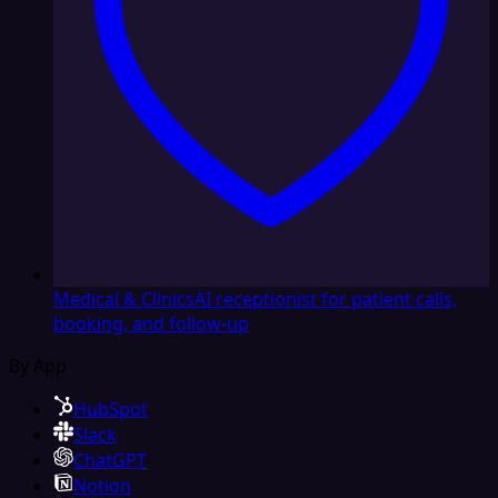
Medical & Clinics
AI receptionist for patient calls,
booking, and follow-up
By App
HubSpot
Slack
ChatGPT
Notion