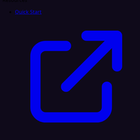
Resources
Quick Start