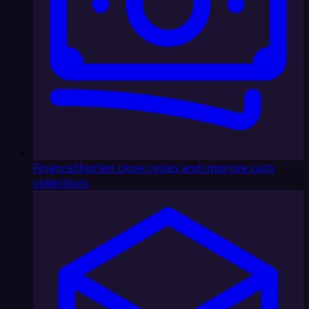
Finance
Shorten close cycles and improve cash
collections