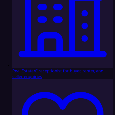
Real Estate
AI receptionist for buyer, renter, and
seller enquiries