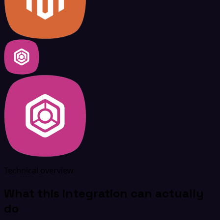
Technical overview
What this integration can actually
do