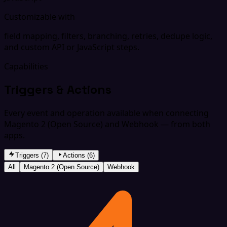
Customizable with
field mapping, filters, branching, retries, dedupe logic,
and custom API or JavaScript steps.
Capabilities
Triggers & Actions
Every event and operation available when connecting
Magento 2 (Open Source) and Webhook — from both
apps.
Triggers (7)
Actions (6)
All
Magento 2 (Open Source)
Webhook