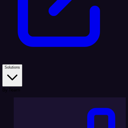
Solutions
By Team