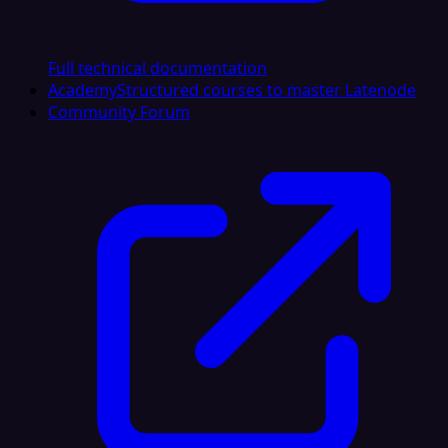
Full technical documentation
Academy
Structured courses to master Latenode
Community Forum