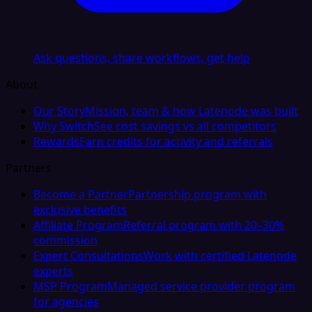
Ask questions, share workflows, get help
About
Our Story
Mission, team & how Latenode was built
Why Switch
See cost savings vs all competitors
Rewards
Earn credits for activity and referrals
Partners
Become a Partner
Partnership program with
exclusive benefits
Affiliate Program
Referral program with 20–30%
commission
Expert Consultations
Work with certified Latenode
experts
MSP Program
Managed service provider program
for agencies