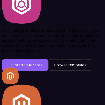
Automate your Magento 2 store with webhook triggers
and actions. Sync orders, customers, and product data
in real-time to external systems, streamline fulfillment
workflows, and eliminate manual data entry with
powerful integrations.
Free plan available
No credit card
Deploy in 5 min
Get started for free
Browse templates