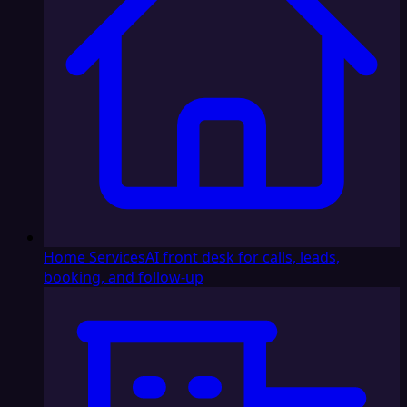
Home Services
AI front desk for calls, leads,
booking, and follow-up