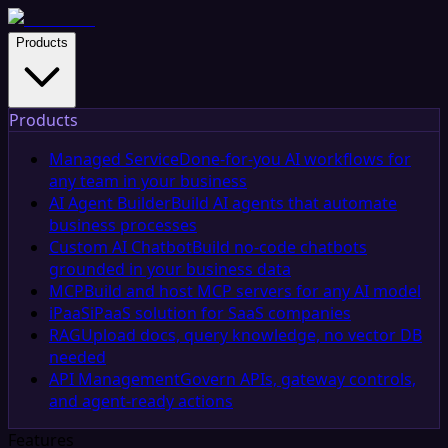
Products
Products
Managed Service
Done-for-you AI workflows for
any team in your business
AI Agent Builder
Build AI agents that automate
business processes
Custom AI Chatbot
Build no-code chatbots
grounded in your business data
MCP
Build and host MCP servers for any AI model
iPaaS
iPaaS solution for SaaS companies
RAG
Upload docs, query knowledge, no vector DB
needed
API Management
Govern APIs, gateway controls,
and agent-ready actions
Features