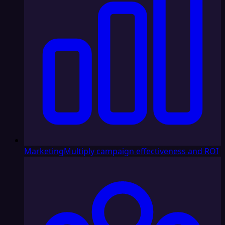
Marketing
Multiply campaign effectiveness and ROI