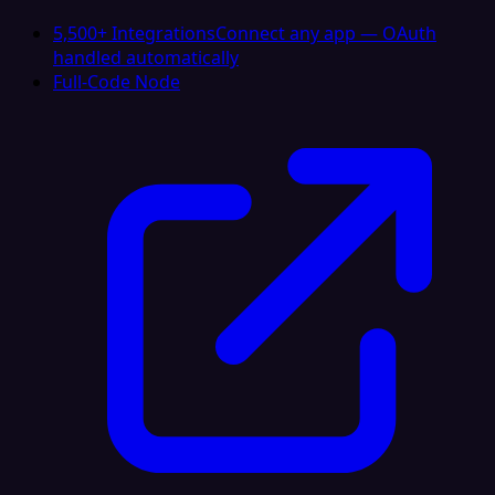
5,500+ Integrations
Connect any app — OAuth
handled automatically
Full-Code Node