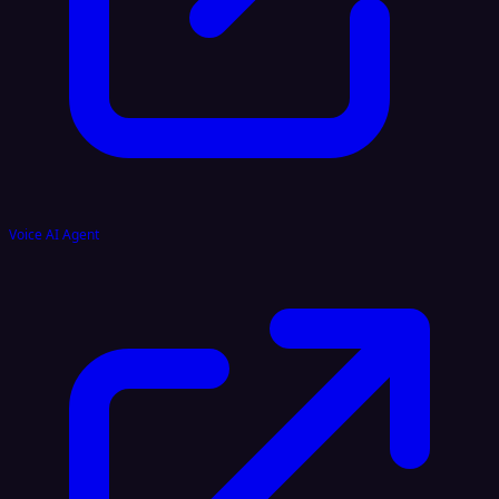
Voice AI Agent