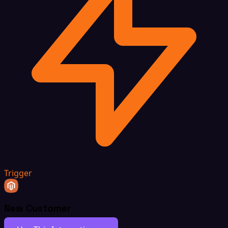
Trigger
New Customer