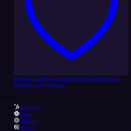
Medical & Clinics
AI receptionist for patient calls,
booking, and follow-up
By App
HubSpot
Slack
ChatGPT
Notion