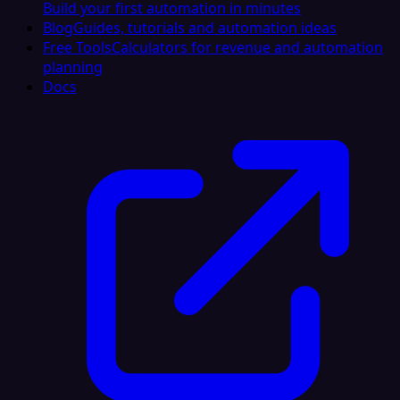
Build your first automation in minutes
Blog
Guides, tutorials and automation ideas
Free Tools
Calculators for revenue and automation
planning
Docs