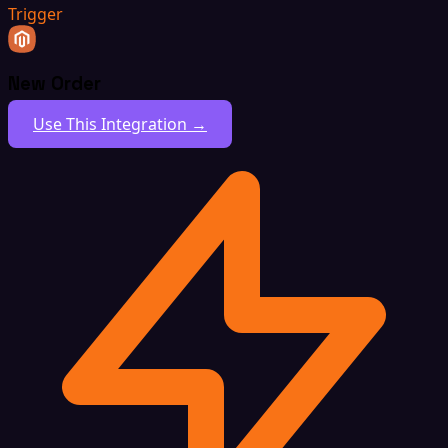
Trigger
New Order
Use This Integration →