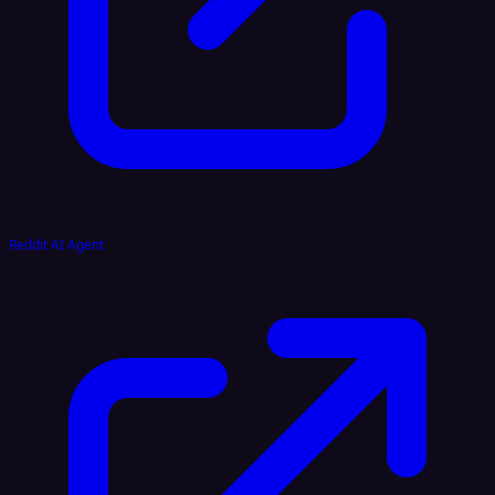
Reddit AI Agent