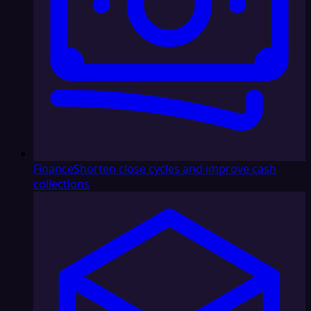
Finance
Shorten close cycles and improve cash
collections