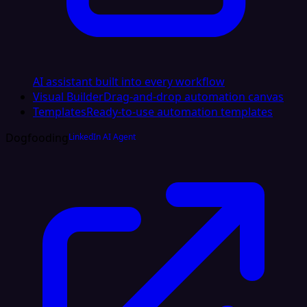
AI assistant built into every workflow
Visual Builder
Drag-and-drop automation canvas
Templates
Ready-to-use automation templates
Dogfooding
LinkedIn AI Agent