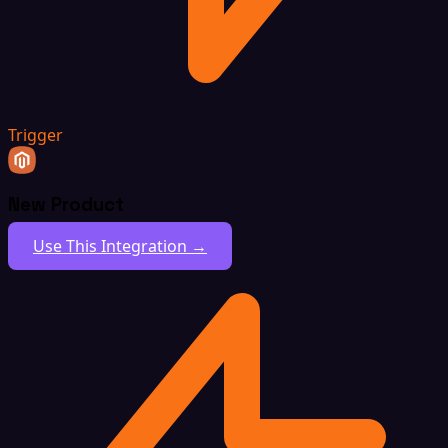
Trigger
New Product
Use This Integration →