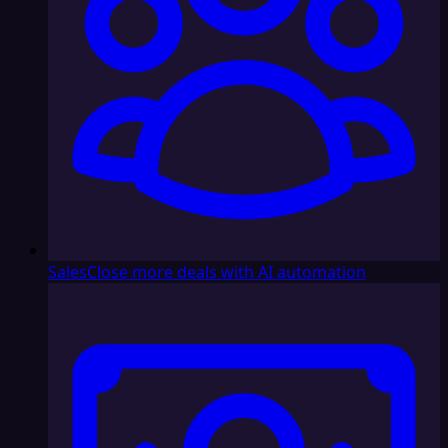
Sales
Close more deals with AI automation