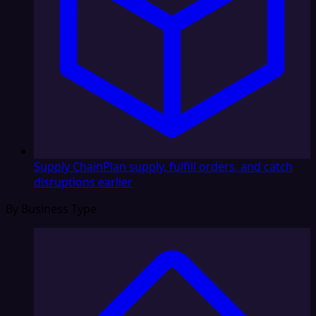
Supply Chain
Plan supply, fulfill orders, and catch
disruptions earlier
By Business Type