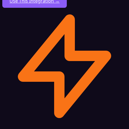
Use This Integration →