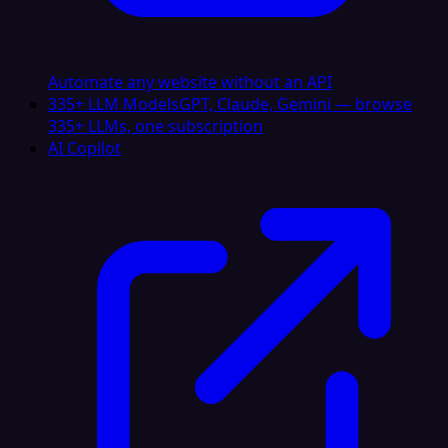
Automate any website without an API
335+ LLM Models
GPT, Claude, Gemini — browse
335+ LLMs, one subscription
AI Copilot