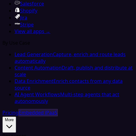
Salesforce
Shopify
Jira
Stripe
View all apps →
By Use Case
Lead Generation
Capture, enrich and route leads
automatically
Content Automation
Draft, publish and distribute at
scale
Data Enrichment
Enrich contacts from any data
source
AI Agent Workflows
Multi-step agents that act
autonomously
Pricing
Embedded iPaaS
More