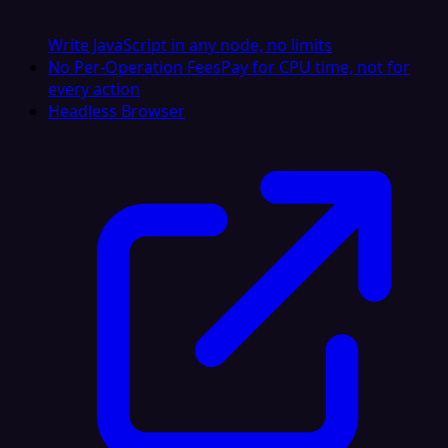
Write JavaScript in any node, no limits
No Per-Operation Fees
Pay for CPU time, not for
every action
Headless Browser