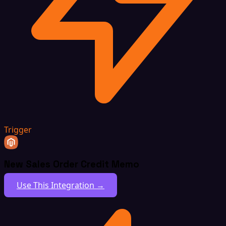
Trigger
New Sales Order Credit Memo
Use This Integration →