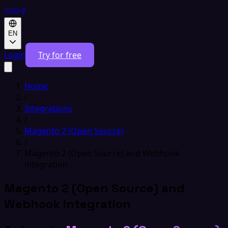
EN
Login
Try for free
Home
/
Integrations
/
Magento 2 (Open Source)
/
Magento 2 (Open Source) and Webhook
integration
Magento 2 (Open Source) and
Webhook integration