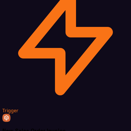
Trigger
New Sales Order Invoice