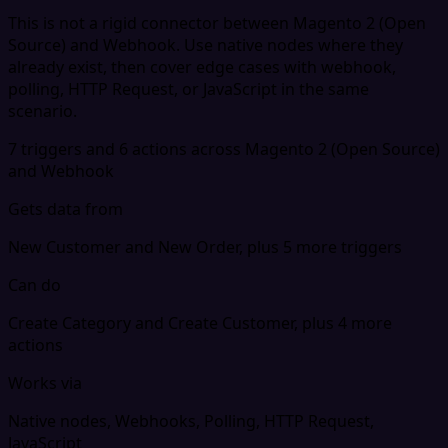
This is not a rigid connector between Magento 2 (Open
Source) and Webhook. Use native nodes where they
already exist, then cover edge cases with webhook,
polling, HTTP Request, or JavaScript in the same
scenario.
7 triggers and 6 actions across Magento 2 (Open Source)
and Webhook
Gets data from
New Customer and New Order, plus 5 more triggers
Can do
Create Category and Create Customer, plus 4 more
actions
Works via
Native nodes, Webhooks, Polling, HTTP Request,
JavaScript