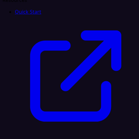
Resources
Quick Start