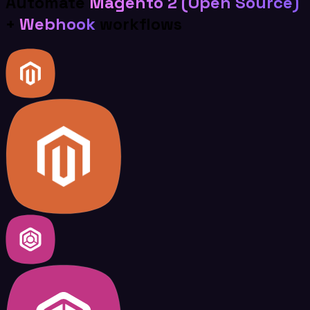
Automate
Magento 2 (Open Source)
+
Webhook
workflows