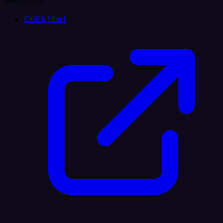
Resources
Quick Start