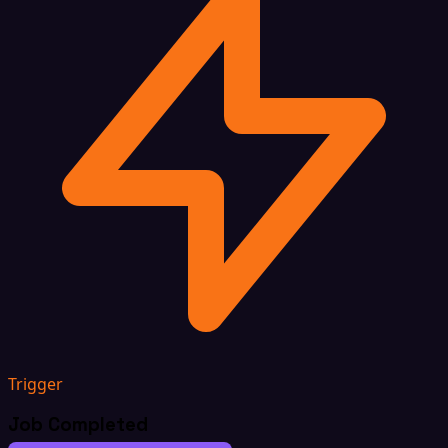
Trigger
Job Completed