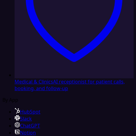
Medical & Clinics
AI receptionist for patient calls,
booking, and follow-up
By App
HubSpot
Slack
ChatGPT
Notion