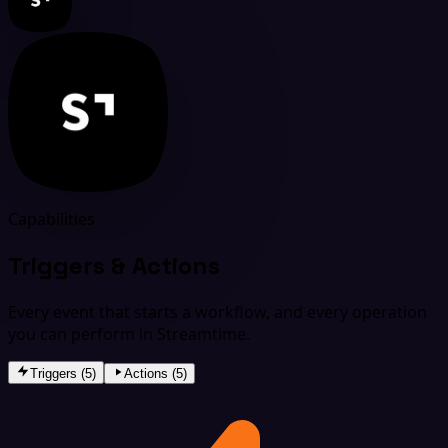
Capabilities
Triggers & Actions
Every event that starts a workflow, and every operation
you can perform in Streamtime.
Triggers (5)
Actions (5)