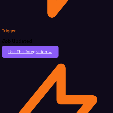
Trigger
Job Updated
Use This Integration →