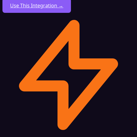
Use This Integration →