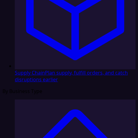
Supply Chain
Plan supply, fulfill orders, and catch
disruptions earlier
By Business Type