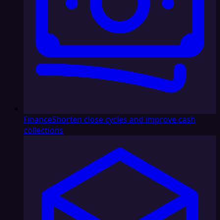
Finance
Shorten close cycles and improve cash
collections