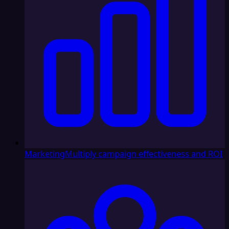
Marketing
Multiply campaign effectiveness and ROI