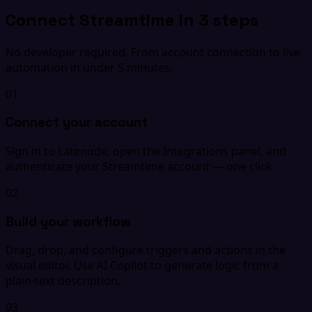
Connect Streamtime in 3 steps
No developer required. From account connection to live
automation in under 5 minutes.
01
Connect your account
Sign in to Latenode, open the Integrations panel, and
authenticate your Streamtime account — one click.
02
Build your workflow
Drag, drop, and configure triggers and actions in the
visual editor. Use AI Copilot to generate logic from a
plain-text description.
03