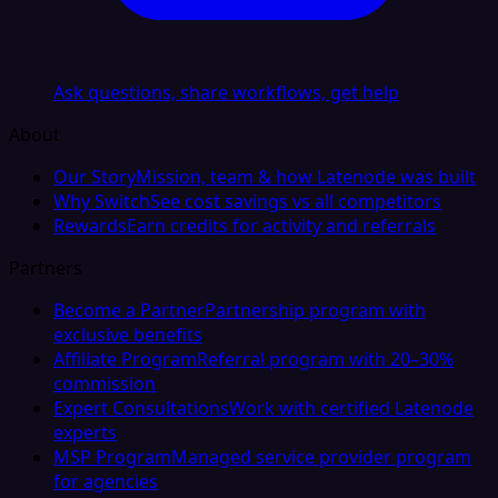
Ask questions, share workflows, get help
About
Our Story
Mission, team & how Latenode was built
Why Switch
See cost savings vs all competitors
Rewards
Earn credits for activity and referrals
Partners
Become a Partner
Partnership program with
exclusive benefits
Affiliate Program
Referral program with 20–30%
commission
Expert Consultations
Work with certified Latenode
experts
MSP Program
Managed service provider program
for agencies