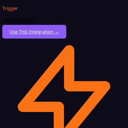
Trigger
Job Created
Use This Integration →