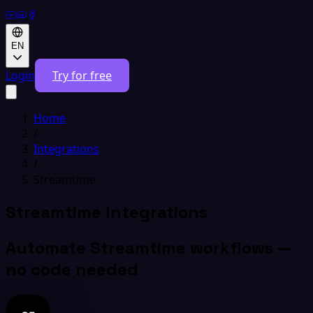
EN
Login
Try for free
Home
/
Integrations
/
Streamtime
Streamtime Integrations
Automate Streamtime workflows —
no code needed