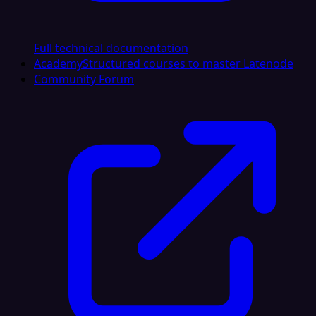
Full technical documentation
Academy
Structured courses to master Latenode
Community Forum