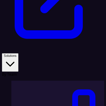
Solutions
By Team