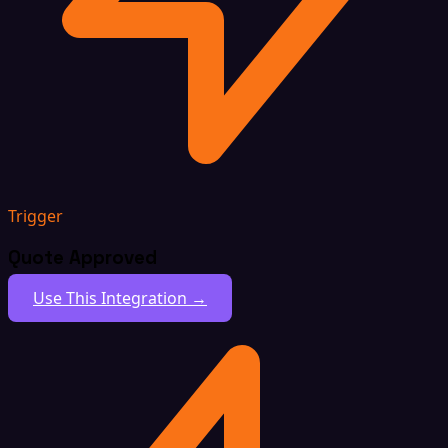
Trigger
Quote Approved
Use This Integration →