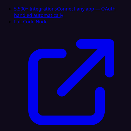
5,500+ Integrations
Connect any app — OAuth
handled automatically
Full-Code Node