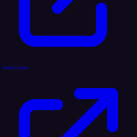
Reddit AI Agent