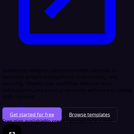
Seamlessly integrate Streamtime with Latenode to
automate project management, time tracking, and
invoicing. Simplify your workflow, enhance team
collaboration, and boost productivity without any coding
skills required.
Project Management
Get started for free
Browse templates
Free plan available
No credit card
Deploy in 5 min