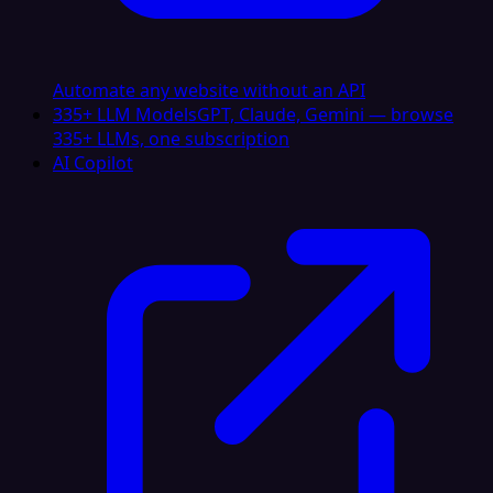
Automate any website without an API
335+ LLM Models
GPT, Claude, Gemini — browse
335+ LLMs, one subscription
AI Copilot