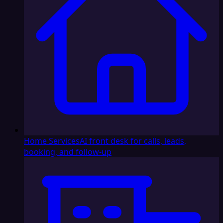
Home Services
AI front desk for calls, leads,
booking, and follow-up