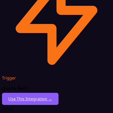
Trigger
Quote Sent
Use This Integration →
Setup