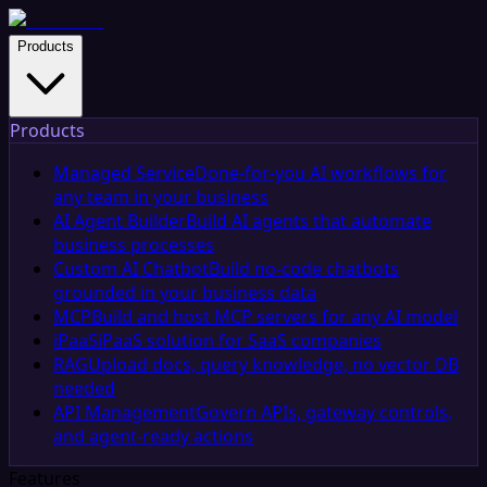
Products
Products
Managed Service
Done-for-you AI workflows for
any team in your business
AI Agent Builder
Build AI agents that automate
business processes
Custom AI Chatbot
Build no-code chatbots
grounded in your business data
MCP
Build and host MCP servers for any AI model
iPaaS
iPaaS solution for SaaS companies
RAG
Upload docs, query knowledge, no vector DB
needed
API Management
Govern APIs, gateway controls,
and agent-ready actions
Features