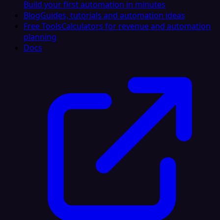
Build your first automation in minutes
Blog
Guides, tutorials and automation ideas
Free Tools
Calculators for revenue and automation
planning
Docs