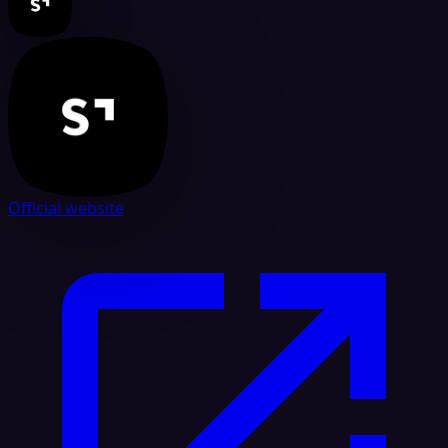
Official website