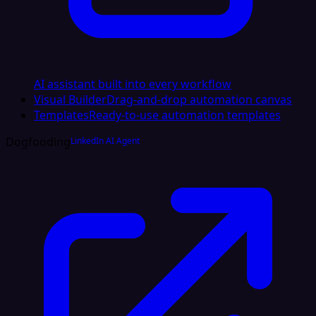
AI assistant built into every workflow
Visual Builder
Drag-and-drop automation canvas
Templates
Ready-to-use automation templates
Dogfooding
LinkedIn AI Agent