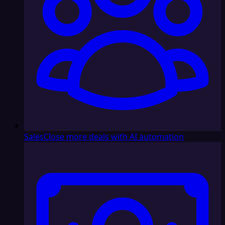
Sales
Close more deals with AI automation