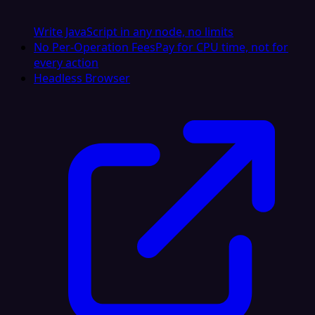
Write JavaScript in any node, no limits
No Per-Operation Fees
Pay for CPU time, not for
every action
Headless Browser