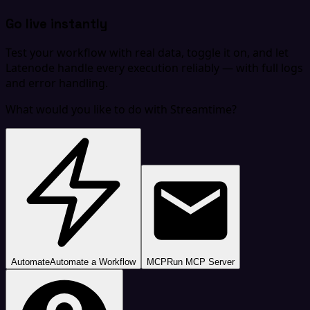
Go live instantly
Test your workflow with real data, toggle it on, and let
Latenode handle every execution reliably — with full logs
and error handling.
What would you like to do with Streamtime?
Automate
Automate a Workflow
MCP
Run MCP Server