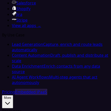
Salesforce
Shopify
Jira
Stripe
View all apps →
By Use Case
Lead Generation
Capture, enrich and route leads
automatically
Content Automation
Draft, publish and distribute at
scale
Data Enrichment
Enrich contacts from any data
source
AI Agent Workflows
Multi-step agents that act
autonomously
Pricing
Embedded iPaaS
More