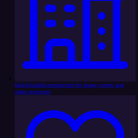
Real Estate
AI receptionist for buyer, renter, and
seller enquiries