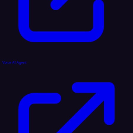
Voice AI Agent