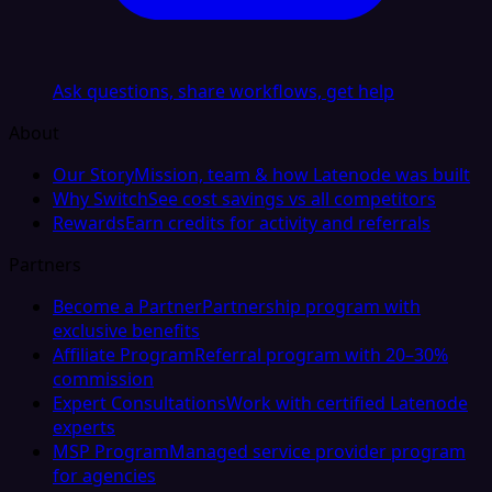
Ask questions, share workflows, get help
About
Our Story
Mission, team & how Latenode was built
Why Switch
See cost savings vs all competitors
Rewards
Earn credits for activity and referrals
Partners
Become a Partner
Partnership program with
exclusive benefits
Affiliate Program
Referral program with 20–30%
commission
Expert Consultations
Work with certified Latenode
experts
MSP Program
Managed service provider program
for agencies