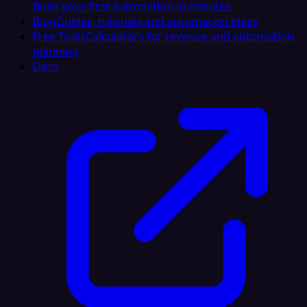
Build your first automation in minutes
Blog
Guides, tutorials and automation ideas
Free Tools
Calculators for revenue and automation
planning
Docs