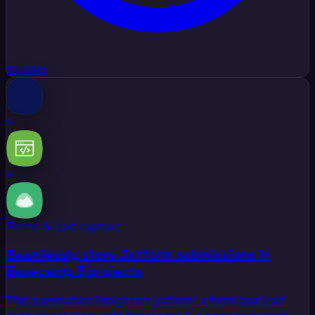
$0.0005
+
+
Forms & lead capture
Seamlessly store Jotform submissions in
Basecamp 3 projects
This automation integrates Jotform, a form and lead