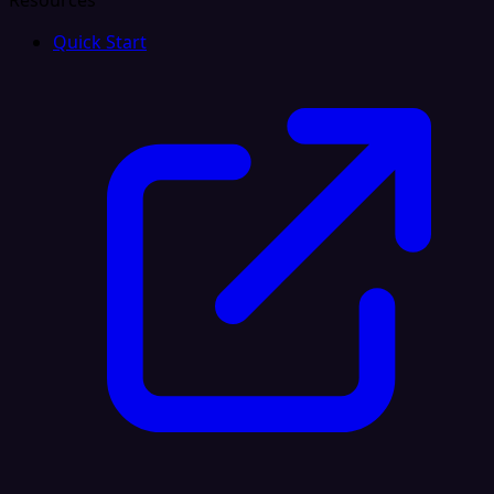
Resources
Quick Start