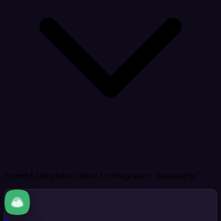
Found 6 templates
linked to integration "basecamp"
+