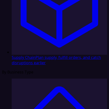
Supply Chain
Plan supply, fulfill orders, and catch
disruptions earlier
By Business Type