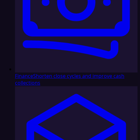
Finance
Shorten close cycles and improve cash
collections