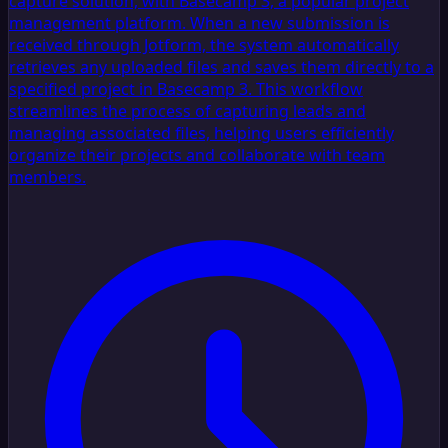
capture solution, with Basecamp 3, a popular project
management platform. When a new submission is
received through Jotform, the system automatically
retrieves any uploaded files and saves them directly to a
specified project in Basecamp 3. This workflow
streamlines the process of capturing leads and
managing associated files, helping users efficiently
organize their projects and collaborate with team
members.