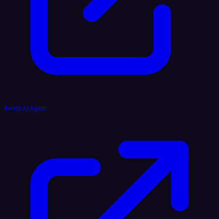
Reddit AI Agent