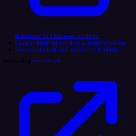
AI assistant built into every workflow
Visual Builder
Drag-and-drop automation canvas
Templates
Ready-to-use automation templates
Dogfooding
LinkedIn AI Agent