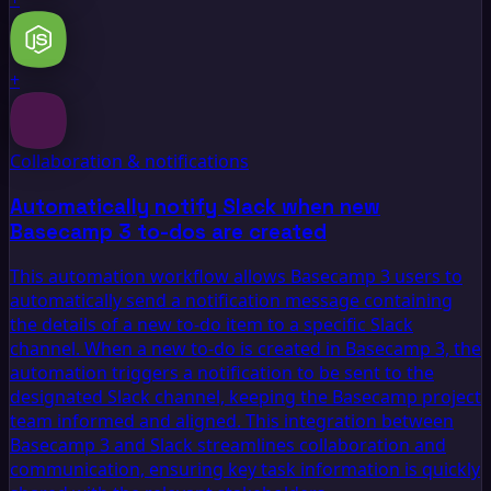
+
Collaboration & notifications
Automatically notify Slack when new
Basecamp 3 to-dos are created
This automation workflow allows Basecamp 3 users to
automatically send a notification message containing
the details of a new to-do item to a specific Slack
channel. When a new to-do is created in Basecamp 3, the
automation triggers a notification to be sent to the
designated Slack channel, keeping the Basecamp project
team informed and aligned. This integration between
Basecamp 3 and Slack streamlines collaboration and
communication, ensuring key task information is quickly