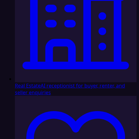
Real Estate
AI receptionist for buyer, renter, and
seller enquiries