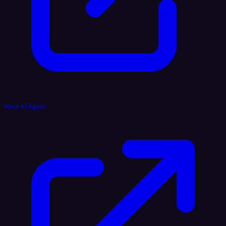
Voice AI Agent