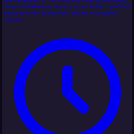
teams and individuals stay organized and on top of their
weekly priorities without the need for manual task
creation.