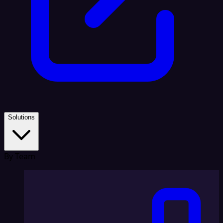
Solutions
By Team