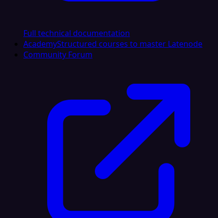
Full technical documentation
Academy
Structured courses to master Latenode
Community Forum