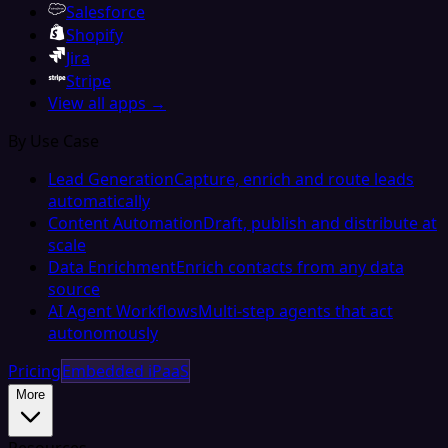
Salesforce
Shopify
Jira
Stripe
View all apps →
By Use Case
Lead Generation
Capture, enrich and route leads
automatically
Content Automation
Draft, publish and distribute at
scale
Data Enrichment
Enrich contacts from any data
source
AI Agent Workflows
Multi-step agents that act
autonomously
Pricing
Embedded iPaaS
More