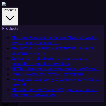
Products
Products
Managed Service
Done-for-you AI workflows for
any team in your business
AI Agent Builder
Build AI agents that automate
business processes
Custom AI Chatbot
Build no-code chatbots
grounded in your business data
MCP
Build and host MCP servers for any AI model
iPaaS
iPaaS solution for SaaS companies
RAG
Upload docs, query knowledge, no vector DB
needed
API Management
Govern APIs, gateway controls,
and agent-ready actions
Features