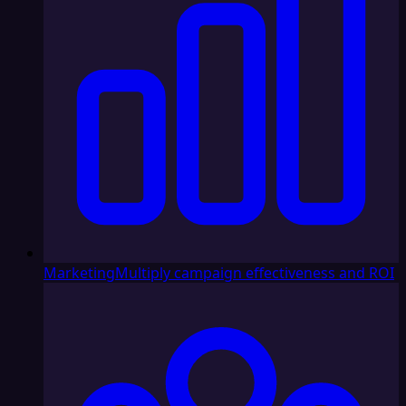
Marketing
Multiply campaign effectiveness and ROI