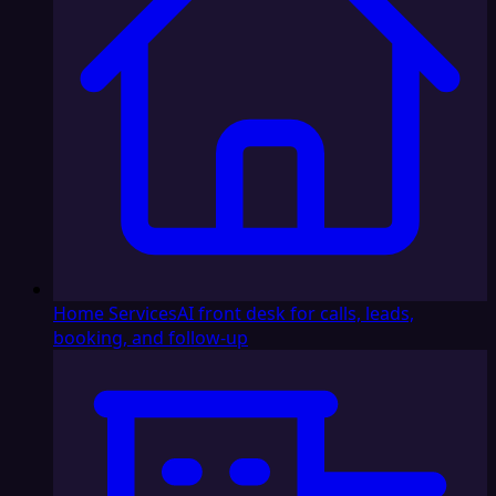
Home Services
AI front desk for calls, leads,
booking, and follow-up