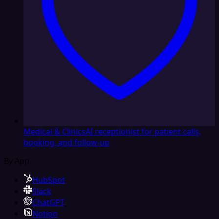
Medical & Clinics
AI receptionist for patient calls,
booking, and follow-up
By App
HubSpot
Slack
ChatGPT
Notion