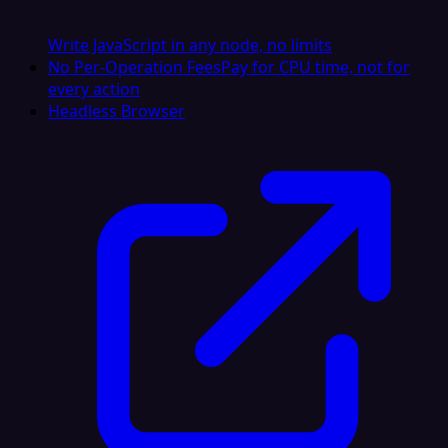
Write JavaScript in any node, no limits
No Per-Operation Fees
Pay for CPU time, not for
every action
Headless Browser