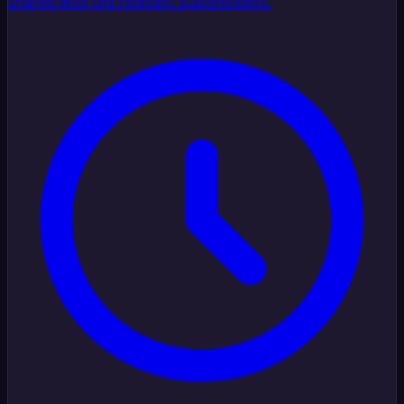
shared with the relevant stakeholders.