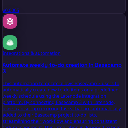
$0.0005
+
Integrations & automation
Automate weekly to-do creation in Basecamp
3
This automation template allows Basecamp 3 users to
automatically create new to-do items on a predefined
weekly schedule using the Latenode integration
platform. By connecting Basecamp 3 with Latenode,
users can set up recurring tasks that are automatically
added to their Basecamp project to-do lists,
streamlining their workflow and ensuring consistent
task management. This integration is designed to help