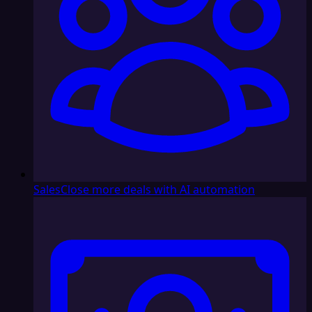
Sales
Close more deals with AI automation