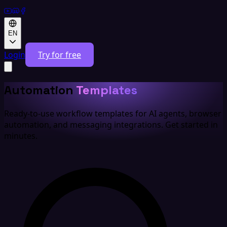
EN
Login
Try for free
Automation
Templates
Ready-to-use workflow templates for AI agents, browser
automation, and messaging integrations. Get started in
minutes.