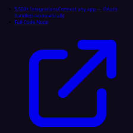
5,500+ Integrations
Connect any app — OAuth
handled automatically
Full-Code Node