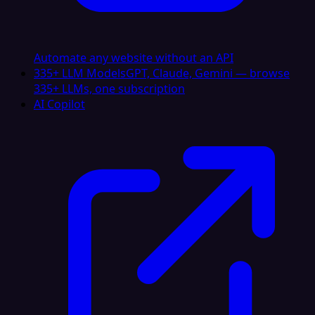
Automate any website without an API
335+ LLM Models
GPT, Claude, Gemini — browse
335+ LLMs, one subscription
AI Copilot