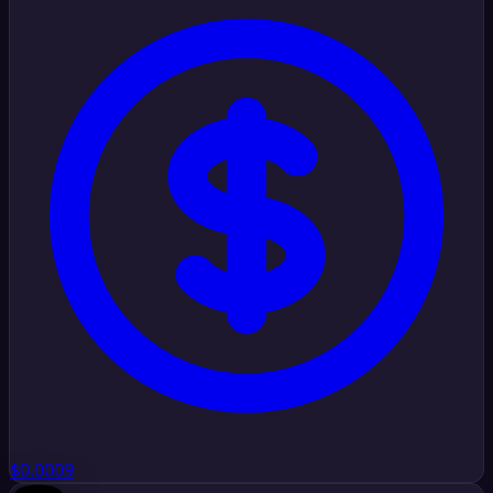
$0.0009