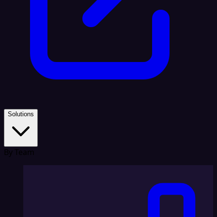
Solutions
By Team