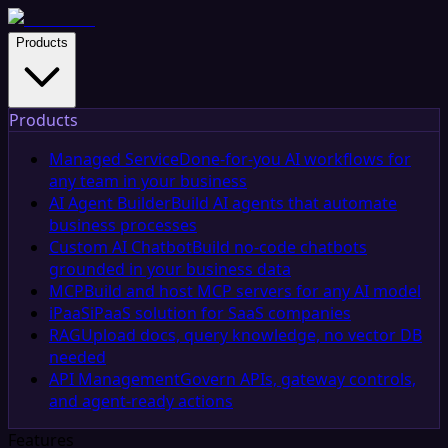
Products
Products
Managed Service
Done-for-you AI workflows for
any team in your business
AI Agent Builder
Build AI agents that automate
business processes
Custom AI Chatbot
Build no-code chatbots
grounded in your business data
MCP
Build and host MCP servers for any AI model
iPaaS
iPaaS solution for SaaS companies
RAG
Upload docs, query knowledge, no vector DB
needed
API Management
Govern APIs, gateway controls,
and agent-ready actions
Features