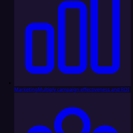
Marketing
Multiply campaign effectiveness and ROI