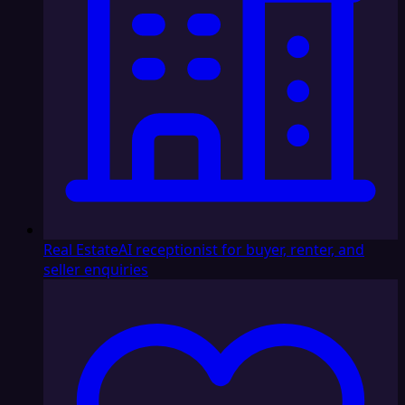
Real Estate
AI receptionist for buyer, renter, and
seller enquiries