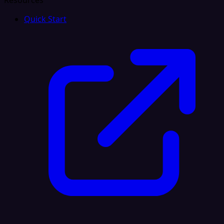
Resources
Quick Start