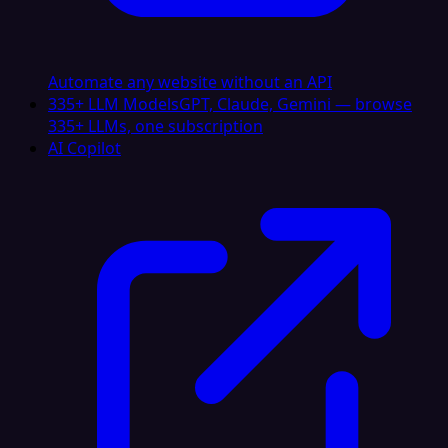
Automate any website without an API
335+ LLM Models
GPT, Claude, Gemini — browse
335+ LLMs, one subscription
AI Copilot