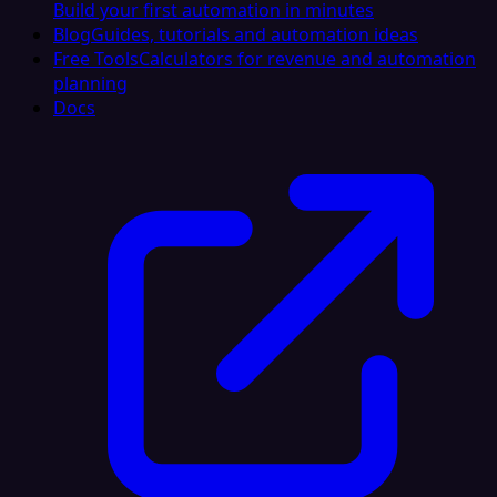
Build your first automation in minutes
Blog
Guides, tutorials and automation ideas
Free Tools
Calculators for revenue and automation
planning
Docs