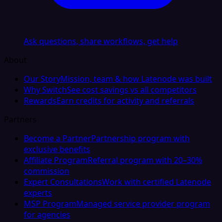
Ask questions, share workflows, get help
About
Our Story
Mission, team & how Latenode was built
Why Switch
See cost savings vs all competitors
Rewards
Earn credits for activity and referrals
Partners
Become a Partner
Partnership program with
exclusive benefits
Affiliate Program
Referral program with 20–30%
commission
Expert Consultations
Work with certified Latenode
experts
MSP Program
Managed service provider program
for agencies