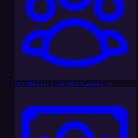
Sales
Close more deals with AI automation