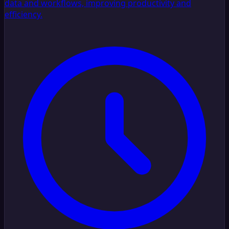
data and workflows, improving productivity and
efficiency.