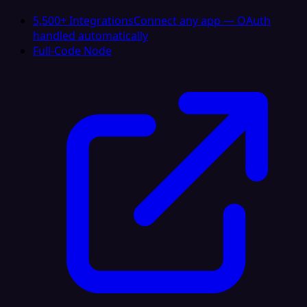
5,500+ Integrations
Connect any app — OAuth
handled automatically
Full-Code Node