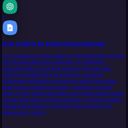
+
How to Write An Article Using Latenode
If you regularly create articles or SEO-optimized content
but struggle with time, expertise, or motivation,
Latenode offers a practical solution. This low-code
platform streamlines article writing, organizes
information efficiently, and lets you tailor the writing
style to your audience’s needs – all without manual
effort. In this guide, we’ll walk you through how to write
articles and tackle common hurdles in content creation.
Follow these steps to streamline your process and
elevate your results.