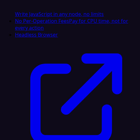
Write JavaScript in any node, no limits
No Per-Operation Fees
Pay for CPU time, not for
every action
Headless Browser