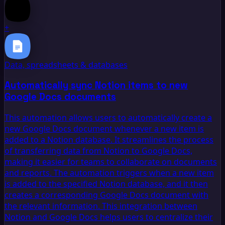
+
Data, spreadsheets & databases
Automatically sync Notion items to new
Google Docs documents
This automation allows users to automatically create a
new Google Docs document whenever a new item is
added to a Notion database. It streamlines the process
of transferring data from Notion to Google Docs,
making it easier for teams to collaborate on documents
and reports. The automation triggers when a new item
is added to the specified Notion database, and it then
creates a corresponding Google Docs document with
the relevant information. This integration between
Notion and Google Docs helps users to centralize their