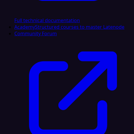
Full technical documentation
Academy
Structured courses to master Latenode
Community Forum