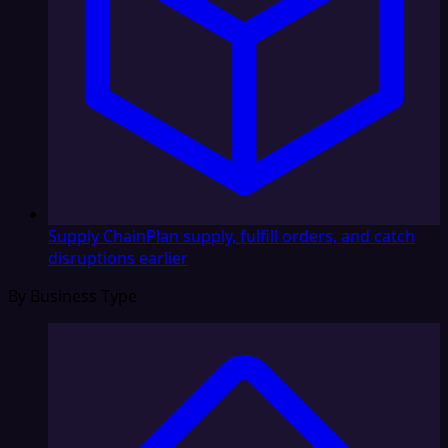
Supply Chain
Plan supply, fulfill orders, and catch
disruptions earlier
By Business Type