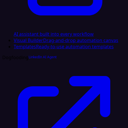
AI assistant built into every workflow
Visual Builder
Drag-and-drop automation canvas
Templates
Ready-to-use automation templates
Dogfooding
LinkedIn AI Agent