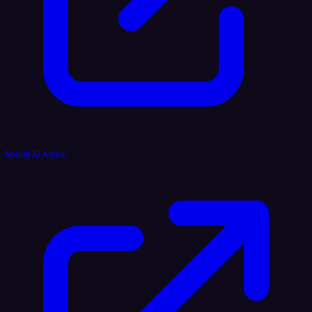
Reddit AI Agent