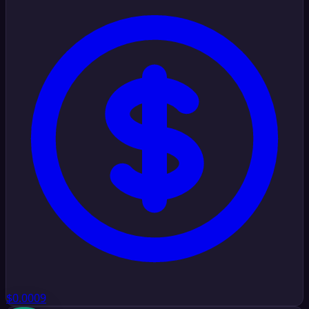
$0.0009