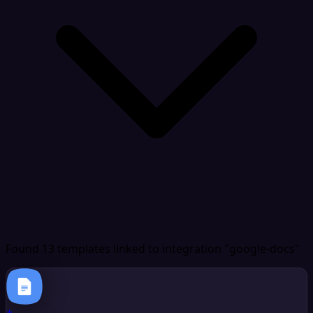
Found 13 templates
linked to integration "google-docs"
+