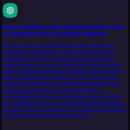
A brief retelling of the google document with
a translation into the desired language
Are you tired of copy-pasting your documents into
translation software just to communicate with your
international clients? Or maybe you're automating
collaborating on a research paper with a partner who
speaks a different language. Whatever the case may be,
we've got some exciting news for you! Thanks to the
integration of Google Docs and OpenAI, and with the
help of Latenode.com, we're proud to offer a
streamlined workflow that allows you to give a link to
your Google document and translate it into the desired
language. No more wasting time on manual translations
- let technology work for you! Preparing