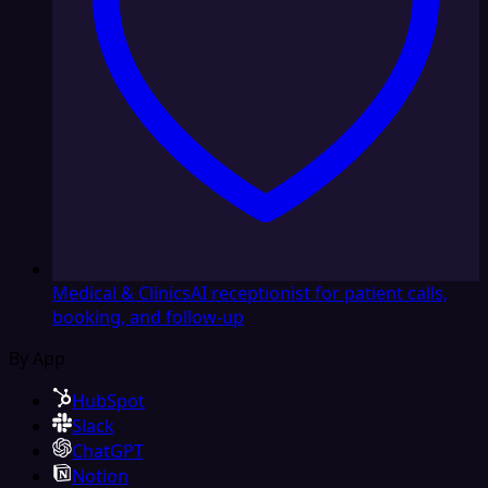
Medical & Clinics
AI receptionist for patient calls,
booking, and follow-up
By App
HubSpot
Slack
ChatGPT
Notion