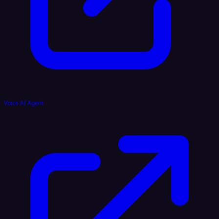
Voice AI Agent