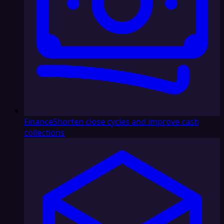
Finance
Shorten close cycles and improve cash
collections