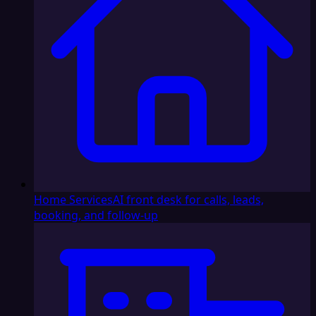
Home Services
AI front desk for calls, leads,
booking, and follow-up