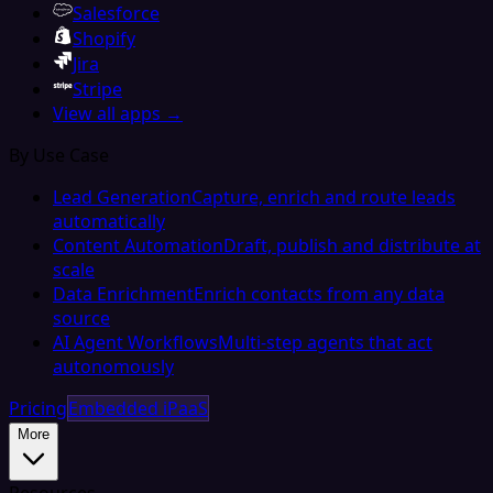
Salesforce
Shopify
Jira
Stripe
View all apps →
By Use Case
Lead Generation
Capture, enrich and route leads
automatically
Content Automation
Draft, publish and distribute at
scale
Data Enrichment
Enrich contacts from any data
source
AI Agent Workflows
Multi-step agents that act
autonomously
Pricing
Embedded iPaaS
More