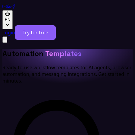
EN
Login
Try for free
Automation
Templates
Ready-to-use workflow templates for AI agents, browser
automation, and messaging integrations. Get started in
minutes.