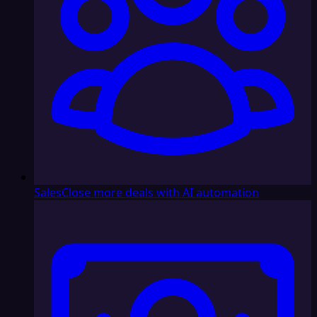
Sales
Close more deals with AI automation