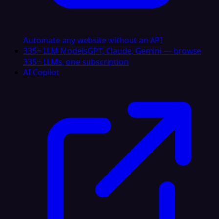
Automate any website without an API
335+ LLM Models
GPT, Claude, Gemini — browse
335+ LLMs, one subscription
AI Copilot