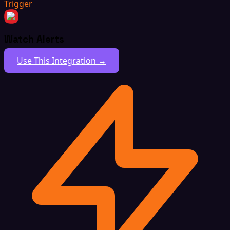
Trigger
Watch Alerts
Use This Integration →