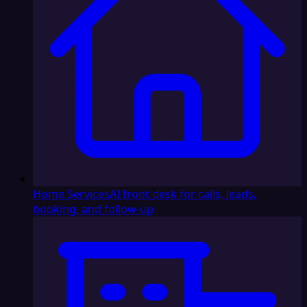
Home Services
AI front desk for calls, leads,
booking, and follow-up