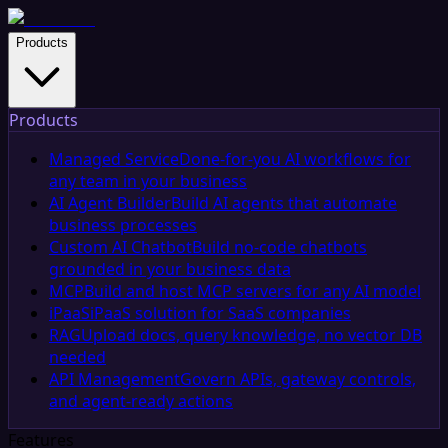
Products
Products
Managed Service
Done-for-you AI workflows for
any team in your business
AI Agent Builder
Build AI agents that automate
business processes
Custom AI Chatbot
Build no-code chatbots
grounded in your business data
MCP
Build and host MCP servers for any AI model
iPaaS
iPaaS solution for SaaS companies
RAG
Upload docs, query knowledge, no vector DB
needed
API Management
Govern APIs, gateway controls,
and agent-ready actions
Features