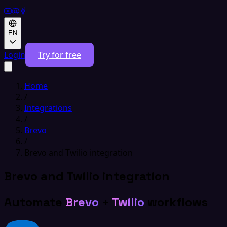
EN
Login
Try for free
Home
/
Integrations
/
Brevo
/
Brevo and Twilio integration
Brevo and Twilio integration
Automate
Brevo
+
Twilio
workflows