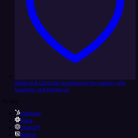
Medical & Clinics
AI receptionist for patient calls,
booking, and follow-up
By App
HubSpot
Slack
ChatGPT
Notion