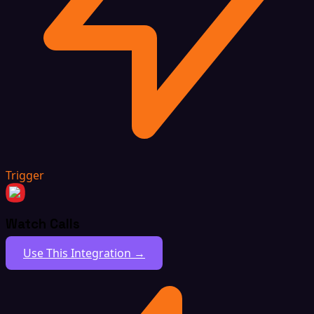
Trigger
Watch Calls
Use This Integration →