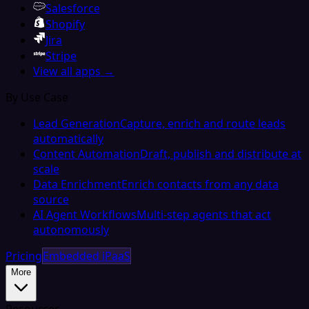
Salesforce
Shopify
Jira
Stripe
View all apps →
By Use Case
Lead Generation
Capture, enrich and route leads
automatically
Content Automation
Draft, publish and distribute at
scale
Data Enrichment
Enrich contacts from any data
source
AI Agent Workflows
Multi-step agents that act
autonomously
Pricing
Embedded iPaaS
More