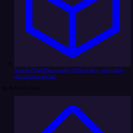
Supply Chain
Plan supply, fulfill orders, and catch
disruptions earlier
By Business Type