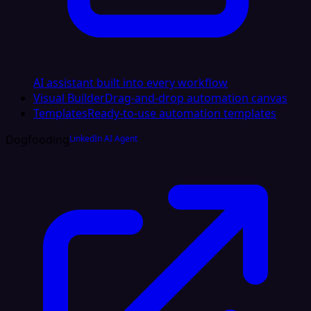
AI assistant built into every workflow
Visual Builder
Drag-and-drop automation canvas
Templates
Ready-to-use automation templates
Dogfooding
LinkedIn AI Agent