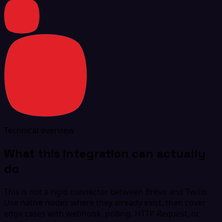
Technical overview
What this integration can actually
do
This is not a rigid connector between Brevo and Twilio.
Use native nodes where they already exist, then cover
edge cases with webhook, polling, HTTP Request, or