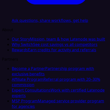
Ask questions, share workflows, get help
About
Our Story
Mission, team & how Latenode was built
Why Switch
See cost savings vs all competitors
Rewards
Earn credits for activity and referrals
Partners
Become a Partner
Partnership program with
exclusive benefits
Affiliate Program
Referral program with 20–30%
commission
Expert Consultations
Work with certified Latenode
experts
MSP Program
Managed service provider program
for agencies