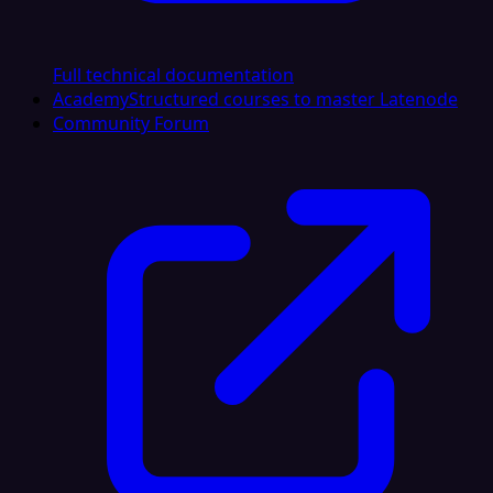
Full technical documentation
Academy
Structured courses to master Latenode
Community Forum