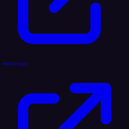
Reddit AI Agent