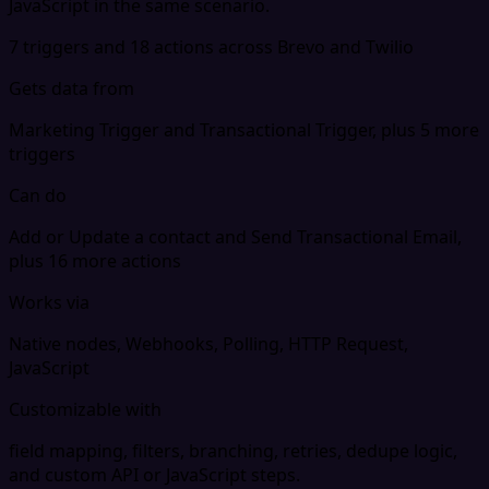
JavaScript in the same scenario.
7 triggers and 18 actions across Brevo and Twilio
Gets data from
Marketing Trigger and Transactional Trigger, plus 5 more
triggers
Can do
Add or Update a contact and Send Transactional Email,
plus 16 more actions
Works via
Native nodes, Webhooks, Polling, HTTP Request,
JavaScript
Customizable with
field mapping, filters, branching, retries, dedupe logic,
and custom API or JavaScript steps.