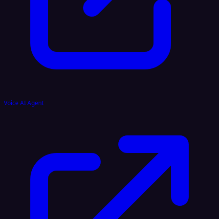
Voice AI Agent