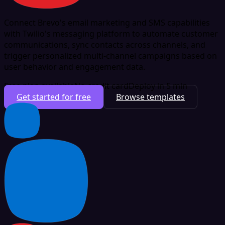
Connect Brevo's email marketing and SMS capabilities
with Twilio's messaging platform to automate customer
communications, sync contacts across channels, and
trigger personalized multi-channel campaigns based on
user behavior and engagement data.
Free plan available
No credit card
Deploy in 5 min
Get started for free
Browse templates