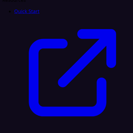
Resources
Quick Start