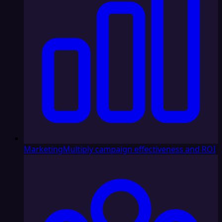
Marketing
Multiply campaign effectiveness and ROI