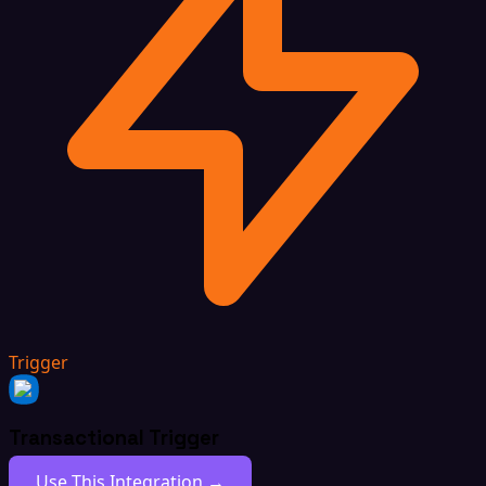
Trigger
Transactional Trigger
Use This Integration →