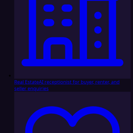
Real Estate
AI receptionist for buyer, renter, and
seller enquiries