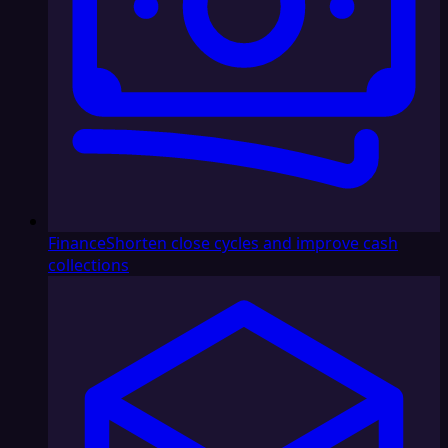
Finance
Shorten close cycles and improve cash
collections