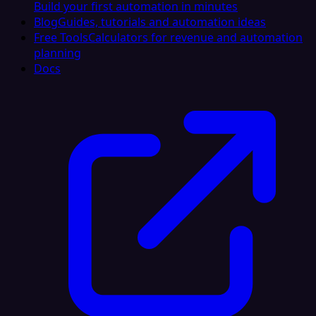
Build your first automation in minutes
Blog
Guides, tutorials and automation ideas
Free Tools
Calculators for revenue and automation
planning
Docs