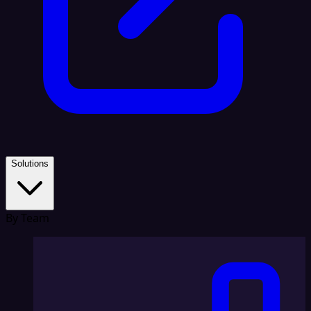
Solutions
By Team