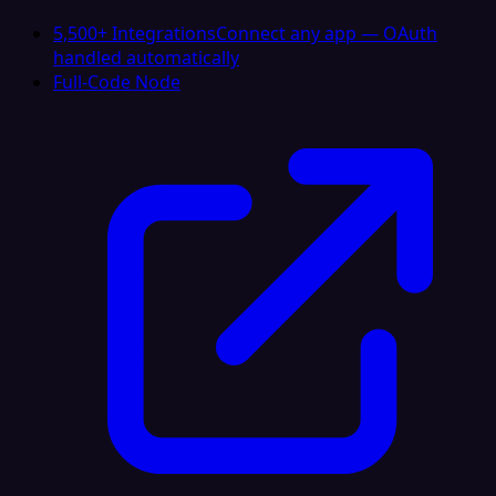
5,500+ Integrations
Connect any app — OAuth
handled automatically
Full-Code Node