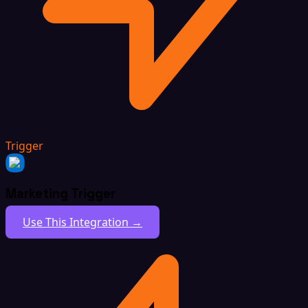
Trigger
Marketing Trigger
Use This Integration →