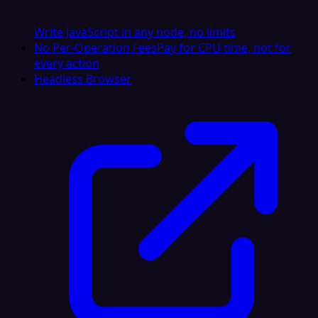
Write JavaScript in any node, no limits
No Per-Operation Fees
Pay for CPU time, not for
every action
Headless Browser