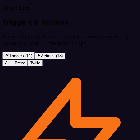
Capabilities
Triggers & Actions
Every event and operation available when connecting
Brevo and Twilio — from both apps.
Triggers (11)
Actions (18)
All
Brevo
Twilio