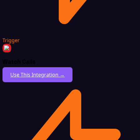
Trigger
Watch Calls
Use This Integration →