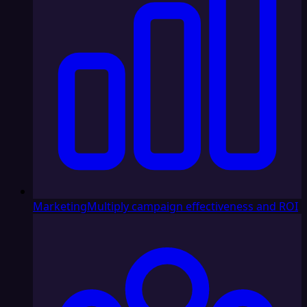
Marketing
Multiply campaign effectiveness and ROI