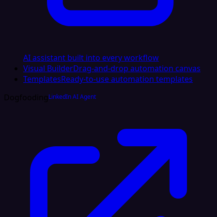
AI assistant built into every workflow
Visual Builder
Drag-and-drop automation canvas
Templates
Ready-to-use automation templates
Dogfooding
LinkedIn AI Agent