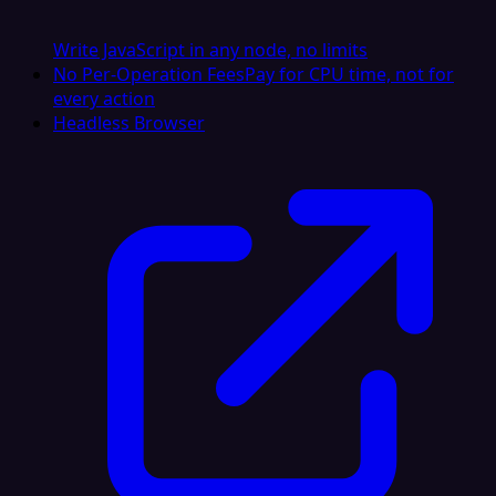
Write JavaScript in any node, no limits
No Per-Operation Fees
Pay for CPU time, not for
every action
Headless Browser