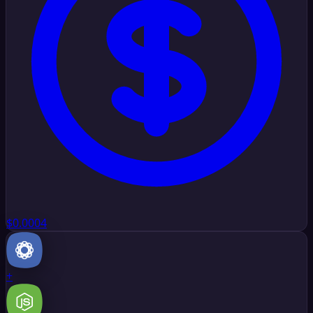
$0.0004
+