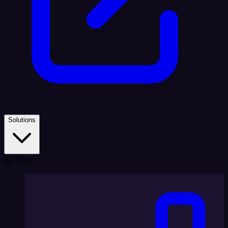
Solutions
By Team