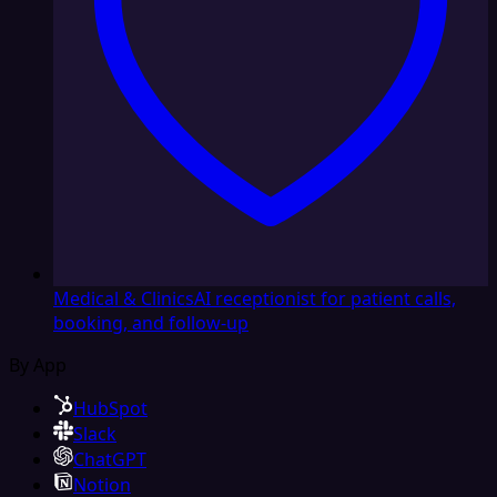
Medical & Clinics
AI receptionist for patient calls,
booking, and follow-up
By App
HubSpot
Slack
ChatGPT
Notion