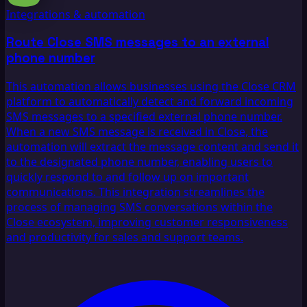
Integrations & automation
Route Close SMS messages to an external
phone number
This automation allows businesses using the Close CRM
platform to automatically detect and forward incoming
SMS messages to a specified external phone number.
When a new SMS message is received in Close, the
automation will extract the message content and send it
to the designated phone number, enabling users to
quickly respond to and follow up on important
communications. This integration streamlines the
process of managing SMS conversations within the
Close ecosystem, improving customer responsiveness
and productivity for sales and support teams.