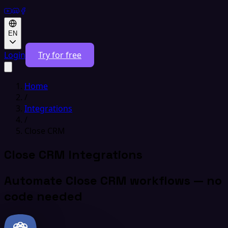
EN
Login
Try for free
Home
/
Integrations
/
Close CRM
Close CRM Integrations
Automate Close CRM workflows — no
code needed