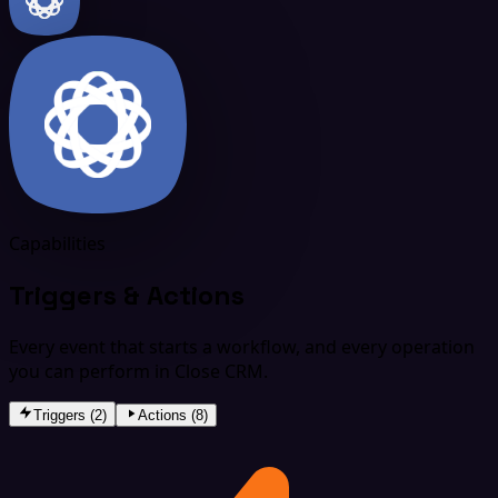
Capabilities
Triggers & Actions
Every event that starts a workflow, and every operation
you can perform in Close CRM.
Triggers (2)
Actions (8)