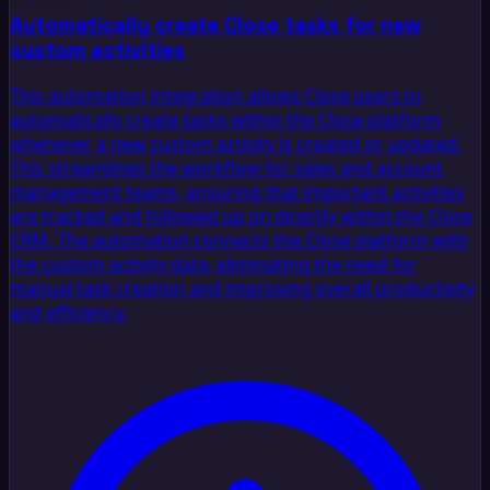
Automatically create Close tasks for new
custom activities
This automation integration allows Close users to
automatically create tasks within the Close platform
whenever a new custom activity is created or updated.
This streamlines the workflow for sales and account
management teams, ensuring that important activities
are tracked and followed up on directly within the Close
CRM. The automation connects the Close platform with
the custom activity data, eliminating the need for
manual task creation and improving overall productivity
and efficiency.