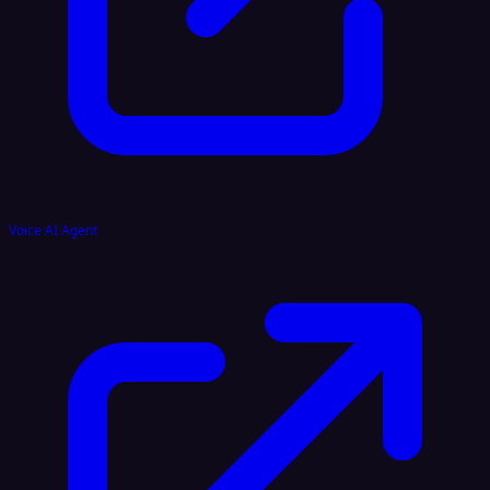
Voice AI Agent