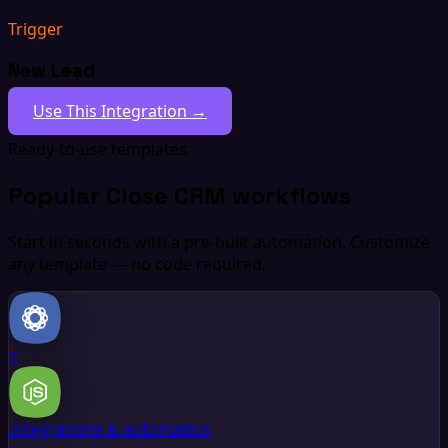
Trigger
New Lead
Use This Integration →
Ready-to-use templates
Popular Close CRM workflows
Start in seconds with a pre-built automation. Customize
any template — no code required.
+
Integrations & automation