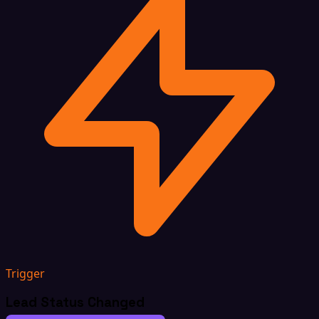
Trigger
Lead Status Changed