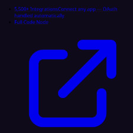
5,500+ Integrations
Connect any app — OAuth
handled automatically
Full-Code Node