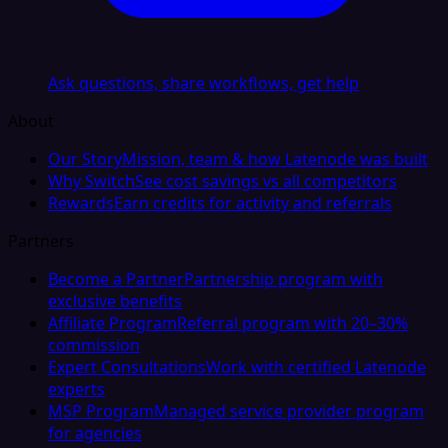
Ask questions, share workflows, get help
About
Our Story
Mission, team & how Latenode was built
Why Switch
See cost savings vs all competitors
Rewards
Earn credits for activity and referrals
Partners
Become a Partner
Partnership program with
exclusive benefits
Affiliate Program
Referral program with 20–30%
commission
Expert Consultations
Work with certified Latenode
experts
MSP Program
Managed service provider program
for agencies