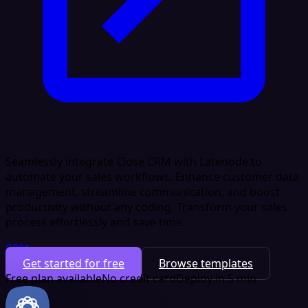
Seamlessly integrate Close CRM with Latenode to
automate your sales workflows. Enhance customer data
management, streamline communication, and boost
productivity without any coding. Transform your sales
process effortlessly and save time.
CRM
Get started for free
Browse templates
Free plan available
No credit card
Deploy in 5 min