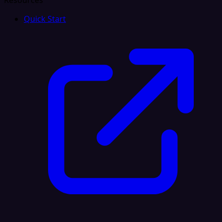
Resources
Quick Start