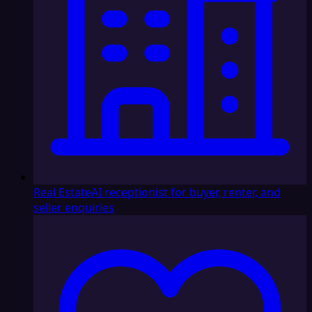
Real Estate
AI receptionist for buyer, renter, and
seller enquiries