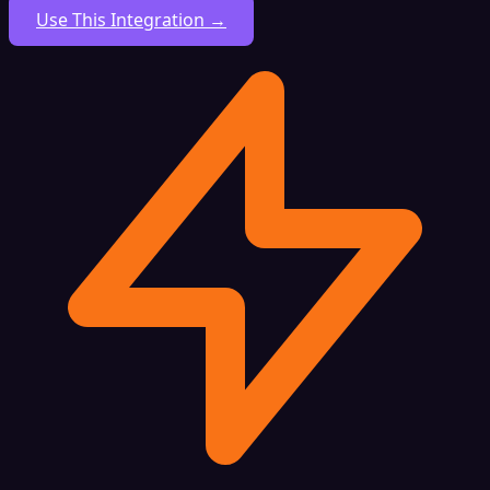
Use This Integration →