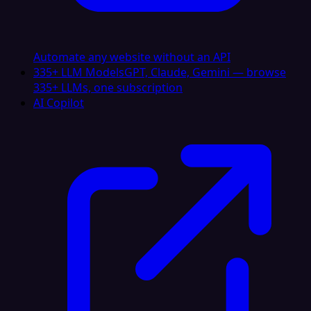
Automate any website without an API
335+ LLM Models
GPT, Claude, Gemini — browse
335+ LLMs, one subscription
AI Copilot