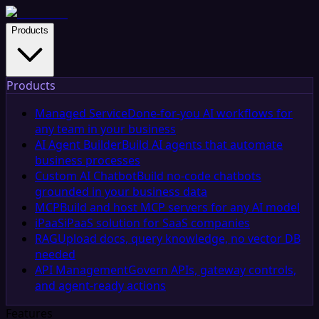
Products
Products
Managed Service
Done-for-you AI workflows for
any team in your business
AI Agent Builder
Build AI agents that automate
business processes
Custom AI Chatbot
Build no-code chatbots
grounded in your business data
MCP
Build and host MCP servers for any AI model
iPaaS
iPaaS solution for SaaS companies
RAG
Upload docs, query knowledge, no vector DB
needed
API Management
Govern APIs, gateway controls,
and agent-ready actions
Features