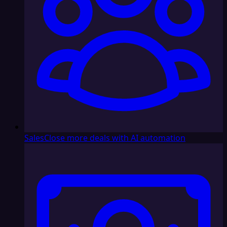
Sales
Close more deals with AI automation