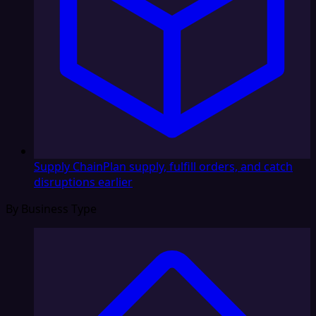
Supply Chain
Plan supply, fulfill orders, and catch
disruptions earlier
By Business Type