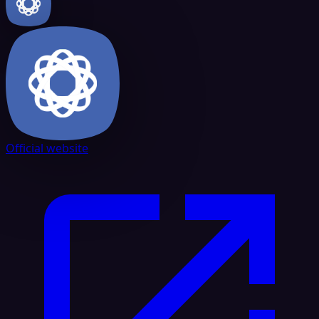
Official website