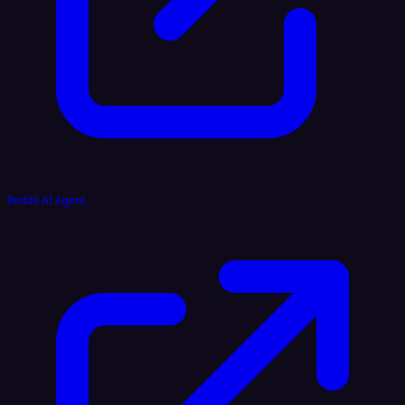
Reddit AI Agent