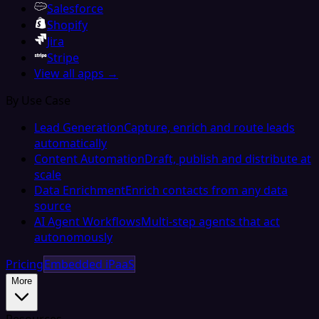
Salesforce
Shopify
Jira
Stripe
View all apps →
By Use Case
Lead Generation
Capture, enrich and route leads
automatically
Content Automation
Draft, publish and distribute at
scale
Data Enrichment
Enrich contacts from any data
source
AI Agent Workflows
Multi-step agents that act
autonomously
Pricing
Embedded iPaaS
More