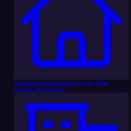
Home Services
AI front desk for calls, leads,
booking, and follow-up