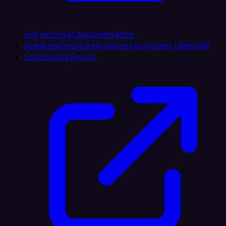
Full technical documentation
Academy
Structured courses to master Latenode
Community Forum