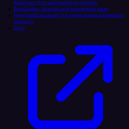
Build your first automation in minutes
Blog
Guides, tutorials and automation ideas
Free Tools
Calculators for revenue and automation
planning
Docs