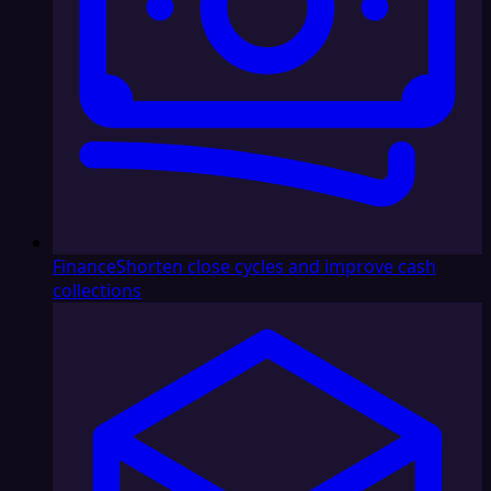
Finance
Shorten close cycles and improve cash
collections