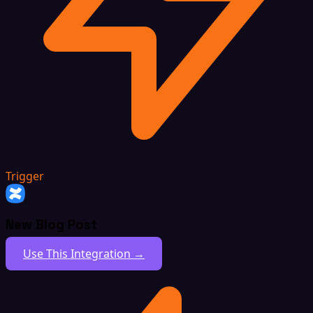
Trigger
New Blog Post
Use This Integration →