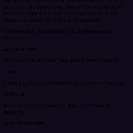
This is not a rigid connector between Confluence and
Webhook. Use native nodes where they already exist,
then cover edge cases with webhook, polling, HTTP
Request, or JavaScript in the same scenario.
5 triggers and 10 actions across Confluence and
Webhook
Gets data from
New Blog Post and New Page, plus 3 more triggers
Can do
Create Blog Post and Create Page, plus 8 more actions
Works via
Native nodes, Webhooks, Polling, HTTP Request,
JavaScript
Customizable with