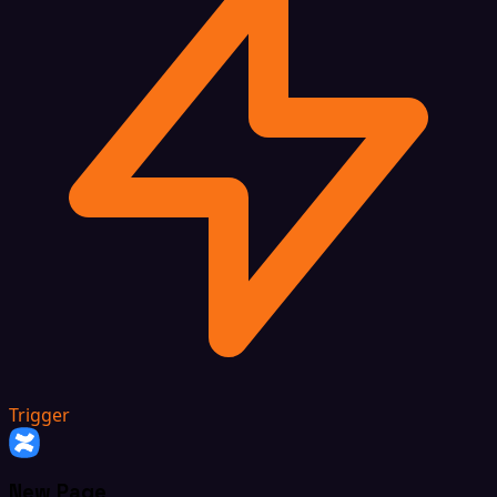
Trigger
New Page