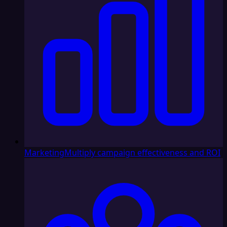
Marketing
Multiply campaign effectiveness and ROI