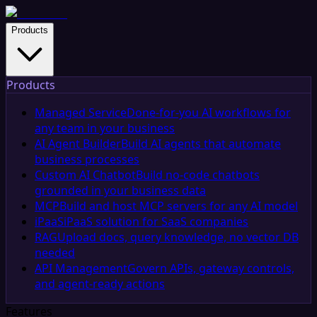
Products
Products
Managed Service
Done-for-you AI workflows for
any team in your business
AI Agent Builder
Build AI agents that automate
business processes
Custom AI Chatbot
Build no-code chatbots
grounded in your business data
MCP
Build and host MCP servers for any AI model
iPaaS
iPaaS solution for SaaS companies
RAG
Upload docs, query knowledge, no vector DB
needed
API Management
Govern APIs, gateway controls,
and agent-ready actions
Features