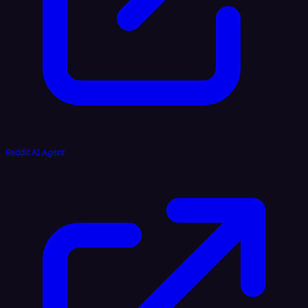
Reddit AI Agent