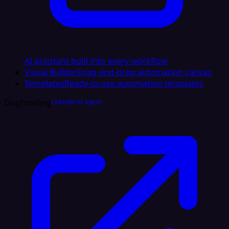
AI assistant built into every workflow
Visual Builder
Drag-and-drop automation canvas
Templates
Ready-to-use automation templates
Dogfooding
LinkedIn AI Agent