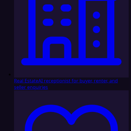
Real Estate
AI receptionist for buyer, renter, and
seller enquiries