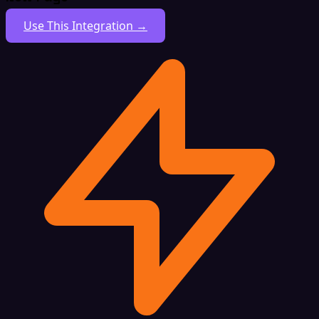
Use This Integration →