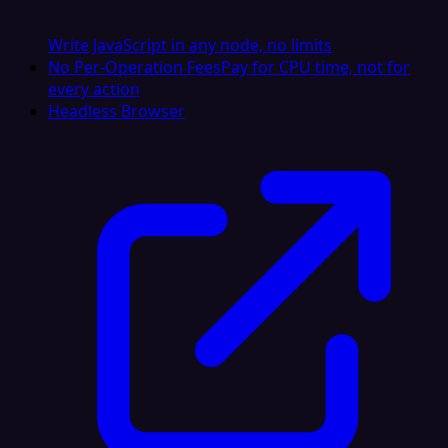
Write JavaScript in any node, no limits
No Per-Operation Fees
Pay for CPU time, not for
every action
Headless Browser