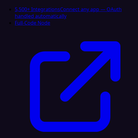
5,500+ Integrations
Connect any app — OAuth
handled automatically
Full-Code Node