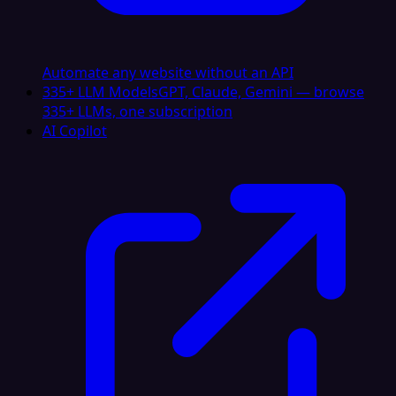
Automate any website without an API
335+ LLM Models
GPT, Claude, Gemini — browse
335+ LLMs, one subscription
AI Copilot