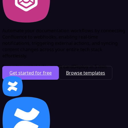
Automate your documentation workflows by connecting
Confluence to webhooks, enabling real-time
notifications, triggering external actions, and syncing
content changes across your entire tech stack
effortlessly.
Free plan available
No credit card
Deploy in 5 min
Get started for free
Browse templates