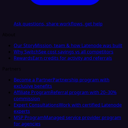
Ask questions, share workflows, get help
About
Our Story
Mission, team & how Latenode was built
Why Switch
See cost savings vs all competitors
Rewards
Earn credits for activity and referrals
Partners
Become a Partner
Partnership program with
exclusive benefits
Affiliate Program
Referral program with 20–30%
commission
Expert Consultations
Work with certified Latenode
experts
MSP Program
Managed service provider program
for agencies