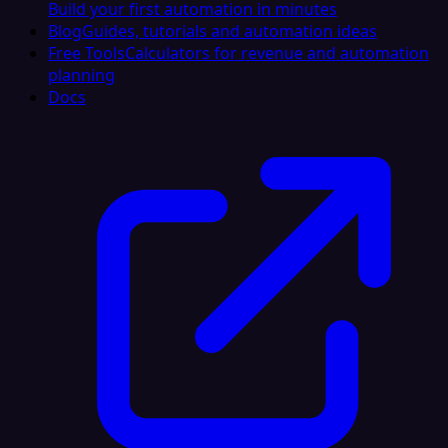
Build your first automation in minutes
Blog
Guides, tutorials and automation ideas
Free Tools
Calculators for revenue and automation
planning
Docs