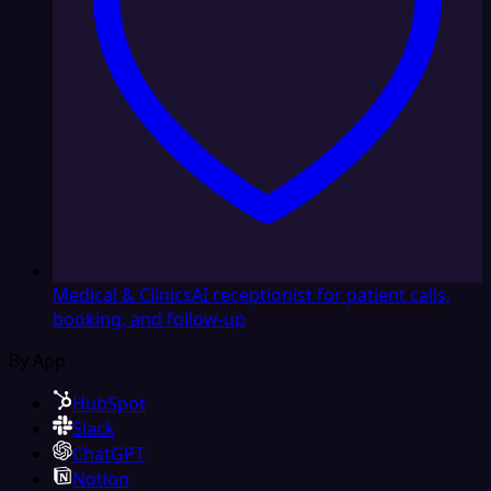
Medical & Clinics
AI receptionist for patient calls,
booking, and follow-up
By App
HubSpot
Slack
ChatGPT
Notion