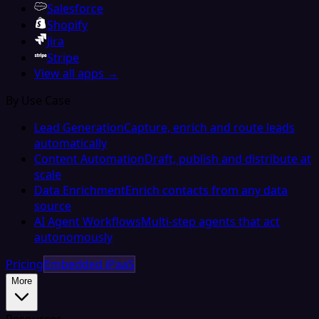
Salesforce
Shopify
Jira
Stripe
View all apps →
By Use Case
Lead Generation
Capture, enrich and route leads
automatically
Content Automation
Draft, publish and distribute at
scale
Data Enrichment
Enrich contacts from any data
source
AI Agent Workflows
Multi-step agents that act
autonomously
Pricing
Embedded iPaaS
More