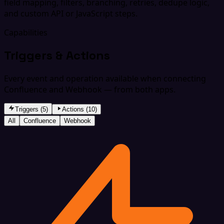
field mapping, filters, branching, retries, dedupe logic,
and custom API or JavaScript steps.
Capabilities
Triggers & Actions
Every event and operation available when connecting
Confluence and Webhook — from both apps.
Triggers (5)
Actions (10)
All
Confluence
Webhook