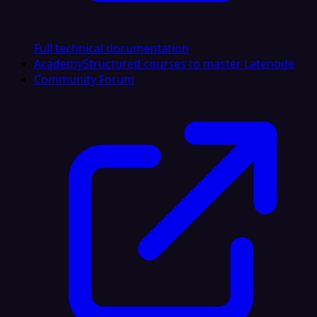
Full technical documentation
Academy
Structured courses to master Latenode
Community Forum