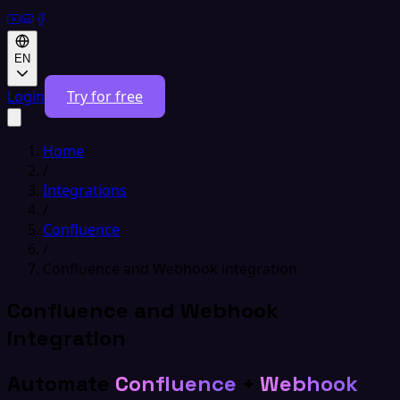
EN
Login
Try for free
Home
/
Integrations
/
Confluence
/
Confluence and Webhook integration
Confluence and Webhook
integration
Automate
Confluence
+
Webhook