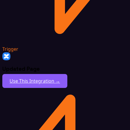
Trigger
Updated Page
Use This Integration →