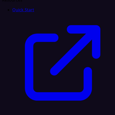
Resources
Quick Start