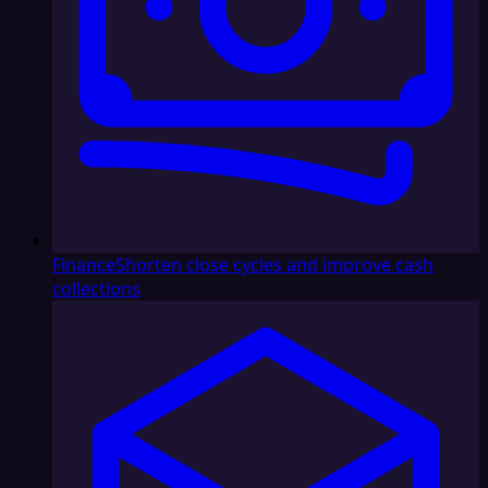
Finance
Shorten close cycles and improve cash
collections