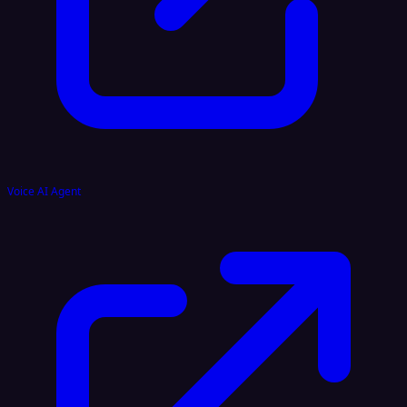
Voice AI Agent