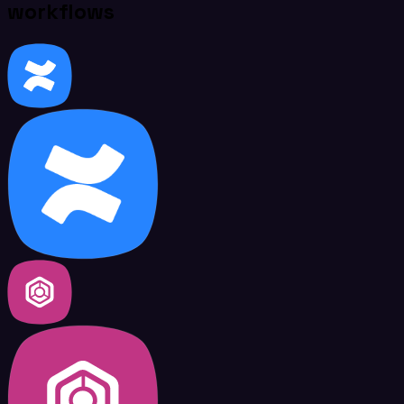
workflows