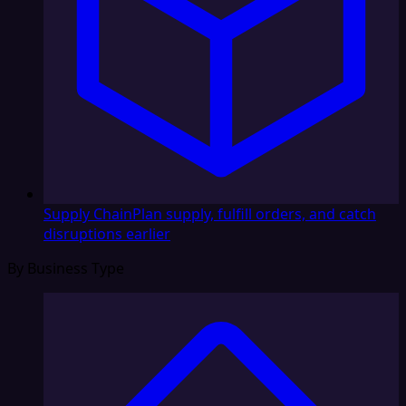
Supply Chain
Plan supply, fulfill orders, and catch
disruptions earlier
By Business Type