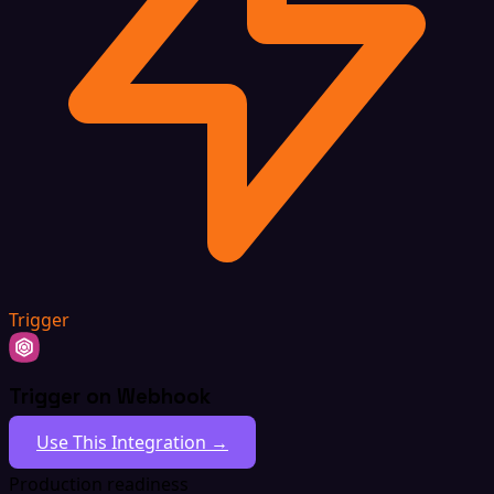
Trigger
Trigger on Webhook
Use This Integration →
Production readiness