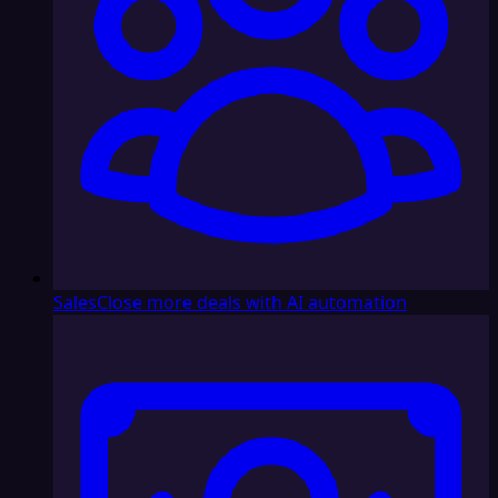
Sales
Close more deals with AI automation