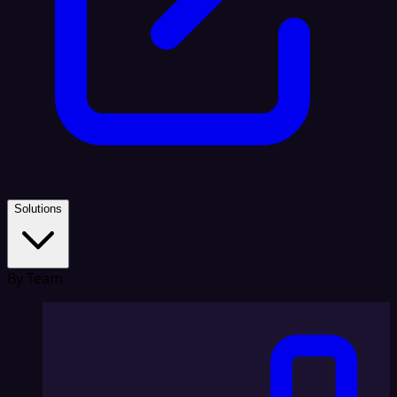
Solutions
By Team