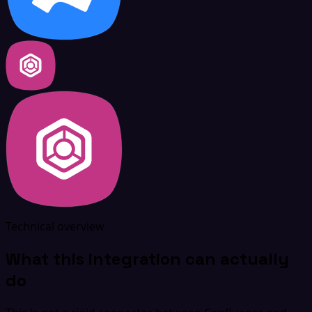
Technical overview
What this integration can actually
do