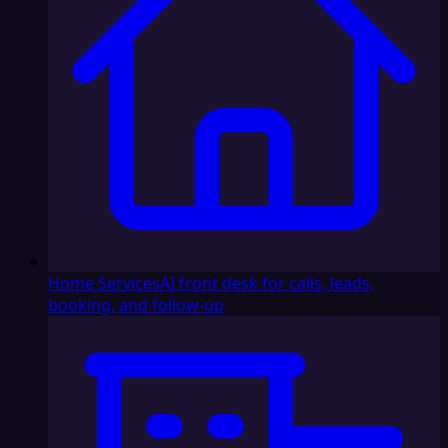
Home Services
AI front desk for calls, leads,
booking, and follow-up