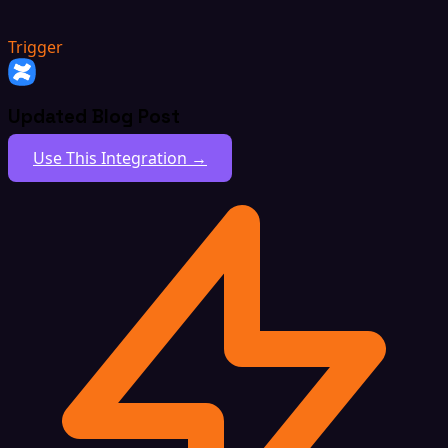
Trigger
Updated Blog Post
Use This Integration →