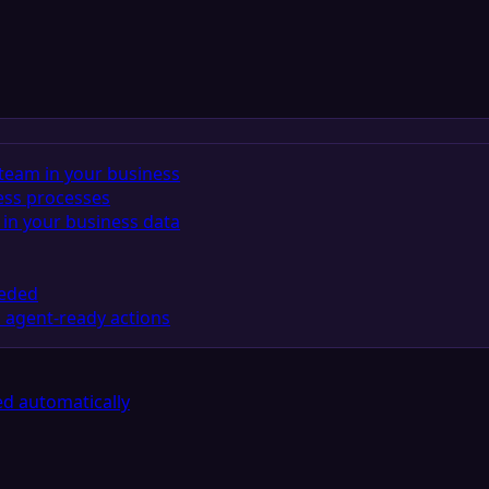
team in your business
ess processes
in your business data
eeded
 agent-ready actions
d automatically