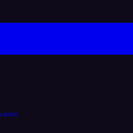
y action