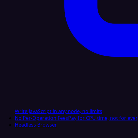
Write JavaScript in any node, no limits
No Per-Operation Fees
Pay for CPU time, not for ever
Headless Browser