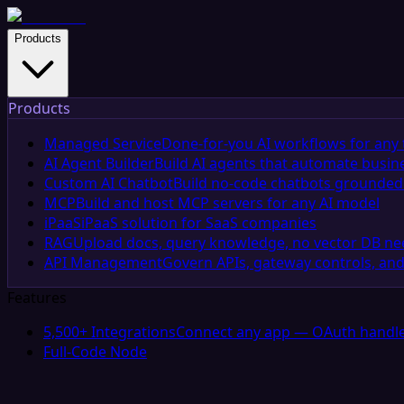
Products
Products
Managed Service
Done-for-you AI workflows for any 
AI Agent Builder
Build AI agents that automate busin
Custom AI Chatbot
Build no-code chatbots grounded 
MCP
Build and host MCP servers for any AI model
iPaaS
iPaaS solution for SaaS companies
RAG
Upload docs, query knowledge, no vector DB n
API Management
Govern APIs, gateway controls, and
Features
5,500+ Integrations
Connect any app — OAuth handle
Full-Code Node