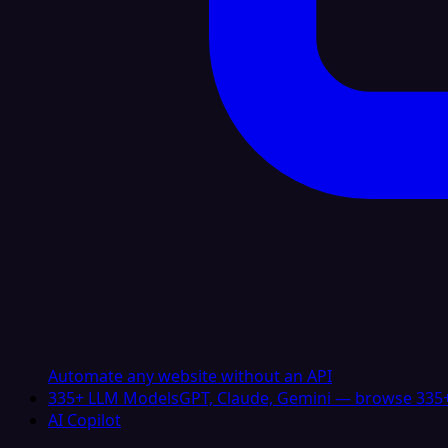
Automate any website without an API
335+ LLM Models
GPT, Claude, Gemini — browse 335+
AI Copilot