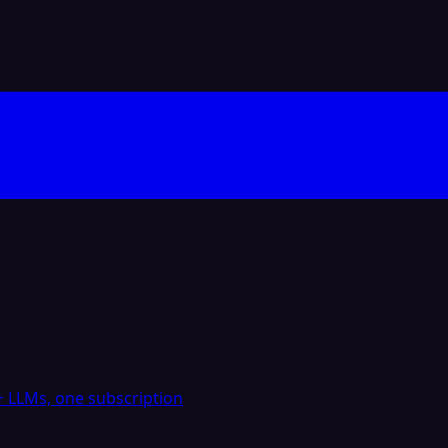
 LLMs, one subscription