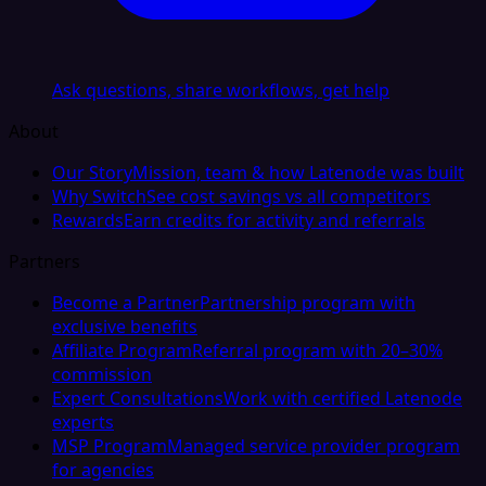
Ask questions, share workflows, get help
About
Our Story
Mission, team & how Latenode was built
Why Switch
See cost savings vs all competitors
Rewards
Earn credits for activity and referrals
Partners
Become a Partner
Partnership program with
exclusive benefits
Affiliate Program
Referral program with 20–30%
commission
Expert Consultations
Work with certified Latenode
experts
MSP Program
Managed service provider program
for agencies