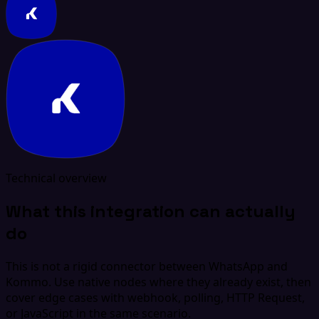
Technical overview
What this integration can actually
do
This is not a rigid connector between WhatsApp and
Kommo. Use native nodes where they already exist, then
cover edge cases with webhook, polling, HTTP Request,
or JavaScript in the same scenario.