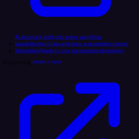
AI assistant built into every workflow
Visual Builder
Drag-and-drop automation canvas
Templates
Ready-to-use automation templates
Dogfooding
LinkedIn AI Agent