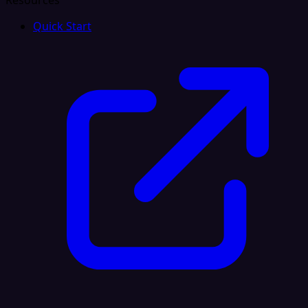
Resources
Quick Start