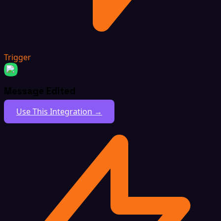
Trigger
Message Edited
Use This Integration →