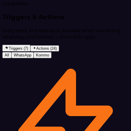
Capabilities
Triggers & Actions
Every event and operation available when connecting
WhatsApp and Kommo — from both apps.
Triggers (7)
Actions (24)
All
WhatsApp
Kommo