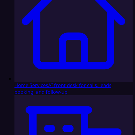
Home Services
AI front desk for calls, leads,
booking, and follow-up