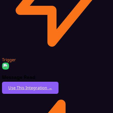
Trigger
Message Read
Use This Integration →