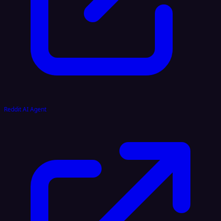
Reddit AI Agent