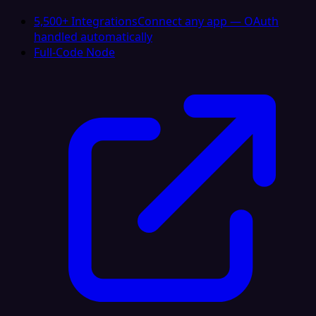
5,500+ Integrations
Connect any app — OAuth
handled automatically
Full-Code Node