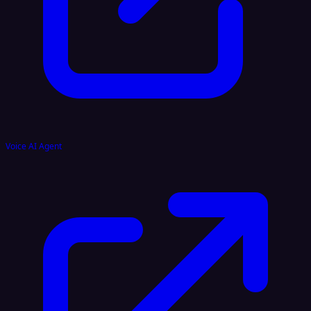
Voice AI Agent