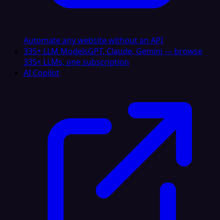
Automate any website without an API
335+ LLM Models
GPT, Claude, Gemini — browse
335+ LLMs, one subscription
AI Copilot