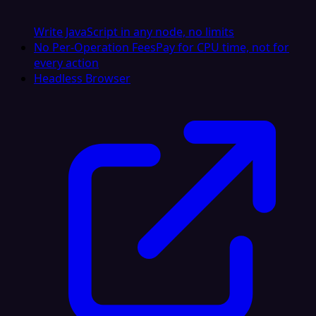
Write JavaScript in any node, no limits
No Per-Operation Fees
Pay for CPU time, not for
every action
Headless Browser