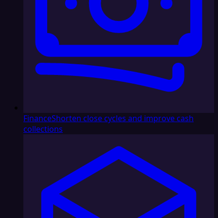
Finance
Shorten close cycles and improve cash
collections