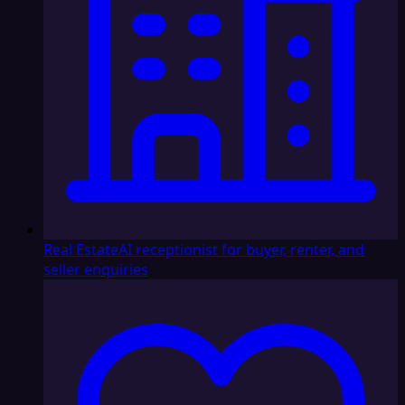
Real Estate
AI receptionist for buyer, renter, and
seller enquiries