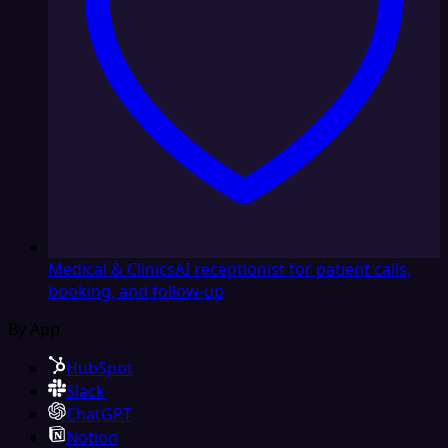
Medical & Clinics
AI receptionist for patient calls,
booking, and follow-up
By App
HubSpot
Slack
ChatGPT
Notion