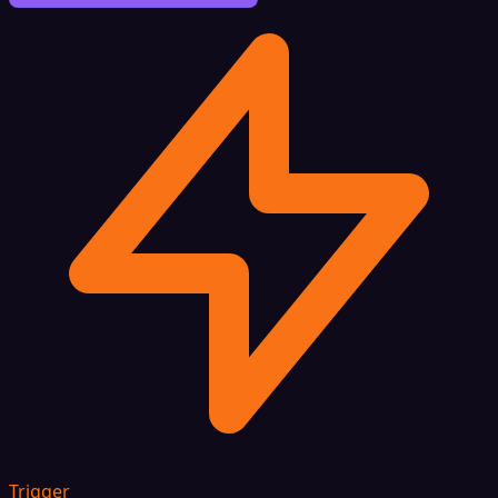
Trigger