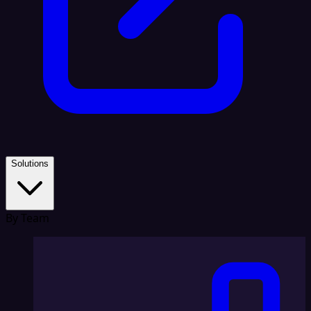
Solutions
By Team