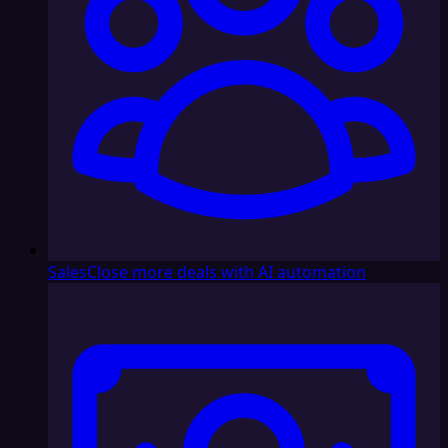
Sales
Close more deals with AI automation