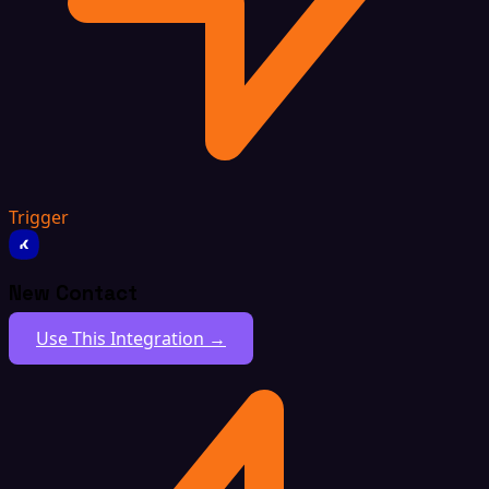
Trigger
New Contact
Use This Integration →