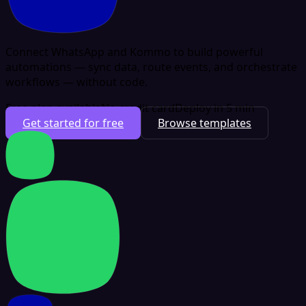
Connect WhatsApp and Kommo to build powerful
automations — sync data, route events, and orchestrate
workflows — without code.
Free plan available
No credit card
Deploy in 5 min
Get started for free
Browse templates