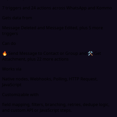
7 triggers and 24 actions across WhatsApp and Kommo
Gets data from
Message Deleted and Message Edited, plus 5 more
triggers
Can do
🔥 Send Message to Contact or Group and 🛠 Get
Attachment, plus 22 more actions
Works via
Native nodes, Webhooks, Polling, HTTP Request,
JavaScript
Customizable with
field mapping, filters, branching, retries, dedupe logic,
and custom API or JavaScript steps.