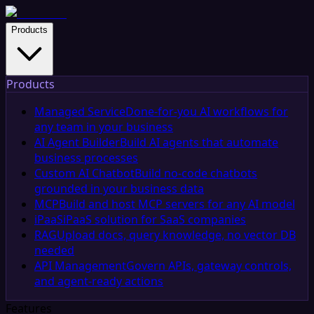
Products
Products
Managed Service
Done-for-you AI workflows for
any team in your business
AI Agent Builder
Build AI agents that automate
business processes
Custom AI Chatbot
Build no-code chatbots
grounded in your business data
MCP
Build and host MCP servers for any AI model
iPaaS
iPaaS solution for SaaS companies
RAG
Upload docs, query knowledge, no vector DB
needed
API Management
Govern APIs, gateway controls,
and agent-ready actions
Features