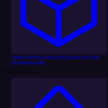
Supply Chain
Plan supply, fulfill orders, and catch
disruptions earlier
By Business Type