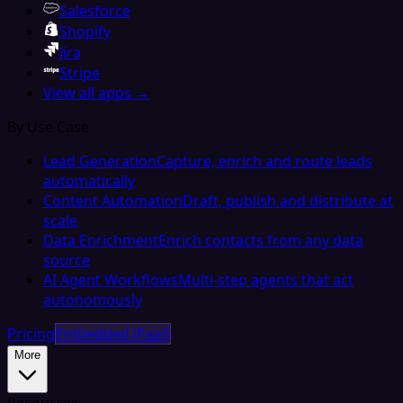
Salesforce
Shopify
Jira
Stripe
View all apps →
By Use Case
Lead Generation
Capture, enrich and route leads
automatically
Content Automation
Draft, publish and distribute at
scale
Data Enrichment
Enrich contacts from any data
source
AI Agent Workflows
Multi-step agents that act
autonomously
Pricing
Embedded iPaaS
More