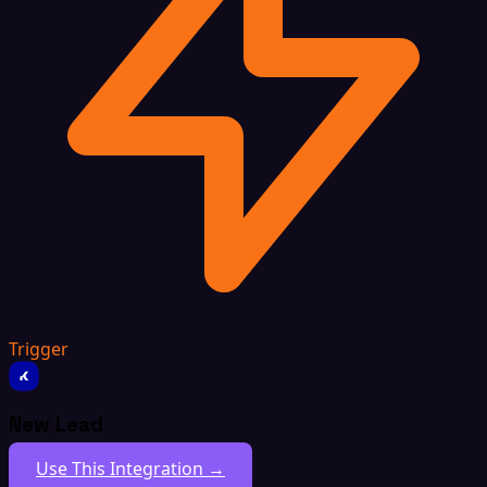
Trigger
New Lead
Use This Integration →