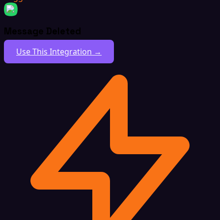
Message Deleted
Use This Integration →