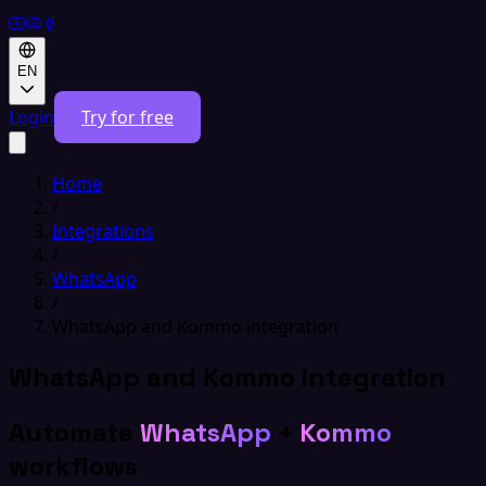
EN
Login
Try for free
Home
/
Integrations
/
WhatsApp
/
WhatsApp and Kommo integration
WhatsApp and Kommo integration
Automate
WhatsApp
+
Kommo
workflows