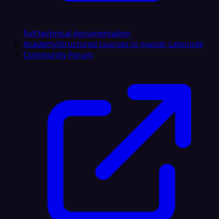
Full technical documentation
Academy
Structured courses to master Latenode
Community Forum