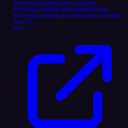
Build your first automation in minutes
Blog
Guides, tutorials and automation ideas
Free Tools
Calculators for revenue and automation
planning
Docs