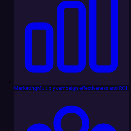
Marketing
Multiply campaign effectiveness and ROI