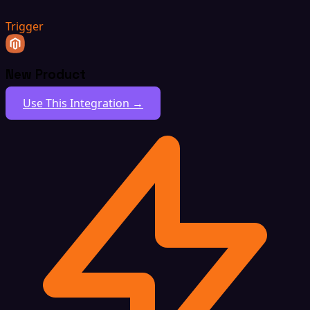
Trigger
New Product
Use This Integration →