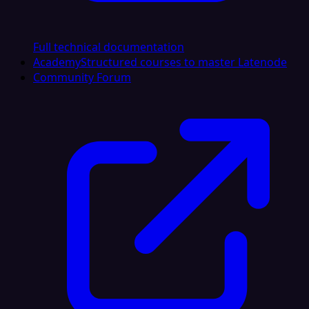
Full technical documentation
Academy
Structured courses to master Latenode
Community Forum