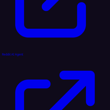
Reddit AI Agent