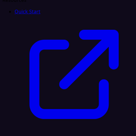
Resources
Quick Start