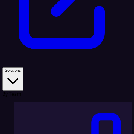
Solutions
By Team