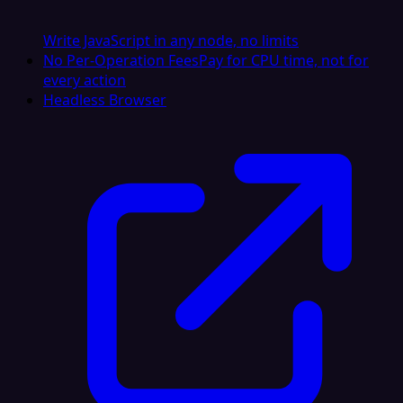
Write JavaScript in any node, no limits
No Per-Operation Fees
Pay for CPU time, not for
every action
Headless Browser