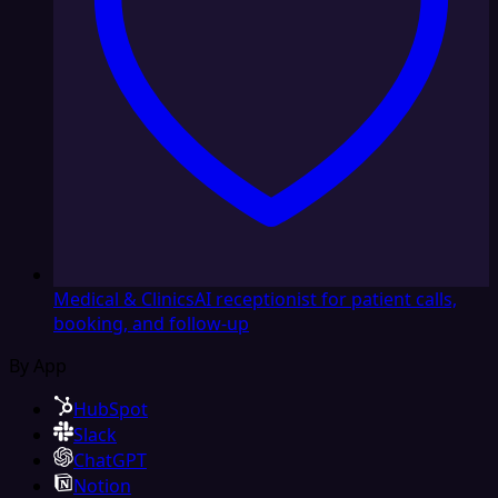
Medical & Clinics
AI receptionist for patient calls,
booking, and follow-up
By App
HubSpot
Slack
ChatGPT
Notion