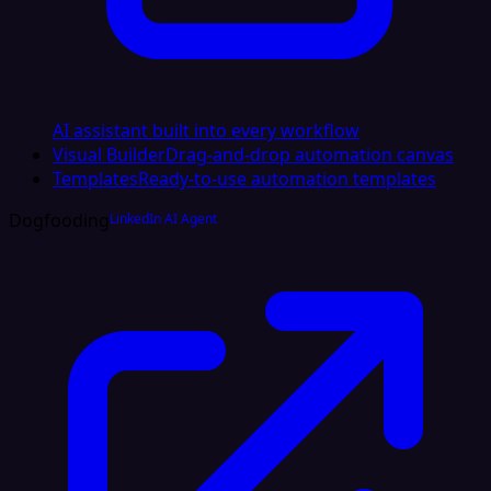
AI assistant built into every workflow
Visual Builder
Drag-and-drop automation canvas
Templates
Ready-to-use automation templates
Dogfooding
LinkedIn AI Agent