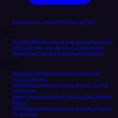
Ask questions, share workflows, get help
About
Our Story
Mission, team & how Latenode was built
Why Switch
See cost savings vs all competitors
Rewards
Earn credits for activity and referrals
Partners
Become a Partner
Partnership program with
exclusive benefits
Affiliate Program
Referral program with 20–30%
commission
Expert Consultations
Work with certified Latenode
experts
MSP Program
Managed service provider program
for agencies