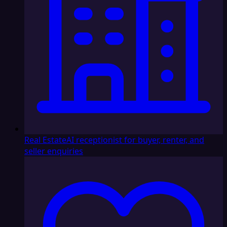
Real Estate
AI receptionist for buyer, renter, and
seller enquiries