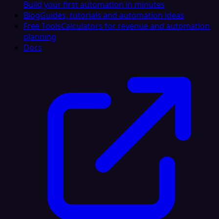
Build your first automation in minutes
Blog
Guides, tutorials and automation ideas
Free Tools
Calculators for revenue and automation
planning
Docs