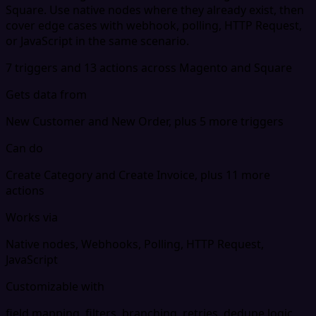
Square. Use native nodes where they already exist, then
cover edge cases with webhook, polling, HTTP Request,
or JavaScript in the same scenario.
7 triggers and 13 actions across Magento and Square
Gets data from
New Customer and New Order, plus 5 more triggers
Can do
Create Category and Create Invoice, plus 11 more
actions
Works via
Native nodes, Webhooks, Polling, HTTP Request,
JavaScript
Customizable with
field mapping, filters, branching, retries, dedupe logic,