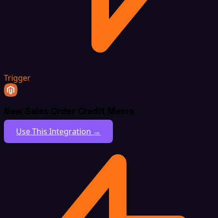
Trigger
New Sales Order Credit Memo
Use This Integration →