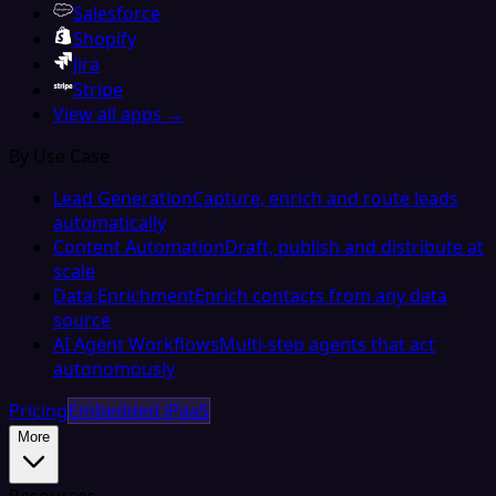
Salesforce
Shopify
Jira
Stripe
View all apps →
By Use Case
Lead Generation
Capture, enrich and route leads
automatically
Content Automation
Draft, publish and distribute at
scale
Data Enrichment
Enrich contacts from any data
source
AI Agent Workflows
Multi-step agents that act
autonomously
Pricing
Embedded iPaaS
More