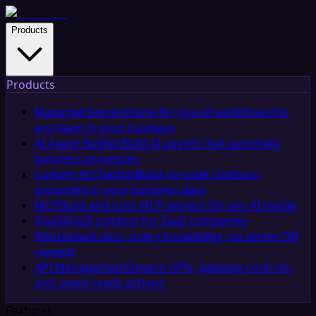
Products
Products
Managed Service
Done-for-you AI workflows for
any team in your business
AI Agent Builder
Build AI agents that automate
business processes
Custom AI Chatbot
Build no-code chatbots
grounded in your business data
MCP
Build and host MCP servers for any AI model
iPaaS
iPaaS solution for SaaS companies
RAG
Upload docs, query knowledge, no vector DB
needed
API Management
Govern APIs, gateway controls,
and agent-ready actions
Features