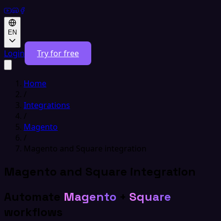
EN
Login
Try for free
Home
/
Integrations
/
Magento
/
Magento and Square integration
Magento and Square integration
Automate
Magento
+
Square
workflows