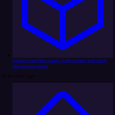
Supply Chain
Plan supply, fulfill orders, and catch
disruptions earlier
By Business Type