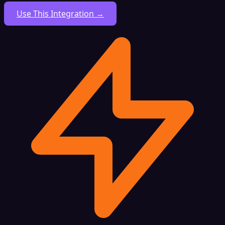
Use This Integration →