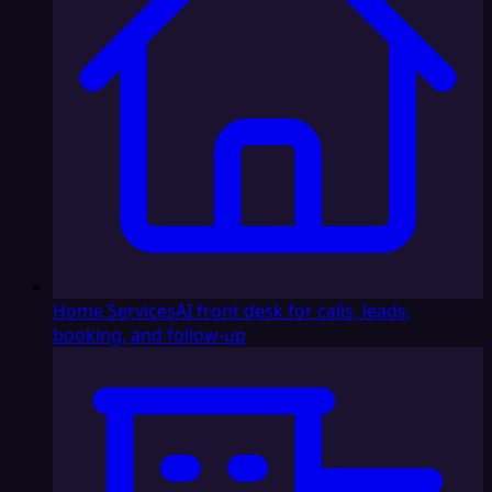
Home Services
AI front desk for calls, leads,
booking, and follow-up