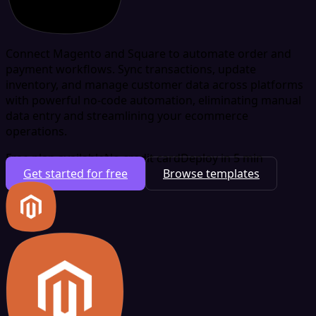
Connect Magento and Square to automate order and
payment workflows. Sync transactions, update
inventory, and manage customer data across platforms
with powerful no-code automation, eliminating manual
data entry and streamlining your ecommerce
operations.
Free plan available
No credit card
Deploy in 5 min
Get started for free
Browse templates