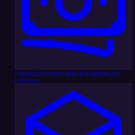
Finance
Shorten close cycles and improve cash
collections