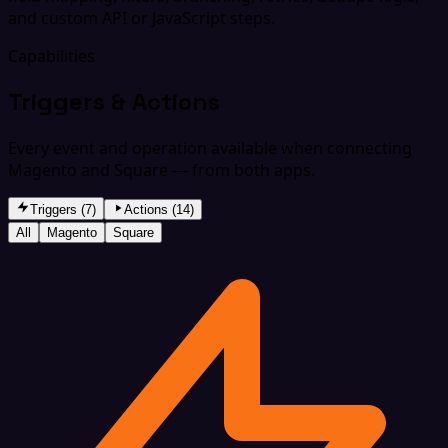
and custom API or JavaScript steps.
Capabilities
Triggers & Actions
Every event and operation available when connecting
Magento and Square — from both apps.
Triggers (7)
Actions (14)
All
Magento
Square