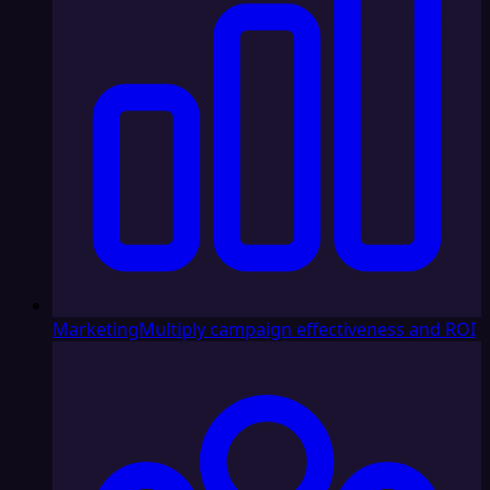
Marketing
Multiply campaign effectiveness and ROI