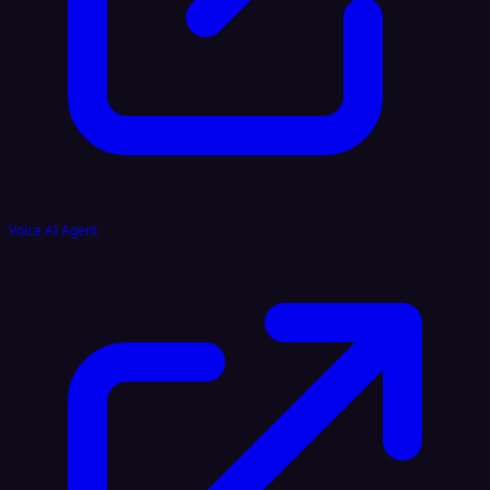
Voice AI Agent