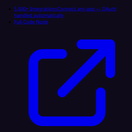
5,500+ Integrations
Connect any app — OAuth
handled automatically
Full-Code Node