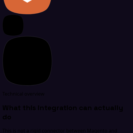
Technical overview
What this integration can actually
do
This is not a rigid connector between Magento and