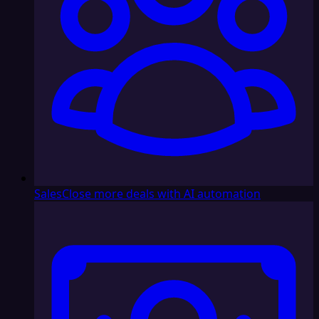
Sales
Close more deals with AI automation