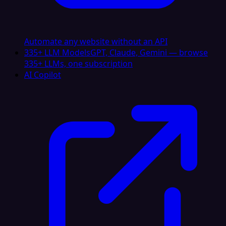
Automate any website without an API
335+ LLM Models
GPT, Claude, Gemini — browse
335+ LLMs, one subscription
AI Copilot