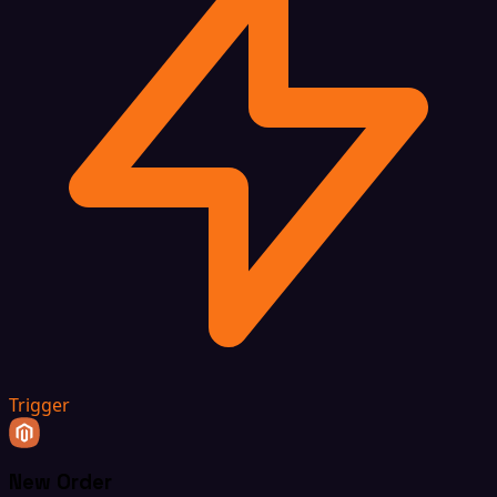
Trigger
New Order