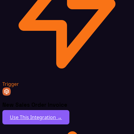
Trigger
New Sales Order Invoice
Use This Integration →