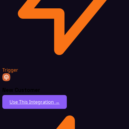
Trigger
New Customer
Use This Integration →