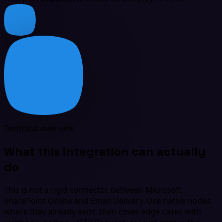
Technical overview
What this integration can actually
do
This is not a rigid connector between Microsoft
SharePoint Online and Email Delivery. Use native nodes
where they already exist, then cover edge cases with