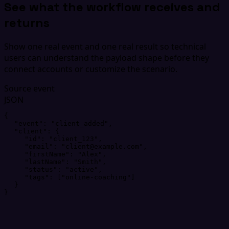
See what the workflow receives and
returns
Show one real event and one real result so technical
users can understand the payload shape before they
connect accounts or customize the scenario.
Source event
JSON
{
"
event
"
: 
"
client_added
"
,
"
client
"
: 
{
"
id
"
: 
"
client_123
"
,
"
email
"
: 
"
client@example.com
"
,
"
firstName
"
: 
"
Alex
"
,
"
lastName
"
: 
"
Smith
"
,
"
status
"
: 
"
active
"
,
"
tags
"
: 
[
"
online-coaching
"
]
}
}