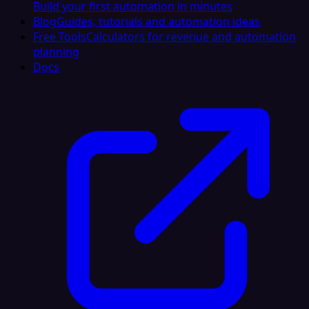
Build your first automation in minutes
Blog
Guides, tutorials and automation ideas
Free Tools
Calculators for revenue and automation
planning
Docs