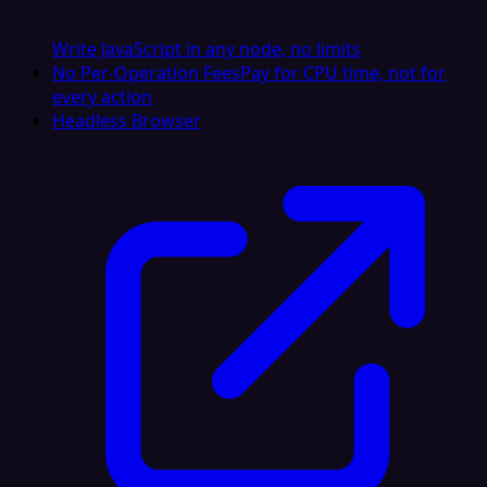
Write JavaScript in any node, no limits
No Per-Operation Fees
Pay for CPU time, not for
every action
Headless Browser