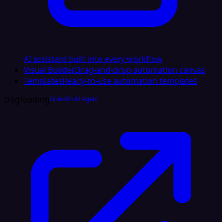
AI assistant built into every workflow
Visual Builder
Drag-and-drop automation canvas
Templates
Ready-to-use automation templates
Dogfooding
LinkedIn AI Agent