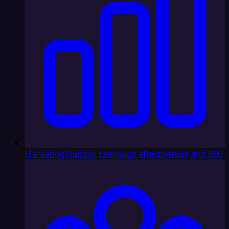
Marketing
Multiply campaign effectiveness and ROI