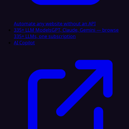
Automate any website without an API
335+ LLM Models
GPT, Claude, Gemini — browse
335+ LLMs, one subscription
AI Copilot