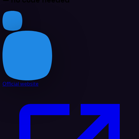
Official website