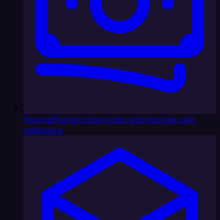
Finance
Shorten close cycles and improve cash
collections