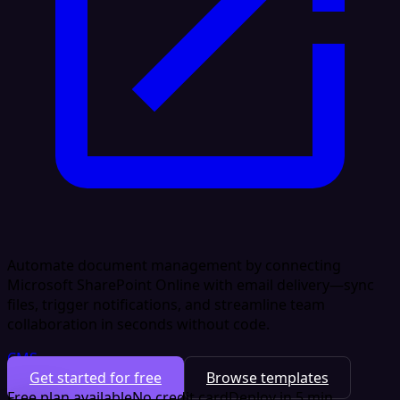
Automate document management by connecting
Microsoft SharePoint Online with email delivery—sync
files, trigger notifications, and streamline team
collaboration in seconds without code.
CMS
Get started for free
Browse templates
Free plan available
No credit card
Deploy in 5 min