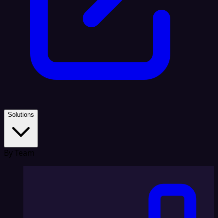
Solutions
By Team