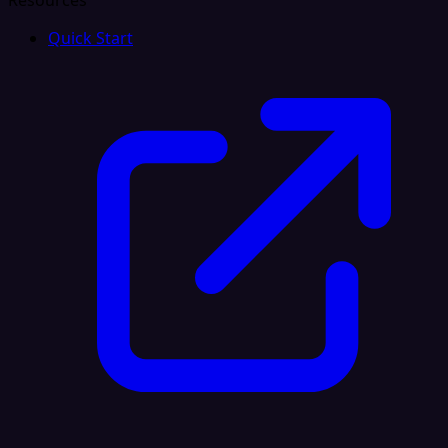
Resources
Quick Start