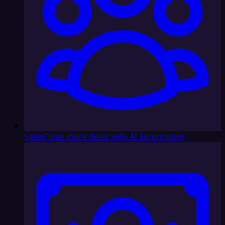
Sales
Close more deals with AI automation