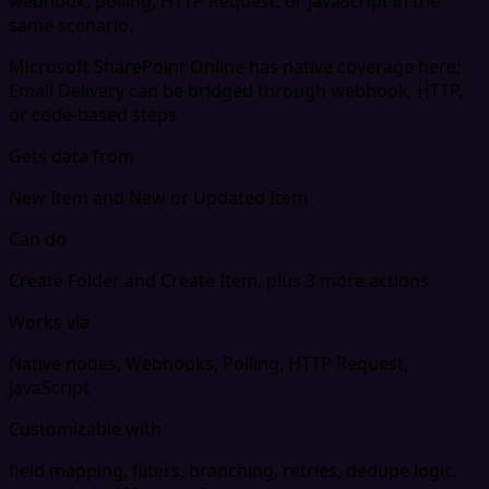
webhook, polling, HTTP Request, or JavaScript in the
same scenario.
Microsoft SharePoint Online has native coverage here;
Email Delivery can be bridged through webhook, HTTP,
or code-based steps
Gets data from
New Item and New or Updated Item
Can do
Create Folder and Create Item, plus 3 more actions
Works via
Native nodes, Webhooks, Polling, HTTP Request,
JavaScript
Customizable with
field mapping, filters, branching, retries, dedupe logic,