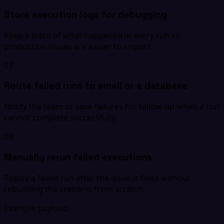
Store execution logs for debugging
Keep a trace of what happened in every run so
production issues are easier to inspect.
07
Route failed runs to email or a database
Notify the team or save failures for follow-up when a run
cannot complete successfully.
08
Manually rerun failed executions
Replay a failed run after the issue is fixed without
rebuilding the scenario from scratch.
Example payload