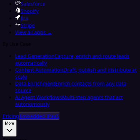
Salesforce
Shopify
Jira
Stripe
View all apps →
By Use Case
Lead Generation
Capture, enrich and route leads
automatically
Content Automation
Draft, publish and distribute at
scale
Data Enrichment
Enrich contacts from any data
source
AI Agent Workflows
Multi-step agents that act
autonomously
Pricing
Embedded iPaaS
More