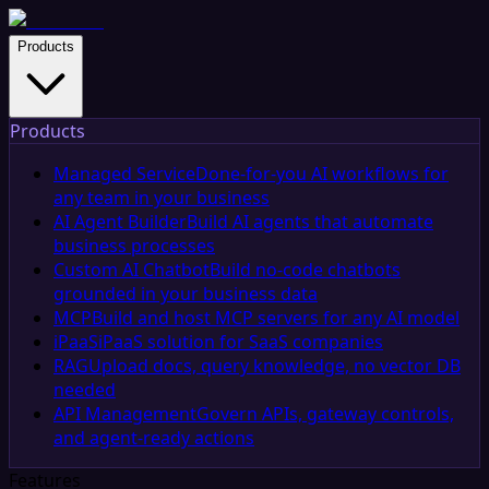
Products
Products
Managed Service
Done-for-you AI workflows for
any team in your business
AI Agent Builder
Build AI agents that automate
business processes
Custom AI Chatbot
Build no-code chatbots
grounded in your business data
MCP
Build and host MCP servers for any AI model
iPaaS
iPaaS solution for SaaS companies
RAG
Upload docs, query knowledge, no vector DB
needed
API Management
Govern APIs, gateway controls,
and agent-ready actions
Features