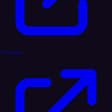
Voice AI Agent