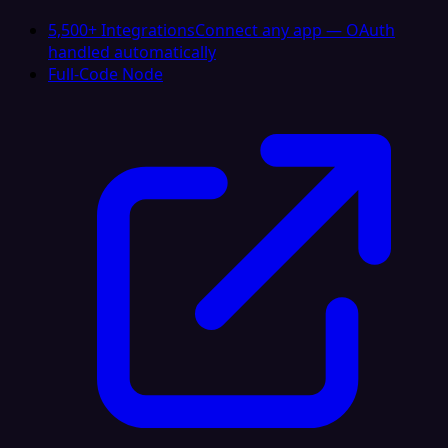
5,500+ Integrations
Connect any app — OAuth
handled automatically
Full-Code Node