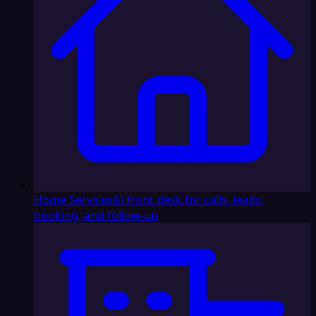
Home Services
AI front desk for calls, leads,
booking, and follow-up