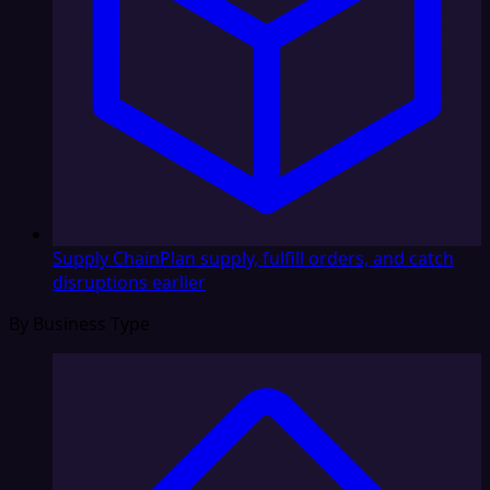
Supply Chain
Plan supply, fulfill orders, and catch
disruptions earlier
By Business Type