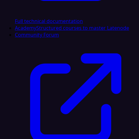
Full technical documentation
Academy
Structured courses to master Latenode
Community Forum