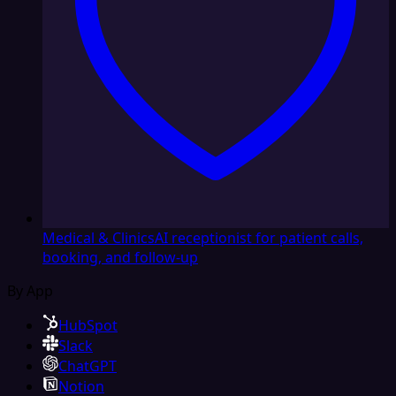
Medical & Clinics
AI receptionist for patient calls,
booking, and follow-up
By App
HubSpot
Slack
ChatGPT
Notion