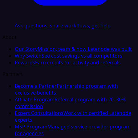
Ask questions, share workflows, get help
About
Our Story
Mission, team & how Latenode was built
Why Switch
See cost savings vs all competitors
Rewards
Earn credits for activity and referrals
Partners
Become a Partner
Partnership program with
exclusive benefits
Affiliate Program
Referral program with 20–30%
commission
Expert Consultations
Work with certified Latenode
experts
MSP Program
Managed service provider program
for agencies