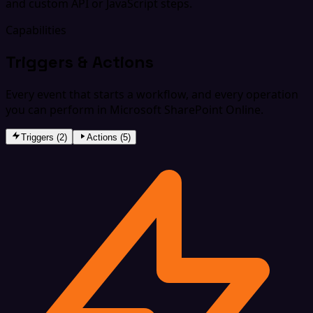
and custom API or JavaScript steps.
Capabilities
Triggers & Actions
Every event that starts a workflow, and every operation
you can perform in Microsoft SharePoint Online.
Triggers (2)
Actions (5)