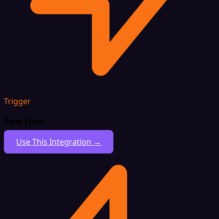
Trigger
New Item
Use This Integration →