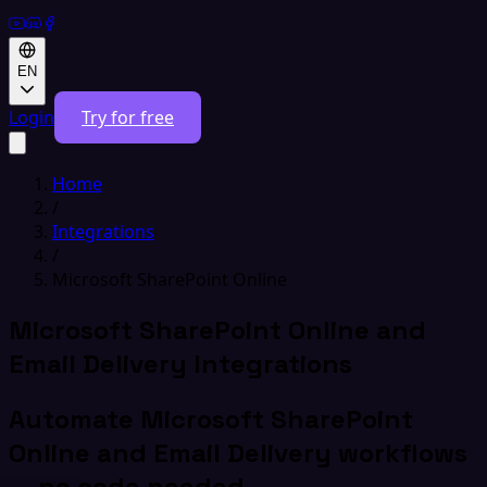
EN
Login
Try for free
Home
/
Integrations
/
Microsoft SharePoint Online
Microsoft SharePoint Online and
Email Delivery Integrations
Automate Microsoft SharePoint
Online and Email Delivery workflows
— no code needed