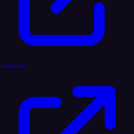
Reddit AI Agent