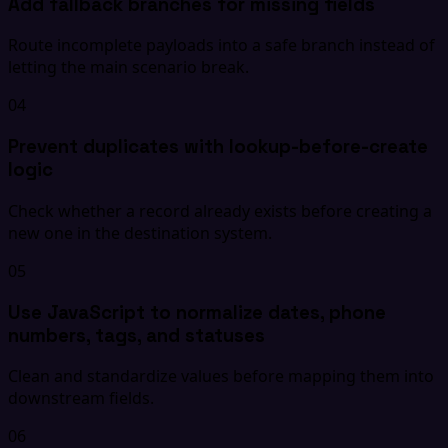
Add fallback branches for missing fields
Route incomplete payloads into a safe branch instead of
letting the main scenario break.
04
Prevent duplicates with lookup-before-create
logic
Check whether a record already exists before creating a
new one in the destination system.
05
Use JavaScript to normalize dates, phone
numbers, tags, and statuses
Clean and standardize values before mapping them into
downstream fields.
06