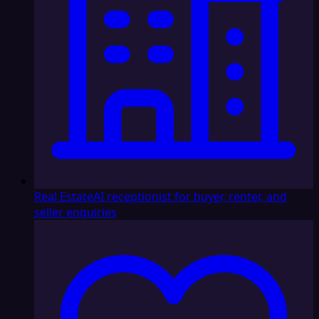
Real Estate
AI receptionist for buyer, renter, and
seller enquiries