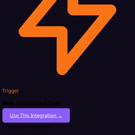
Trigger
New or Updated Item
Use This Integration →
Production readiness