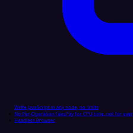
Write JavaScript in any node, no limits
No Per-Operation Fees
Pay for CPU time, not for ever
Headless Browser