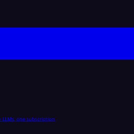
 LLMs, one subscription