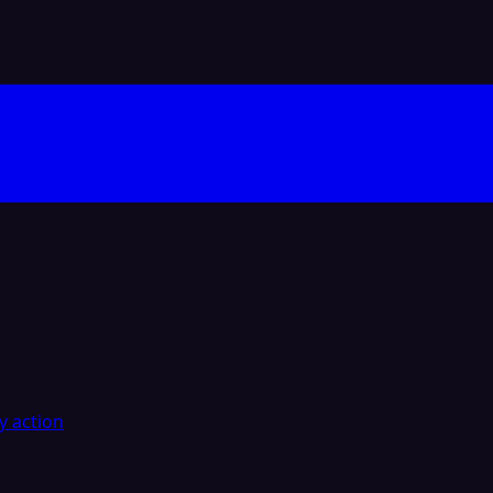
y action