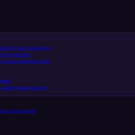
team in your business
ess processes
in your business data
eeded
 agent-ready actions
d automatically