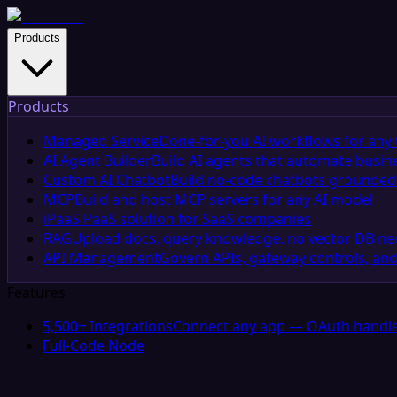
Products
Products
Managed Service
Done-for-you AI workflows for any 
AI Agent Builder
Build AI agents that automate busin
Custom AI Chatbot
Build no-code chatbots grounded 
MCP
Build and host MCP servers for any AI model
iPaaS
iPaaS solution for SaaS companies
RAG
Upload docs, query knowledge, no vector DB n
API Management
Govern APIs, gateway controls, and
Features
5,500+ Integrations
Connect any app — OAuth handle
Full-Code Node