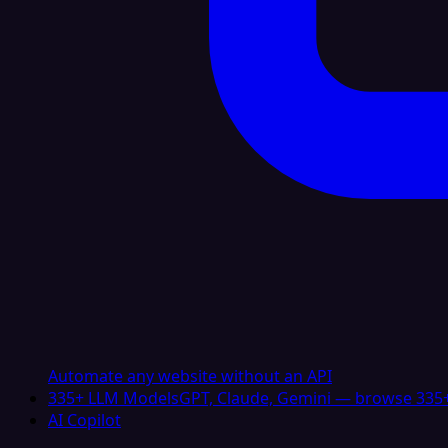
Automate any website without an API
335+ LLM Models
GPT, Claude, Gemini — browse 335+
AI Copilot