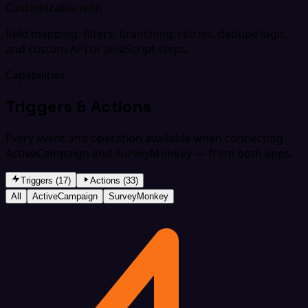
Customizable with
field mapping, filters, branching, retries, dedupe logic,
and custom API or JavaScript steps.
Capabilities
Triggers & Actions
Every event and operation available when connecting
ActiveCampaign and SurveyMonkey — from both apps.
Triggers (17)
Actions (33)
All
ActiveCampaign
SurveyMonkey