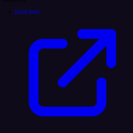
Resources
Quick Start