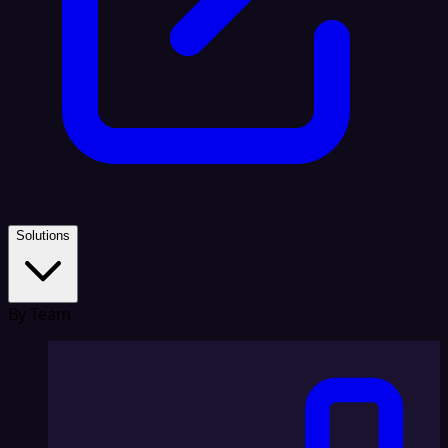
Solutions
By Team