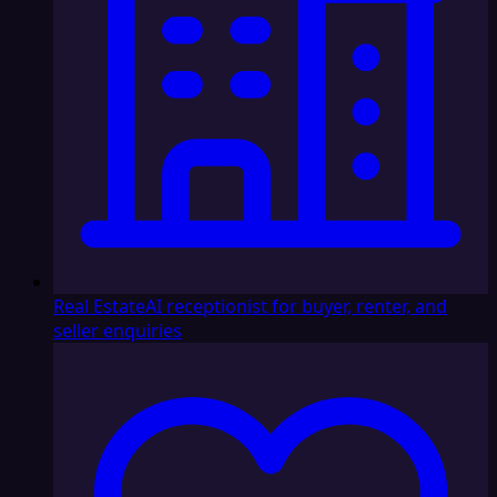
Real Estate
AI receptionist for buyer, renter, and
seller enquiries