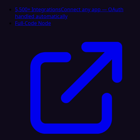
5,500+ Integrations
Connect any app — OAuth
handled automatically
Full-Code Node