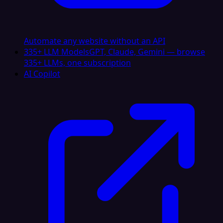
Automate any website without an API
335+ LLM Models
GPT, Claude, Gemini — browse
335+ LLMs, one subscription
AI Copilot