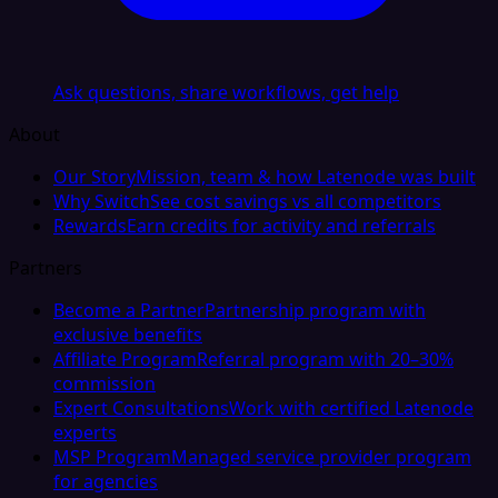
Ask questions, share workflows, get help
About
Our Story
Mission, team & how Latenode was built
Why Switch
See cost savings vs all competitors
Rewards
Earn credits for activity and referrals
Partners
Become a Partner
Partnership program with
exclusive benefits
Affiliate Program
Referral program with 20–30%
commission
Expert Consultations
Work with certified Latenode
experts
MSP Program
Managed service provider program
for agencies