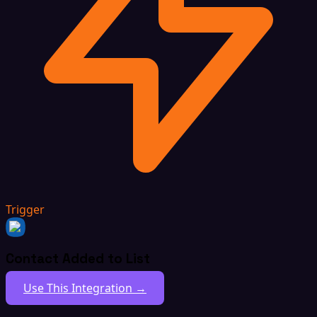
Trigger
Contact Added to List
Use This Integration →