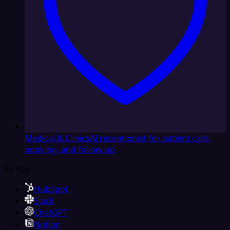
Medical & Clinics
AI receptionist for patient calls,
booking, and follow-up
By App
HubSpot
Slack
ChatGPT
Notion