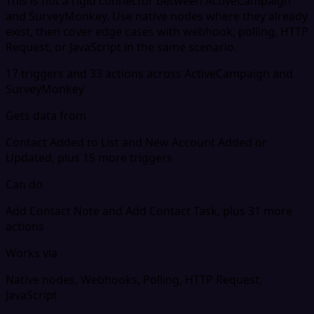
This is not a rigid connector between ActiveCampaign
and SurveyMonkey. Use native nodes where they already
exist, then cover edge cases with webhook, polling, HTTP
Request, or JavaScript in the same scenario.
17 triggers and 33 actions across ActiveCampaign and
SurveyMonkey
Gets data from
Contact Added to List and New Account Added or
Updated, plus 15 more triggers
Can do
Add Contact Note and Add Contact Task, plus 31 more
actions
Works via
Native nodes, Webhooks, Polling, HTTP Request,
JavaScript