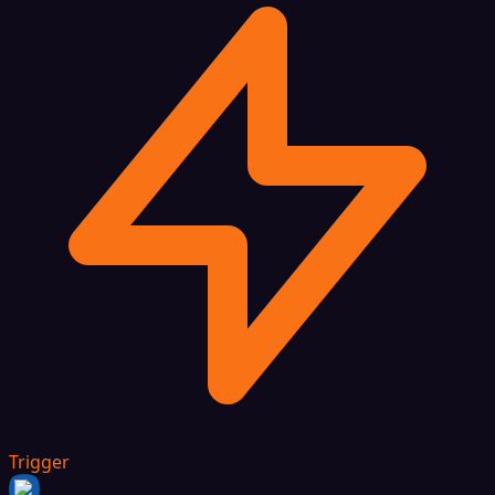
Trigger