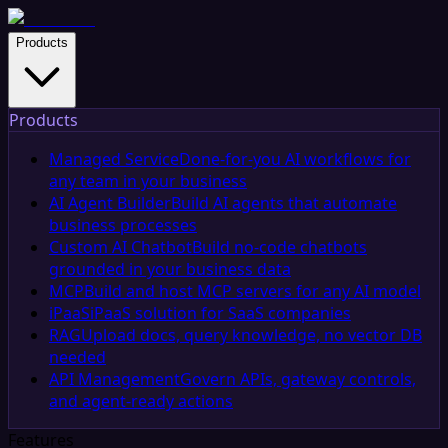
Products
Products
Managed Service
Done-for-you AI workflows for
any team in your business
AI Agent Builder
Build AI agents that automate
business processes
Custom AI Chatbot
Build no-code chatbots
grounded in your business data
MCP
Build and host MCP servers for any AI model
iPaaS
iPaaS solution for SaaS companies
RAG
Upload docs, query knowledge, no vector DB
needed
API Management
Govern APIs, gateway controls,
and agent-ready actions
Features