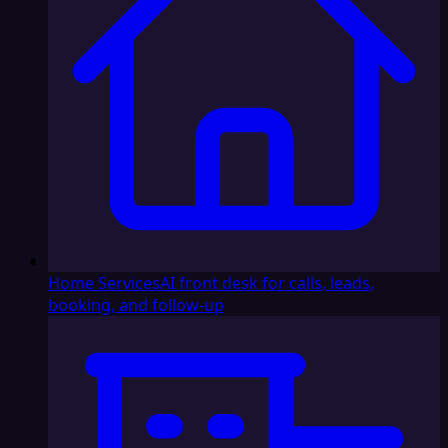
Home Services
AI front desk for calls, leads,
booking, and follow-up