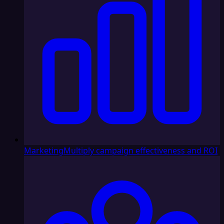
Marketing
Multiply campaign effectiveness and ROI