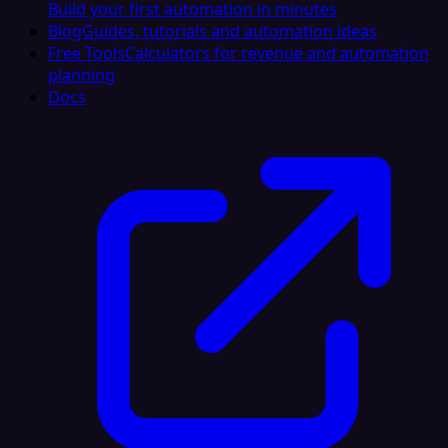
Build your first automation in minutes
Blog
Guides, tutorials and automation ideas
Free Tools
Calculators for revenue and automation
planning
Docs