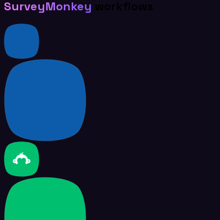
SurveyMonkey
workflows