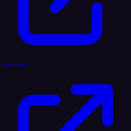
Reddit AI Agent