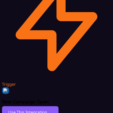
Trigger
New Campaign Open
Use This Integration →