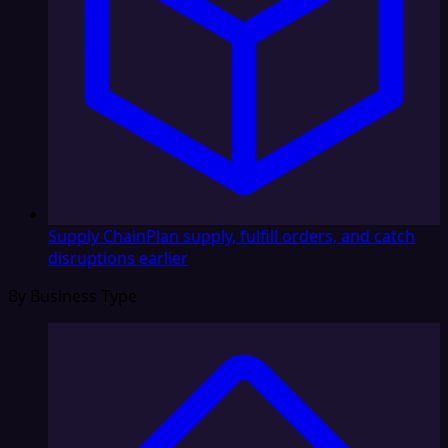
Supply Chain
Plan supply, fulfill orders, and catch
disruptions earlier
By Business Type