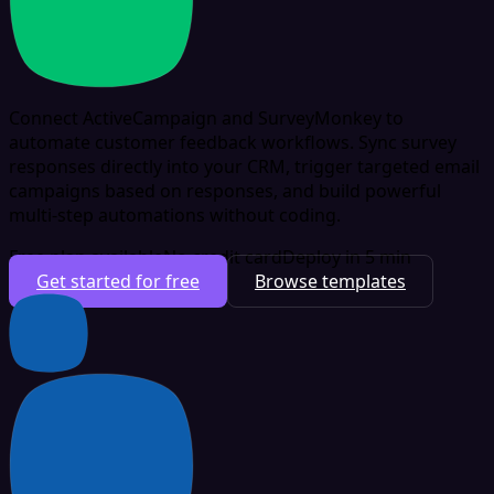
Connect ActiveCampaign and SurveyMonkey to
automate customer feedback workflows. Sync survey
responses directly into your CRM, trigger targeted email
campaigns based on responses, and build powerful
multi-step automations without coding.
Free plan available
No credit card
Deploy in 5 min
Get started for free
Browse templates