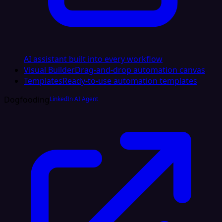
AI assistant built into every workflow
Visual Builder
Drag-and-drop automation canvas
Templates
Ready-to-use automation templates
Dogfooding
LinkedIn AI Agent