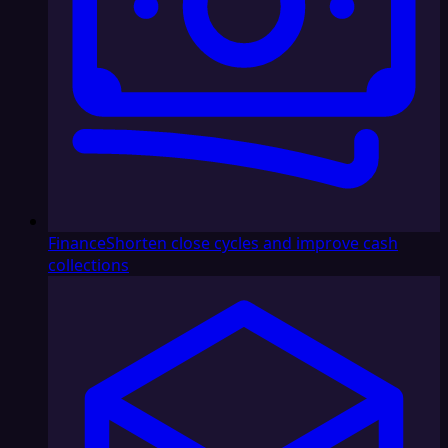
Finance
Shorten close cycles and improve cash
collections