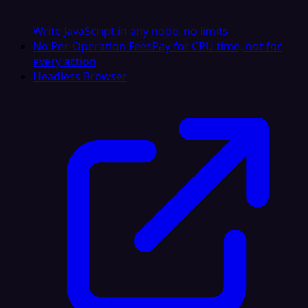
Write JavaScript in any node, no limits
No Per-Operation Fees
Pay for CPU time, not for
every action
Headless Browser