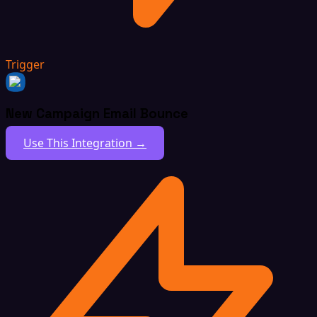
Trigger
New Campaign Email Bounce
Use This Integration →