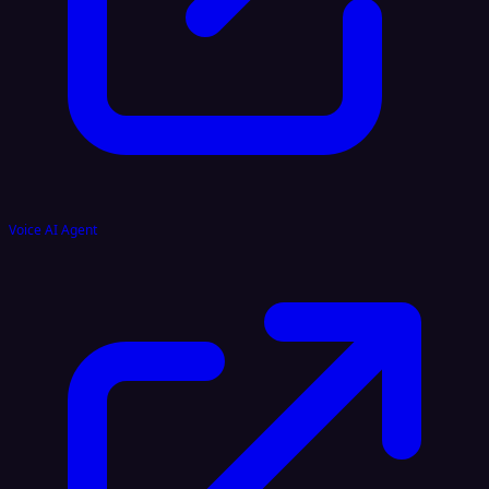
Voice AI Agent