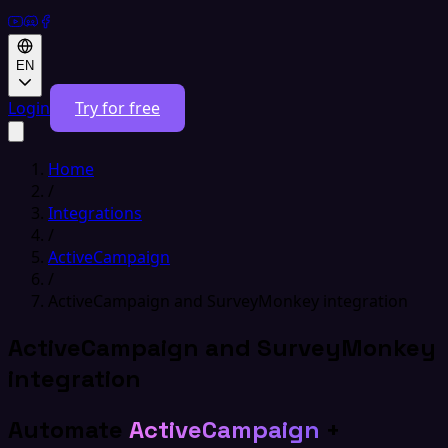
EN
Login
Try for free
Home
/
Integrations
/
ActiveCampaign
/
ActiveCampaign and SurveyMonkey integration
ActiveCampaign and SurveyMonkey
integration
Automate
ActiveCampaign
+