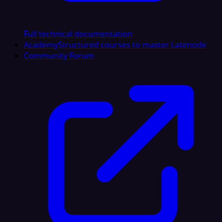
Full technical documentation
Academy
Structured courses to master Latenode
Community Forum