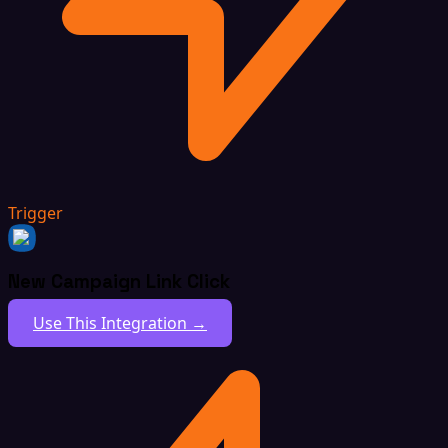
Trigger
New Campaign Link Click
Use This Integration →