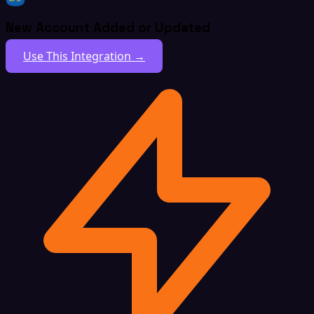
New Account Added or Updated
Use This Integration →