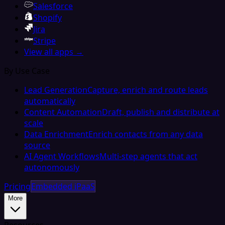
Salesforce
Shopify
Jira
Stripe
View all apps →
By Use Case
Lead Generation
Capture, enrich and route leads
automatically
Content Automation
Draft, publish and distribute at
scale
Data Enrichment
Enrich contacts from any data
source
AI Agent Workflows
Multi-step agents that act
autonomously
Pricing
Embedded iPaaS
More