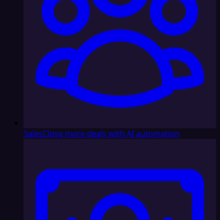
Sales
Close more deals with AI automation