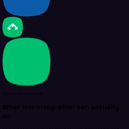
Technical overview
What this integration can actually
do