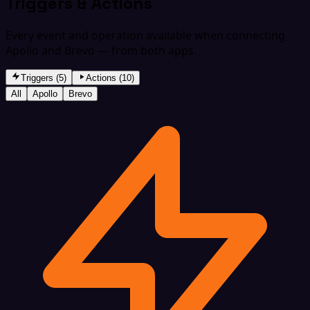
Triggers & Actions
Every event and operation available when connecting
Apollo and Brevo — from both apps.
Triggers (5)
Actions (10)
All
Apollo
Brevo