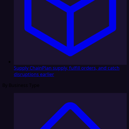
Supply Chain
Plan supply, fulfill orders, and catch
disruptions earlier
By Business Type