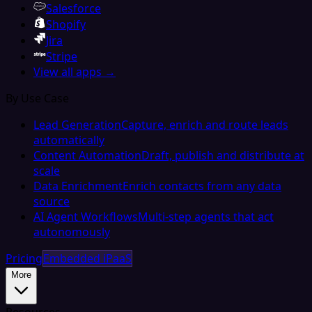
Salesforce
Shopify
Jira
Stripe
View all apps →
By Use Case
Lead Generation
Capture, enrich and route leads
automatically
Content Automation
Draft, publish and distribute at
scale
Data Enrichment
Enrich contacts from any data
source
AI Agent Workflows
Multi-step agents that act
autonomously
Pricing
Embedded iPaaS
More