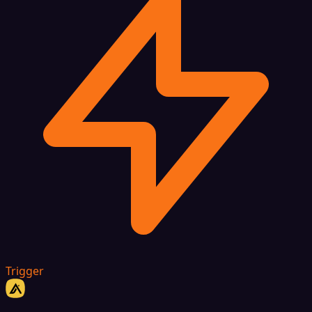
Trigger