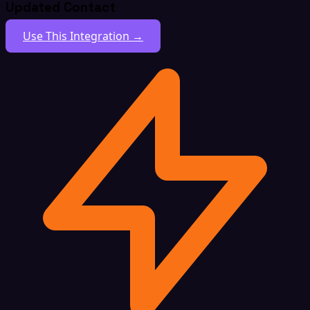
Updated Contact
Use This Integration →