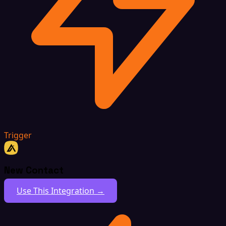
Trigger
New Contact
Use This Integration →