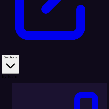
Solutions
By Team