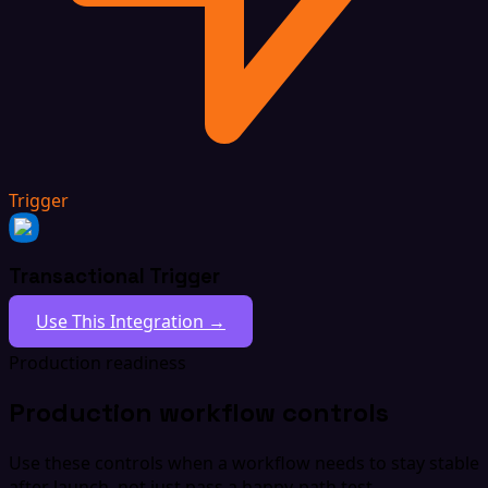
Trigger
Transactional Trigger
Use This Integration →
Production readiness
Production workflow controls
Use these controls when a workflow needs to stay stable
after launch, not just pass a happy-path test.