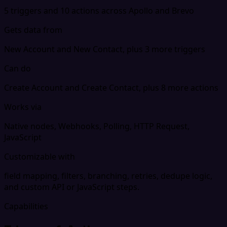
5 triggers and 10 actions across Apollo and Brevo
Gets data from
New Account and New Contact, plus 3 more triggers
Can do
Create Account and Create Contact, plus 8 more actions
Works via
Native nodes, Webhooks, Polling, HTTP Request,
JavaScript
Customizable with
field mapping, filters, branching, retries, dedupe logic,
and custom API or JavaScript steps.
Capabilities