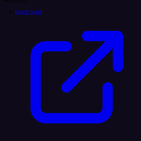
Resources
Quick Start