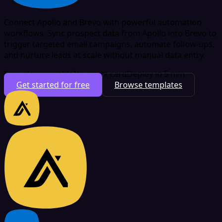
Connect Apollo and Brevo with powerful automation
workflows. Sync prospect data from Apollo into Brevo to
trigger targeted email campaigns, automate follow-ups,
and nurture leads at scale without manual data entry.
Free plan available
No credit card
Deploy in 5 min
Get started for free
Browse templates