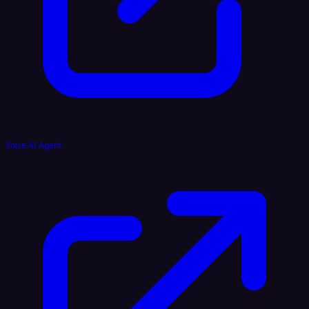
Voice AI Agent