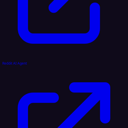
Reddit AI Agent