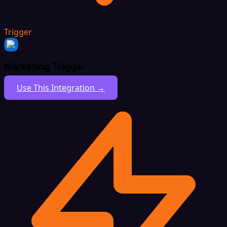
Trigger
Marketing Trigger
Use This Integration →