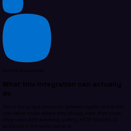
Technical overview
What this integration can actually
do
This is not a rigid connector between Apollo and Brevo.
Use native nodes where they already exist, then cover
edge cases with webhook, polling, HTTP Request, or
JavaScript in the same scenario.