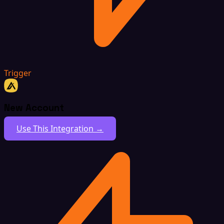
Trigger
New Account
Use This Integration →