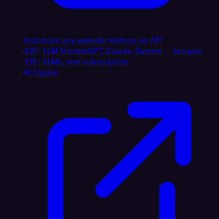
Automate any website without an API
335+ LLM Models
GPT, Claude, Gemini — browse
335+ LLMs, one subscription
AI Copilot