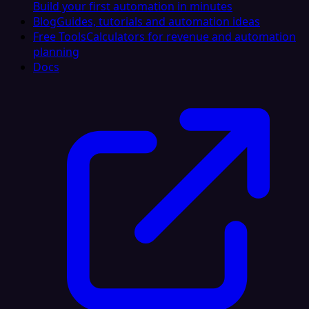
Build your first automation in minutes
Blog
Guides, tutorials and automation ideas
Free Tools
Calculators for revenue and automation
planning
Docs