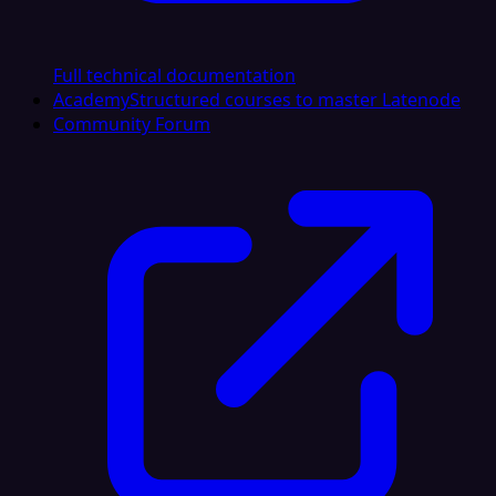
Full technical documentation
Academy
Structured courses to master Latenode
Community Forum