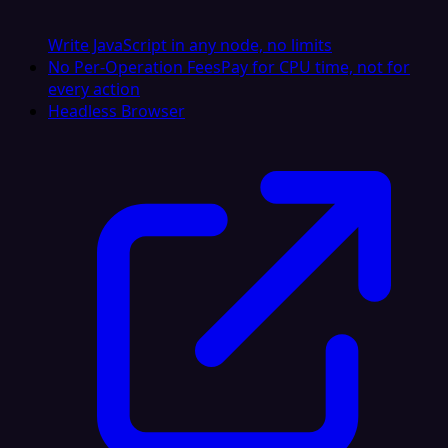
Write JavaScript in any node, no limits
No Per-Operation Fees
Pay for CPU time, not for
every action
Headless Browser