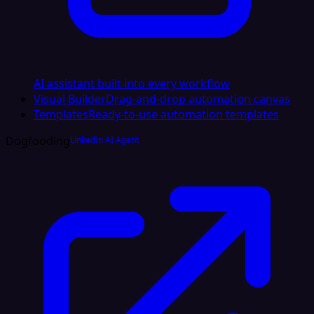
AI assistant built into every workflow
Visual Builder
Drag-and-drop automation canvas
Templates
Ready-to-use automation templates
Dogfooding
LinkedIn AI Agent