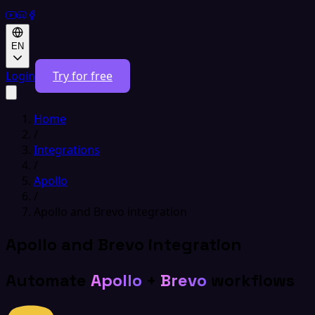
EN
Login
Try for free
Home
/
Integrations
/
Apollo
/
Apollo and Brevo integration
Apollo and Brevo integration
Automate
Apollo
+
Brevo
workflows