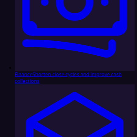
Finance
Shorten close cycles and improve cash
collections