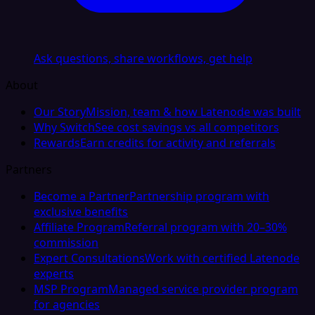
Ask questions, share workflows, get help
About
Our Story
Mission, team & how Latenode was built
Why Switch
See cost savings vs all competitors
Rewards
Earn credits for activity and referrals
Partners
Become a Partner
Partnership program with
exclusive benefits
Affiliate Program
Referral program with 20–30%
commission
Expert Consultations
Work with certified Latenode
experts
MSP Program
Managed service provider program
for agencies