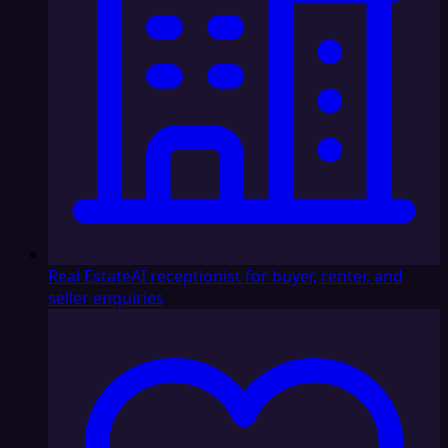
Real Estate
AI receptionist for buyer, renter, and
seller enquiries