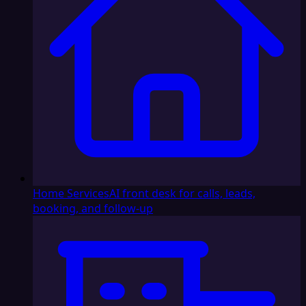
Home Services
AI front desk for calls, leads,
booking, and follow-up