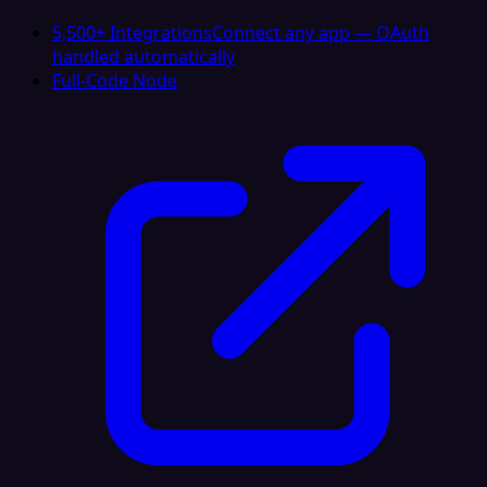
5,500+ Integrations
Connect any app — OAuth
handled automatically
Full-Code Node