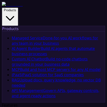
Products
Products
Managed Service
Done-for-you AI workflows for
any team in your business
AI Agent Builder
Build AI agents that automate
business processes
Custom AI Chatbot
Build no-code chatbots
grounded in your business data
MCP
Build and host MCP servers for any AI model
iPaaS
iPaaS solution for SaaS companies
RAG
Upload docs, query knowledge, no vector DB
needed
API Management
Govern APIs, gateway controls,
and agent-ready actions
Features