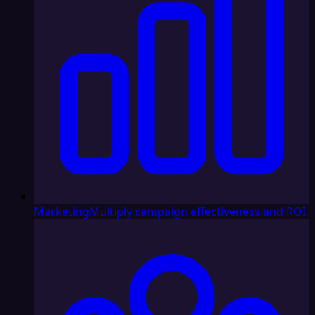
Marketing
Multiply campaign effectiveness and ROI