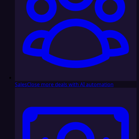
Sales
Close more deals with AI automation