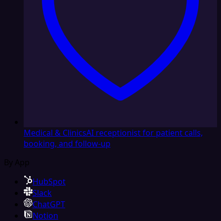
Medical & Clinics
AI receptionist for patient calls,
booking, and follow-up
By App
HubSpot
Slack
ChatGPT
Notion