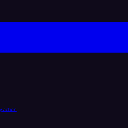
y action