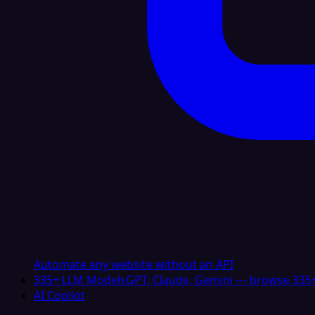
Automate any website without an API
335+ LLM Models
GPT, Claude, Gemini — browse 335+
AI Copilot