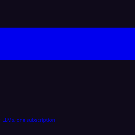
 LLMs, one subscription