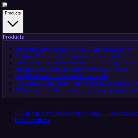
Products
Products
Managed Service
Done-for-you AI workflows for any 
AI Agent Builder
Build AI agents that automate busin
Custom AI Chatbot
Build no-code chatbots grounded 
MCP
Build and host MCP servers for any AI model
iPaaS
iPaaS solution for SaaS companies
RAG
Upload docs, query knowledge, no vector DB n
API Management
Govern APIs, gateway controls, and
Features
5,500+ Integrations
Connect any app — OAuth handle
Full-Code Node