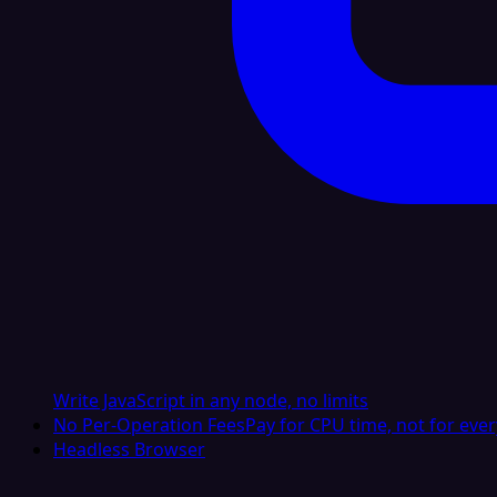
Write JavaScript in any node, no limits
No Per-Operation Fees
Pay for CPU time, not for ever
Headless Browser