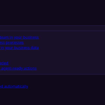
team in your business
ess processes
in your business data
eeded
 agent-ready actions
d automatically