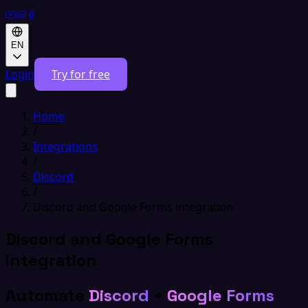
EN
Login
Try for free
Home
/
Integrations
/
Discord
/
Discord and Google Forms integration
Discord and Google Forms
integration
Automate
Discord
+
Google Forms