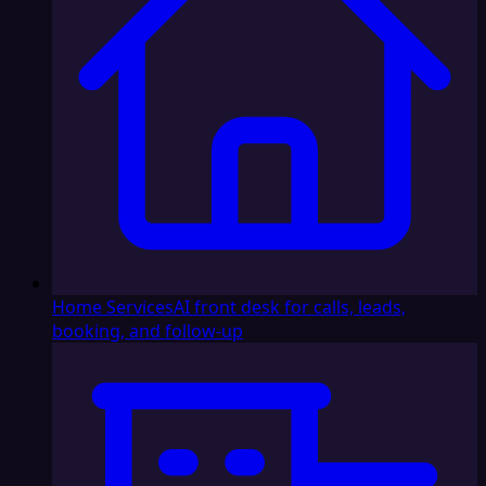
Home Services
AI front desk for calls, leads,
booking, and follow-up