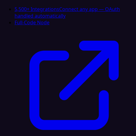
5,500+ Integrations
Connect any app — OAuth
handled automatically
Full-Code Node