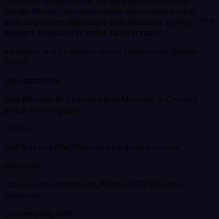
This is not a rigid connector between Discord and
Google Forms. Use native nodes where they already
exist, then cover edge cases with webhook, polling, HTTP
Request, or JavaScript in the same scenario.
4 triggers and 11 actions across Discord and Google
Forms
Gets data from
New Member In Guild and New Message In Channel,
plus 2 more triggers
Can do
Add Role and Find Channel, plus 9 more actions
Works via
Native nodes, Webhooks, Polling, HTTP Request,
JavaScript
Customizable with