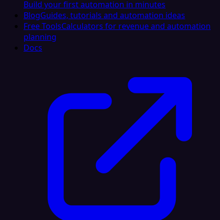
Build your first automation in minutes
Blog
Guides, tutorials and automation ideas
Free Tools
Calculators for revenue and automation
planning
Docs