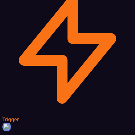
Trigger