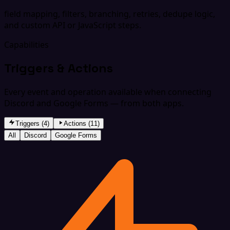
field mapping, filters, branching, retries, dedupe logic,
and custom API or JavaScript steps.
Capabilities
Triggers & Actions
Every event and operation available when connecting
Discord and Google Forms — from both apps.
Triggers (4)
Actions (11)
All
Discord
Google Forms