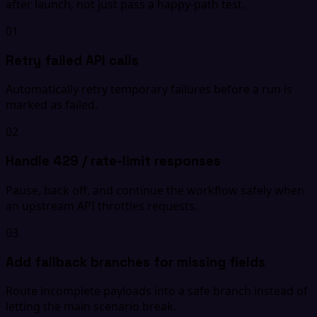
after launch, not just pass a happy-path test.
01
Retry failed API calls
Automatically retry temporary failures before a run is
marked as failed.
02
Handle 429 / rate-limit responses
Pause, back off, and continue the workflow safely when
an upstream API throttles requests.
03
Add fallback branches for missing fields
Route incomplete payloads into a safe branch instead of
letting the main scenario break.