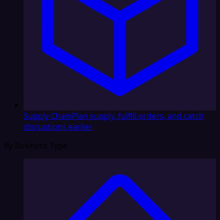
Supply Chain
Plan supply, fulfill orders, and catch
disruptions earlier
By Business Type