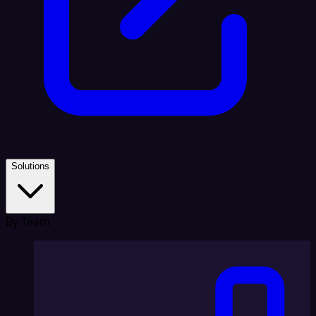
Solutions
By Team