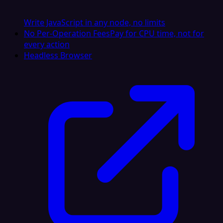
Write JavaScript in any node, no limits
No Per-Operation Fees
Pay for CPU time, not for
every action
Headless Browser