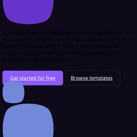
Automate Discord notifications from Google Forms
responses in seconds. Sync form submissions directly to
Discord channels, trigger instant alerts, and build
custom workflows without code using Latenode's
powerful integration platform.
Free plan available
No credit card
Deploy in 5 min
Get started for free
Browse templates