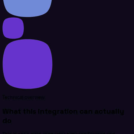
Technical overview
What this integration can actually
do