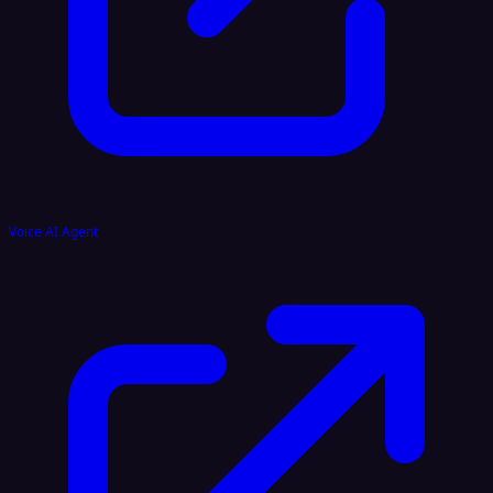
Voice AI Agent