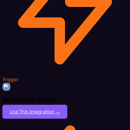
Trigger
New Member In Guild
Use This Integration →