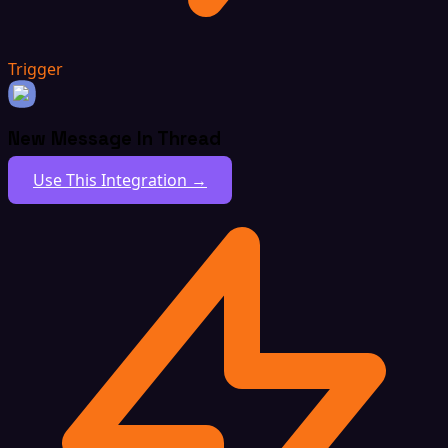
Trigger
New Message In Thread
Use This Integration →