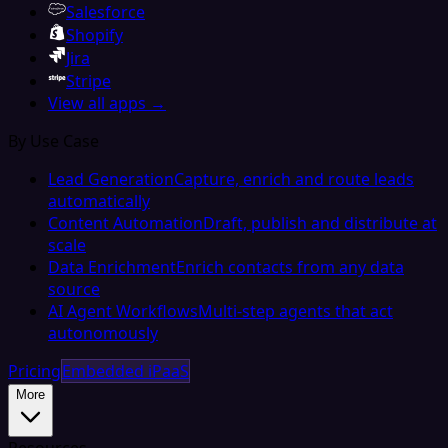
Salesforce
Shopify
Jira
Stripe
View all apps →
By Use Case
Lead Generation
Capture, enrich and route leads
automatically
Content Automation
Draft, publish and distribute at
scale
Data Enrichment
Enrich contacts from any data
source
AI Agent Workflows
Multi-step agents that act
autonomously
Pricing
Embedded iPaaS
More