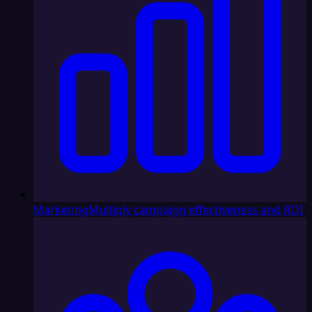
Marketing
Multiply campaign effectiveness and ROI