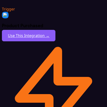
Trigger
Product Purchased
Use This Integration →