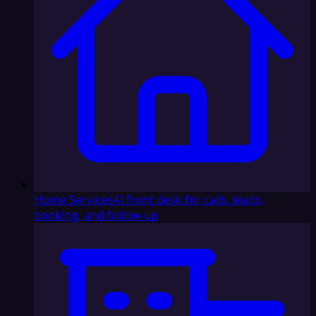
Home Services
AI front desk for calls, leads,
booking, and follow-up