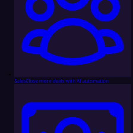
Sales
Close more deals with AI automation