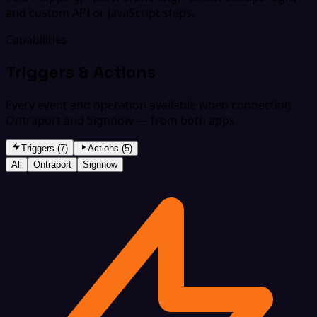
and custom API or JavaScript steps.
Capabilities
Triggers & Actions
Every event and operation available when connecting
Ontraport and Signnow — from both apps.
Triggers (7)
Actions (5)
All
Ontraport
Signnow