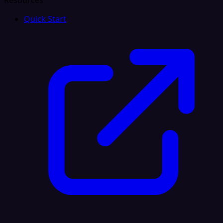
Resources
Quick Start