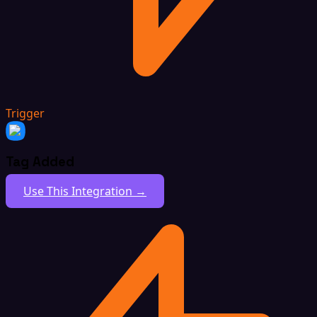
Trigger
Tag Added
Use This Integration →