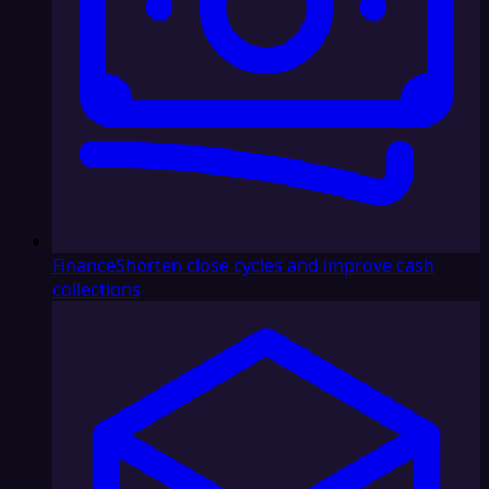
Finance
Shorten close cycles and improve cash
collections