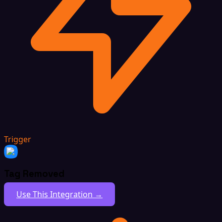
Trigger
Tag Removed
Use This Integration →