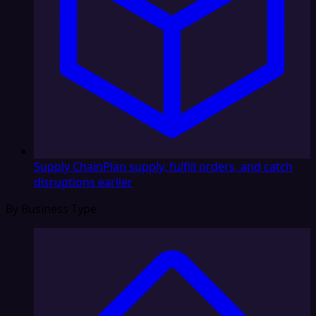
Supply Chain
Plan supply, fulfill orders, and catch
disruptions earlier
By Business Type