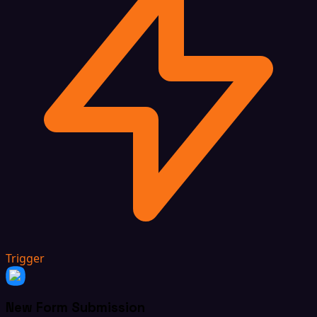
Trigger
New Form Submission