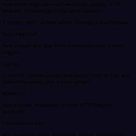
then cover edge cases with webhook, polling, HTTP
Request, or JavaScript in the same scenario.
7 triggers and 5 actions across Ontraport and Signnow
Gets data from
New Contact and New Form Submission, plus 5 more
triggers
Can do
Create Or Update Contact and Cancel Invite to Sign and
Delete Document, plus 3 more actions
Works via
Native nodes, Webhooks, Polling, HTTP Request,
JavaScript
Customizable with
field mapping, filters, branching, retries, dedupe logic,