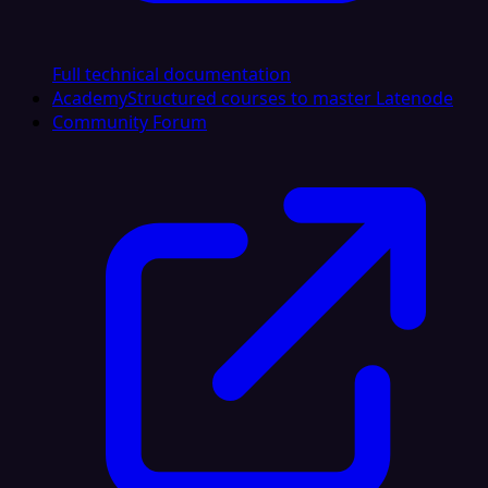
Full technical documentation
Academy
Structured courses to master Latenode
Community Forum