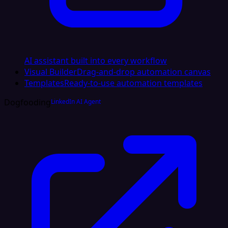
AI assistant built into every workflow
Visual Builder
Drag-and-drop automation canvas
Templates
Ready-to-use automation templates
Dogfooding
LinkedIn AI Agent