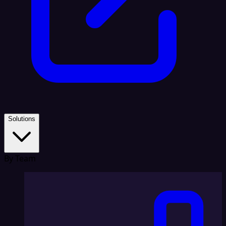
Solutions
By Team