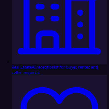
Real Estate
AI receptionist for buyer, renter, and
seller enquiries