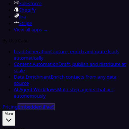
Salesforce
Shopify
Jira
Stripe
View all apps →
By Use Case
Lead Generation
Capture, enrich and route leads
automatically
Content Automation
Draft, publish and distribute at
scale
Data Enrichment
Enrich contacts from any data
source
AI Agent Workflows
Multi-step agents that act
autonomously
Pricing
Embedded iPaaS
More