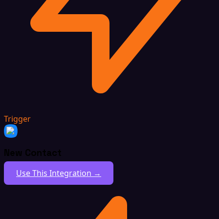
Trigger
New Contact
Use This Integration →