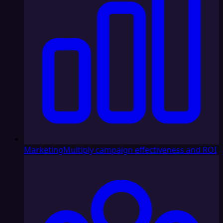
Marketing
Multiply campaign effectiveness and ROI