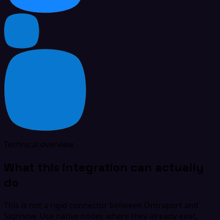
Technical overview
What this integration can actually
do
This is not a rigid connector between Ontraport and
Signnow. Use native nodes where they already exist,