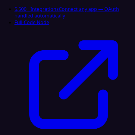
5,500+ Integrations
Connect any app — OAuth
handled automatically
Full-Code Node