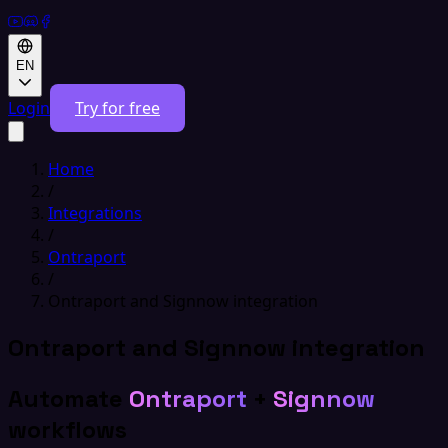
EN
Login
Try for free
Home
/
Integrations
/
Ontraport
/
Ontraport and Signnow integration
Ontraport and Signnow integration
Automate
Ontraport
+
Signnow
workflows