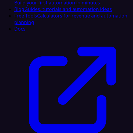
Build your first automation in minutes
Blog
Guides, tutorials and automation ideas
Free Tools
Calculators for revenue and automation
planning
Docs