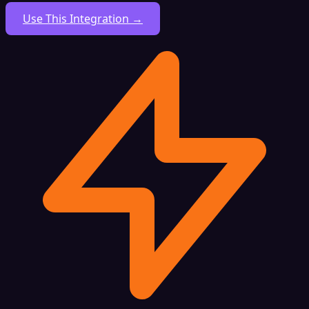
Use This Integration →