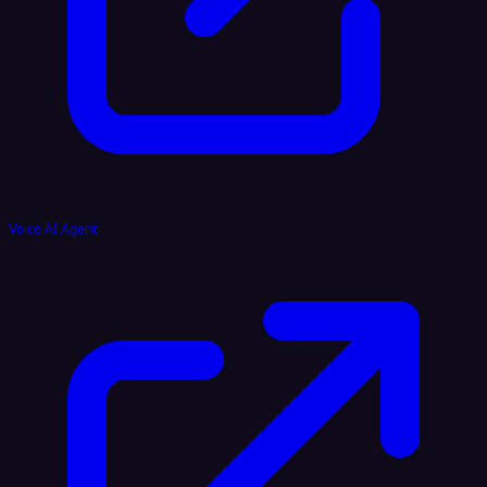
Voice AI Agent