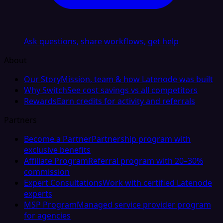
Ask questions, share workflows, get help
About
Our Story
Mission, team & how Latenode was built
Why Switch
See cost savings vs all competitors
Rewards
Earn credits for activity and referrals
Partners
Become a Partner
Partnership program with
exclusive benefits
Affiliate Program
Referral program with 20–30%
commission
Expert Consultations
Work with certified Latenode
experts
MSP Program
Managed service provider program
for agencies