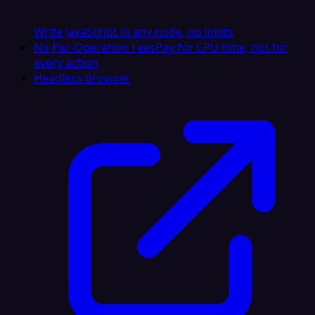
Write JavaScript in any node, no limits
No Per-Operation Fees
Pay for CPU time, not for
every action
Headless Browser