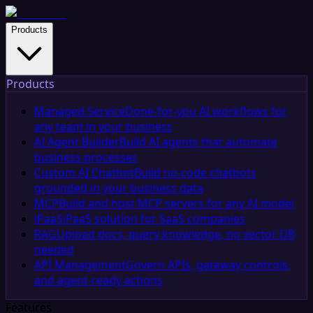
Products
Products
Managed Service
Done-for-you AI workflows for
any team in your business
AI Agent Builder
Build AI agents that automate
business processes
Custom AI Chatbot
Build no-code chatbots
grounded in your business data
MCP
Build and host MCP servers for any AI model
iPaaS
iPaaS solution for SaaS companies
RAG
Upload docs, query knowledge, no vector DB
needed
API Management
Govern APIs, gateway controls,
and agent-ready actions
Features