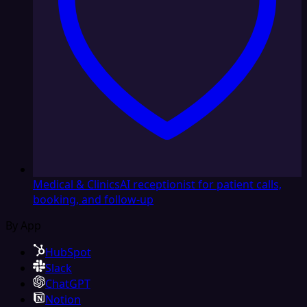
Medical & Clinics
AI receptionist for patient calls,
booking, and follow-up
By App
HubSpot
Slack
ChatGPT
Notion