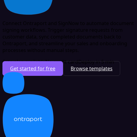
Connect Ontraport and SignNow to automate document
signing workflows. Trigger signature requests from
customer data, sync completed documents back to
Ontraport, and streamline your sales and onboarding
processes without manual steps.
Free plan available
No credit card
Deploy in 5 min
Get started for free
Browse templates