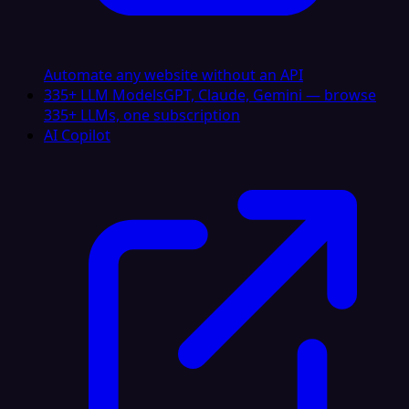
Automate any website without an API
335+ LLM Models
GPT, Claude, Gemini — browse
335+ LLMs, one subscription
AI Copilot