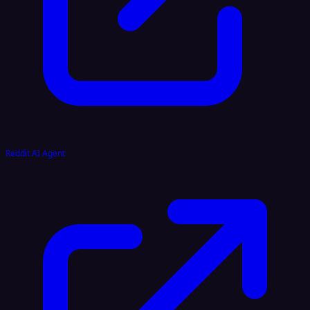
Reddit AI Agent