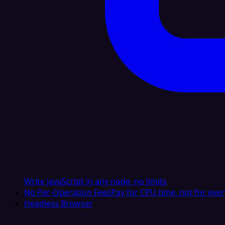
Write JavaScript in any node, no limits
No Per-Operation Fees
Pay for CPU time, not for ever
Headless Browser