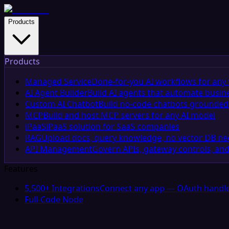
Products
Products
Managed Service
Done-for-you AI workflows for any 
AI Agent Builder
Build AI agents that automate busin
Custom AI Chatbot
Build no-code chatbots grounded 
MCP
Build and host MCP servers for any AI model
iPaaS
iPaaS solution for SaaS companies
RAG
Upload docs, query knowledge, no vector DB n
API Management
Govern APIs, gateway controls, and
Features
5,500+ Integrations
Connect any app — OAuth handle
Full-Code Node