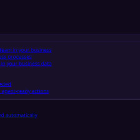
team in your business
ess processes
in your business data
eeded
 agent-ready actions
d automatically