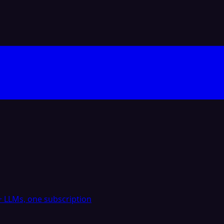
 LLMs, one subscription