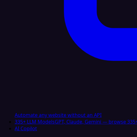
Automate any website without an API
335+ LLM Models
GPT, Claude, Gemini — browse 335+
AI Copilot