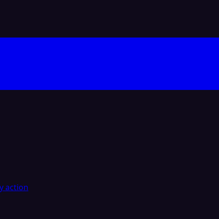
y action