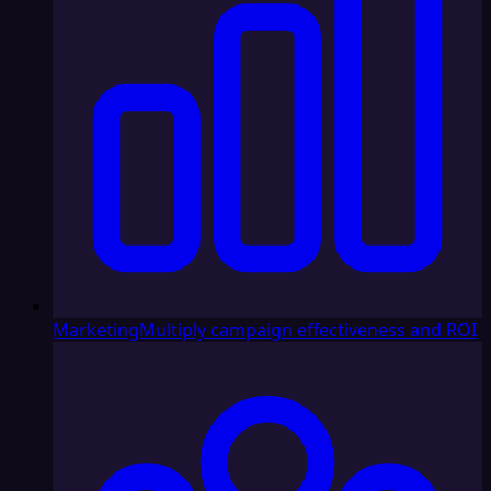
Marketing
Multiply campaign effectiveness and ROI