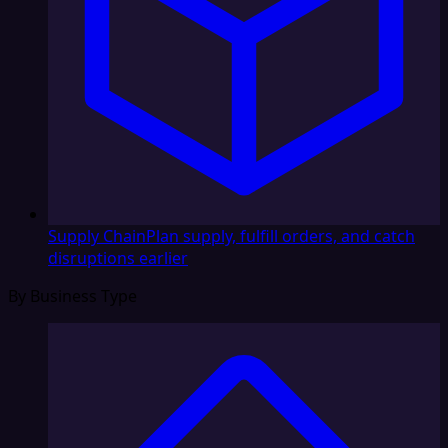
Supply Chain
Plan supply, fulfill orders, and catch
disruptions earlier
By Business Type