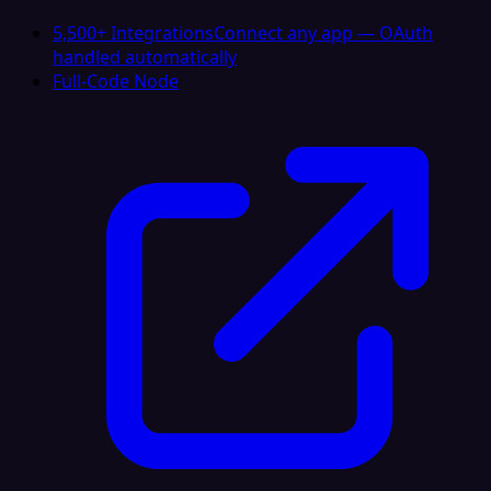
5,500+ Integrations
Connect any app — OAuth
handled automatically
Full-Code Node