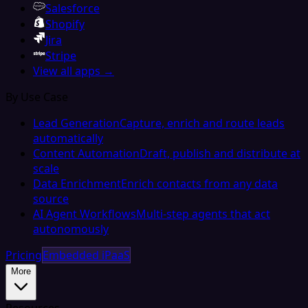
Salesforce
Shopify
Jira
Stripe
View all apps →
By Use Case
Lead Generation
Capture, enrich and route leads
automatically
Content Automation
Draft, publish and distribute at
scale
Data Enrichment
Enrich contacts from any data
source
AI Agent Workflows
Multi-step agents that act
autonomously
Pricing
Embedded iPaaS
More