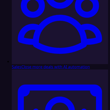
Sales
Close more deals with AI automation