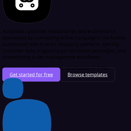
Automate customer relationships and e-commerce
operations by connecting Active Campaign's marketing
automation with Ecwid's shopping platform, syncing
customer data, triggering personalized campaigns, and
streamlining order management workflows.
Free plan available
No credit card
Deploy in 5 min
Get started for free
Browse templates