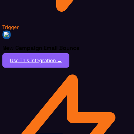
Trigger
New Campaign Email Bounce
Use This Integration →