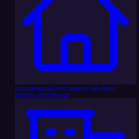
Home Services
AI front desk for calls, leads,
booking, and follow-up