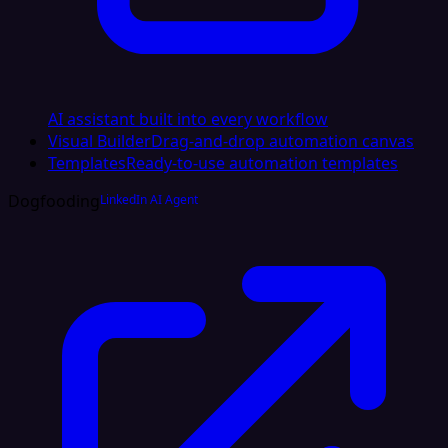
AI assistant built into every workflow
Visual Builder
Drag-and-drop automation canvas
Templates
Ready-to-use automation templates
Dogfooding
LinkedIn AI Agent