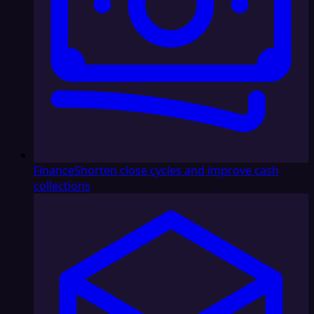
Finance
Shorten close cycles and improve cash
collections