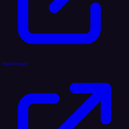
Reddit AI Agent