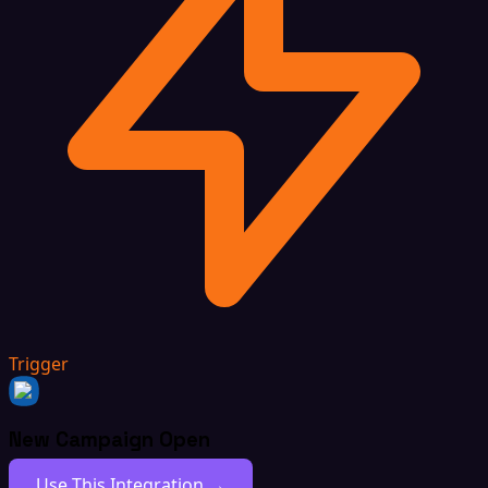
Trigger
New Campaign Open
Use This Integration →