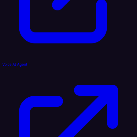
Voice AI Agent