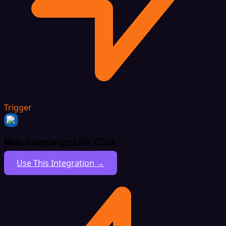
Trigger
New Campaign Link Click
Use This Integration →