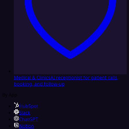
Medical & Clinics
AI receptionist for patient calls,
booking, and follow-up
By App
HubSpot
Slack
ChatGPT
Notion