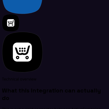
Technical overview
What this integration can actually
do