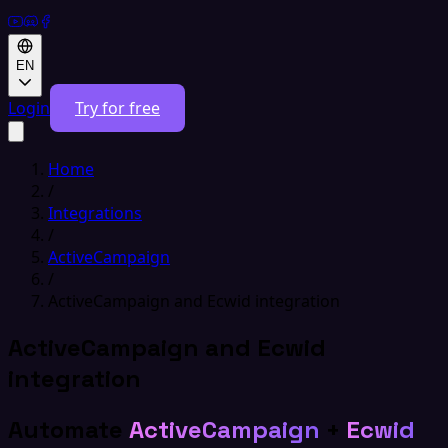
EN
Login
Try for free
Home
/
Integrations
/
ActiveCampaign
/
ActiveCampaign and Ecwid integration
ActiveCampaign and Ecwid
integration
Automate
ActiveCampaign
+
Ecwid