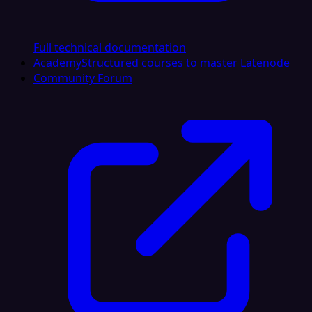
Full technical documentation
Academy
Structured courses to master Latenode
Community Forum