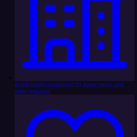
Real Estate
AI receptionist for buyer, renter, and
seller enquiries