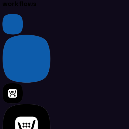
workflows