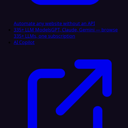
Automate any website without an API
335+ LLM Models
GPT, Claude, Gemini — browse
335+ LLMs, one subscription
AI Copilot