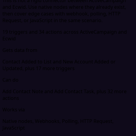
This is not a rigid connector between ActiveCampaign
and Ecwid. Use native nodes where they already exist,
then cover edge cases with webhook, polling, HTTP
Request, or JavaScript in the same scenario.
19 triggers and 34 actions across ActiveCampaign and
Ecwid
Gets data from
Contact Added to List and New Account Added or
Updated, plus 17 more triggers
Can do
Add Contact Note and Add Contact Task, plus 32 more
actions
Works via
Native nodes, Webhooks, Polling, HTTP Request,
JavaScript