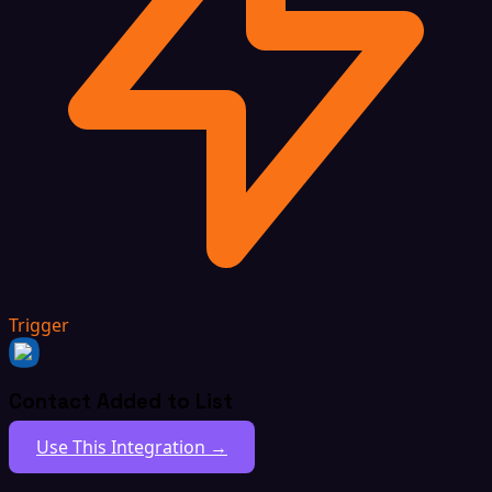
Trigger
Contact Added to List
Use This Integration →