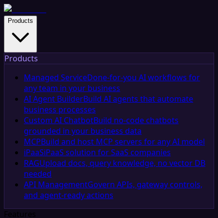
Products
Products
Managed Service
Done-for-you AI workflows for
any team in your business
AI Agent Builder
Build AI agents that automate
business processes
Custom AI Chatbot
Build no-code chatbots
grounded in your business data
MCP
Build and host MCP servers for any AI model
iPaaS
iPaaS solution for SaaS companies
RAG
Upload docs, query knowledge, no vector DB
needed
API Management
Govern APIs, gateway controls,
and agent-ready actions
Features