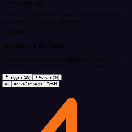
Customizable with
field mapping, filters, branching, retries, dedupe logic,
and custom API or JavaScript steps.
Capabilities
Triggers & Actions
Every event and operation available when connecting
ActiveCampaign and Ecwid — from both apps.
Triggers (19)
Actions (34)
All
ActiveCampaign
Ecwid