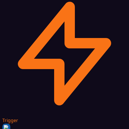
Trigger