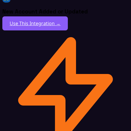
New Account Added or Updated
Use This Integration →