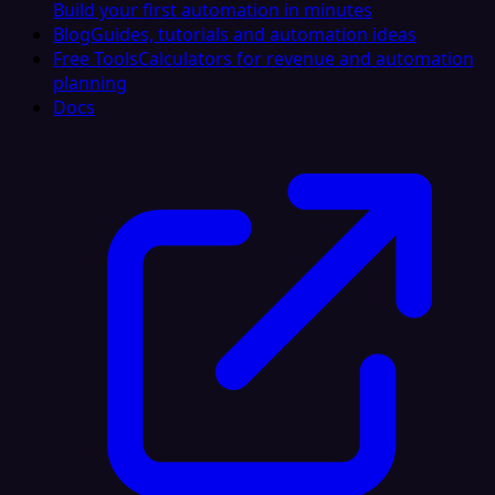
Build your first automation in minutes
Blog
Guides, tutorials and automation ideas
Free Tools
Calculators for revenue and automation
planning
Docs