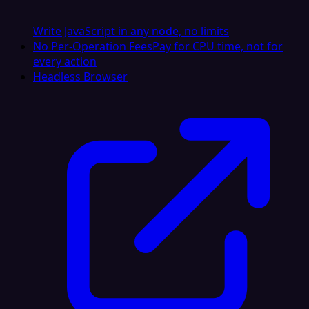
Write JavaScript in any node, no limits
No Per-Operation Fees
Pay for CPU time, not for
every action
Headless Browser