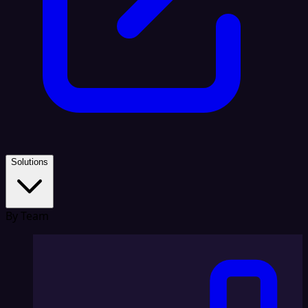
Solutions
By Team