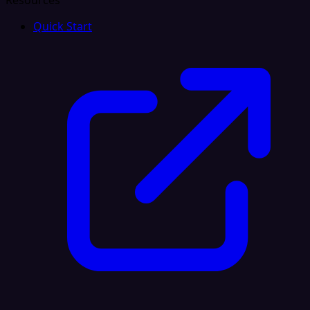
Resources
Quick Start