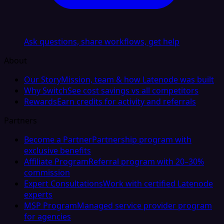
Ask questions, share workflows, get help
About
Our Story
Mission, team & how Latenode was built
Why Switch
See cost savings vs all competitors
Rewards
Earn credits for activity and referrals
Partners
Become a Partner
Partnership program with
exclusive benefits
Affiliate Program
Referral program with 20–30%
commission
Expert Consultations
Work with certified Latenode
experts
MSP Program
Managed service provider program
for agencies