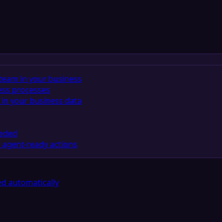
team in your business
ess processes
in your business data
eeded
 agent-ready actions
d automatically