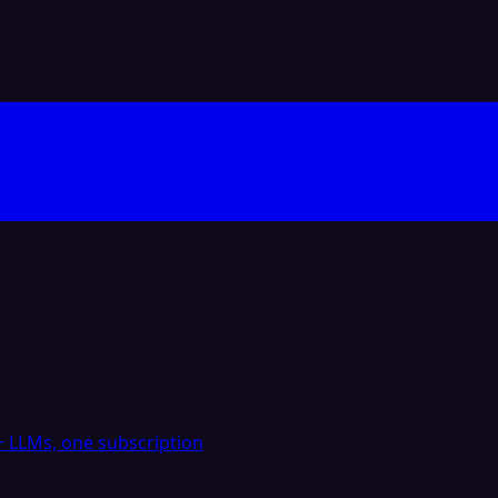
 LLMs, one subscription