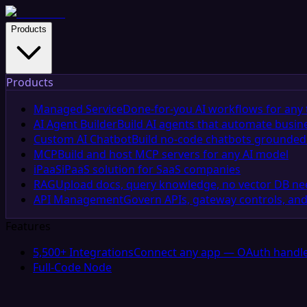
Products
Products
Managed Service
Done-for-you AI workflows for any 
AI Agent Builder
Build AI agents that automate busin
Custom AI Chatbot
Build no-code chatbots grounded 
MCP
Build and host MCP servers for any AI model
iPaaS
iPaaS solution for SaaS companies
RAG
Upload docs, query knowledge, no vector DB n
API Management
Govern APIs, gateway controls, and
Features
5,500+ Integrations
Connect any app — OAuth handle
Full-Code Node