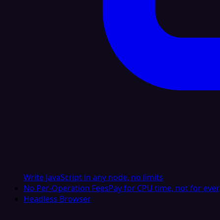
Write JavaScript in any node, no limits
No Per-Operation Fees
Pay for CPU time, not for ever
Headless Browser