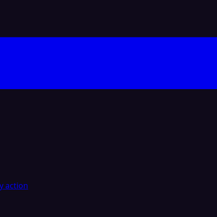
y action