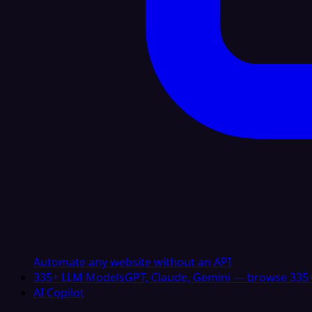
Automate any website without an API
335+ LLM Models
GPT, Claude, Gemini — browse 335+
AI Copilot