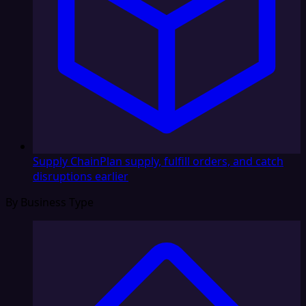
Supply Chain
Plan supply, fulfill orders, and catch
disruptions earlier
By Business Type