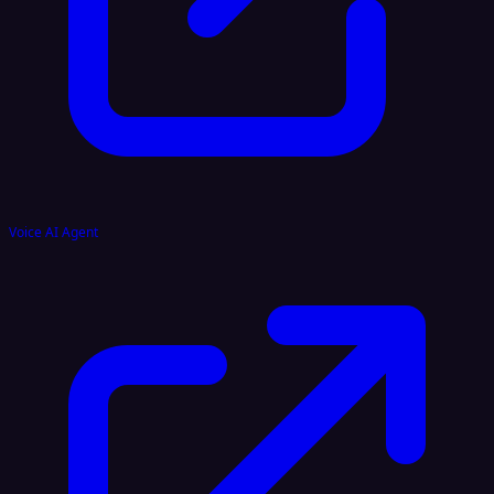
Voice AI Agent