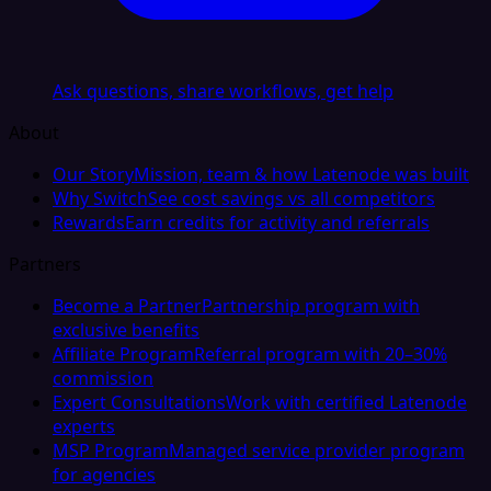
Ask questions, share workflows, get help
About
Our Story
Mission, team & how Latenode was built
Why Switch
See cost savings vs all competitors
Rewards
Earn credits for activity and referrals
Partners
Become a Partner
Partnership program with
exclusive benefits
Affiliate Program
Referral program with 20–30%
commission
Expert Consultations
Work with certified Latenode
experts
MSP Program
Managed service provider program
for agencies