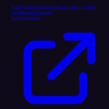
5,500+ Integrations
Connect any app — OAuth
handled automatically
Full-Code Node