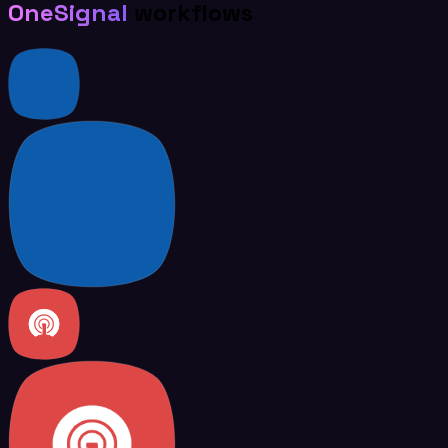
OneSignal
workflows