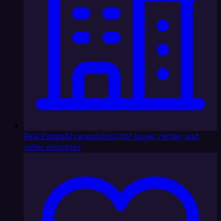
Real Estate
AI receptionist for buyer, renter, and
seller enquiries