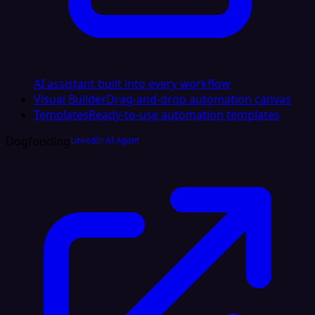
AI assistant built into every workflow
Visual Builder
Drag-and-drop automation canvas
Templates
Ready-to-use automation templates
Dogfooding
LinkedIn AI Agent