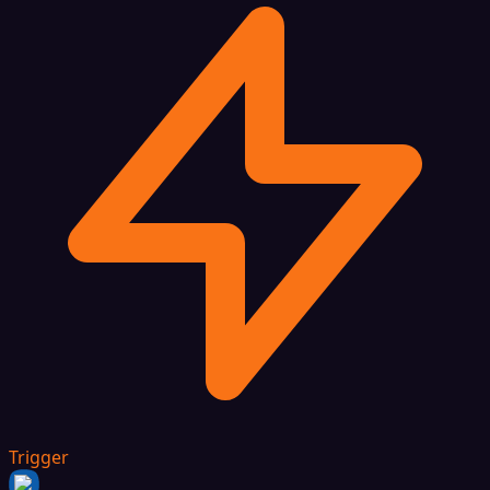
Trigger