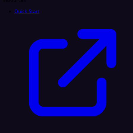
Resources
Quick Start