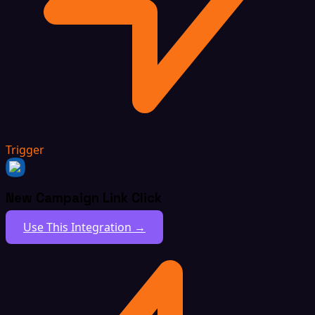
Trigger
New Campaign Link Click
Use This Integration →