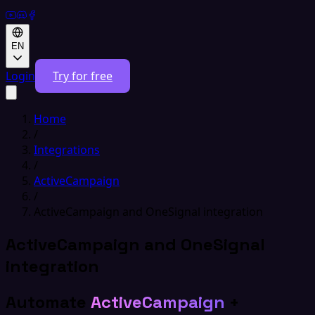
EN
Login
Try for free
Home
/
Integrations
/
ActiveCampaign
/
ActiveCampaign and OneSignal integration
ActiveCampaign and OneSignal
integration
Automate
ActiveCampaign
+