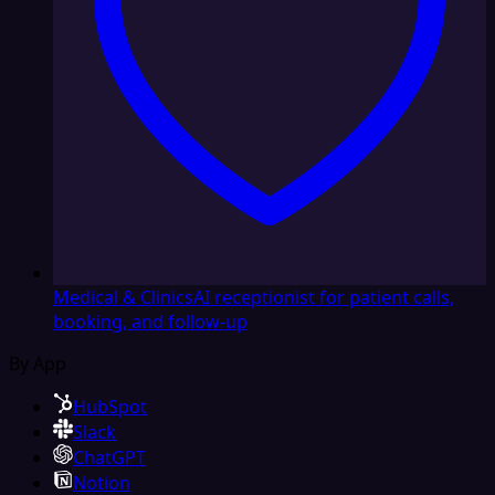
Medical & Clinics
AI receptionist for patient calls,
booking, and follow-up
By App
HubSpot
Slack
ChatGPT
Notion