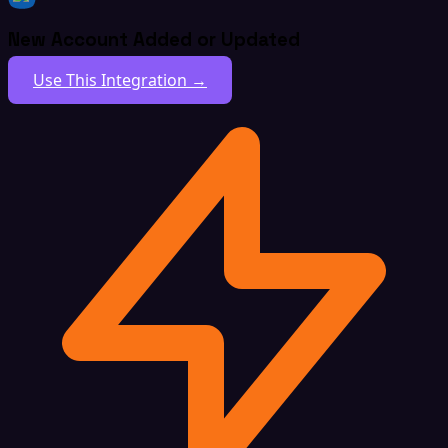
New Account Added or Updated
Use This Integration →