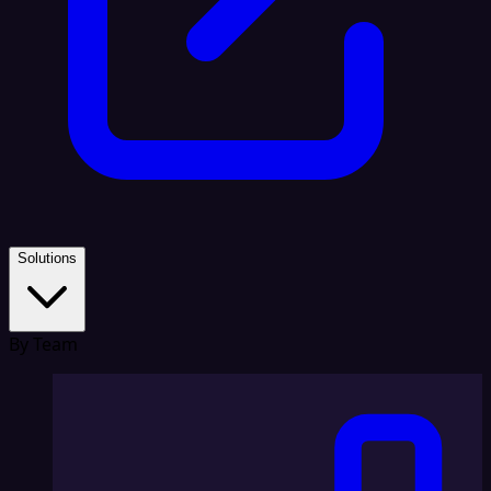
Solutions
By Team