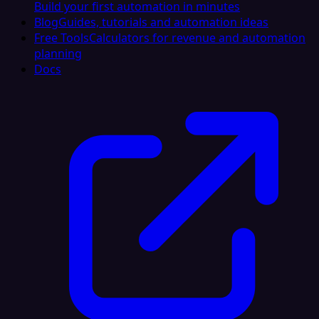
Build your first automation in minutes
Blog
Guides, tutorials and automation ideas
Free Tools
Calculators for revenue and automation
planning
Docs