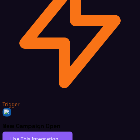
Trigger
New Campaign Open
Use This Integration →