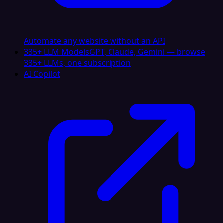
Automate any website without an API
335+ LLM Models
GPT, Claude, Gemini — browse
335+ LLMs, one subscription
AI Copilot