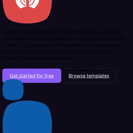
Connect ActiveCampaign and OneSignal to automate
customer notifications based on contact behavior. Sync
contacts, trigger push notifications from campaigns,
and streamline customer engagement workflows
without manual data transfers.
Free plan available
No credit card
Deploy in 5 min
Get started for free
Browse templates