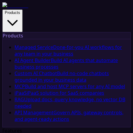
Products
Products
Managed Service
Done-for-you AI workflows for
any team in your business
AI Agent Builder
Build AI agents that automate
business processes
Custom AI Chatbot
Build no-code chatbots
grounded in your business data
MCP
Build and host MCP servers for any AI model
iPaaS
iPaaS solution for SaaS companies
RAG
Upload docs, query knowledge, no vector DB
needed
API Management
Govern APIs, gateway controls,
and agent-ready actions
Features