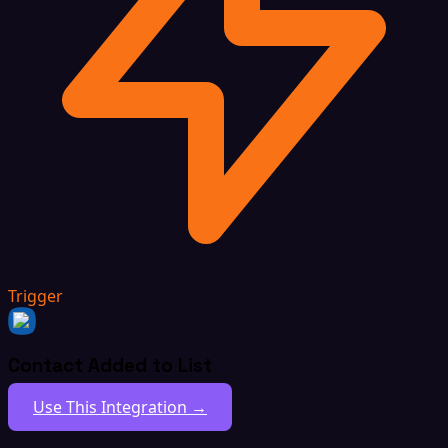
Trigger
Contact Added to List
Use This Integration →