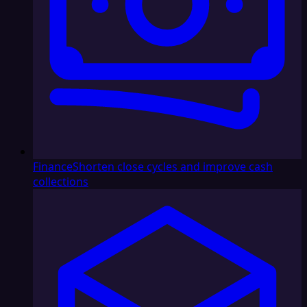
Finance
Shorten close cycles and improve cash
collections