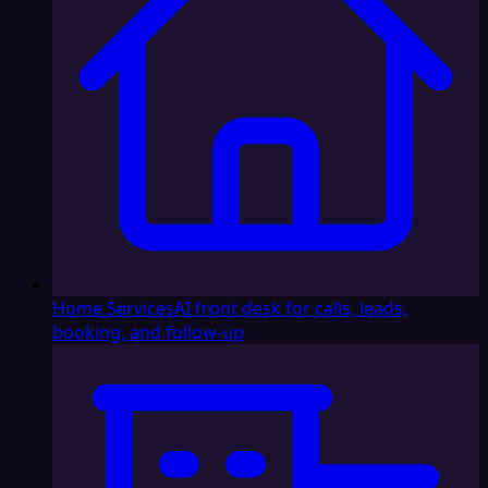
Home Services
AI front desk for calls, leads,
booking, and follow-up