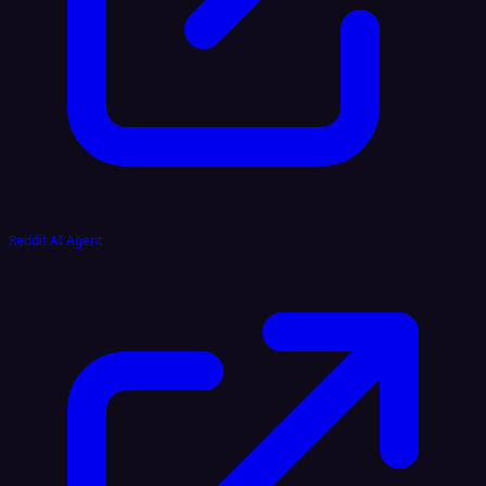
Reddit AI Agent