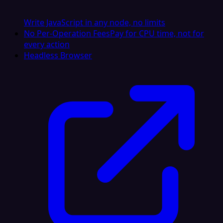
Write JavaScript in any node, no limits
No Per-Operation Fees
Pay for CPU time, not for
every action
Headless Browser