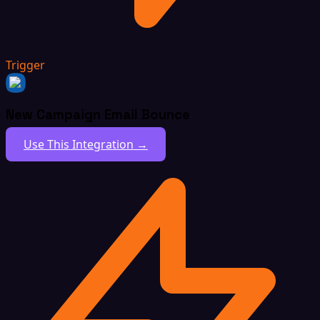
Trigger
New Campaign Email Bounce
Use This Integration →