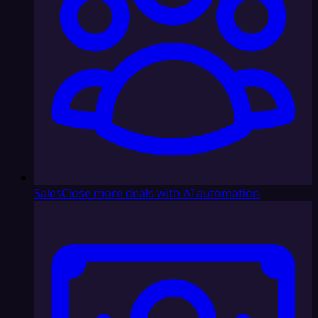
Sales
Close more deals with AI automation