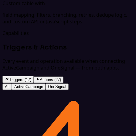
Customizable with
field mapping, filters, branching, retries, dedupe logic,
and custom API or JavaScript steps.
Capabilities
Triggers & Actions
Every event and operation available when connecting
ActiveCampaign and OneSignal — from both apps.
Triggers (17)
Actions (27)
All
ActiveCampaign
OneSignal