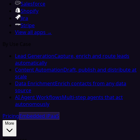
Salesforce
Shopify
Jira
Stripe
View all apps →
By Use Case
Lead Generation
Capture, enrich and route leads
automatically
Content Automation
Draft, publish and distribute at
scale
Data Enrichment
Enrich contacts from any data
source
AI Agent Workflows
Multi-step agents that act
autonomously
Pricing
Embedded iPaaS
More