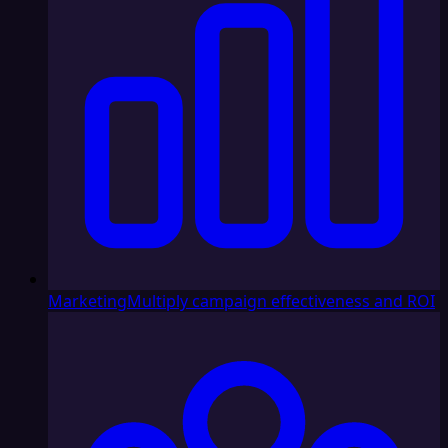
Marketing
Multiply campaign effectiveness and ROI