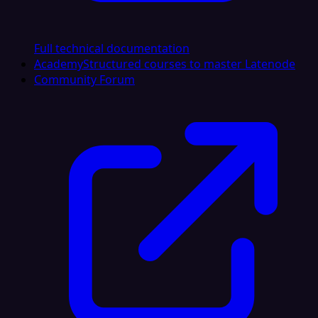
Full technical documentation
Academy
Structured courses to master Latenode
Community Forum