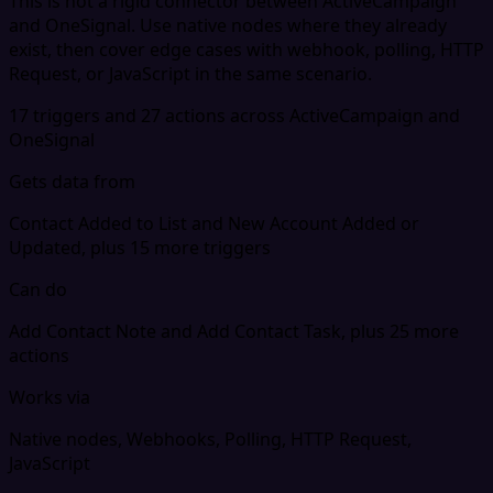
This is not a rigid connector between ActiveCampaign
and OneSignal. Use native nodes where they already
exist, then cover edge cases with webhook, polling, HTTP
Request, or JavaScript in the same scenario.
17 triggers and 27 actions across ActiveCampaign and
OneSignal
Gets data from
Contact Added to List and New Account Added or
Updated, plus 15 more triggers
Can do
Add Contact Note and Add Contact Task, plus 25 more
actions
Works via
Native nodes, Webhooks, Polling, HTTP Request,
JavaScript