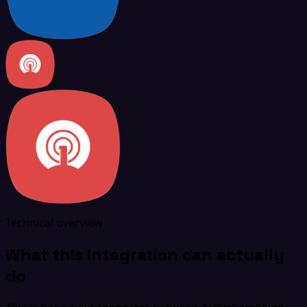
Technical overview
What this integration can actually
do