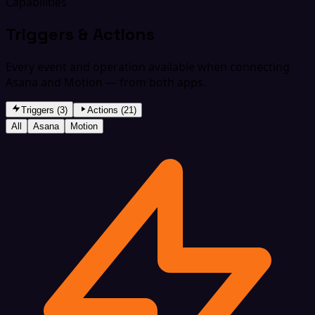
Capabilities
Triggers & Actions
Every event and operation available when connecting
Asana and Motion — from both apps.
Triggers (3)
Actions (21)
All
Asana
Motion