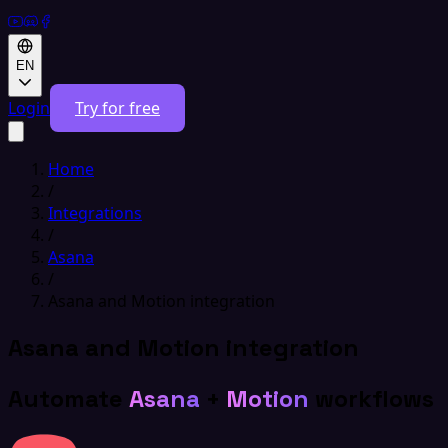
EN
Login
Try for free
Home
/
Integrations
/
Asana
/
Asana and Motion integration
Asana and Motion integration
Automate
Asana
+
Motion
workflows