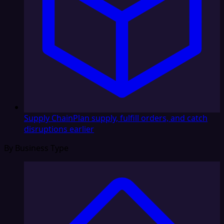
Supply Chain
Plan supply, fulfill orders, and catch
disruptions earlier
By Business Type