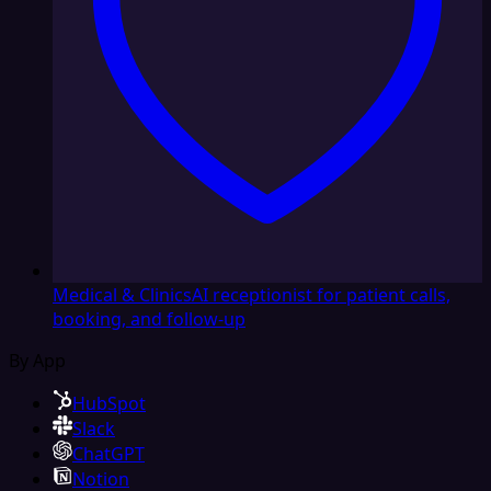
Medical & Clinics
AI receptionist for patient calls,
booking, and follow-up
By App
HubSpot
Slack
ChatGPT
Notion