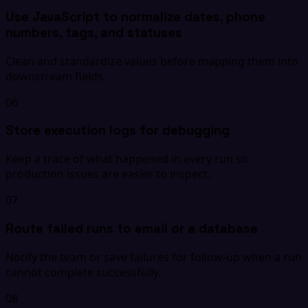
Use JavaScript to normalize dates, phone
numbers, tags, and statuses
Clean and standardize values before mapping them into
downstream fields.
06
Store execution logs for debugging
Keep a trace of what happened in every run so
production issues are easier to inspect.
07
Route failed runs to email or a database
Notify the team or save failures for follow-up when a run
cannot complete successfully.
08