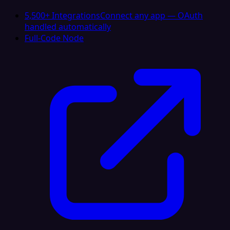
5,500+ Integrations
Connect any app — OAuth
handled automatically
Full-Code Node