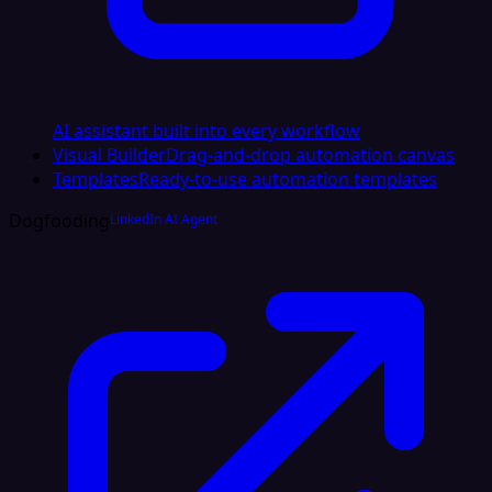
AI assistant built into every workflow
Visual Builder
Drag-and-drop automation canvas
Templates
Ready-to-use automation templates
Dogfooding
LinkedIn AI Agent