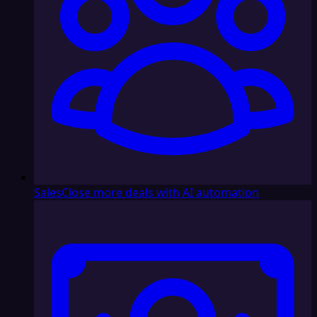
Sales
Close more deals with AI automation