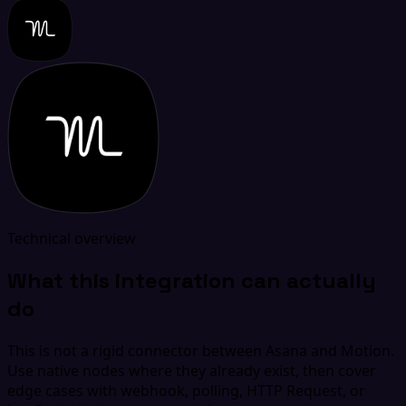
Technical overview
What this integration can actually
do
This is not a rigid connector between Asana and Motion.
Use native nodes where they already exist, then cover
edge cases with webhook, polling, HTTP Request, or