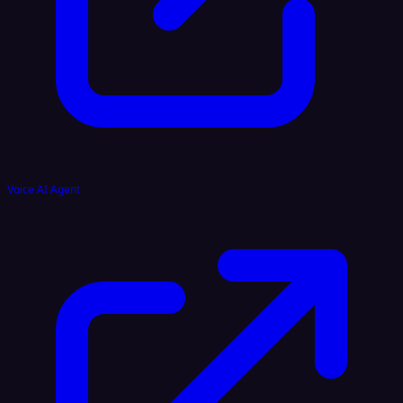
Voice AI Agent