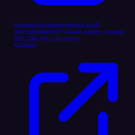
Automate any website without an API
335+ LLM Models
GPT, Claude, Gemini — browse
335+ LLMs, one subscription
AI Copilot