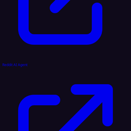
Reddit AI Agent