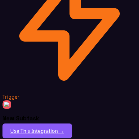
Trigger
New Subtask
Use This Integration →