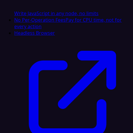
Write JavaScript in any node, no limits
No Per-Operation Fees
Pay for CPU time, not for
every action
Headless Browser