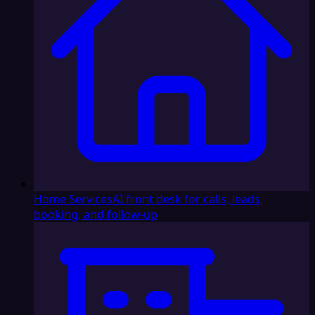
Home Services
AI front desk for calls, leads,
booking, and follow-up