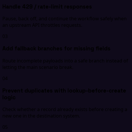
Handle 429 / rate-limit responses
Pause, back off, and continue the workflow safely when
an upstream API throttles requests.
03
Add fallback branches for missing fields
Route incomplete payloads into a safe branch instead of
letting the main scenario break.
04
Prevent duplicates with lookup-before-create
logic
Check whether a record already exists before creating a
new one in the destination system.
05