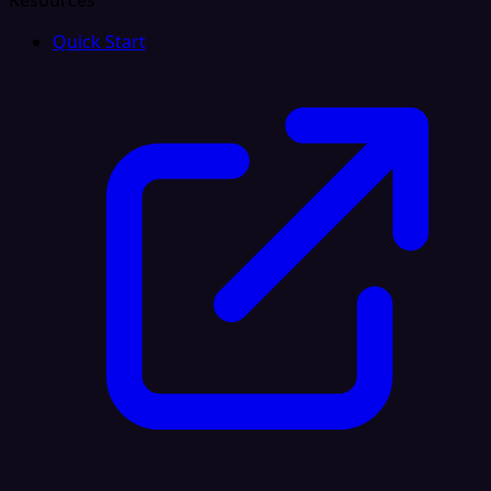
Resources
Quick Start