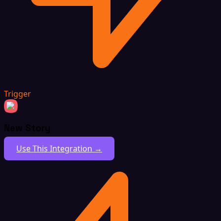
Trigger
New Story
Use This Integration →