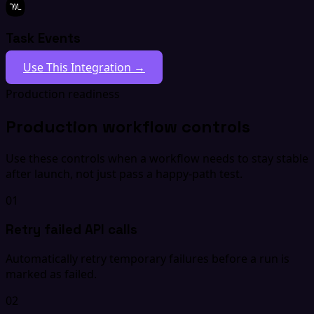
Task Events
Use This Integration →
Production readiness
Production workflow controls
Use these controls when a workflow needs to stay stable
after launch, not just pass a happy-path test.
01
Retry failed API calls
Automatically retry temporary failures before a run is
marked as failed.
02