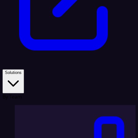
Solutions
By Team