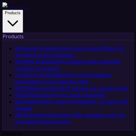
Products
Products
Managed Service
Done-for-you AI workflows for
any team in your business
AI Agent Builder
Build AI agents that automate
business processes
Custom AI Chatbot
Build no-code chatbots
grounded in your business data
MCP
Build and host MCP servers for any AI model
iPaaS
iPaaS solution for SaaS companies
RAG
Upload docs, query knowledge, no vector DB
needed
API Management
Govern APIs, gateway controls,
and agent-ready actions
Features