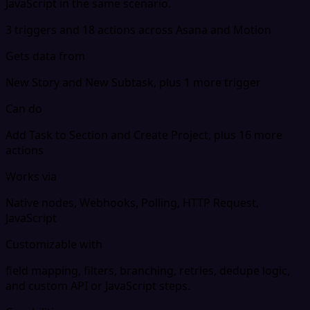
JavaScript in the same scenario.
3 triggers and 18 actions across Asana and Motion
Gets data from
New Story and New Subtask, plus 1 more trigger
Can do
Add Task to Section and Create Project, plus 16 more
actions
Works via
Native nodes, Webhooks, Polling, HTTP Request,
JavaScript
Customizable with
field mapping, filters, branching, retries, dedupe logic,
and custom API or JavaScript steps.