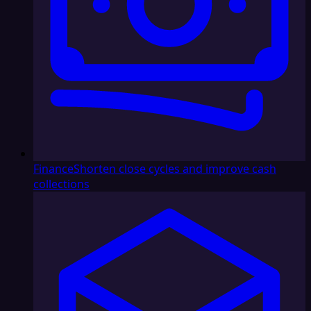
Finance
Shorten close cycles and improve cash
collections