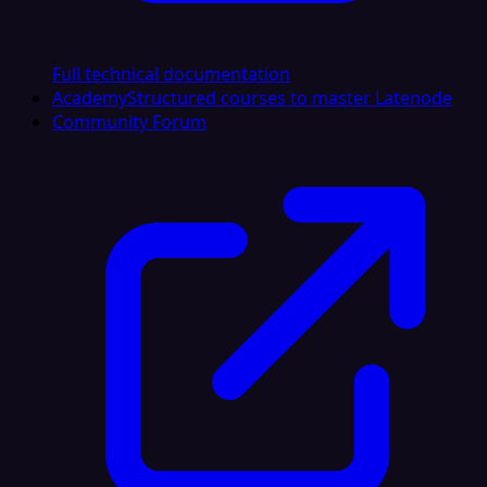
Full technical documentation
Academy
Structured courses to master Latenode
Community Forum