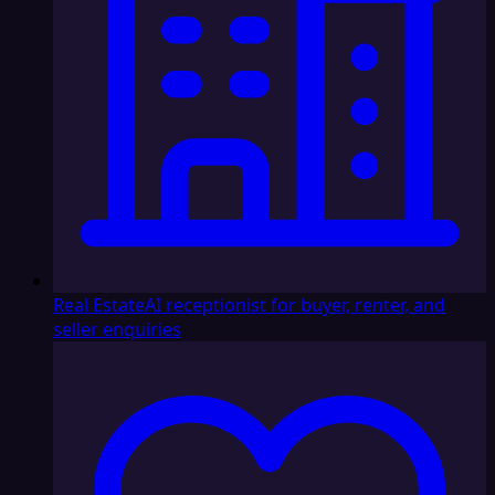
Real Estate
AI receptionist for buyer, renter, and
seller enquiries