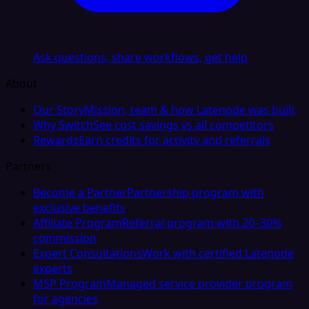
Ask questions, share workflows, get help
About
Our Story
Mission, team & how Latenode was built
Why Switch
See cost savings vs all competitors
Rewards
Earn credits for activity and referrals
Partners
Become a Partner
Partnership program with
exclusive benefits
Affiliate Program
Referral program with 20–30%
commission
Expert Consultations
Work with certified Latenode
experts
MSP Program
Managed service provider program
for agencies