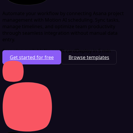
Automate your workflow by connecting Asana project
management with Motion AI scheduling. Sync tasks,
manage timelines, and optimize team productivity
through seamless integration without manual data
entry.
Free plan available
No credit card
Deploy in 5 min
Get started for free
Browse templates