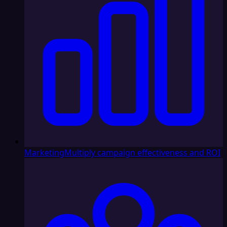
Marketing
Multiply campaign effectiveness and ROI