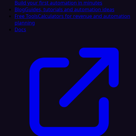
Build your first automation in minutes
Blog
Guides, tutorials and automation ideas
Free Tools
Calculators for revenue and automation
planning
Docs