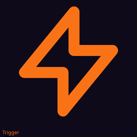
Trigger