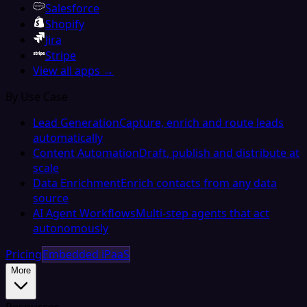
Salesforce
Shopify
Jira
Stripe
View all apps →
By Use Case
Lead Generation
Capture, enrich and route leads
automatically
Content Automation
Draft, publish and distribute at
scale
Data Enrichment
Enrich contacts from any data
source
AI Agent Workflows
Multi-step agents that act
autonomously
Pricing
Embedded iPaaS
More