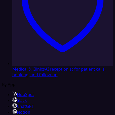
Medical & Clinics
AI receptionist for patient calls,
booking, and follow-up
By App
HubSpot
Slack
ChatGPT
Notion