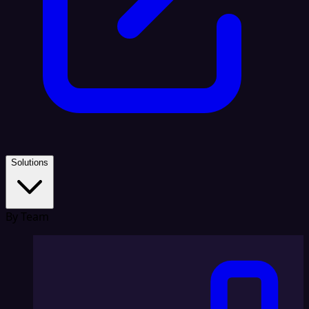
Solutions
By Team