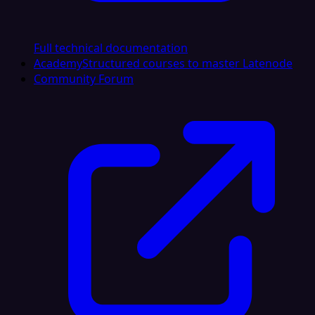
Full technical documentation
Academy
Structured courses to master Latenode
Community Forum