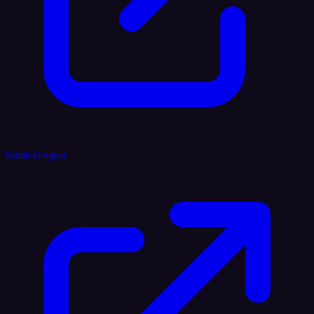
Reddit AI Agent