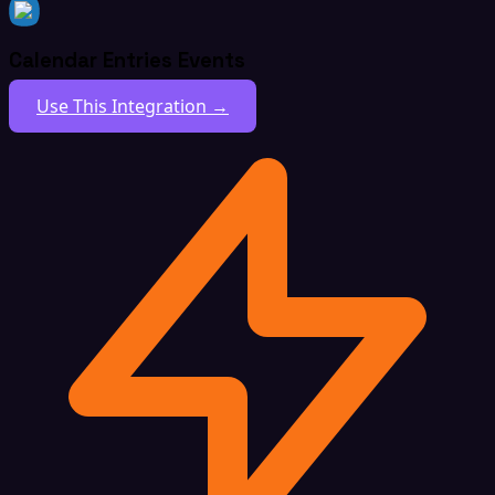
Calendar Entries Events
Use This Integration →