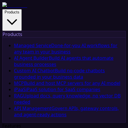
Products
Products
Managed Service
Done-for-you AI workflows for
any team in your business
AI Agent Builder
Build AI agents that automate
business processes
Custom AI Chatbot
Build no-code chatbots
grounded in your business data
MCP
Build and host MCP servers for any AI model
iPaaS
iPaaS solution for SaaS companies
RAG
Upload docs, query knowledge, no vector DB
needed
API Management
Govern APIs, gateway controls,
and agent-ready actions
Features