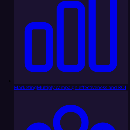
Marketing
Multiply campaign effectiveness and ROI