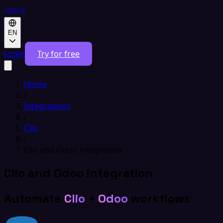
EN
Login
Try for free
Home
/
Integrations
/
Clio
/
Clio and Odoo integration
Clio and Odoo integration
Automate
Clio
+
Odoo
workflows