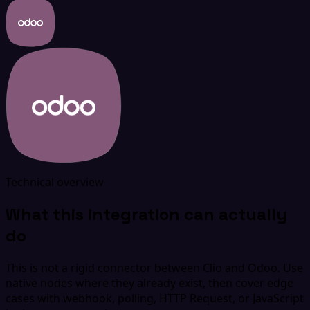
Technical overview
What this integration can actually
do
This is not a rigid connector between Clio and Odoo. Use
native nodes where they already exist, then cover edge
cases with webhook, polling, HTTP Request, or JavaScript