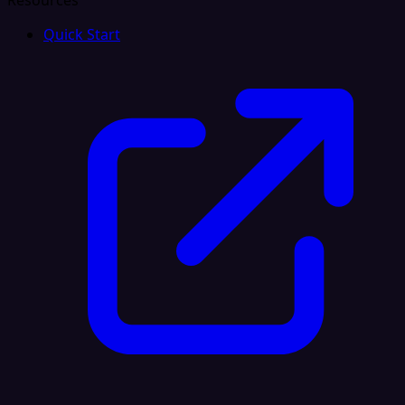
Resources
Quick Start