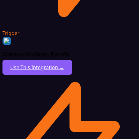
Trigger
Communications Events
Use This Integration →