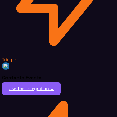
Trigger
Contacts Events
Use This Integration →