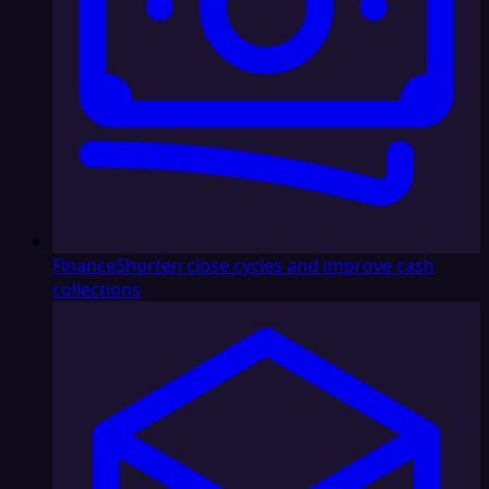
Finance
Shorten close cycles and improve cash
collections