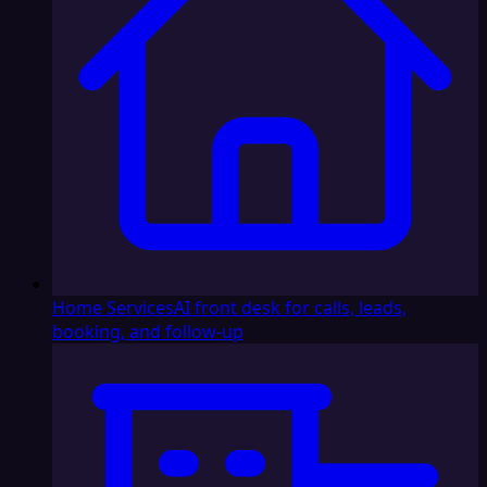
Home Services
AI front desk for calls, leads,
booking, and follow-up