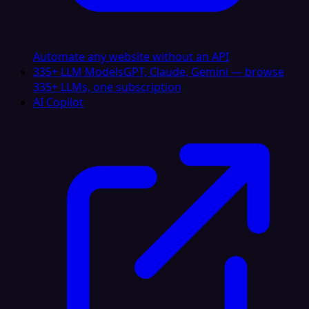
Automate any website without an API
335+ LLM Models
GPT, Claude, Gemini — browse
335+ LLMs, one subscription
AI Copilot