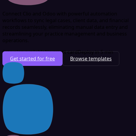
Connect Clio and Odoo with powerful automation
workflows to sync legal cases, client data, and financial
records seamlessly, eliminating manual data entry and
streamlining your practice management and business
operations.
Free plan available
No credit card
Deploy in 5 min
Get started for free
Browse templates