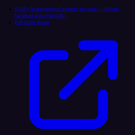
5,500+ Integrations
Connect any app — OAuth
handled automatically
Full-Code Node