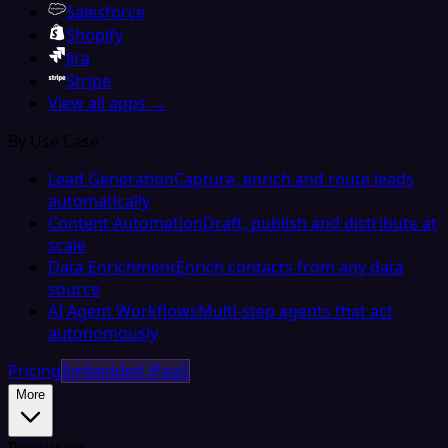
Salesforce
Shopify
Jira
Stripe
View all apps →
By Use Case
Lead Generation
Capture, enrich and route leads
automatically
Content Automation
Draft, publish and distribute at
scale
Data Enrichment
Enrich contacts from any data
source
AI Agent Workflows
Multi-step agents that act
autonomously
Pricing
Embedded iPaaS
More