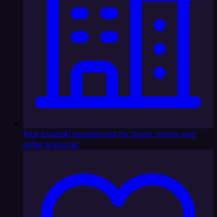
Real Estate
AI receptionist for buyer, renter, and
seller enquiries