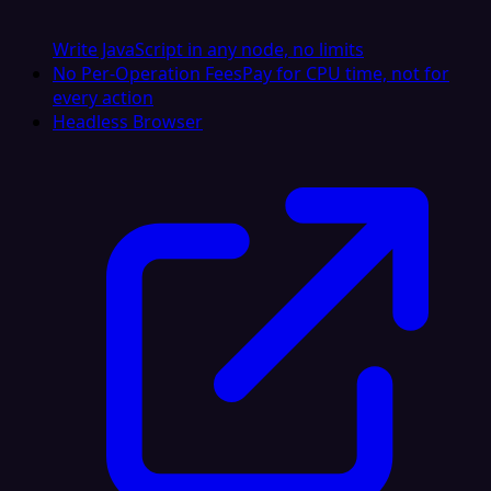
Write JavaScript in any node, no limits
No Per-Operation Fees
Pay for CPU time, not for
every action
Headless Browser