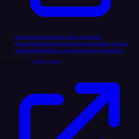
AI assistant built into every workflow
Visual Builder
Drag-and-drop automation canvas
Templates
Ready-to-use automation templates
Dogfooding
LinkedIn AI Agent