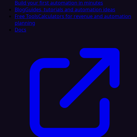
Build your first automation in minutes
Blog
Guides, tutorials and automation ideas
Free Tools
Calculators for revenue and automation
planning
Docs