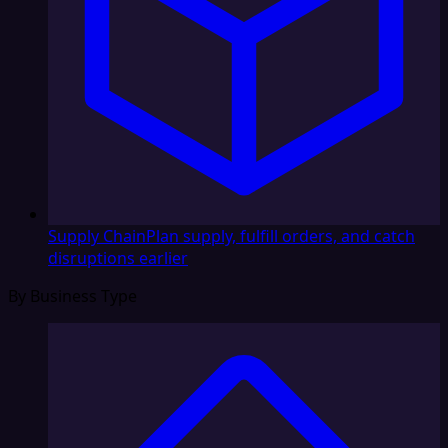
Supply Chain
Plan supply, fulfill orders, and catch
disruptions earlier
By Business Type