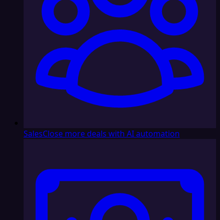
Sales
Close more deals with AI automation