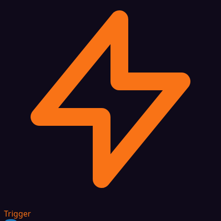
Trigger