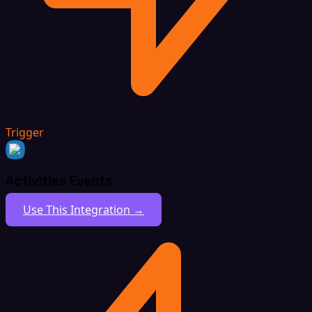
Trigger
Activities Events
Use This Integration →