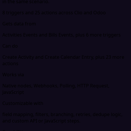
in the same scenario.
8 triggers and 25 actions across Clio and Odoo
Gets data from
Activities Events and Bills Events, plus 6 more triggers
Can do
Create Activity and Create Calendar Entry, plus 23 more
actions
Works via
Native nodes, Webhooks, Polling, HTTP Request,
JavaScript
Customizable with
field mapping, filters, branching, retries, dedupe logic,
and custom API or JavaScript steps.