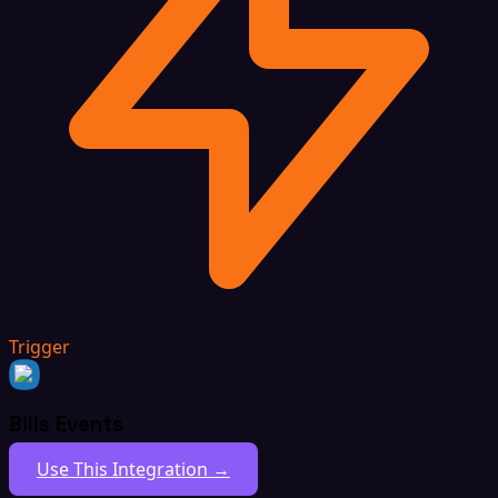
Trigger
Bills Events
Use This Integration →