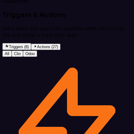
Capabilities
Triggers & Actions
Every event and operation available when connecting
Clio and Odoo — from both apps.
Triggers (8)
Actions (27)
All
Clio
Odoo