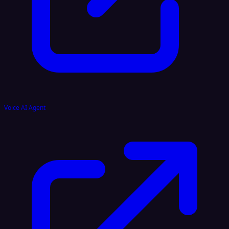
Voice AI Agent