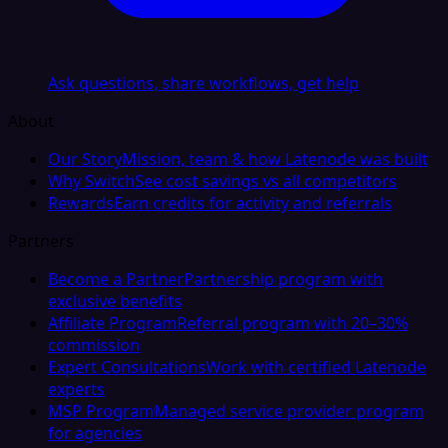
Ask questions, share workflows, get help
About
Our Story
Mission, team & how Latenode was built
Why Switch
See cost savings vs all competitors
Rewards
Earn credits for activity and referrals
Partners
Become a Partner
Partnership program with
exclusive benefits
Affiliate Program
Referral program with 20–30%
commission
Expert Consultations
Work with certified Latenode
experts
MSP Program
Managed service provider program
for agencies