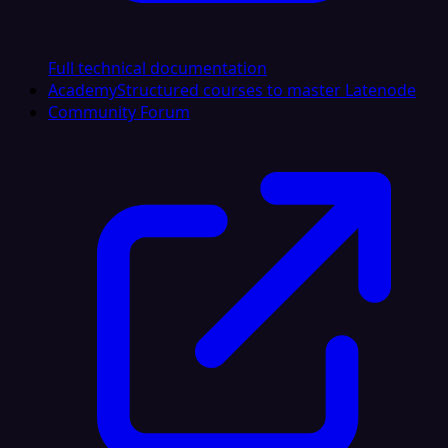
Full technical documentation
Academy
Structured courses to master Latenode
Community Forum