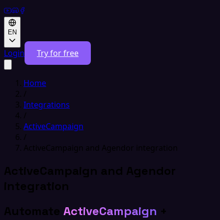
EN
Login
Try for free
Home
/
Integrations
/
ActiveCampaign
/
ActiveCampaign and Agendor integration
ActiveCampaign and Agendor
integration
Automate
ActiveCampaign
+