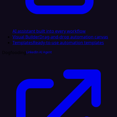
AI assistant built into every workflow
Visual Builder
Drag-and-drop automation canvas
Templates
Ready-to-use automation templates
Dogfooding
LinkedIn AI Agent