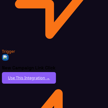
Trigger
New Campaign Link Click
Use This Integration →