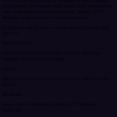
This is not a rigid connector between ActiveCampaign
and Agendor. Use native nodes where they already exist,
then cover edge cases with webhook, polling, HTTP
Request, or JavaScript in the same scenario.
16 triggers and 29 actions across ActiveCampaign and
Agendor
Gets data from
Contact Added to List and New Account Added or
Updated, plus 14 more triggers
Can do
Add Contact Note and Add Contact Task, plus 27 more
actions
Works via
Native nodes, Webhooks, Polling, HTTP Request,
JavaScript