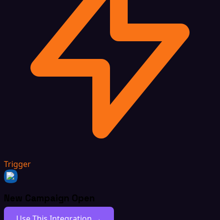
Trigger
New Campaign Open
Use This Integration →