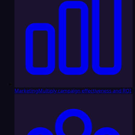
Marketing
Multiply campaign effectiveness and ROI