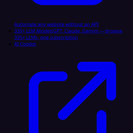
Automate any website without an API
335+ LLM Models
GPT, Claude, Gemini — browse
335+ LLMs, one subscription
AI Copilot