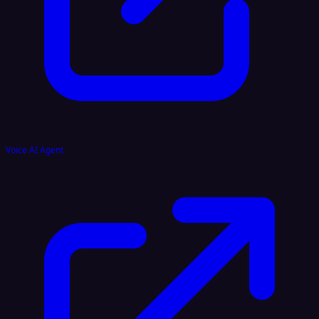
Voice AI Agent