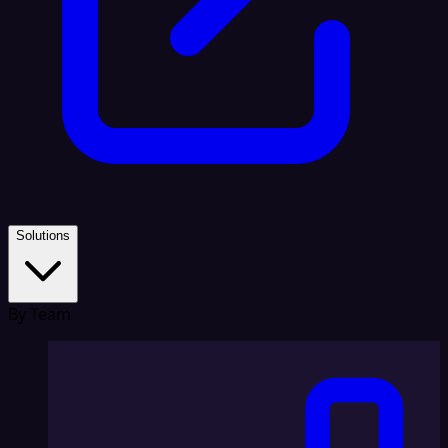
Solutions
By Team