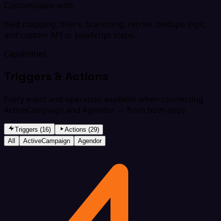
Customizable with
field mapping, filters, branching, retries, dedupe logic,
and custom API or JavaScript steps.
Capabilities
Triggers & Actions
Every event and operation available when connecting
ActiveCampaign and Agendor — from both apps.
Triggers (16)
Actions (29)
All
ActiveCampaign
Agendor