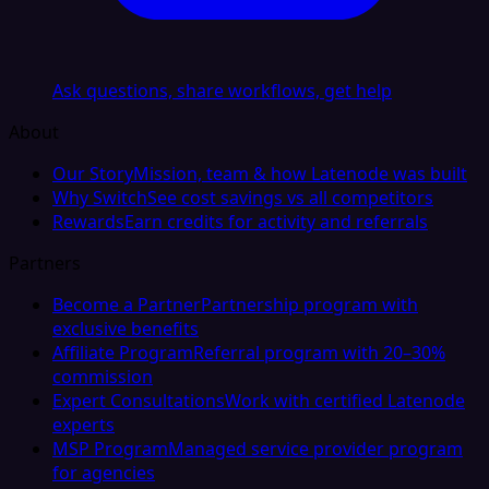
Ask questions, share workflows, get help
About
Our Story
Mission, team & how Latenode was built
Why Switch
See cost savings vs all competitors
Rewards
Earn credits for activity and referrals
Partners
Become a Partner
Partnership program with
exclusive benefits
Affiliate Program
Referral program with 20–30%
commission
Expert Consultations
Work with certified Latenode
experts
MSP Program
Managed service provider program
for agencies