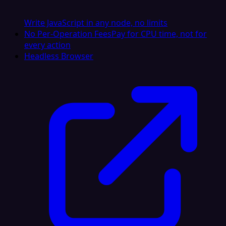
Write JavaScript in any node, no limits
No Per-Operation Fees
Pay for CPU time, not for
every action
Headless Browser