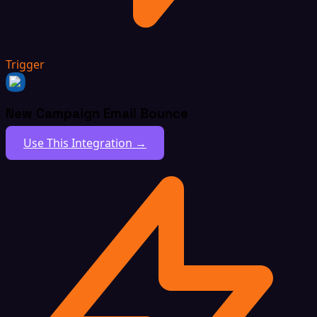
Trigger
New Campaign Email Bounce
Use This Integration →