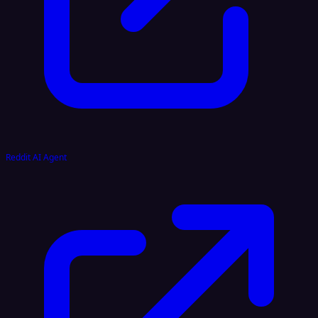
Reddit AI Agent