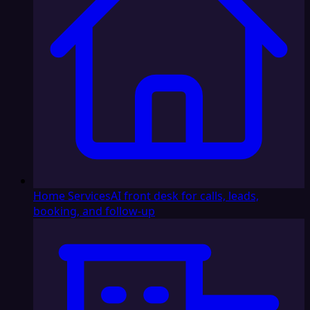
Home Services
AI front desk for calls, leads,
booking, and follow-up