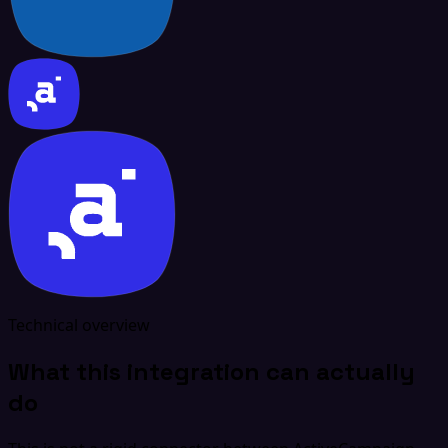
Technical overview
What this integration can actually
do