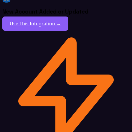
New Account Added or Updated
Use This Integration →