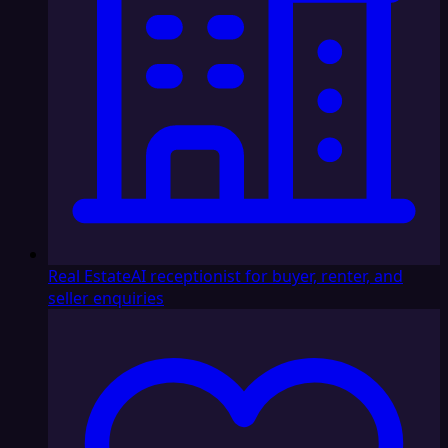
Real Estate
AI receptionist for buyer, renter, and
seller enquiries