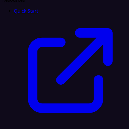
Resources
Quick Start