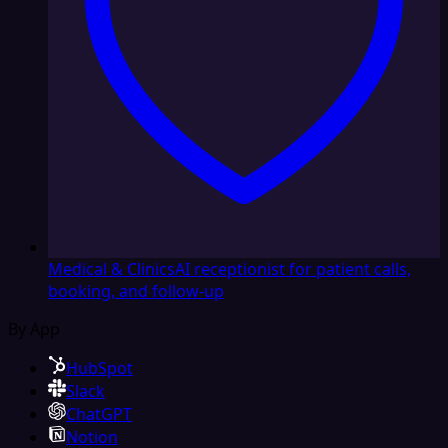
Medical & Clinics
AI receptionist for patient calls,
booking, and follow-up
By App
HubSpot
Slack
ChatGPT
Notion