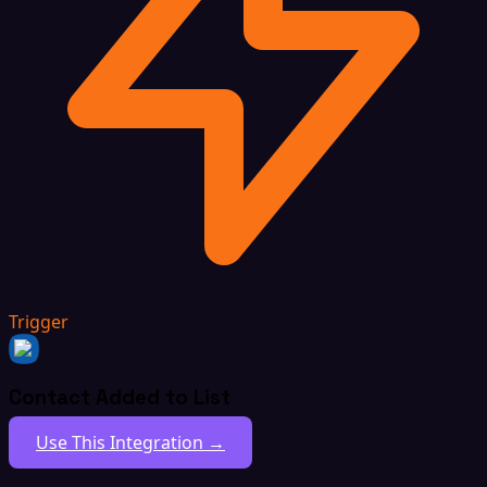
Trigger
Contact Added to List
Use This Integration →