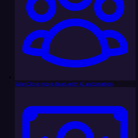
Sales
Close more deals with AI automation