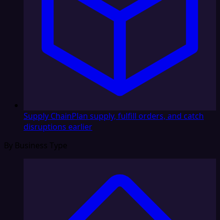
Supply Chain
Plan supply, fulfill orders, and catch
disruptions earlier
By Business Type