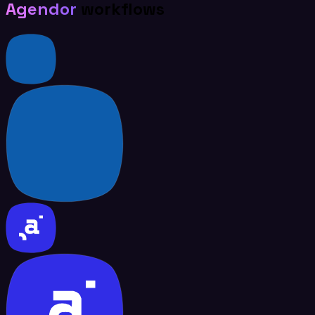
Agendor
workflows