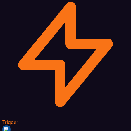
Trigger