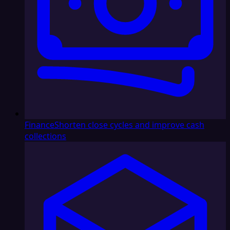
Finance
Shorten close cycles and improve cash
collections