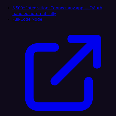
5,500+ Integrations
Connect any app — OAuth
handled automatically
Full-Code Node