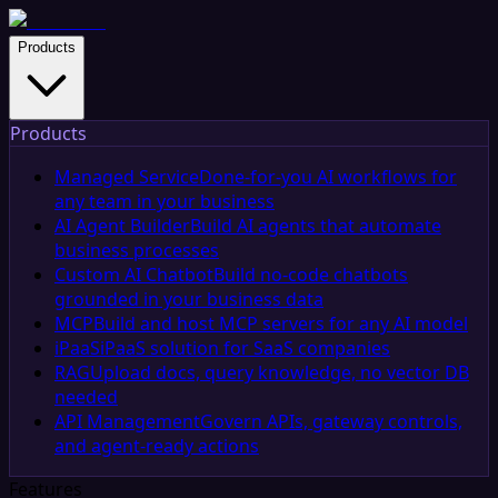
Products
Products
Managed Service
Done-for-you AI workflows for
any team in your business
AI Agent Builder
Build AI agents that automate
business processes
Custom AI Chatbot
Build no-code chatbots
grounded in your business data
MCP
Build and host MCP servers for any AI model
iPaaS
iPaaS solution for SaaS companies
RAG
Upload docs, query knowledge, no vector DB
needed
API Management
Govern APIs, gateway controls,
and agent-ready actions
Features