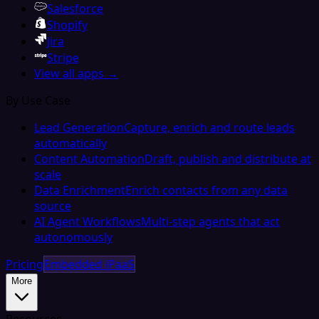
Salesforce
Shopify
Jira
Stripe
View all apps →
By Use Case
Lead Generation
Capture, enrich and route leads
automatically
Content Automation
Draft, publish and distribute at
scale
Data Enrichment
Enrich contacts from any data
source
AI Agent Workflows
Multi-step agents that act
autonomously
Pricing
Embedded iPaaS
More