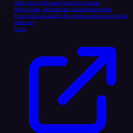
Build your first automation in minutes
Blog
Guides, tutorials and automation ideas
Free Tools
Calculators for revenue and automation
planning
Docs