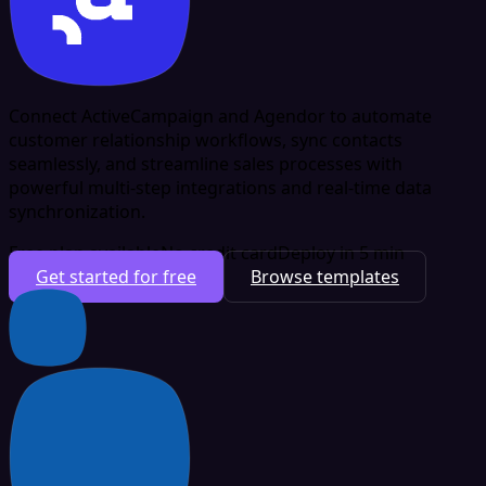
Connect ActiveCampaign and Agendor to automate
customer relationship workflows, sync contacts
seamlessly, and streamline sales processes with
powerful multi-step integrations and real-time data
synchronization.
Free plan available
No credit card
Deploy in 5 min
Get started for free
Browse templates