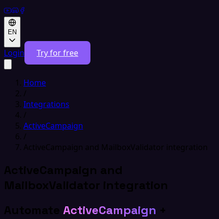
EN
Login
Try for free
Home
/
Integrations
/
ActiveCampaign
/
ActiveCampaign and MailboxValidator integration
ActiveCampaign and
MailboxValidator integration
Automate
ActiveCampaign
+