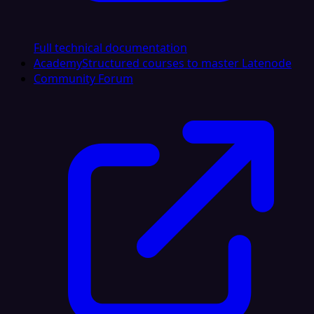
Full technical documentation
Academy
Structured courses to master Latenode
Community Forum