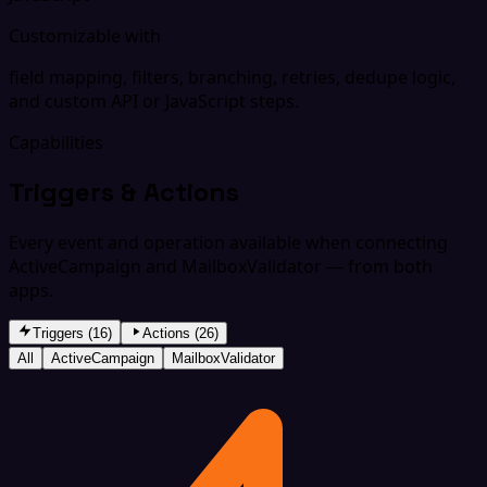
Customizable with
field mapping, filters, branching, retries, dedupe logic,
and custom API or JavaScript steps.
Capabilities
Triggers & Actions
Every event and operation available when connecting
ActiveCampaign and MailboxValidator — from both
apps.
Triggers (16)
Actions (26)
All
ActiveCampaign
MailboxValidator