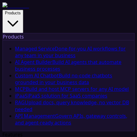
Products
Products
Managed Service
Done-for-you AI workflows for
any team in your business
AI Agent Builder
Build AI agents that automate
business processes
Custom AI Chatbot
Build no-code chatbots
grounded in your business data
MCP
Build and host MCP servers for any AI model
iPaaS
iPaaS solution for SaaS companies
RAG
Upload docs, query knowledge, no vector DB
needed
API Management
Govern APIs, gateway controls,
and agent-ready actions
Features