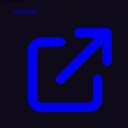
Resources
Quick Start