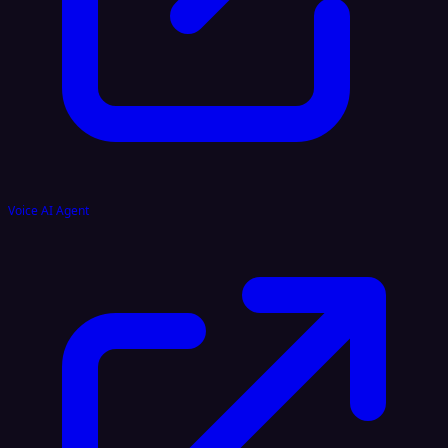
Voice AI Agent