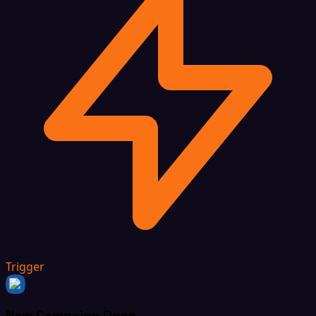
Trigger
New Campaign Open