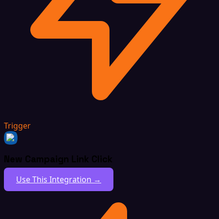
Trigger
New Campaign Link Click
Use This Integration →