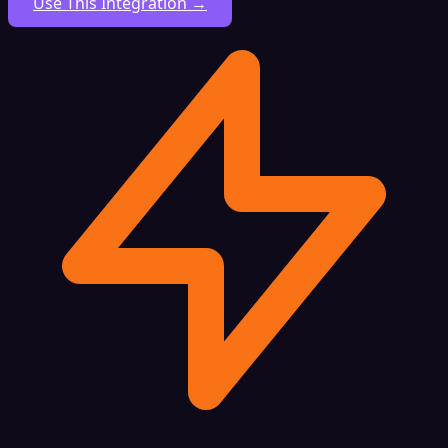
Use This Integration →