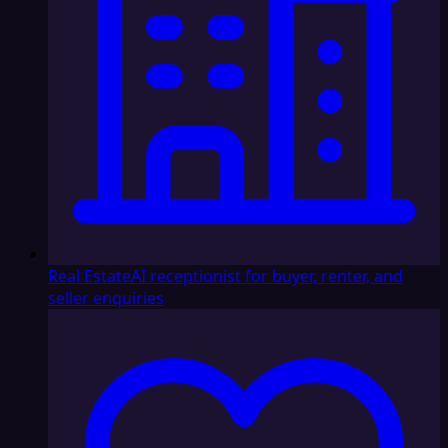
Real Estate
AI receptionist for buyer, renter, and
seller enquiries