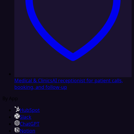
Medical & Clinics
AI receptionist for patient calls,
booking, and follow-up
By App
HubSpot
Slack
ChatGPT
Notion