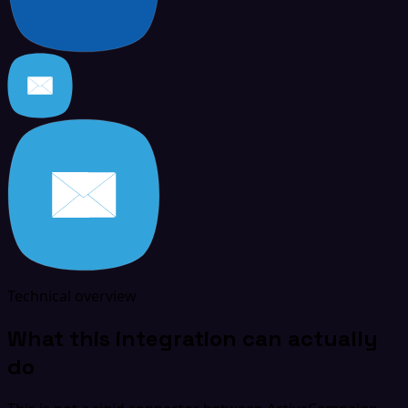
Technical overview
What this integration can actually
do