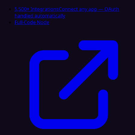
5,500+ Integrations
Connect any app — OAuth
handled automatically
Full-Code Node