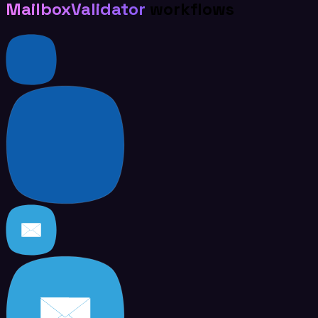
MailboxValidator
workflows