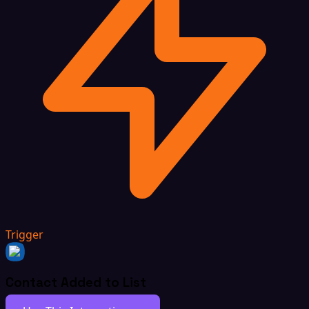
Trigger
Contact Added to List