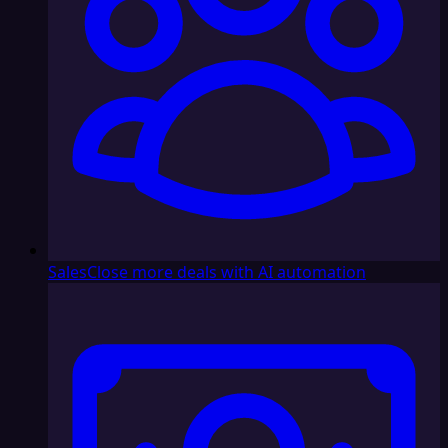
Sales
Close more deals with AI automation