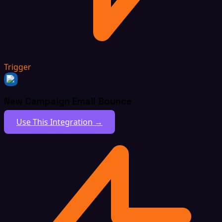
Trigger
New Campaign Email Bounce
Use This Integration →