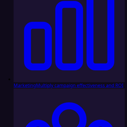
Marketing
Multiply campaign effectiveness and ROI