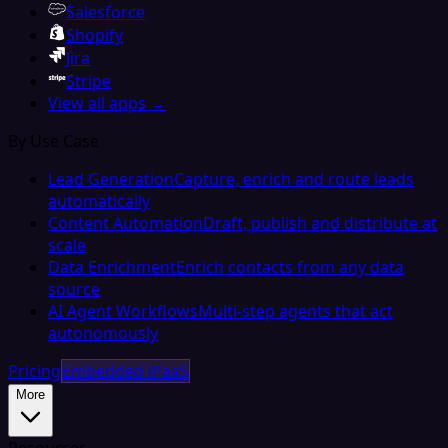
Salesforce
Shopify
Jira
Stripe
View all apps →
By Use Case
Lead Generation
Capture, enrich and route leads
automatically
Content Automation
Draft, publish and distribute at
scale
Data Enrichment
Enrich contacts from any data
source
AI Agent Workflows
Multi-step agents that act
autonomously
Pricing
Embedded iPaaS
More