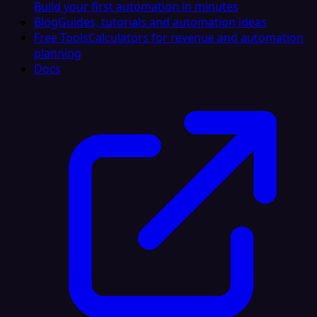
Build your first automation in minutes
Blog
Guides, tutorials and automation ideas
Free Tools
Calculators for revenue and automation
planning
Docs