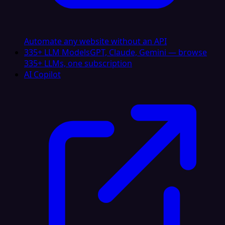
Automate any website without an API
335+ LLM Models
GPT, Claude, Gemini — browse
335+ LLMs, one subscription
AI Copilot