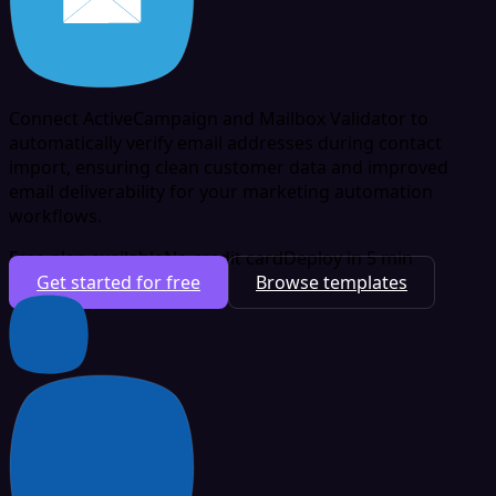
Connect ActiveCampaign and Mailbox Validator to
automatically verify email addresses during contact
import, ensuring clean customer data and improved
email deliverability for your marketing automation
workflows.
Free plan available
No credit card
Deploy in 5 min
Get started for free
Browse templates