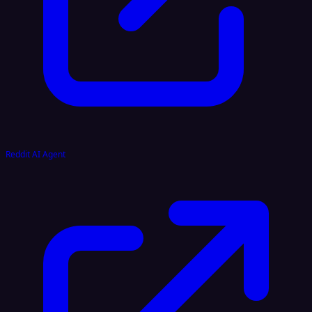
Reddit AI Agent