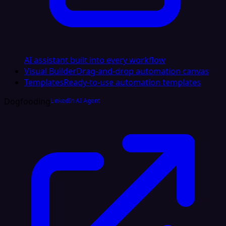
AI assistant built into every workflow
Visual Builder
Drag-and-drop automation canvas
Templates
Ready-to-use automation templates
Dogfooding
LinkedIn AI Agent