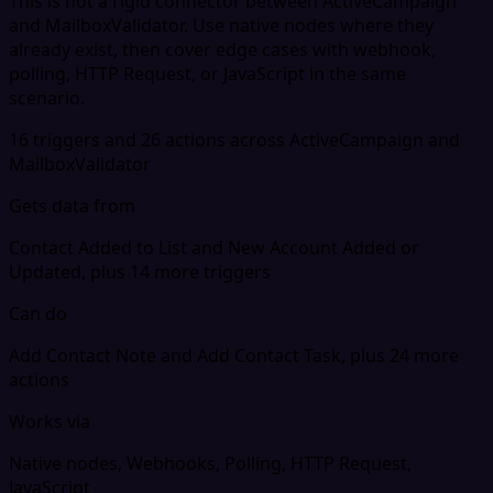
This is not a rigid connector between ActiveCampaign
and MailboxValidator. Use native nodes where they
already exist, then cover edge cases with webhook,
polling, HTTP Request, or JavaScript in the same
scenario.
16 triggers and 26 actions across ActiveCampaign and
MailboxValidator
Gets data from
Contact Added to List and New Account Added or
Updated, plus 14 more triggers
Can do
Add Contact Note and Add Contact Task, plus 24 more
actions
Works via
Native nodes, Webhooks, Polling, HTTP Request,
JavaScript