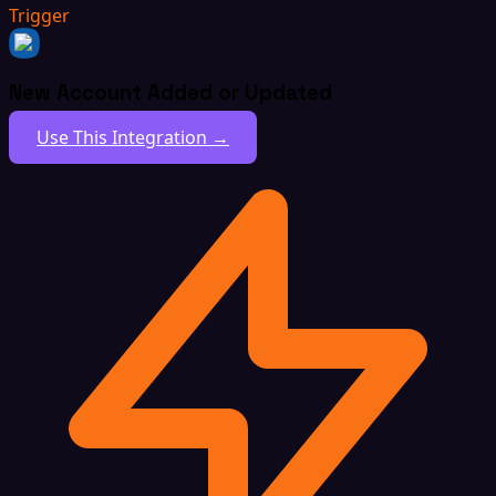
Trigger
New Account Added or Updated
Use This Integration →