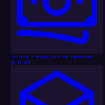
Finance
Shorten close cycles and improve cash
collections