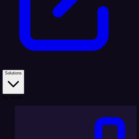
Solutions
By Team