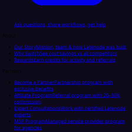
Ask questions, share workflows, get help
About
Our Story
Mission, team & how Latenode was built
Why Switch
See cost savings vs all competitors
Rewards
Earn credits for activity and referrals
Partners
Become a Partner
Partnership program with
exclusive benefits
Affiliate Program
Referral program with 20–30%
commission
Expert Consultations
Work with certified Latenode
experts
MSP Program
Managed service provider program
for agencies