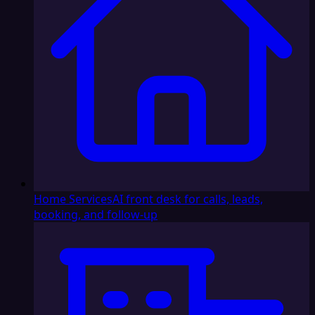
Home Services
AI front desk for calls, leads,
booking, and follow-up