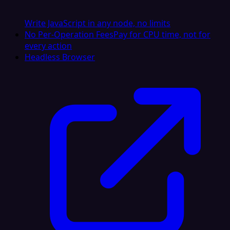
Write JavaScript in any node, no limits
No Per-Operation Fees
Pay for CPU time, not for
every action
Headless Browser