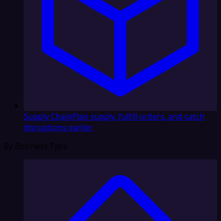
Supply Chain
Plan supply, fulfill orders, and catch
disruptions earlier
By Business Type